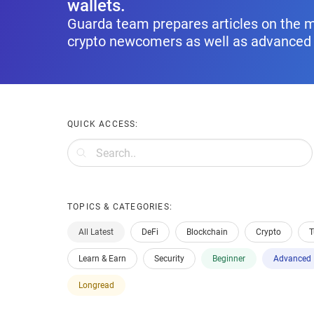
wallets.
Guarda team prepares articles on the m
crypto newcomers as well as advanced 
QUICK ACCESS:
TOPICS & CATEGORIES:
All Latest
DeFi
Blockchain
Crypto
T
Learn & Earn
Security
Beginner
Advanced
Longread