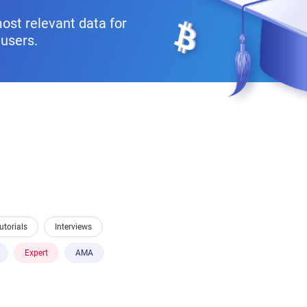
ost relevant data for
users.
utorials
Interviews
Expert
AMA