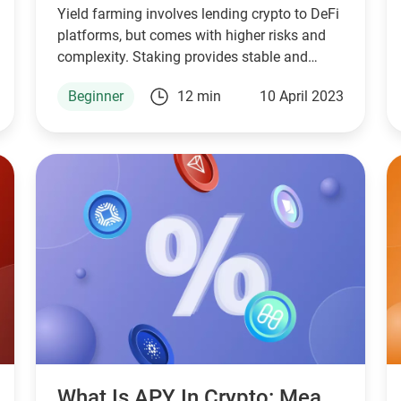
Yield farming involves lending crypto to DeFi
platforms, but comes with higher risks and
complexity. Staking provides stable and
predictable returns.
Beginner
12 min
10 April 2023
What Is APY In Crypto: Meaning And Calculation