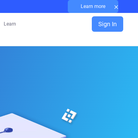
×
Learn more
Sign In
Learn