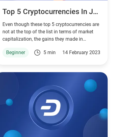
Top 5 Cryptocurrencies In January 2023
Even though these top 5 cryptocurrencies are
not at the top of the list in terms of market
capitalization, the gains they made in
January 2023 were considerable.
Beginner
5 min
14 February 2023