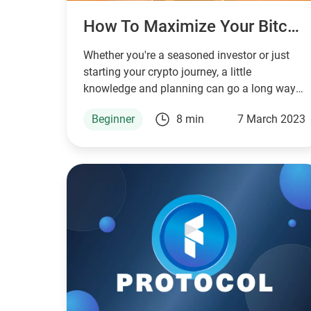
How To Maximize Your Bitcoin Investment: Tips And Strategies
Whether you're a seasoned investor or just
starting your crypto journey, a little
knowledge and planning can go a long way
in achieving your investment goals.
Beginner
8 min
7 March 2023