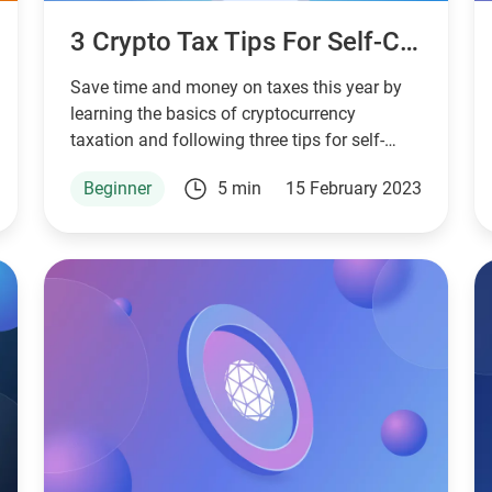
3 Crypto Tax Tips For Self-Custodial Wallet Users
Save time and money on taxes this year by
learning the basics of cryptocurrency
taxation and following three tips for self-
custodial wallet users.
Beginner
5 min
15 February 2023