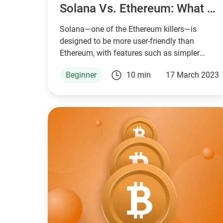
Solana Vs. Ethereum: What Is The Difference?
Solana—one of the Ethereum killers—is
designed to be more user-friendly than
Ethereum, with features such as simpler
smart contract development, lower fees, and
Beginner
10 min
17 March 2023
faster block times.