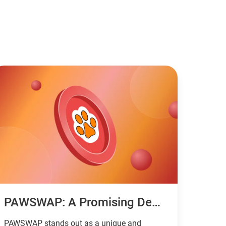
PAWSWAP: A Promising DeFi Project With The Focus On Cross-Chain Transactions And New Technologies
PAWSWAP stands out as a unique and