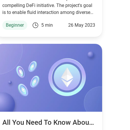
compelling DeFi initiative. The project's goal
is to enable fluid interaction among diverse
blockchain networks, thereby boosting the
Beginner
5 min
26 May 2023
efficacy of cross-chain transactions.
All You Need To Know About Crypto Fees