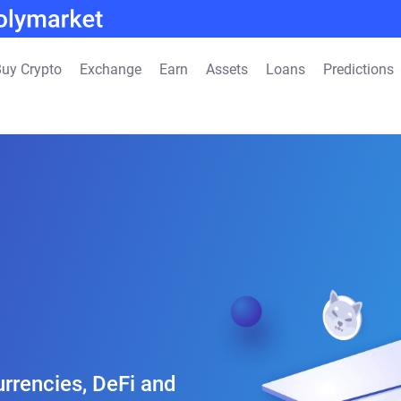
uy Crypto
Exchange
Earn
Assets
Loans
Predictions
rrencies, DeFi and