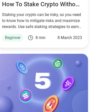
How To Stake Crypto Without Risks
Staking your crypto can be risky, so you need
to know how to mitigate risks and maximize
rewards. Use safe staking strategies to earn
passive income with your crypto today.
Beginner
8 min
8 March 2023