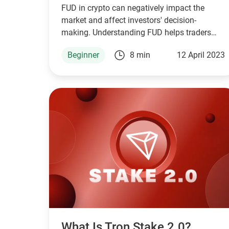
FUD in crypto can negatively impact the
market and affect investors' decision-
making. Understanding FUD helps traders
navigate emotions and make informed
Beginner
8 min
12 April 2023
decisions.
What Is Tron Stake 2.0?