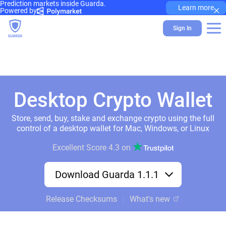
Prediction markets inside Guarda.
×
Learn more
Powered by
Sign In
Desktop Crypto Wallet
Store, send, buy, stake and exchange crypto using the full
control of a desktop wallet for Mac, Windows, or Linux
Excellent Score
4.3
on
Download Guarda 1.1.1
Release Checksums
What's new