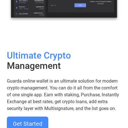
Ultimate Crypto
Management
Guarda online wallet is an ultimate solution for modern
crypto management. You can do it all from the comfort
of one single app. Earn with staking, Purchase, Instantly
Exchange at best rates, get crypto loans, add extra
security layer with Multisignature, and the list goes on.
Get Started