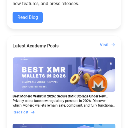
new features, and press releases.
Read Blog
Visit
Latest Academy Posts
Best Monero Wallet in 2026: Secure XMR Storage Under New
Crypto Regulations | Guarda
Privacy coins face new regulatory pressure in 2026. Discover
which Monero wallets remain safe, compliant, and fully functional
— and why Guarda keeps supporting XMR when others step back.
Read Post