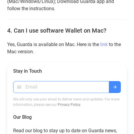
(Mac/Windows/Linux); Download Guarda app and
follow the instructions.
4.
Can I use software Wallet on Mac?
Yes, Guarda is available on Mac. Here is the
link
to the
Mac version.
Stay in Touch
We will only use your email to deliver news and updates. For more
information, please see our
Privacy Policy
.
Our Blog
Read our blog to stay up to date on Guarda news,