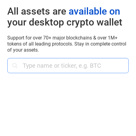
All assets are
available on
your desktop crypto wallet
Support for over 70+ major blockchains & over 1M+
tokens of all leading protocols. Stay in complete control
of your assets.