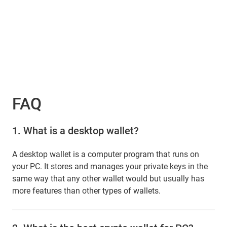
FAQ
1.
What is a desktop wallet?
A desktop wallet is a computer program that runs on
your PC. It stores and manages your private keys in the
same way that any other wallet would but usually has
more features than other types of wallets.