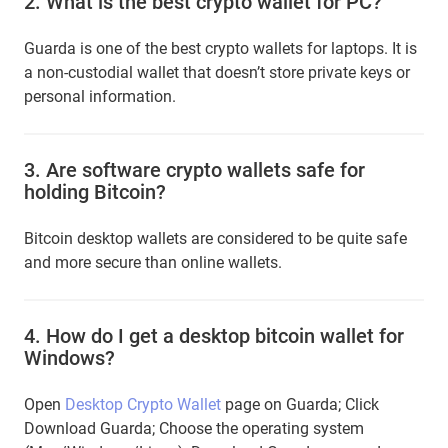
2.
What is the best crypto wallet for PC?
Guarda is one of the best crypto wallets for laptops. It is
a non-custodial wallet that doesn’t store private keys or
personal information.
3.
Are software crypto wallets safe for
holding Bitcoin?
Bitcoin desktop wallets are considered to be quite safe
and more secure than online wallets.
4.
How do I get a desktop bitcoin wallet for
Windows?
Open
Desktop Crypto Wallet
page on Guarda; Сlick
Download Guarda; Choose the operating system