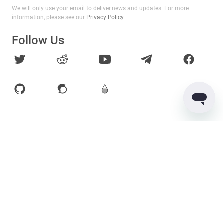
We will only use your email to deliver news and updates. For more
information, please see our
Privacy Policy
.
Follow Us
Products
Services