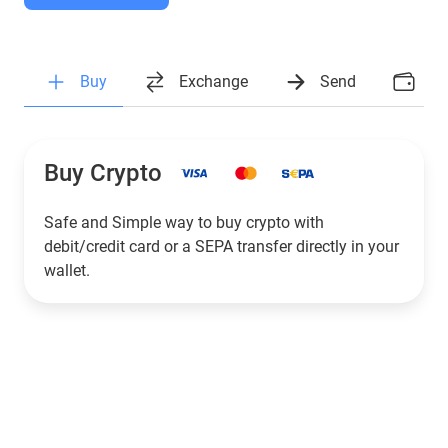
Buy
Exchange
Send
Ea
Buy Crypto
Safe and Simple way to buy crypto with
debit/credit card or a SEPA transfer directly in your
wallet.