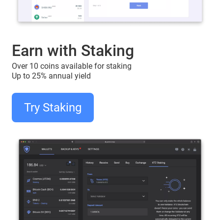
Earn with Staking
Over 10 coins available for staking
Up to 25% annual yield
Try Staking