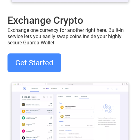
Exchange Crypto
Exchange one currency for another right here. Built-in
service lets you easily swap coins inside your highly
secure Guarda Wallet
Get Started