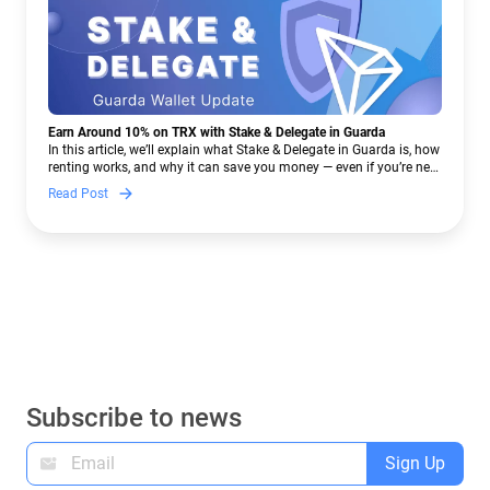
Earn Around 10% on TRX with Stake & Delegate in Guarda
In this article, we’ll explain what Stake & Delegate in Guarda is, how
renting works, and why it can save you money — even if you’re new
to crypto.
Read Post
Subscribe to news
Sign Up