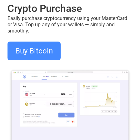
Crypto Purchase
Easily purchase cryptocurrency using your MasterCard
or Visa. Top-up any of your wallets — simply and
smoothly.
Buy Bitcoin