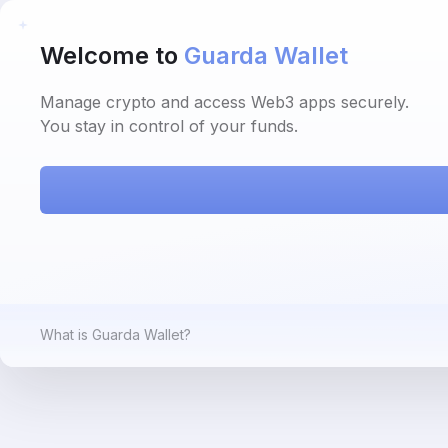
Welcome to
Guarda Wallet
Manage crypto and access Web3 apps securely.
You stay in control of your funds.
What is Guarda Wallet?