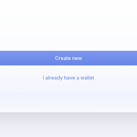
Create new
I already have a wallet