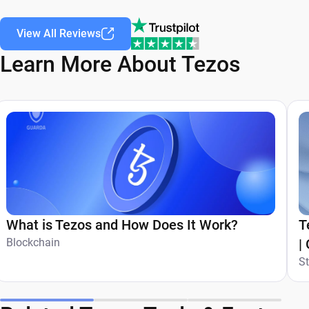
View All Reviews
Learn More About Tezos
What is Tezos and How Does It Work?
T
Blockchain
|
S