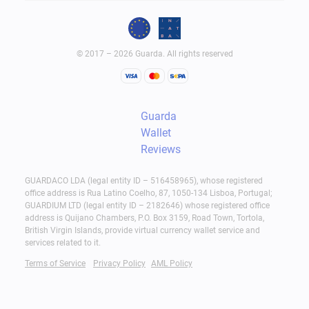
© 2017 – 2026 Guarda. All rights reserved
Guarda
Wallet
Reviews
GUARDACO LDA (legal entity ID – 516458965), whose registered
office address is Rua Latino Coelho, 87, 1050-134 Lisboa, Portugal;
GUARDIUM LTD (legal entity ID – 2182646) whose registered office
address is Quijano Chambers, P.O. Box 3159, Road Town, Tortola,
British Virgin Islands, provide virtual currency wallet service and
services related to it.
Terms of Service
Privacy Policy
AML Policy