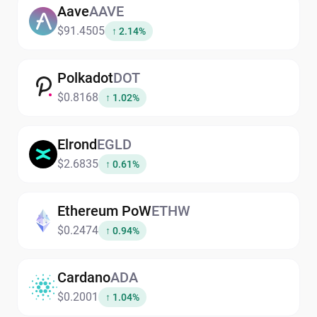
Aave
AAVE
$91.4505
↑ 2.14%
Polkadot
DOT
$0.8168
↑ 1.02%
Elrond
EGLD
$2.6835
↑ 0.61%
Ethereum PoW
ETHW
$0.2474
↑ 0.94%
Cardano
ADA
$0.2001
↑ 1.04%