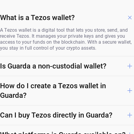
What is a Tezos wallet?
A Tezos wallet is a digital tool that lets you store, send, and
receive Tezos. It manages your private keys and gives you
access to your funds on the blockchain. With a secure wallet,
you stay in full control of your crypto assets.
Is Guarda a non-custodial wallet?
How do I create a Tezos wallet in
Guarda?
Can I buy Tezos directly in Guarda?