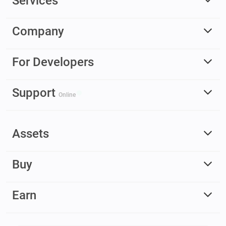
Services
Company
For Developers
Support
Online
Assets
Buy
Earn