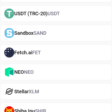
term or actively using crypto. If you're just getting
started, you can easily
buy Tezos
and manage
USDT (TRC-20)
USDT
them securely in your wallet.
Types of Tezos Wallets
Sandbox
SAND
There are several types of Tezos wallets, each
offering different levels of security and
convenience. Hot wallets (mobile, web, or desktop
Fetch.ai
FET
apps) are connected to the internet and are ideal
for everyday use. Cold wallets, such as hardware
NEO
NEO
devices, store your keys offline for enhanced
security. Wallets can also be custodial (managed
by third parties) or non-custodial, where you
Stellar
XLM
control your private keys. A non-custodial Tezos
wallet app offers greater control and privacy, while
custodial options may be simpler but involve
Shiba Inu
SHIB