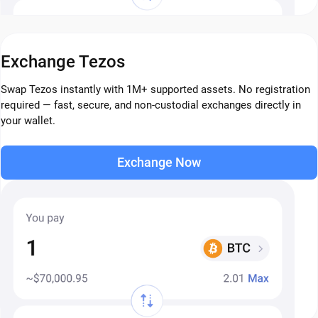
Exchange Tezos
Swap Tezos instantly with 1M+ supported assets. No registration
required — fast, secure, and non-custodial exchanges directly in
your wallet.
Exchange Now