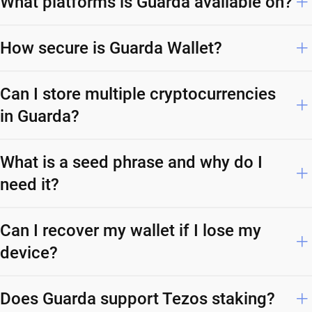
What platforms is Guarda available on?
How secure is Guarda Wallet?
Can I store multiple cryptocurrencies
in Guarda?
What is a seed phrase and why do I
need it?
Can I recover my wallet if I lose my
device?
Does Guarda support Tezos staking?