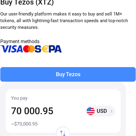
Buy Tezos (XTZ)
Our user-friendly platform makes it easy to buy and sell 1M+
tokens, all with lightning-fast transaction speeds and top-notch
security measures.
Payment methods
Buy Tezos