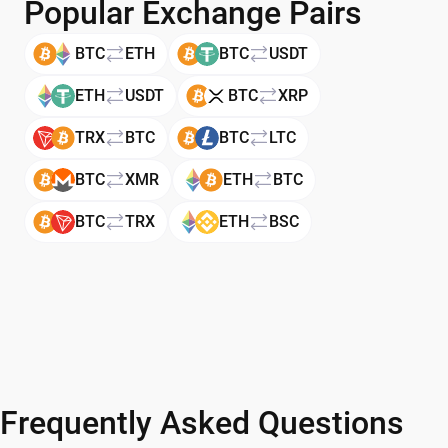
Popular Exchange Pairs
BTC
ETH
BTC
USDT
ETH
USDT
BTC
XRP
TRX
BTC
BTC
LTC
BTC
XMR
ETH
BTC
BTC
TRX
ETH
BSC
Frequently Asked Questions