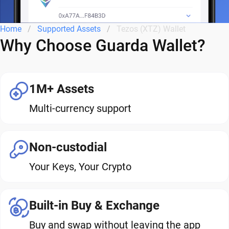
Home
Supported Assets
Tezos (XTZ) Wallet
Why Choose Guarda Wallet?
1M+ Assets
Multi-currency support
Non-custodial
Your Keys, Your Crypto
Built-in Buy & Exchange
Buy and swap without leaving the app