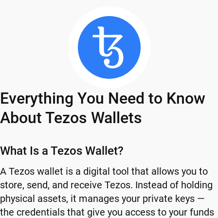
Everything You Need to Know
About Tezos Wallets
What Is a Tezos Wallet?
A Tezos wallet is a digital tool that allows you to
store, send, and receive Tezos. Instead of holding
physical assets, it manages your private keys —
the credentials that give you access to your funds