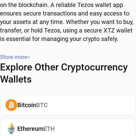
on the blockchain. A reliable Tezos wallet app
ensures secure transactions and easy access to
your assets at any time. Whether you want to buy,
transfer, or hold Tezos, using a secure XTZ wallet
is essential for managing your crypto safely.
Why You Need a Tezos Wallet
Show more
Explore Other Cryptocurrency
Using a Tezos wallet gives you full control over
your crypto. Instead of relying on third-party
Wallets
platforms, you manage your own funds and decide
how and when to use them. A secure XTZ wallet
also adds an extra layer of protection, helping
Bitcoin
BTC
reduce risks associated with storing assets on
exchanges. It makes it easy to send, receive, and
manage your Tezos, whether you're holding long-
Ethereum
ETH