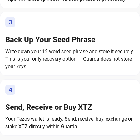
3
Back Up Your Seed Phrase
Write down your 12-word seed phrase and store it securely.
This is your only recovery option — Guarda does not store
your keys.
4
Send, Receive or Buy XTZ
Your Tezos wallet is ready. Send, receive, buy, exchange or
stake XTZ directly within Guarda.