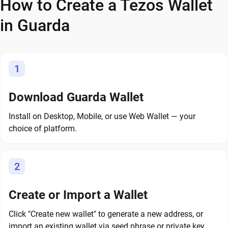
How to Create a Tezos Wallet
in Guarda
1
Download Guarda Wallet
Install on Desktop, Mobile, or use Web Wallet — your
choice of platform.
2
Create or Import a Wallet
Click "Create new wallet" to generate a new address, or
import an existing wallet via seed phrase or private key.