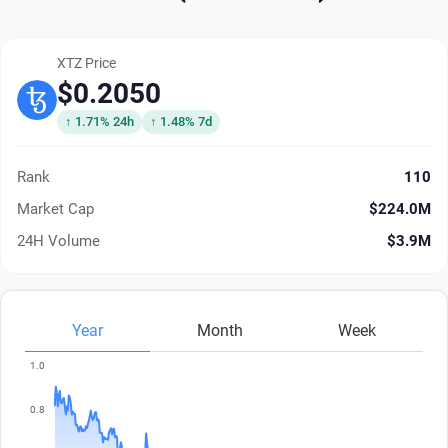
XTZ Price
$0.2050
↑ 1.71% 24h
↑ 1.48% 7d
Rank
110
Market Cap
$224.0M
24H Volume
$3.9M
Year
Month
Week