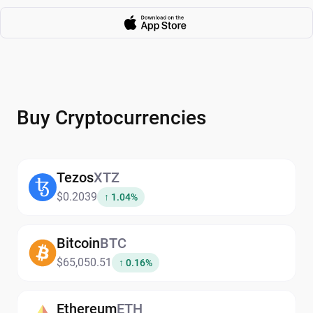
Buy Cryptocurrencies
Tezos
XTZ
$0.2039
↑ 1.04%
Bitcoin
BTC
$65,050.51
↑ 0.16%
Ethereum
ETH