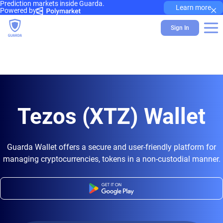
Prediction markets inside Guarda.
×
Learn more
Powered by
Sign In
Tezos (XTZ) Wallet
Guarda Wallet offers a secure and user-friendly platform for
managing cryptocurrencies, tokens in a non-custodial manner.