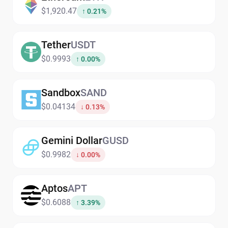
$1,920.47
↑ 0.21%
Tether
USDT
$0.9993
↑ 0.00%
Sandbox
SAND
$0.04134
↓ 0.13%
Gemini Dollar
GUSD
$0.9982
↓ 0.00%
Aptos
APT
$0.6088
↑ 3.39%