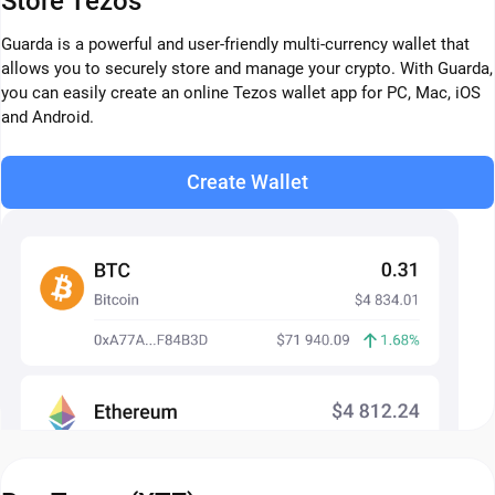
Store Tezos
Guarda is a powerful and user-friendly multi-currency wallet that
allows you to securely store and manage your crypto. With Guarda,
you can easily create an online Tezos wallet app for PC, Mac, iOS
and Android.
Create Wallet