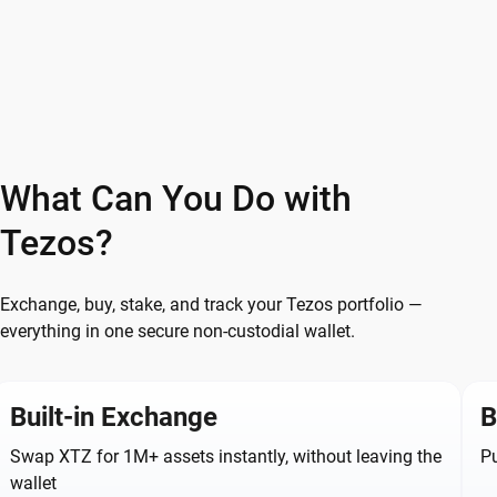
What Can You Do with
Tezos?
Exchange, buy, stake, and track your Tezos portfolio —
everything in one secure non-custodial wallet.
Built-in Exchange
B
Swap XTZ for 1M+ assets instantly, without leaving the
Pu
wallet