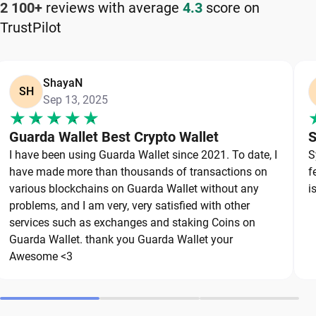
2 100+
reviews with average
4.3
score on
TrustPilot
Keeping your Tezos safe starts with choosing a
reliable wallet like Guarda, a secure non-custodial
option that puts you in full control of your private
ShayaN
keys. To protect your Tezos, always secure your
SH
Sep 13, 2025
private keys and back up your wallet properly. Use
strong, unique passwords and avoid sharing
Guarda Wallet Best Crypto Wallet
S
sensitive information. Stay cautious of phishing
I have been using Guarda Wallet since 2021. To date, I
S
websites and suspicious links, as they are
have made more than thousands of transactions on
f
common threats in the crypto space. By following
various blockchains on Guarda Wallet without any
i
these best practices, you can significantly reduce
problems, and I am very, very satisfied with other
services such as exchanges and staking Coins on
the risk of loss or theft and keep your Tezos safe
Guarda Wallet. thank you Guarda Wallet your
over the long term.
Awesome <3