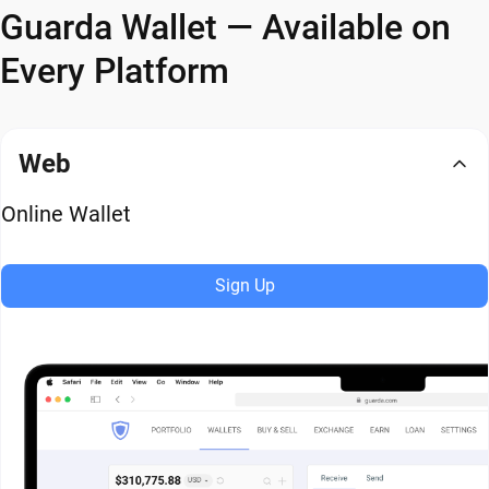
Guarda Wallet — Available on
Every Platform
Web
Online Wallet
Sign Up