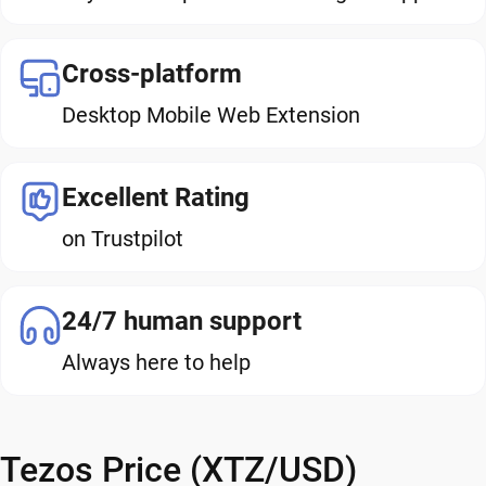
Cross-platform
Desktop Mobile Web Extension
Excellent Rating
on Trustpilot
24/7 human support
Always here to help
Tezos Price (XTZ/USD)