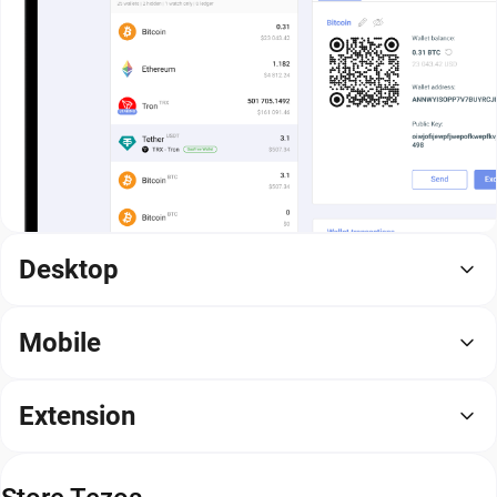
Desktop
Mobile
Extension