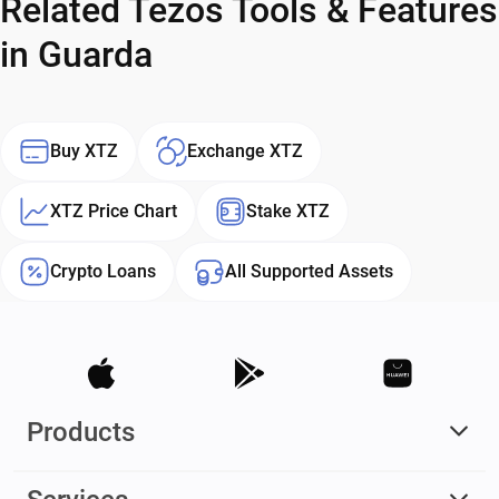
Related Tezos Tools & Features
in Guarda
Buy XTZ
Exchange XTZ
XTZ Price Chart
Stake XTZ
Crypto Loans
All Supported Assets
Products