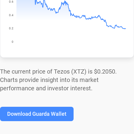
The current price of Tezos (XTZ) is
$0.2050
.
Charts provide insight into its market
performance and investor interest.
Download Guarda Wallet