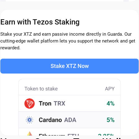
Earn with Tezos Staking
Stake your XTZ and earn passive income directly in Guarda. Our
cutting-edge wallet platform lets you support the network and get
rewarded.
Stake XTZ Now