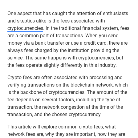
One aspect that has caught the attention of enthusiasts
and skeptics alike is the fees associated with
cryptocurrencies
. In the traditional financial system, fees
are a common part of transactions. When you send
money via a bank transfer or use a credit card, there are
always fees charged by the institution providing the
service. The same happens with cryptocurrencies, but
the fees operate slightly differently in this industry.
Crypto fees are often associated with processing and
verifying transactions on the blockchain network, which
is the backbone of cryptocurrencies. The amount of the
fee depends on several factors, including the type of
transaction, the network congestion at the time of the
transaction, and the chosen cryptocurrency.
This article will explore common crypto fees, what
network fees are, why they are important, how they are