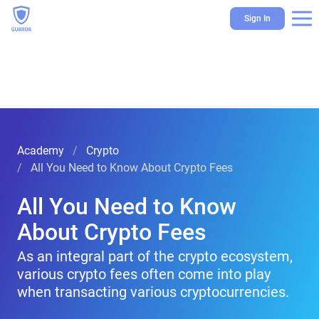
Sign In
Academy
Crypto
All You Need to Know About Crypto Fees
All You Need to Know
About Crypto Fees
As an integral part of the crypto ecosystem,
various crypto fees often come into play
when transacting various cryptocurrencies.