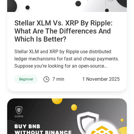
Stellar XLM Vs. XRP By Ripple:
What Are The Differences And
Which Is Better?
Stellar XLM and XRP by Ripple use distributed
ledger mechanisms for fast and cheap payments.
Suppose you’re looking for an open-source
network that serves unbanked individuals and
7 min
1 November 2025
Beginner
small businesses. In that case, Stellar is a good
choice. However, if you’re looking for a network
that serves banks and other financial institutions,
then XPR by ripple is a better choice.