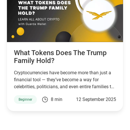
What Tokens Does The Trump
Family Hold?
Cryptocurrencies have become more than just a
financial tool — they’ve become a way for
celebrities, politicians, and even entire families to
connect with supporters and investors. The
8 min
12 September 2025
Beginner
Trump family is no exception. Through a mix of
high-profile ventures and personal endorsements,
they’ve introduced tokens tied to their brand:
World Liberty Financial (WLFI), USD1, TRUMP, and
MELANIA. What are they, who owns them, and