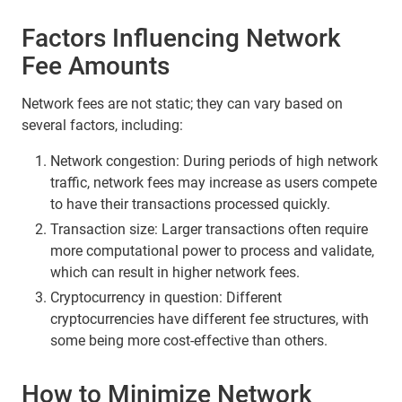
Factors Influencing Network
Fee Amounts
Network fees are not static; they can vary based on
several factors, including:
Network congestion: During periods of high network
traffic, network fees may increase as users compete
to have their transactions processed quickly.
Transaction size: Larger transactions often require
more computational power to process and validate,
which can result in higher network fees.
Cryptocurrency in question: Different
cryptocurrencies have different fee structures, with
some being more cost-effective than others.
How to Minimize Network