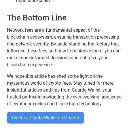
main blockchain.
The Bottom Line
Network fees are a fundamental aspect of the
blockchain ecosystem, ensuring transaction processing
and network security. By understanding the factors that
influence these fees and how to minimize them, you can
make more informed decisions and optimize your
blockchain experience.
We hope this article has shed some light on the
mysterious world of crypto fees. Stay tuned for more
insightful articles and tips from Guarda Wallet, your
trusted partner in navigating the ever-evolving landscape
of cryptocurrencies and blockchain technology.
Create a Crypto Wallet on Guarda