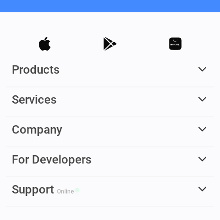
Products
Services
Company
For Developers
Support
Online