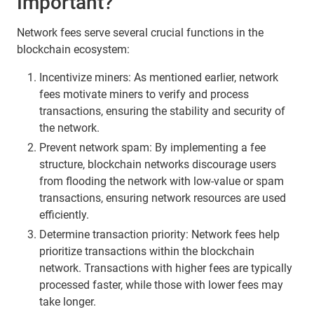
Important?
Network fees serve several crucial functions in the
blockchain ecosystem:
Incentivize miners: As mentioned earlier, network
fees motivate miners to verify and process
transactions, ensuring the stability and security of
the network.
Prevent network spam: By implementing a fee
structure, blockchain networks discourage users
from flooding the network with low-value or spam
transactions, ensuring network resources are used
efficiently.
Determine transaction priority: Network fees help
prioritize transactions within the blockchain
network. Transactions with higher fees are typically
processed faster, while those with lower fees may
take longer.