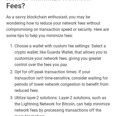
Fees?
As a savvy blockchain enthusiast, you may be
wondering how to reduce your network fees without
compromising on transaction speed or security. Here are
some tips to help you minimize fees:
Choose a wallet with custom fee settings: Select a
crypto wallet, like Guarda Wallet, that allows you to
customize your network fees, giving you greater
control over the fees you pay.
Opt for off-peak transaction times: If your
transaction isn’t time-sensitive, consider waiting for
periods of lower network congestion to benefit from
reduced fees.
Utilize layer-2 solutions: Layer-2 solutions, such as
the Lightning Network for Bitcoin, can help minimize
network fees by processing transactions off the