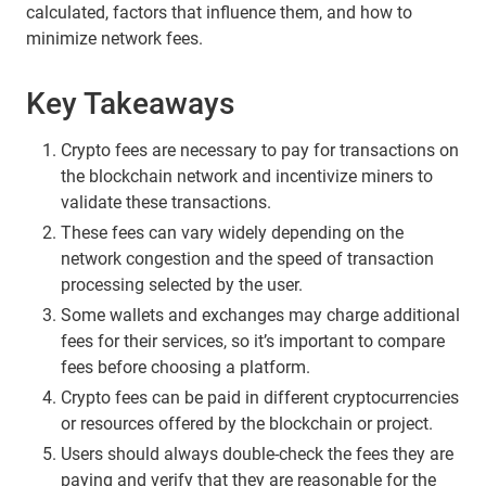
calculated, factors that influence them, and how to
minimize network fees.
Key Takeaways
Crypto fees are necessary to pay for transactions on
the blockchain network and incentivize miners to
validate these transactions.
These fees can vary widely depending on the
network congestion and the speed of transaction
processing selected by the user.
Some wallets and exchanges may charge additional
fees for their services, so it’s important to compare
fees before choosing a platform.
Crypto fees can be paid in different cryptocurrencies
or resources offered by the blockchain or project.
Users should always double-check the fees they are
paying and verify that they are reasonable for the