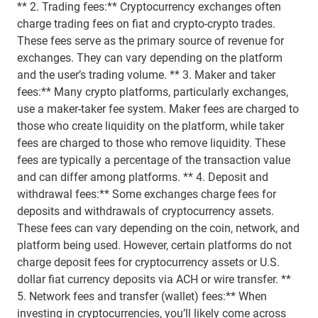
** 2. Trading fees:** Cryptocurrency exchanges often
charge trading fees on fiat and crypto-crypto trades.
These fees serve as the primary source of revenue for
exchanges. They can vary depending on the platform
and the user’s trading volume. ** 3. Maker and taker
fees:** Many crypto platforms, particularly exchanges,
use a maker-taker fee system. Maker fees are charged to
those who create liquidity on the platform, while taker
fees are charged to those who remove liquidity. These
fees are typically a percentage of the transaction value
and can differ among platforms. ** 4. Deposit and
withdrawal fees:** Some exchanges charge fees for
deposits and withdrawals of cryptocurrency assets.
These fees can vary depending on the coin, network, and
platform being used. However, certain platforms do not
charge deposit fees for cryptocurrency assets or U.S.
dollar fiat currency deposits via ACH or wire transfer. **
5. Network fees and transfer (wallet) fees:** When
investing in cryptocurrencies, you’ll likely come across