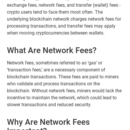
exchange fees, network fees, and transfer (wallet) fees -
crypto users tend to face them most often. The
underlying blockchain network charges network fees for
processing transactions, and transfer fees may apply
when moving cryptocurrencies between wallets.
What Are Network Fees?
Network fees, sometimes referred to as ‘gas’ or
‘transaction fees,’ are a necessary component of
blockchain transactions. These fees are paid to miners
who validate and process transactions on the
blockchain. Without network fees, miners would lack the
incentive to maintain the network, which could lead to
slower transactions and reduced security.
Why Are Network Fees