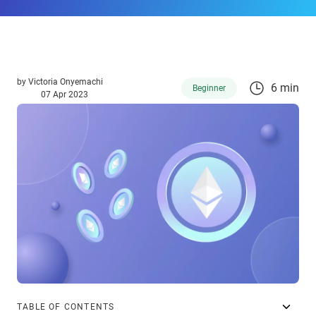
by
Victoria Onyemachi
6 min
Beginner
07 Apr 2023
TABLE OF CONTENTS