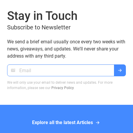
can you manage them with popular wallets like
Stay in Touch
Guarda Wallet? Let’s explore.
Subscribe to Newsletter
We send a brief email usually once every two weeks with
news, giveaways, and updates. We'll never share your
address with any third party.
We will only use your email to deliver news and updates. For more
information, please see our
Privacy Policy
.
Explore all the latest Articles