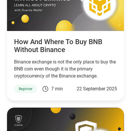
How And Where To Buy BNB
Without Binance
Binance exchange is not the only place to buy the
BNB coin even though it is the primary
cryptocurrency of the Binance exchange.
7 min
22 September 2025
Beginner