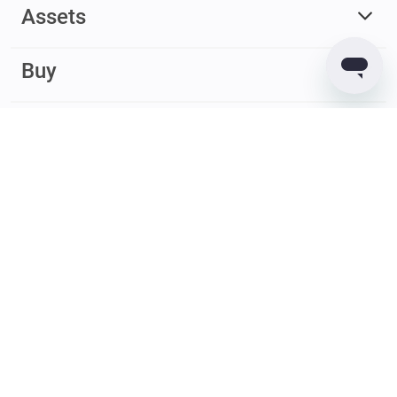
Assets
Buy
Earn
© 2017 – 2026 Guarda. All rights reserved
Guarda
Wallet
Reviews