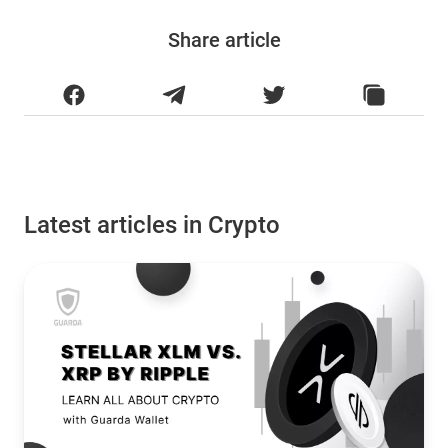
Share article
Latest articles in Crypto