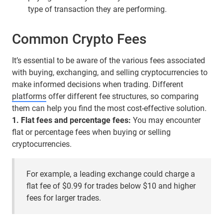
type of transaction they are performing.
Common Crypto Fees
It’s essential to be aware of the various fees associated
with buying, exchanging, and selling cryptocurrencies to
make informed decisions when trading. Different
platforms
offer different fee structures, so comparing
them can help you find the most cost-effective solution.
1. Flat fees and percentage fees:
You may encounter
flat or percentage fees when buying or selling
cryptocurrencies.
For example, a leading exchange could charge a
flat fee of $0.99 for trades below $10 and higher
fees for larger trades.