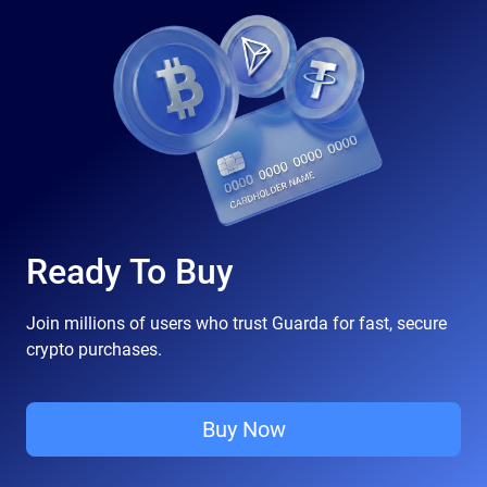
Ready To Buy
Join millions of users who trust Guarda for fast, secure
crypto purchases.
Buy Now