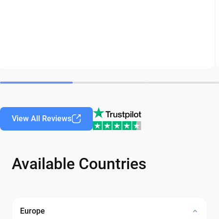
View All Reviews
Available Countries
Europe