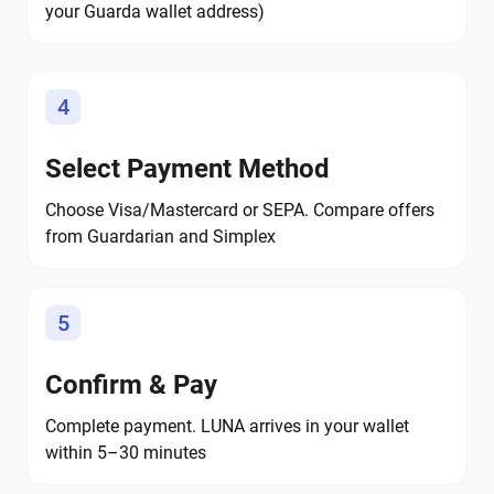
your Guarda wallet address)
4
Select Payment Method
Choose Visa/Mastercard or SEPA. Compare offers
from Guardarian and Simplex
5
Confirm & Pay
Complete payment. LUNA arrives in your wallet
within 5–30 minutes