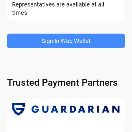
Representatives are available at all
times
Sign In Web Wallet
Trusted Payment Partners