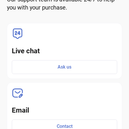
you with your purchase.
Live chat
Ask us
Email
Contact