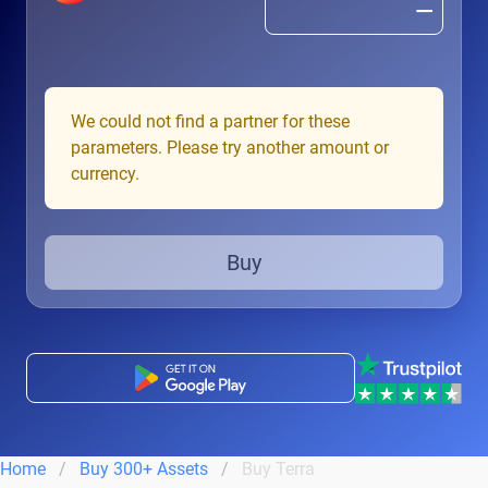
We could not find a partner for these
parameters. Please try another amount or
currency.
Buy
Home
Buy 300+ Assets
Buy Terra