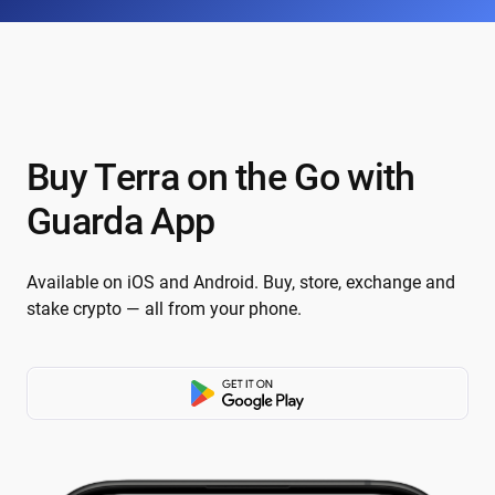
Buy Terra on the Go with
Guarda App
Available on iOS and Android. Buy, store, exchange and
stake crypto — all from your phone.