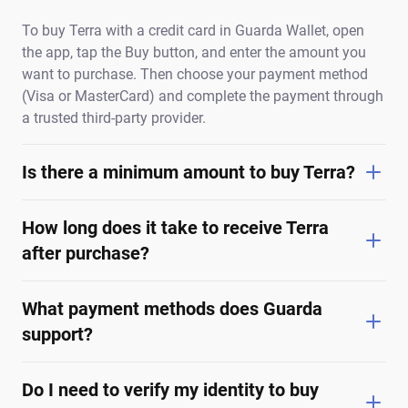
To buy Terra with a credit card in Guarda Wallet, open
the app, tap the Buy button, and enter the amount you
want to purchase. Then choose your payment method
(Visa or MasterCard) and complete the payment through
a trusted third-party provider.
Is there a minimum amount to buy Terra?
How long does it take to receive Terra
after purchase?
What payment methods does Guarda
support?
Do I need to verify my identity to buy