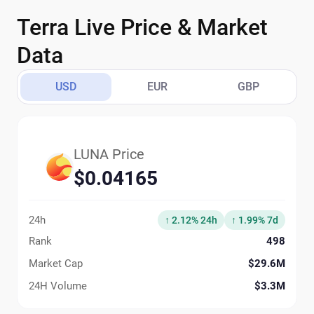
Terra Live Price & Market
Data
USD
EUR
GBP
LUNA Price
$0.04165
24h
↑ 2.12% 24h
↑ 1.99% 7d
Rank
498
Market Cap
$29.6M
24H Volume
$3.3M