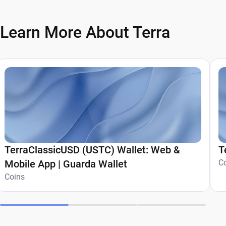
Learn More About Terra
TerraClassicUSD (USTC) Wallet: Web &
T
Mobile App | Guarda Wallet
C
Coins