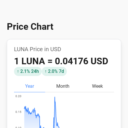
Price Chart
LUNA Price in USD
1 LUNA = 0.04176 USD
↑ 2.1% 24h
↑ 2.0% 7d
Year
Month
Week