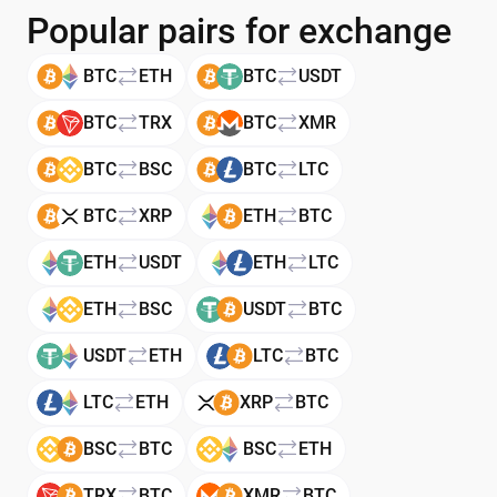
Popular pairs for exchange
BTC
ETH
BTC
USDT
BTC
TRX
BTC
XMR
BTC
BSC
BTC
LTC
BTC
XRP
ETH
BTC
ETH
USDT
ETH
LTC
ETH
BSC
USDT
BTC
USDT
ETH
LTC
BTC
LTC
ETH
XRP
BTC
BSC
BTC
BSC
ETH
TRX
BTC
XMR
BTC