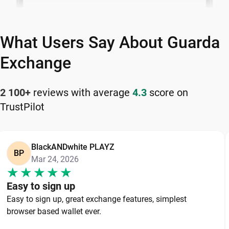
What Users Say About Guarda
Exchange
2 100+
reviews with average
4.3
score on
TrustPilot
BlackANDwhite PLAYZ
BP
Mar 24, 2026
Easy to sign up
Easy to sign up, great exchange features, simplest
browser based wallet ever.