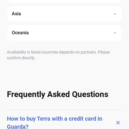
Asia
Oceania
Availability in listed countries depends on partners. Please
confirm directly.
Frequently Asked Questions
How to buy Terra with a credit card in
Guarda?