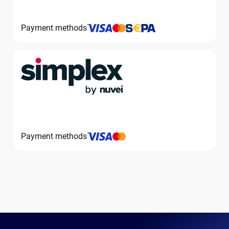
Payment methods
Payment methods