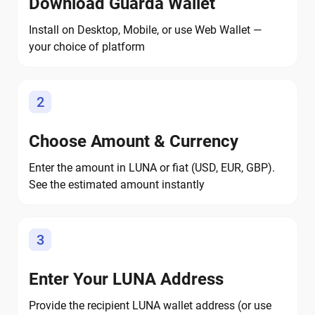
Download Guarda Wallet
Install on Desktop, Mobile, or use Web Wallet —
your choice of platform
2
Choose Amount & Currency
Enter the amount in LUNA or fiat (USD, EUR, GBP).
See the estimated amount instantly
3
Enter Your LUNA Address
Provide the recipient LUNA wallet address (or use