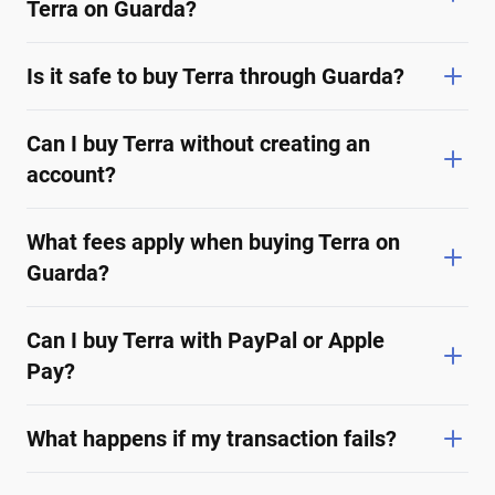
Terra on Guarda?
Is it safe to buy Terra through Guarda?
Can I buy Terra without creating an
account?
What fees apply when buying Terra on
Guarda?
Can I buy Terra with PayPal or Apple
Pay?
What happens if my transaction fails?