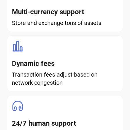
Multi-currency support
Store and exchange tons of assets
Dynamic fees
Transaction fees adjust based on
network congestion
24/7 human support