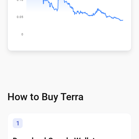
How to Buy Terra
1