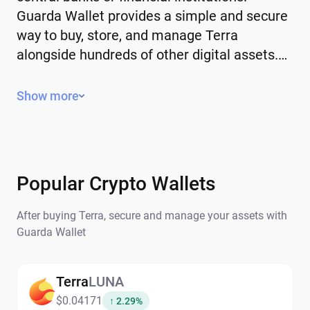
Guarda Wallet provides a simple and secure
way to buy, store, and manage Terra
alongside hundreds of other digital assets.…
Key Features of Terra
Show more
Decentralized – operates without a
central authority or government control.
Limited or controlled supply – some have
a fixed supply, while others use
Popular Crypto Wallets
mechanisms to manage issuance.
After buying Terra, secure and manage your assets with
Global – can be sent and received
Guarda Wallet
anywhere in the world.
Secure and transparent – transactions
are recorded on the blockchain.
Terra
LUNA
$0.04171
↑ 2.29%