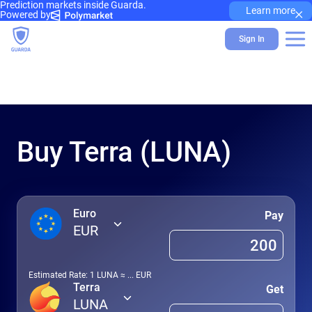
Prediction markets inside Guarda.
×
Learn more
Powered by
Sign In
Buy Terra (LUNA)
Euro
Pay
EUR
Estimated Rate: 1
LUNA
≈
...
EUR
Terra
Get
LUNA