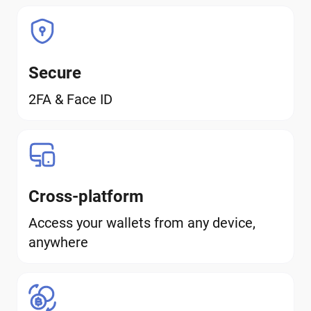
Secure
2FA & Face ID
Cross-platform
Access your wallets from any device,
anywhere