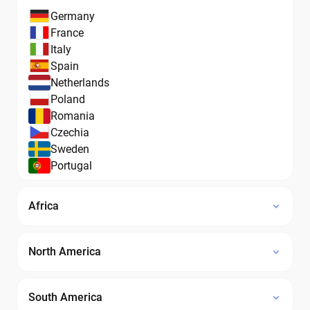
Germany
France
Italy
Spain
Netherlands
Poland
Romania
Czechia
Sweden
Portugal
Africa
North America
South America