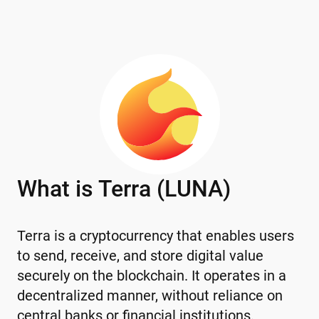
What is Terra (LUNA)
Terra is a cryptocurrency that enables users
to send, receive, and store digital value
securely on the blockchain. It operates in a
decentralized manner, without reliance on
central banks or financial institutions.