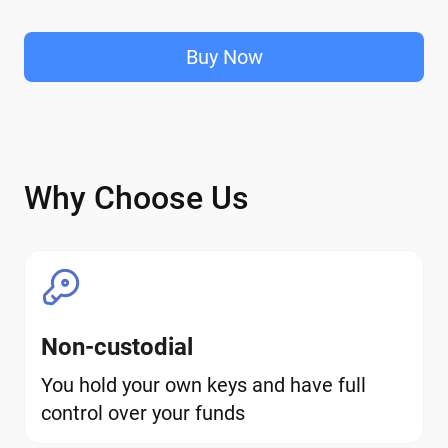
Buy Now
Why Choose Us
Non-custodial
You hold your own keys and have full
control over your funds