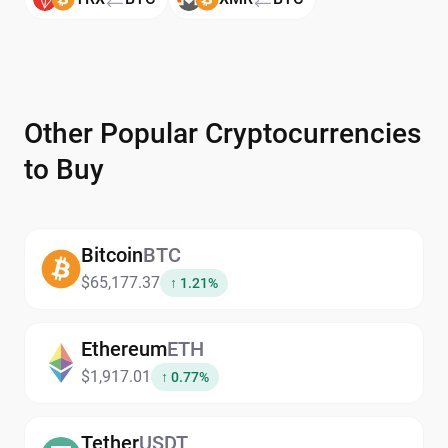
Other Popular Cryptocurrencies
to Buy
Bitcoin
BTC
$65,177.37
↑ 1.21%
Ethereum
ETH
$1,917.01
↑ 0.77%
Tether
USDT