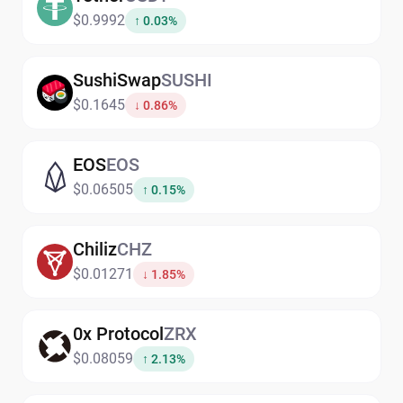
$0.9992
↑ 0.03%
SushiSwap
SUSHI
$0.1645
↓ 0.86%
EOS
EOS
$0.06505
↑ 0.15%
Chiliz
CHZ
$0.01271
↓ 1.85%
0x Protocol
ZRX
$0.08059
↑ 2.13%