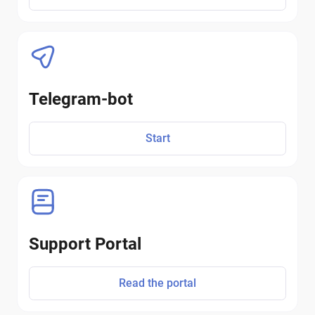
Telegram-bot
Start
Support Portal
Read the portal