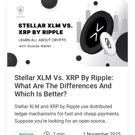
Stellar XLM Vs. XRP By Ripple:
What Are The Differences And
Which Is Better?
Stellar XLM and XRP by Ripple use distributed
ledger mechanisms for fast and cheap payments.
Suppose you’re looking for an open-source
network that serves unbanked individuals and
7 min
1 November 2025
Beginner