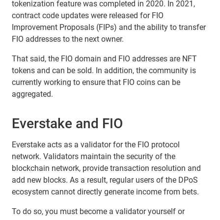
tokenization feature was completed in 2020. In 2021,
contract code updates were released for FIO
Improvement Proposals (FIPs) and the ability to transfer
FIO addresses to the next owner.
That said, the FIO domain and FIO addresses are NFT
tokens and can be sold. In addition, the community is
currently working to ensure that FIO coins can be
aggregated.
Everstake and FIO
Everstake acts as a validator for the FIO protocol
network. Validators maintain the security of the
blockchain network, provide transaction resolution and
add new blocks. As a result, regular users of the DPoS
ecosystem cannot directly generate income from bets.
To do so, you must become a validator yourself or