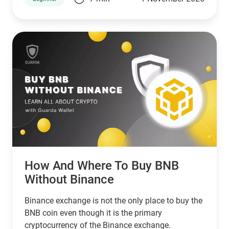
small businesses. In that case, Stellar is a good
choice. However, if you’re looking for a network
that serves banks and other financial institutions,
then XPR by ripple is a better choice.
How And Where To Buy BNB
Without Binance
Binance exchange is not the only place to buy the
BNB coin even though it is the primary
cryptocurrency of the Binance exchange.