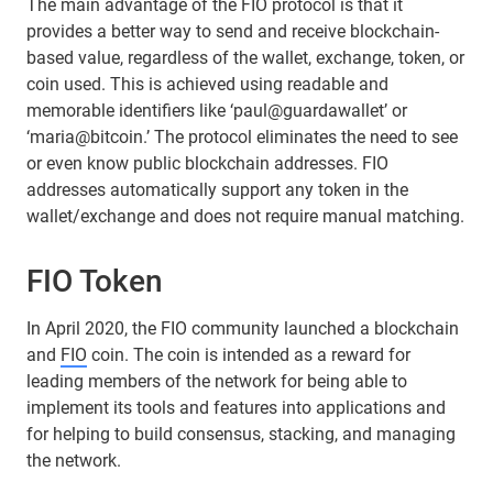
The main advantage of the FIO protocol is that it
provides a better way to send and receive blockchain-
based value, regardless of the wallet, exchange, token, or
coin used. This is achieved using readable and
memorable identifiers like ‘paul@guardawallet’ or
‘maria@bitcoin.’ The protocol eliminates the need to see
or even know public blockchain addresses. FIO
addresses automatically support any token in the
wallet/exchange and does not require manual matching.
FIO Token
In April 2020, the FIO community launched a blockchain
and
FIO
coin. The coin is intended as a reward for
leading members of the network for being able to
implement its tools and features into applications and
for helping to build consensus, stacking, and managing
the network.