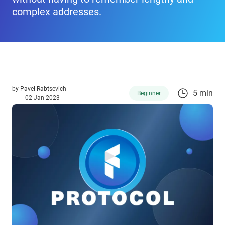
complex addresses.
by
Pavel Rabtsevich
5 min
Beginner
02 Jan 2023