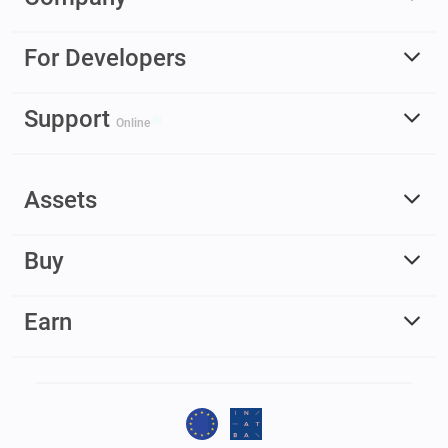
For Developers
Support
Online
Assets
Buy
Earn