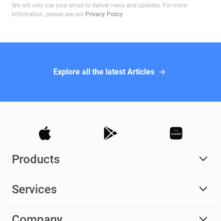
We will only use your email to deliver news and updates. For more
information, please see our
Privacy Policy
.
Explore all the latest Articles
Products
Services
Company