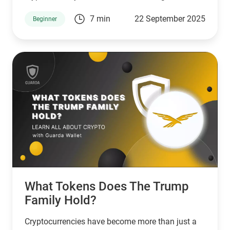
7 min
22 September 2025
Beginner
What Tokens Does The Trump
Family Hold?
Cryptocurrencies have become more than just a