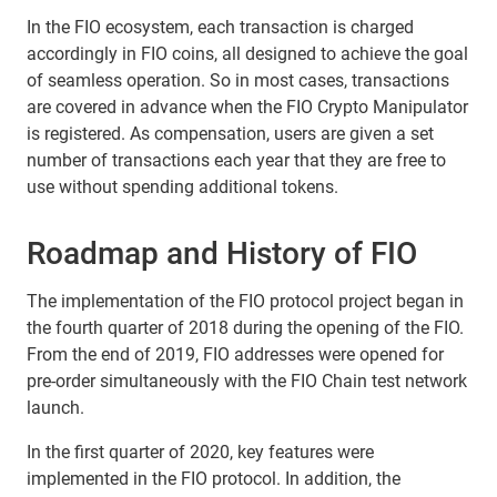
In the FIO ecosystem, each transaction is charged
accordingly in FIO coins, all designed to achieve the goal
of seamless operation. So in most cases, transactions
are covered in advance when the FIO Crypto Manipulator
is registered. As compensation, users are given a set
number of transactions each year that they are free to
use without spending additional tokens.
Roadmap and History of FIO
The implementation of the FIO protocol project began in
the fourth quarter of 2018 during the opening of the FIO.
From the end of 2019, FIO addresses were opened for
pre-order simultaneously with the FIO Chain test network
launch.
In the first quarter of 2020, key features were
implemented in the FIO protocol. In addition, the