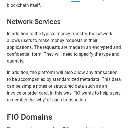
blockchain itself.
Network Services
In addition to the typical money transfer, the network
allows users to make money requests in their
applications. The requests are made in an encrypted and
confidential form. They will need to specify the type and
quantity.
In addition, the platform will also allow any transaction
to be accompanied by standardized metadata. This data
can be simple notes or structured data such as an
invoice or order card. In this way, FIO wants to help users
remember the ‘why’ of each transaction.
FIO Domains