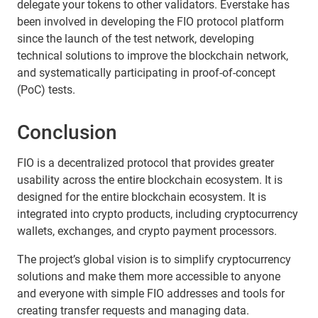
delegate your tokens to other validators. Everstake has
been involved in developing the FIO protocol platform
since the launch of the test network, developing
technical solutions to improve the blockchain network,
and systematically participating in proof-of-concept
(PoC) tests.
Conclusion
FIO is a decentralized protocol that provides greater
usability across the entire blockchain ecosystem. It is
designed for the entire blockchain ecosystem. It is
integrated into crypto products, including cryptocurrency
wallets, exchanges, and crypto payment processors.
The project’s global vision is to simplify cryptocurrency
solutions and make them more accessible to anyone
and everyone with simple FIO addresses and tools for
creating transfer requests and managing data.