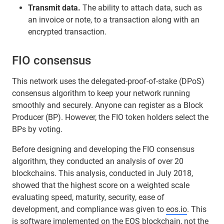
Transmit data.
The ability to attach data, such as
an invoice or note, to a transaction along with an
encrypted transaction.
FIO consensus
This network uses the delegated-proof-of-stake (DPoS)
consensus algorithm to keep your network running
smoothly and securely. Anyone can register as a Block
Producer (BP). However, the FIO token holders select the
BPs by voting.
Before designing and developing the FIO consensus
algorithm, they conducted an analysis of over 20
blockchains. This analysis, conducted in July 2018,
showed that the highest score on a weighted scale
evaluating speed, maturity, security, ease of
development, and compliance was given to
eos.io
. This
is software implemented on the
EOS
blockchain, not the