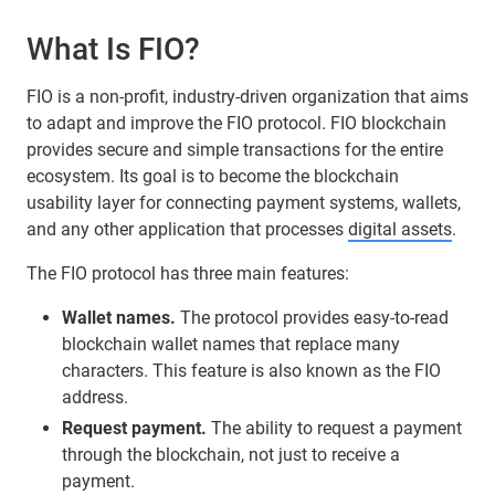
What Is FIO?
FIO is a non-profit, industry-driven organization that aims
to adapt and improve the FIO protocol. FIO blockchain
provides secure and simple transactions for the entire
ecosystem. Its goal is to become the blockchain
usability layer for connecting payment systems, wallets,
and any other application that processes
digital assets
.
The FIO protocol has three main features:
Wallet names.
The protocol provides easy-to-read
blockchain wallet names that replace many
characters. This feature is also known as the FIO
address.
Request payment.
The ability to request a payment
through the blockchain, not just to receive a
payment.