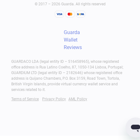
© 2017 – 2026 Guarda. All rights reserved
Guarda
Wallet
Reviews
GUARDACO LDA (legal entity ID – 516458965), whose registered
office address is Rua Latino Coelho, 87, 1050-134 Lisboa, Portugal;
GUARDIUM LTD (legal entity ID – 2182646) whose registered office
address is Quijano Chambers, P.O. Box 3159, Road Town, Tortola,
British Virgin Islands, provide virtual currency wallet service and
services related to it.
Terms of Service
Privacy Policy
AML Policy