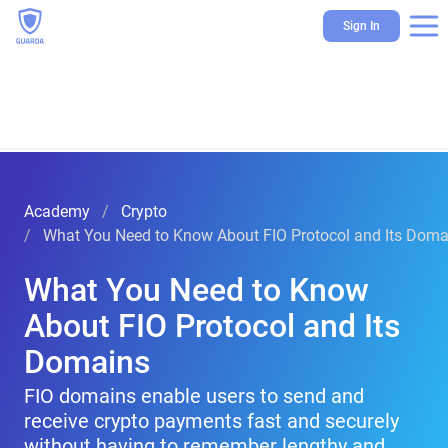
Sign In
Academy
Crypto
What You Need to Know About FIO Protocol and Its Doma
What You Need to Know
About FIO Protocol and Its
Domains
FIO domains enable users to send and
receive crypto payments fast and securely
without having to remember lengthy and