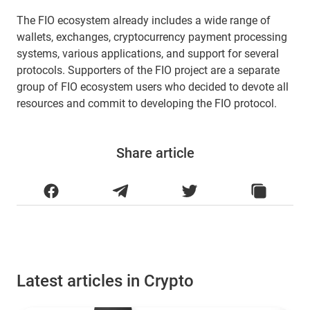
The FIO ecosystem already includes a wide range of
wallets, exchanges, cryptocurrency payment processing
systems, various applications, and support for several
protocols. Supporters of the FIO project are a separate
group of FIO ecosystem users who decided to devote all
resources and commit to developing the FIO protocol.
Share article
Latest articles in Crypto