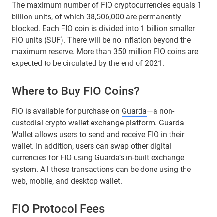
The maximum number of FIO cryptocurrencies equals 1
billion units, of which 38,506,000 are permanently
blocked. Each FIO coin is divided into 1 billion smaller
FIO units (SUF). There will be no inflation beyond the
maximum reserve. More than 350 million FIO coins are
expected to be circulated by the end of 2021.
Where to Buy FIO Coins?
FIO is available for purchase on
Guarda
—a non-
custodial crypto wallet exchange platform. Guarda
Wallet allows users to send and receive FIO in their
wallet. In addition, users can swap other digital
currencies for FIO using Guarda’s in-built exchange
system. All these transactions can be done using the
web
,
mobile
, and
desktop
wallet.
FIO Protocol Fees