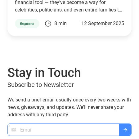
financial tool — they’ve become a way for
celebrities, politicians, and even entire families to
connect with supporters and investors. The
8 min
12 September 2025
Beginner
Trump family is no exception. Through a mix of
high-profile ventures and personal endorsements,
they’ve introduced tokens tied to their brand:
World Liberty Financial (WLFI), USD1, TRUMP, and
MELANIA. What are they, who owns them, and
can you manage them with popular wallets like
Stay in Touch
Guarda Wallet? Let’s explore.
Subscribe to Newsletter
We send a brief email usually once every two weeks with
news, giveaways, and updates. We'll never share your
address with any third party.