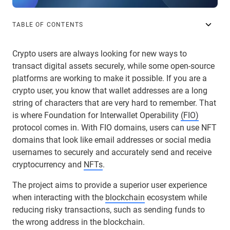
TABLE OF CONTENTS
Crypto users are always looking for new ways to
transact digital assets securely, while some open-source
platforms are working to make it possible. If you are a
crypto user, you know that wallet addresses are a long
string of characters that are very hard to remember. That
is where Foundation for Interwallet Operability
(FIO)
protocol comes in. With FIO domains, users can use NFT
domains that look like email addresses or social media
usernames to securely and accurately send and receive
cryptocurrency and
NFTs
.
The project aims to provide a superior user experience
when interacting with the
blockchain
ecosystem while
reducing risky transactions, such as sending funds to
the wrong address in the blockchain.