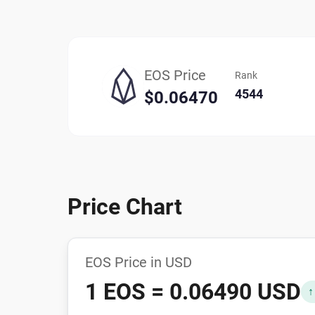
EOS Price
Rank
4544
$0.06470
Price Chart
EOS Price in USD
1 EOS = 0.06490 USD
↑