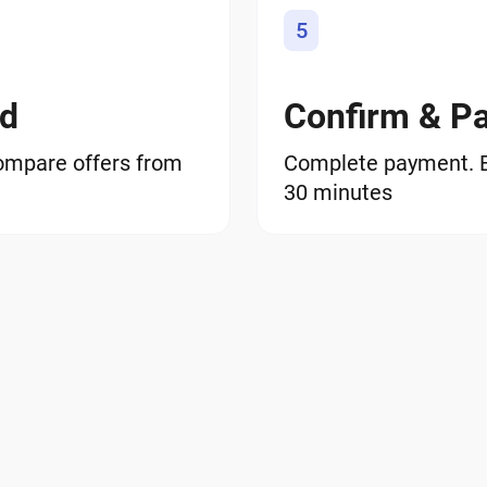
5
od
Confirm & P
ompare offers from
Complete payment. EO
30 minutes