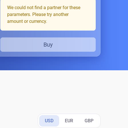
We could not find a partner for these
parameters. Please try another
amount or currency.
Buy
USD
EUR
GBP