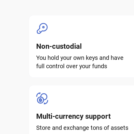
Non-custodial
You hold your own keys and have
full control over your funds
Multi-currency support
Store and exchange tons of assets