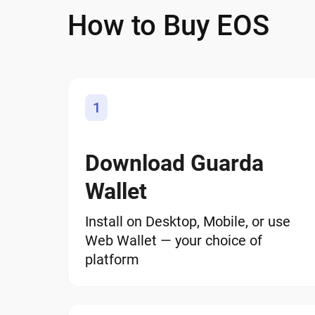
How to Buy EOS
1
Download Guarda
Wallet
Install on Desktop, Mobile, or use
Web Wallet — your choice of
platform