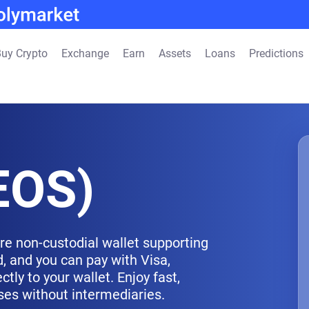
uy Crypto
Exchange
Earn
Assets
Loans
Predictions
EOS)
re non-custodial wallet supporting
, and you can pay with Visa,
tly to your wallet. Enjoy fast,
ses without intermediaries.