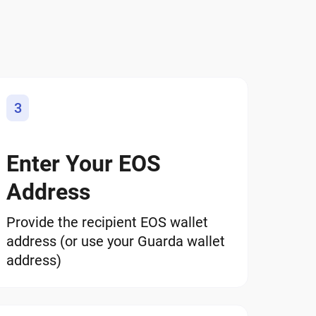
3
Enter Your EOS
Address
Provide the recipient EOS wallet
address (or use your Guarda wallet
address)