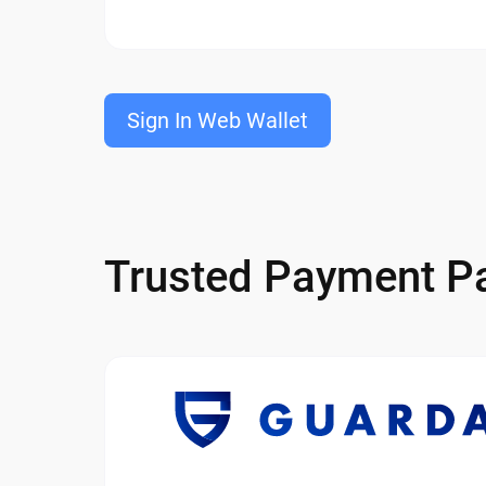
Sign In Web Wallet
Trusted Payment Pa