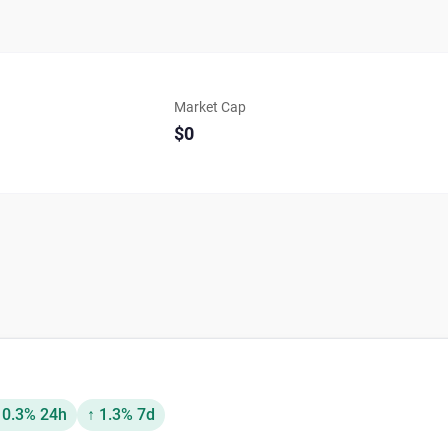
Market Cap
$0
 0.3% 24h
↑ 1.3% 7d