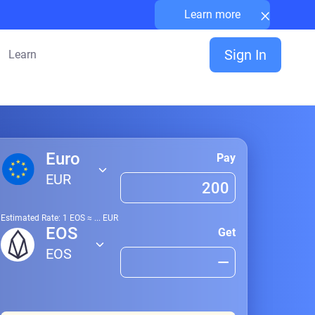
×
Learn more
Sign In
Learn
Euro
Pay
EUR
Estimated Rate: 1
EOS
≈
...
EUR
EOS
Get
EOS