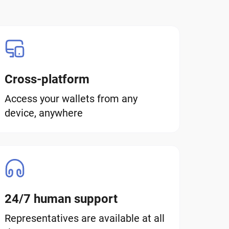
Cross-platform
Access your wallets from any
device, anywhere
24/7 human support
Representatives are available at all