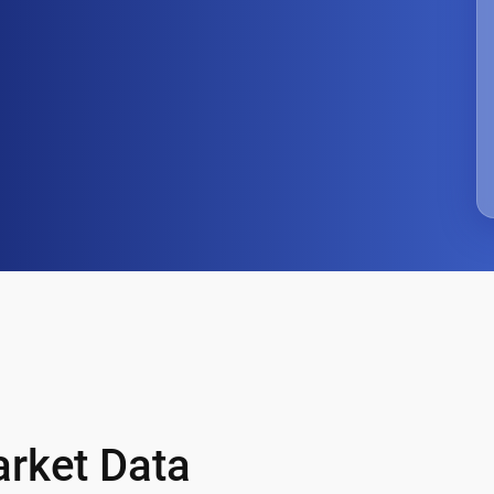
arket Data