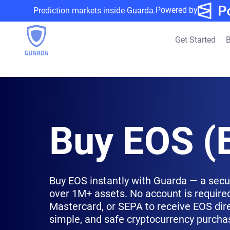
Powered by
Prediction markets inside Guarda.
Get Started
B
Buy EOS (
Buy EOS instantly with Guarda — a secu
over 1M+ assets. No account is required
Mastercard, or SEPA to receive EOS direc
simple, and safe cryptocurrency purcha