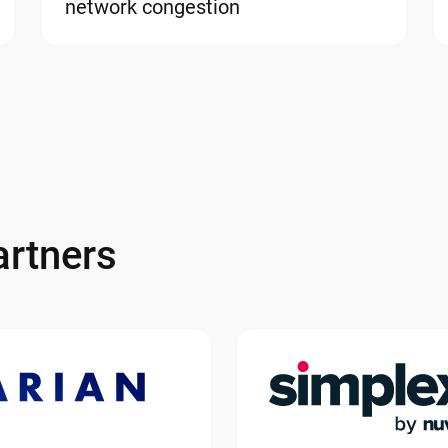
network congestion
rtners