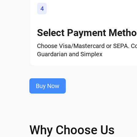
4
Select Payment Meth
Choose Visa/Mastercard or SEPA. C
Guardarian and Simplex
Buy Now
Why Choose Us