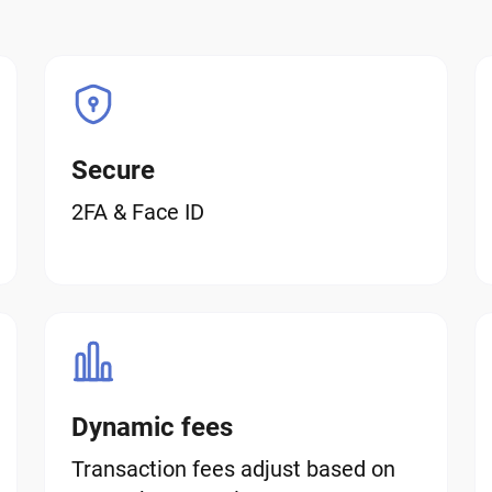
Secure
2FA & Face ID
Dynamic fees
Transaction fees adjust based on