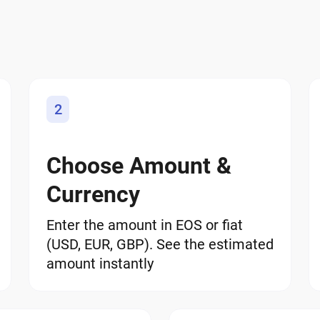
2
Choose Amount &
Currency
Enter the amount in EOS or fiat
(USD, EUR, GBP). See the estimated
amount instantly