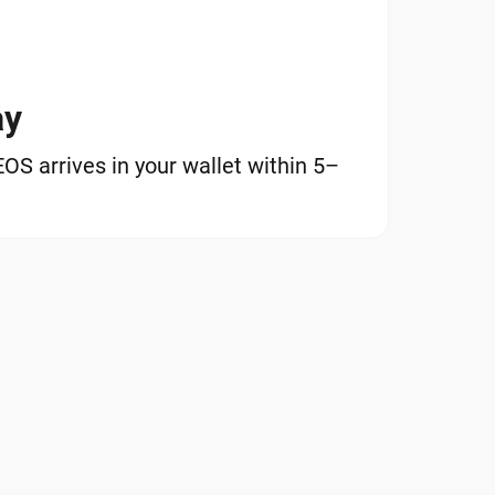
ay
S arrives in your wallet within 5–