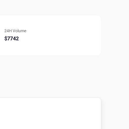
24H Volume
$7742