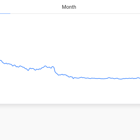
Month