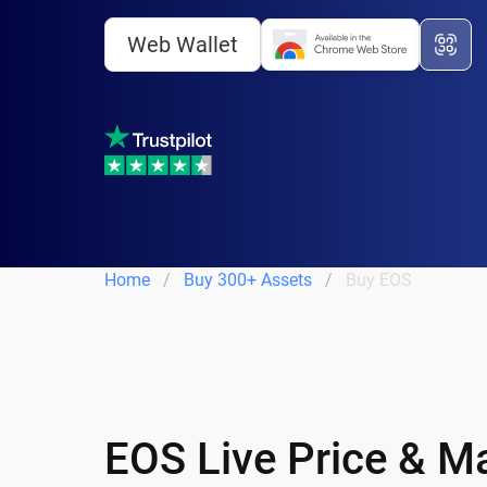
Web Wallet
Home
Buy 300+ Assets
Buy EOS
EOS Live Price & M