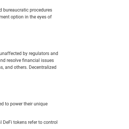
ard bureaucratic procedures
ment option in the eyes of
unaffected by regulators and
nd resolve financial issues
s, and others. Decentralized
ed to power their unique
al DeFi tokens refer to control