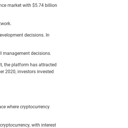
nce market with $5.74 billion
twork.
evelopment decisions. In
all management decisions.
t, the platform has attracted
ber 2020, investors invested
ace where cryptocurrency
cryptocurrency, with interest