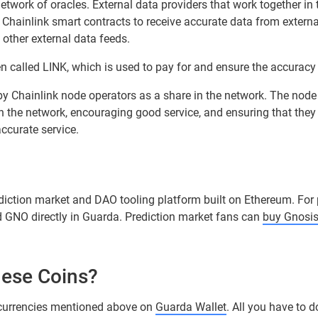
etwork of oracles. External data providers that work together in 
w Chainlink smart contracts to receive accurate data from extern
other external data feeds.
n called LINK, which is used to pay for and ensure the accuracy 
 by Chainlink node operators as a share in the network. The node
in the network, encouraging good service, and ensuring that they
accurate service.
ediction market and DAO tooling platform built on Ethereum. For
d GNO directly in Guarda. Prediction market fans can
buy Gnosi
hese Coins?
currencies mentioned above on
Guarda Wallet
. All you have to 