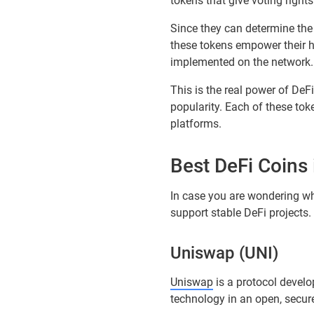
tokens that give voting right
Since they can determine the 
these tokens empower their 
implemented on the network.
This is the real power of De
popularity. Each of these to
platforms.
Best DeFi Coins
In case you are wondering whic
support stable DeFi projects.
Uniswap (UNI)
Uniswap
is a protocol devel
technology in an open, secure