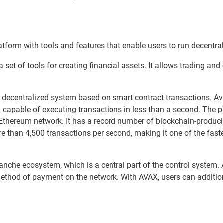
atform with tools and features that enable users to run decentra
a set of tools for creating financial assets. It allows trading and
 decentralized system based on smart contract transactions. Av
m capable of executing transactions in less than a second. The p
he Ethereum network. It has a record number of blockchain-produci
 than 4,500 transactions per second, making it one of the fast
anche ecosystem, which is a central part of the control system.
method of payment on the network. With AVAX, users can additio