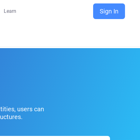
Sign In
Learn
ities, users can
uctures.