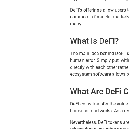
DeFi’s offerings allow users 
common in financial markets. 
many.
What Is DeFi?
The main idea behind DeFi is
human error. Simply put, with
directly with each other rath
ecosystem software allows buy
What Are DeFi C
DeFi coins transfer the value
blockchain networks. As a res
Nevertheless, DeFi tokens are 