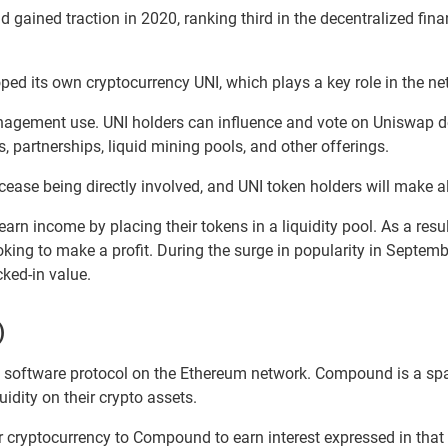
 gained traction in 2020, ranking third in the decentralized fina
ed its own cryptocurrency UNI, which plays a key role in the ne
nagement use. UNI holders can influence and vote on Uniswap d
, partnerships, liquid mining pools, and other offerings.
ease being directly involved, and UNI token holders will make 
n income by placing their tokens in a liquidity pool. As a resul
oking to make a profit. During the surge in popularity in Septem
ked-in value.
)
d software protocol on the Ethereum network. Compound is a sp
uidity on their crypto assets.
r cryptocurrency to Compound to earn interest expressed in that 