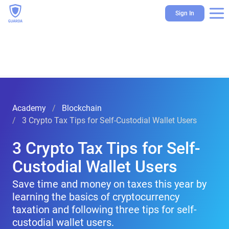
Sign In
Academy
Blockchain
3 Crypto Tax Tips for Self-Custodial Wallet Users
3 Crypto Tax Tips for Self-
Custodial Wallet Users
Save time and money on taxes this year by
learning the basics of cryptocurrency
taxation and following three tips for self-
custodial wallet users.