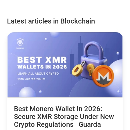
Latest articles in Blockchain
Best Monero Wallet In 2026:
Secure XMR Storage Under New
Crypto Regulations | Guarda