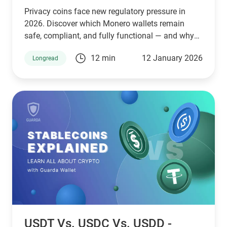
Privacy coins face new regulatory pressure in
2026. Discover which Monero wallets remain
safe, compliant, and fully functional — and why
Guarda keeps supporting XMR when others step
12 min
12 January 2026
Longread
back.
USDT Vs. USDC Vs. USDD -