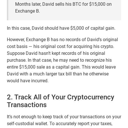
Months later, David sells his BTC for $15,000 on
Exchange B.
In this case, David should have $5,000 of capital gain.
However, Exchange B has no records of David’s original
cost basis — his original cost for acquiring his crypto.
Suppose David hasn’t kept records of his original
purchase. In that case, he may need to recognize his
entire $15,000 sale as a capital gain. This would leave
David with a much larger tax bill than he otherwise
would have incurred.
2. Track All of Your Cryptocurrency
Transactions
It’s not enough to keep track of your transactions on your
self-custodial wallet. To accurately report your taxes,