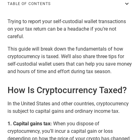
TABLE OF CONTENTS
Trying to report your self-custodial wallet transactions
on your tax return can be a headache if you’re not
careful.
This guide will break down the fundamentals of how
cryptocurrency is taxed. We’ll also share three tips for
self-custodial wallet users that can help you save money
and hours of time and effort during tax season.
How Is Cryptocurrency Taxed?
In the United States and other countries, cryptocurrency
is subject to capital gains and ordinary income tax.
1. Capital gains tax:
When you dispose of
cryptocurrency, you’ll incur a capital gain or loss
depending on how the price of your crypto has changed