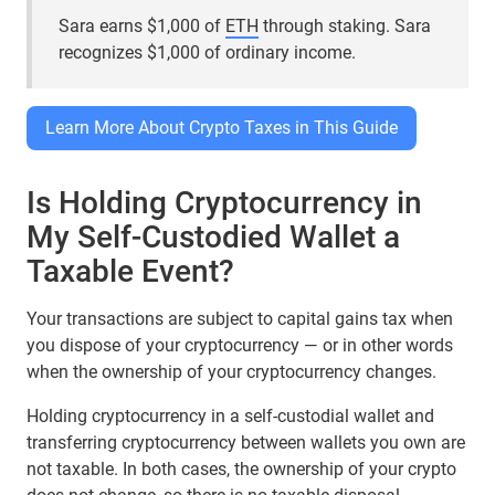
Sara earns $1,000 of
ETH
through staking. Sara
recognizes $1,000 of ordinary income.
Learn More About Crypto Taxes in This Guide
Is Holding Cryptocurrency in
My Self-Custodied Wallet a
Taxable Event?
Your transactions are subject to capital gains tax when
you dispose of your cryptocurrency — or in other words
when the ownership of your cryptocurrency changes.
Holding cryptocurrency in a self-custodial wallet and
transferring cryptocurrency between wallets you own are
not taxable. In both cases, the ownership of your crypto