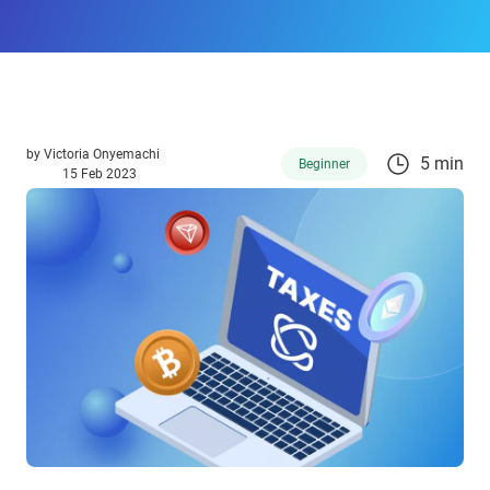
by
Victoria Onyemachi
5 min
Beginner
15 Feb 2023