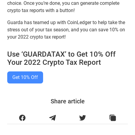
choice. Once you’re done, you can generate complete
crypto tax reports with a button!
Guarda has teamed up with CoinLedger to help take the
stress out of your tax season, and you can save 10% on
your 2022 crypto tax report!
Use ‘GUARDATAX’ to Get 10% Off
Your 2022 Crypto Tax Report
Get 10% Off
Share article