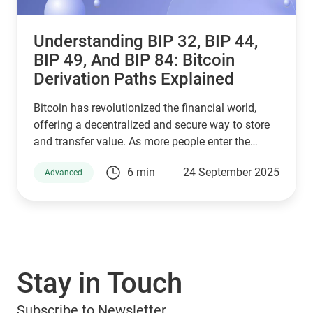
Understanding BIP 32, BIP 44,
BIP 49, And BIP 84: Bitcoin
Derivation Paths Explained
Bitcoin has revolutionized the financial world,
offering a decentralized and secure way to store
and transfer value. As more people enter the
cryptocurrency space, understanding how Bitcoin
6 min
24 September 2025
Advanced
wallets work is essential for managing digital
assets effectively. Behind the scenes, a set of
Bitcoin Improvement Proposals (BIPs) define how
wallets generate and secure private keys. Among
the most important are BIP 32, BIP 44, BIP 49, and
BIP 84, which play a crucial role in how Bitcoin
Stay in Touch
addresses are derived. If you are using a Guarda
Wallet or trading on a crypto exchange,
Subscribe to Newsletter
understanding these BIPs will help you manage