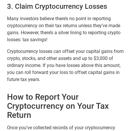
3. Claim Cryptocurrency Losses
Many investors believe there’s no point in reporting
cryptocurrency on their tax returns unless they’ve made
gains. However, there’s a silver lining to reporting crypto
losses: tax savings!
Cryptocurrency losses can offset your capital gains from
crypto, stocks, and other assets and up to $3,000 of
ordinary income. If you have losses above this amount,
you can roll forward your loss to offset capital gains in
future tax years.
How to Report Your
Cryptocurrency on Your Tax
Return
Once you’ve collected records of your cryptocurrency