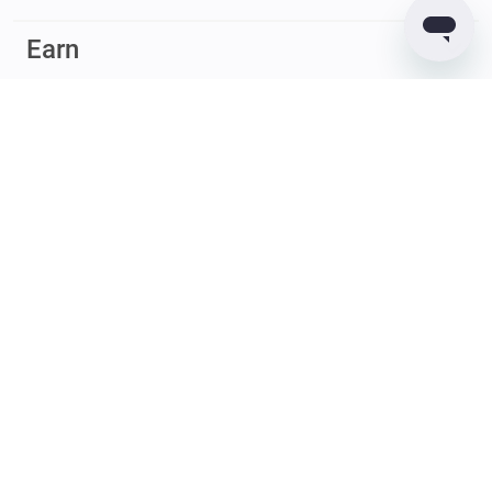
Earn
© 2017 – 2026 Guarda. All rights reserved
Guarda
Wallet
Reviews
GUARDACO LDA (legal entity ID – 516458965), whose registered
office address is Rua Latino Coelho, 87, 1050-134 Lisboa, Portugal;
GUARDIUM LTD (legal entity ID – 2182646) whose registered office
address is Quijano Chambers, P.O. Box 3159, Road Town, Tortola,
British Virgin Islands, provide virtual currency wallet service and