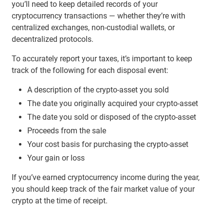
you’ll need to keep detailed records of your
cryptocurrency transactions — whether they’re with
centralized exchanges, non-custodial wallets, or
decentralized protocols.
To accurately report your taxes, it’s important to keep
track of the following for each disposal event:
A description of the crypto-asset you sold
The date you originally acquired your crypto-asset
The date you sold or disposed of the crypto-asset
Proceeds from the sale
Your cost basis for purchasing the crypto-asset
Your gain or loss
If you’ve earned cryptocurrency income during the year,
you should keep track of the fair market value of your
crypto at the time of receipt.