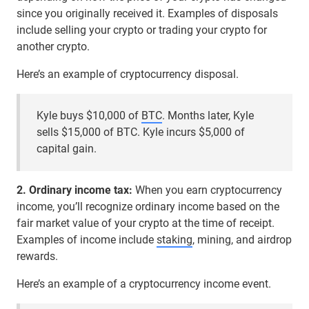
since you originally received it. Examples of disposals
include selling your crypto or trading your crypto for
another crypto.
Here’s an example of cryptocurrency disposal.
Kyle buys $10,000 of
BTC
. Months later, Kyle
sells $15,000 of BTC. Kyle incurs $5,000 of
capital gain.
2. Ordinary income tax:
When you earn cryptocurrency
income, you’ll recognize ordinary income based on the
fair market value of your crypto at the time of receipt.
Examples of income include
staking
, mining, and airdrop
rewards.
Here’s an example of a cryptocurrency income event.