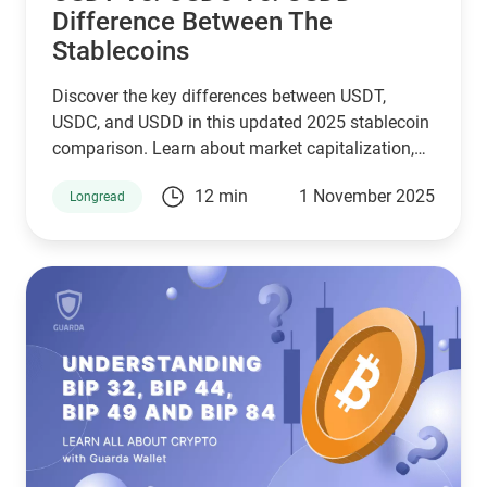
Difference Between The
Stablecoins
Discover the key differences between USDT,
USDC, and USDD in this updated 2025 stablecoin
comparison. Learn about market capitalization,
reserve transparency, regulatory compliance,
12 min
1 November 2025
Longread
blockchain compatibility, and ideal use cases.
Whether you're a crypto investor, trader, or DeFi
user, this guide helps you choose the right
stablecoin for your needs—backed by the latest
stats, expert insights, and a clear decision-making
framework.