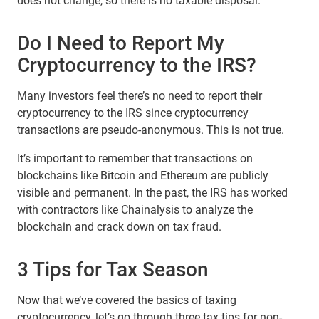
does not change, so there is no taxable disposal.
Do I Need to Report My
Cryptocurrency to the IRS?
Many investors feel there’s no need to report their
cryptocurrency to the IRS since cryptocurrency
transactions are pseudo-anonymous. This is not true.
It’s important to remember that transactions on
blockchains like Bitcoin and Ethereum are publicly
visible and permanent. In the past, the IRS has worked
with contractors like Chainalysis to analyze the
blockchain and crack down on tax fraud.
3 Tips for Tax Season
Now that we’ve covered the basics of taxing
cryptocurrency, let’s go through three tax tips for non-