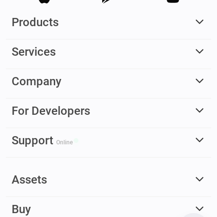
Products
Services
Company
For Developers
Support
Online
Assets
Buy