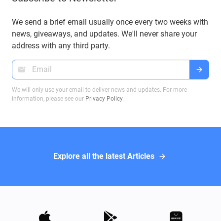
your funds securely and efficiently. In this article,
we will explore these proposals and their impact
We send a brief email usually once every two weeks with
on Bitcoin transactions, ensuring you make
news, giveaways, and updates. We'll never share your
informed decisions when dealing with Bitcoin
address with any third party.
wallets.
We will only use your email to deliver news and updates. For more
information, please see our
Privacy Policy
.
Explore all the latest Articles