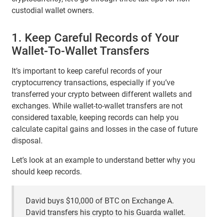
custodial wallet owners.
1. Keep Careful Records of Your
Wallet-To-Wallet Transfers
It’s important to keep careful records of your
cryptocurrency transactions, especially if you’ve
transferred your crypto between different wallets and
exchanges. While wallet-to-wallet transfers are not
considered taxable, keeping records can help you
calculate capital gains and losses in the case of future
disposal.
Let’s look at an example to understand better why you
should keep records.
David buys $10,000 of BTC on Exchange A.
David transfers his crypto to his Guarda wallet.