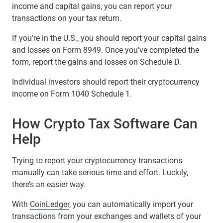
income and capital gains, you can report your
transactions on your tax return.
If you’re in the U.S., you should report your capital gains
and losses on Form 8949. Once you’ve completed the
form, report the gains and losses on Schedule D.
Individual investors should report their cryptocurrency
income on Form 1040 Schedule 1.
How Crypto Tax Software Can
Help
Trying to report your cryptocurrency transactions
manually can take serious time and effort. Luckily,
there’s an easier way.
With
CoinLedger
, you can automatically import your
transactions from your exchanges and wallets of your