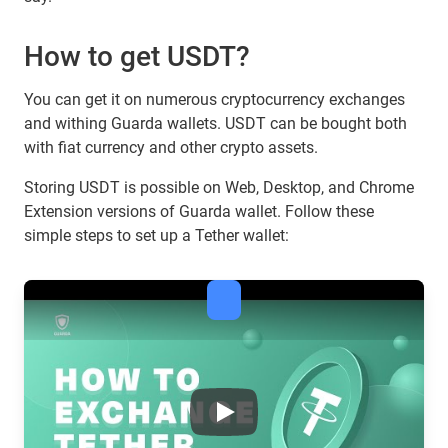
How to get USDT?
You can get it on numerous cryptocurrency exchanges
and withing Guarda wallets. USDT can be bought both
with fiat currency and other crypto assets.
Storing USDT is possible on Web, Desktop, and Chrome
Extension versions of Guarda wallet. Follow these
simple steps to set up a Tether wallet:
Tether & the Future of Stableco
Play