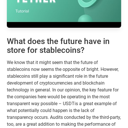
What does the future have in
store for stablecoins?
We know that it might seem that the future of
stablecoins now seems the opposite of bright. However,
stablecoins still play a significant role in the future
development of cryptocurrencies and blockchain
technology in general. In our opinion, the key feature for
the companies here would be operating in the most
transparent way possible – USDTis a great example of
what potentially could happen is the lack of
transparency occurs. Audits conducted by the third-party,
too, are a great addition to making the performance of