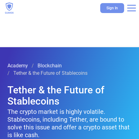
Sign In
Academy
Blockchain
Tether & the Future of Stablecoins
Tether & the Future of
Stablecoins
The crypto market is highly volatile.
Stablecoins, including Tether, are bound to
solve this issue and offer a crypto asset that
is like cash.