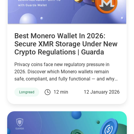
Best Monero Wallet In 2026:
Secure XMR Storage Under New
Crypto Regulations | Guarda
Privacy coins face new regulatory pressure in
2026. Discover which Monero wallets remain
safe, compliant, and fully functional — and why
Guarda keeps supporting XMR when others step
12 min
12 January 2026
Longread
back.