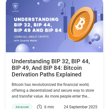
stablecoin for your needs—backed by the latest
stats, expert insights, and a clear decision-making
framework.
Understanding BIP 32, BIP 44,
BIP 49, And BIP 84: Bitcoin
Derivation Paths Explained
Bitcoin has revolutionized the financial world,
offering a decentralized and secure way to store
and transfer value. As more people enter the
cryptocurrency space, understanding how Bitcoin
6 min
24 September 2025
Advanced
wallets work is essential for managing digital