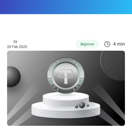
by
4 min
Beginner
20 Feb 2020