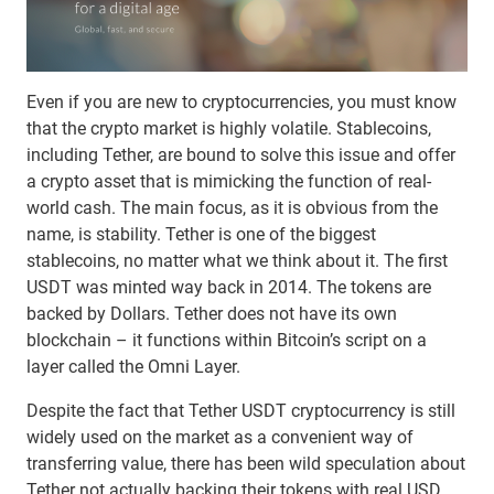
Even if you are new to cryptocurrencies, you must know
that the crypto market is highly volatile. Stablecoins,
including Tether, are bound to solve this issue and offer
a crypto asset that is mimicking the function of real-
world cash. The main focus, as it is obvious from the
name, is stability. Tether is one of the biggest
stablecoins, no matter what we think about it. The first
USDT was minted way back in 2014. The tokens are
backed by Dollars. Tether does not have its own
blockchain – it functions within Bitcoin’s script on a
layer called the Omni Layer.
Despite the fact that Tether USDT cryptocurrency is still
widely used on the market as a convenient way of
transferring value, there has been wild speculation about
Tether not actually backing their tokens with real USD.