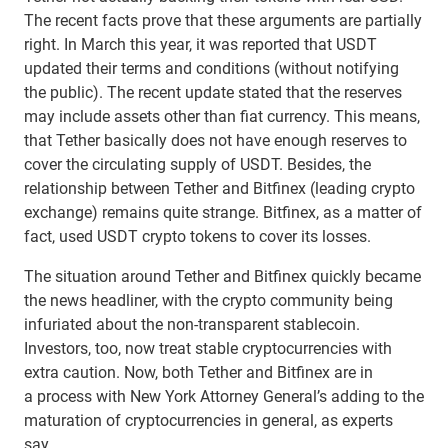
The recent facts prove that these arguments are partially
right. In March this year, it was reported that USDT
updated their terms and conditions (without notifying
the public). The recent update stated that the reserves
may include assets other than fiat currency. This means,
that Tether basically does not have enough reserves to
cover the circulating supply of USDT. Besides, the
relationship between Tether and Bitfinex (leading crypto
exchange) remains quite strange. Bitfinex, as a matter of
fact, used USDT crypto tokens to cover its losses.
The situation around Tether and Bitfinex quickly became
the news headliner, with the crypto community being
infuriated about the non-transparent stablecoin.
Investors, too, now treat stable cryptocurrencies with
extra caution. Now, both Tether and Bitfinex are in
a process with New York Attorney General’s adding to the
maturation of cryptocurrencies in general, as experts
say.