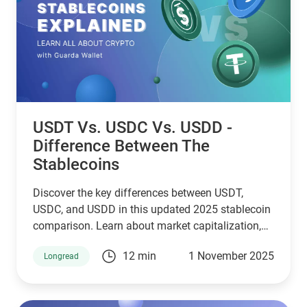
USDT Vs. USDC Vs. USDD -
Difference Between The
Stablecoins
Discover the key differences between USDT,
USDC, and USDD in this updated 2025 stablecoin
comparison. Learn about market capitalization,
reserve transparency, regulatory compliance,
12 min
1 November 2025
Longread
blockchain compatibility, and ideal use cases.
Whether you're a crypto investor, trader, or DeFi
user, this guide helps you choose the right