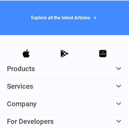
Explore all the latest Articles
Products
Services
Company
For Developers