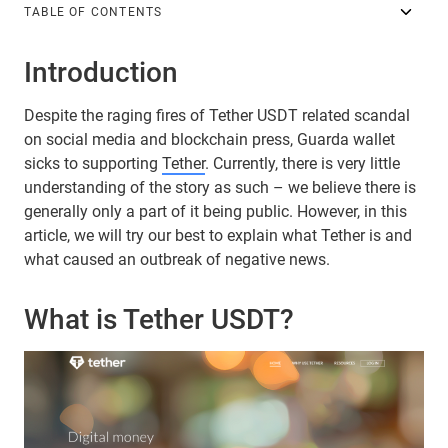
TABLE OF CONTENTS
Introduction
Despite the raging fires of Tether USDT related scandal
on social media and blockchain press, Guarda wallet
sicks to supporting
Tether
. Currently, there is very little
understanding of the story as such – we believe there is
generally only a part of it being public. However, in this
article, we will try our best to explain what Tether is and
what caused an outbreak of negative news.
What is Tether USDT?