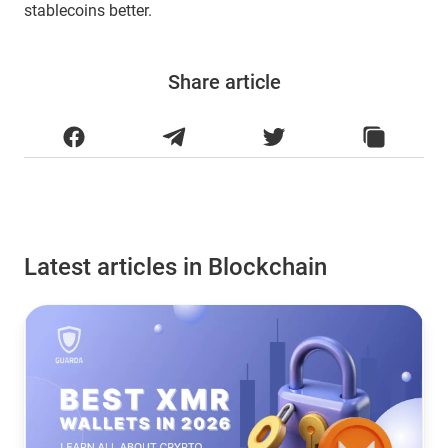
stablecoins better.
Share article
Latest articles in Blockchain