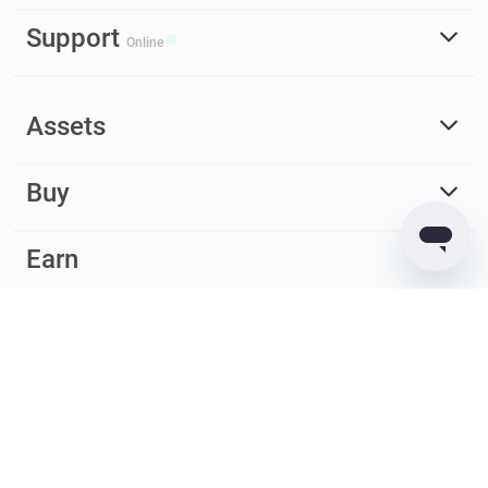
Support
Online
Assets
Buy
Earn
© 2017 – 2026 Guarda. All rights reserved