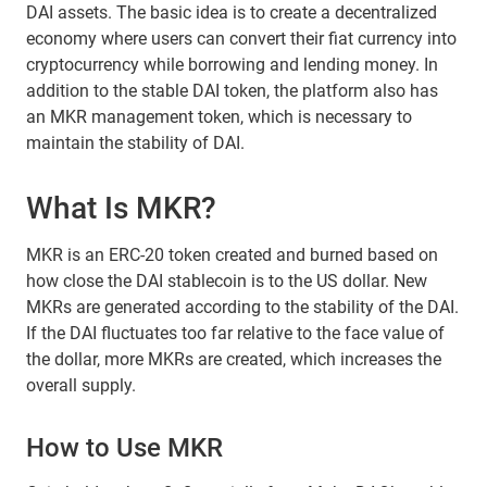
DAI assets. The basic idea is to create a decentralized
economy where users can convert their fiat currency into
cryptocurrency while borrowing and lending money. In
addition to the stable DAI token, the platform also has
an MKR management token, which is necessary to
maintain the stability of DAI.
What Is MKR?
MKR is an ERC-20 token created and burned based on
how close the DAI stablecoin is to the US dollar. New
MKRs are generated according to the stability of the DAI.
If the DAI fluctuates too far relative to the face value of
the dollar, more MKRs are created, which increases the
overall supply.
How to Use MKR