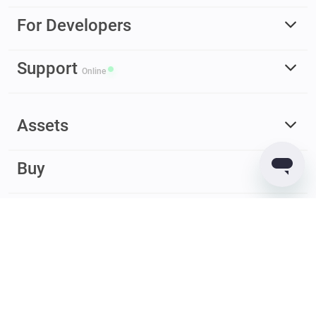
For Developers
Support
Online
Assets
Buy
Earn
© 2017 – 2026 Guarda. All rights reserved