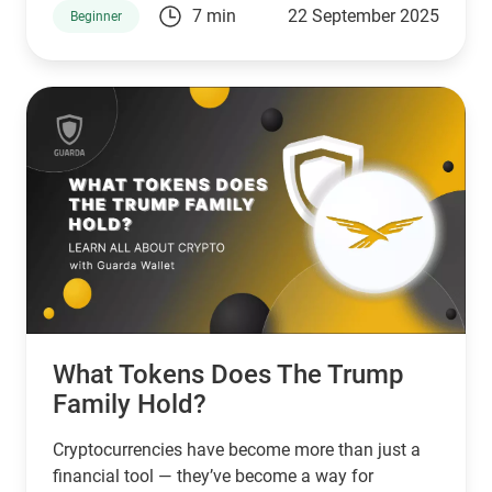
7 min
22 September 2025
Beginner
What Tokens Does The Trump
Family Hold?
Cryptocurrencies have become more than just a
financial tool — they’ve become a way for