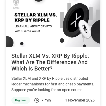
Stellar XLM Vs. XRP By Ripple:
What Are The Differences And
Which Is Better?
Stellar XLM and XRP by Ripple use distributed
ledger mechanisms for fast and cheap payments.
Suppose you’re looking for an open-source
network that serves unbanked individuals and
7 min
1 November 2025
Beginner
small businesses. In that case, Stellar is a good