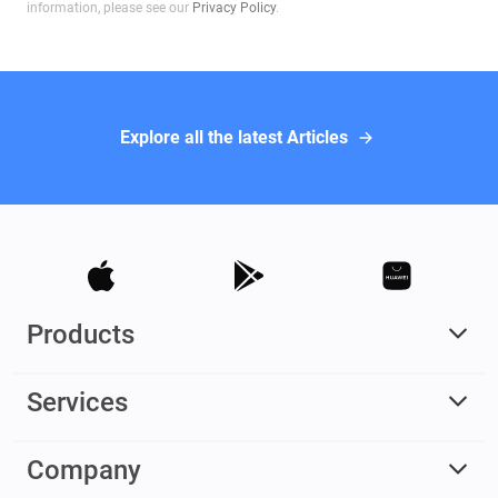
information, please see our
Privacy Policy
.
Explore all the latest Articles
Products
Services
Company