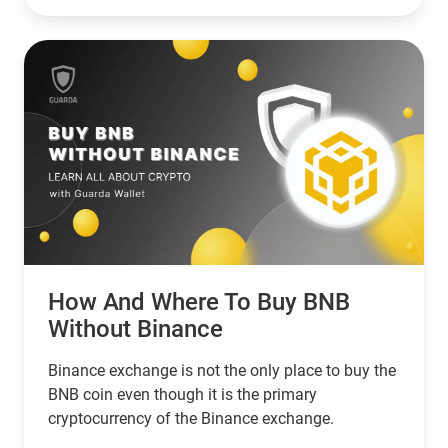
choice. However, if you’re looking for a network
that serves banks and other financial institutions,
then XPR by ripple is a better choice.
How And Where To Buy BNB
Without Binance
Binance exchange is not the only place to buy the
BNB coin even though it is the primary
cryptocurrency of the Binance exchange.