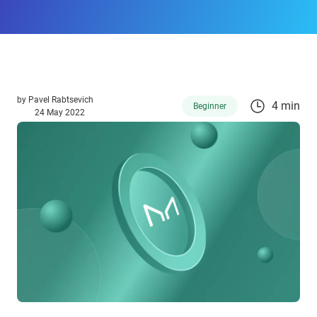
by
Pavel Rabtsevich
4 min
Beginner
24 May 2022