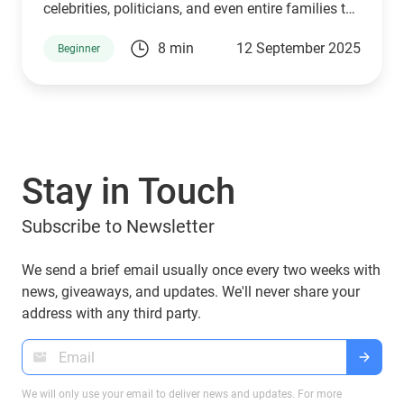
celebrities, politicians, and even entire families to
connect with supporters and investors. The
8 min
12 September 2025
Beginner
Trump family is no exception. Through a mix of
high-profile ventures and personal endorsements,
they’ve introduced tokens tied to their brand:
World Liberty Financial (WLFI), USD1, TRUMP, and
MELANIA. What are they, who owns them, and
can you manage them with popular wallets like
Stay in Touch
Guarda Wallet? Let’s explore.
Subscribe to Newsletter
We send a brief email usually once every two weeks with
news, giveaways, and updates. We'll never share your
address with any third party.
We will only use your email to deliver news and updates. For more