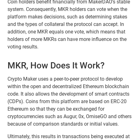
Coin holders benefit financially from MakerDAO’s stable
system. Consequently, MKR holders can vote when the
platform makes decisions, such as determining stakes
and the types of collateral the protocol can accept. In
addition, one MKR equals one vote, which means that
holders of more MKRs can have more influence on the
voting results.
MKR, How Does It Work?
Crypto Maker uses a peer-to-peer protocol to develop
within the open and decentralized Ethereum blockchain
code. It also allows the development of smart contracts
(CDPs). Coins from this platform are based on ERC-20
Ethereum so that they can be exchanged for
cryptocurrencies such as Augur, 0x, OmiseGO and others
because of comparison standards or initial values.
Ultimately, this results in transactions being executed at