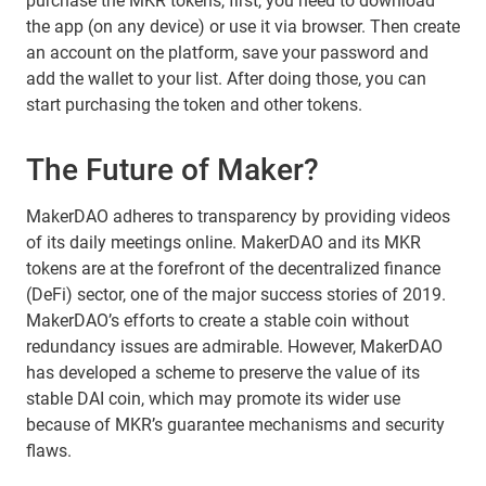
purchase the MKR tokens, first, you need to download
the app (on any device) or use it via browser. Then create
an account on the platform, save your password and
add the wallet to your list. After doing those, you can
start purchasing the token and other tokens.
The Future of Maker?
MakerDAO adheres to transparency by providing videos
of its daily meetings online. MakerDAO and its MKR
tokens are at the forefront of the decentralized finance
(DeFi) sector, one of the major success stories of 2019.
MakerDAO’s efforts to create a stable coin without
redundancy issues are admirable. However, MakerDAO
has developed a scheme to preserve the value of its
stable DAI coin, which may promote its wider use
because of MKR’s guarantee mechanisms and security
flaws.