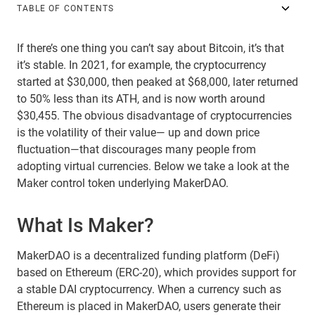
TABLE OF CONTENTS
If there’s one thing you can’t say about Bitcoin, it’s that
it’s stable. In 2021, for example, the cryptocurrency
started at $30,000, then peaked at $68,000, later returned
to 50% less than its ATH, and is now worth around
$30,455. The obvious disadvantage of cryptocurrencies
is the volatility of their value— up and down price
fluctuation—that discourages many people from
adopting virtual currencies. Below we take a look at the
Maker control token underlying MakerDAO.
What Is Maker?
MakerDAO is a decentralized funding platform (DeFi)
based on Ethereum (ERC-20), which provides support for
a stable DAI cryptocurrency. When a currency such as
Ethereum is placed in MakerDAO, users generate their