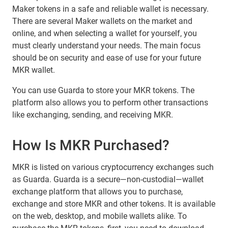
Maker tokens in a safe and reliable wallet is necessary.
There are several Maker wallets on the market and
online, and when selecting a wallet for yourself, you
must clearly understand your needs. The main focus
should be on security and ease of use for your future
MKR wallet.
You can use Guarda to store your MKR tokens. The
platform also allows you to perform other transactions
like exchanging, sending, and receiving MKR.
How Is MKR Purchased?
MKR is listed on various cryptocurrency exchanges such
as Guarda. Guarda is a secure—non-custodial—wallet
exchange platform that allows you to purchase,
exchange and store MKR and other tokens. It is available
on the web, desktop, and mobile wallets alike. To