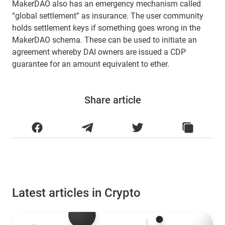
MakerDAO also has an emergency mechanism called
“global settlement” as insurance. The user community
holds settlement keys if something goes wrong in the
MakerDAO schema. These can be used to initiate an
agreement whereby DAI owners are issued a CDP
guarantee for an amount equivalent to ether.
Share article
Latest articles in Crypto