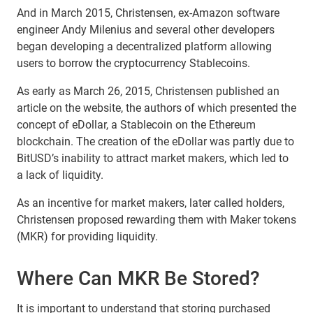
And in March 2015, Christensen, ex-Amazon software
engineer Andy Milenius and several other developers
began developing a decentralized platform allowing
users to borrow the cryptocurrency Stablecoins.
As early as March 26, 2015, Christensen published an
article on the website, the authors of which presented the
concept of eDollar, a Stablecoin on the Ethereum
blockchain. The creation of the eDollar was partly due to
BitUSD’s inability to attract market makers, which led to
a lack of liquidity.
As an incentive for market makers, later called holders,
Christensen proposed rewarding them with Maker tokens
(MKR) for providing liquidity.
Where Can MKR Be Stored?
It is important to understand that storing purchased