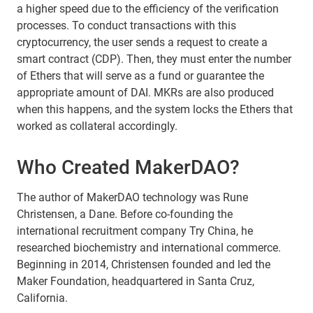
a higher speed due to the efficiency of the verification
processes. To conduct transactions with this
cryptocurrency, the user sends a request to create a
smart contract (CDP). Then, they must enter the number
of Ethers that will serve as a fund or guarantee the
appropriate amount of DAI. MKRs are also produced
when this happens, and the system locks the Ethers that
worked as collateral accordingly.
Who Created MakerDAO?
The author of MakerDAO technology was Rune
Christensen, a Dane. Before co-founding the
international recruitment company Try China, he
researched biochemistry and international commerce.
Beginning in 2014, Christensen founded and led the
Maker Foundation, headquartered in Santa Cruz,
California.