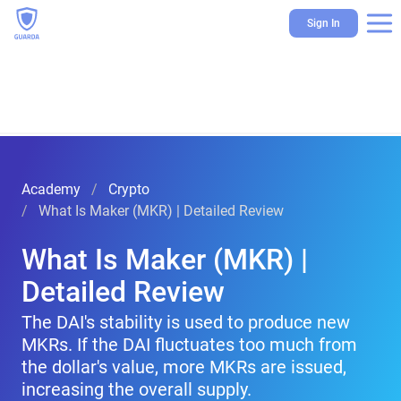
Sign In
Academy
Crypto
What Is Maker (MKR) | Detailed Review
What Is Maker (MKR) |
Detailed Review
The DAI's stability is used to produce new
MKRs. If the DAI fluctuates too much from
the dollar's value, more MKRs are issued,
increasing the overall supply.