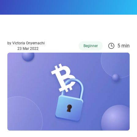
by
Victoria Onyemachi
5 min
Beginner
23 Mar 2022