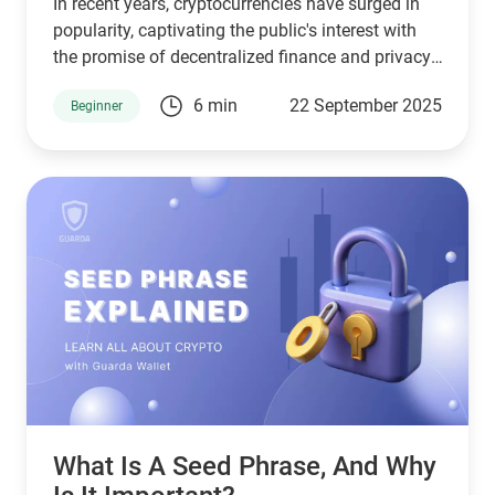
In recent years, cryptocurrencies have surged in
popularity, captivating the public's interest with
the promise of decentralized finance and privacy.
However, the question often arises: Can crypto be
6 min
22 September 2025
Beginner
traced? This article explores the traceability of
cryptocurrencies, the mechanisms behind it, and
what this means for users and the industry.
What Is A Seed Phrase, And Why