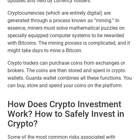
updated and held by currency holders.
Cryptocurrencies (which are entirely digital) are
generated through a process known as “mining.” In
essence, miners must solve mathematical puzzles on
specially equipped computer systems to be rewarded
with Bitcoins. The mining process is complicated, and it
might take days to mine a Bitcoin.
Crypto traders can purchase coins from exchanges or
brokers. The coins are then stored and spent in crypto
wallets. Guarda wallet combines all these functions. You
can buy, store and spend your coins on the platform.
How Does Crypto Investment
Work? How to Safely Invest in
Crypto?
Some of the most common risks associated with