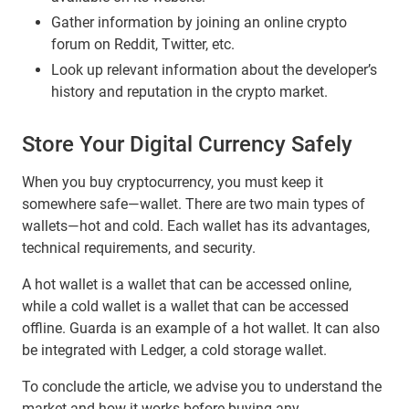
Gather information by joining an online crypto
forum on Reddit, Twitter, etc.
Look up relevant information about the developer’s
history and reputation in the crypto market.
Store Your Digital Currency Safely
When you buy cryptocurrency, you must keep it
somewhere safe—wallet. There are two main types of
wallets—hot and cold. Each wallet has its advantages,
technical requirements, and security.
A hot wallet is a wallet that can be accessed online,
while a cold wallet is a wallet that can be accessed
offline. Guarda is an example of a hot wallet. It can also
be integrated with Ledger, a cold storage wallet.
To conclude the article, we advise you to understand the
market and how it works before buying any