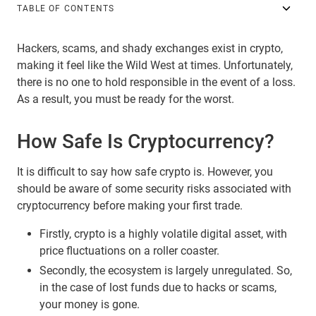
TABLE OF CONTENTS
Hackers, scams, and shady exchanges exist in crypto,
making it feel like the Wild West at times. Unfortunately,
there is no one to hold responsible in the event of a loss.
As a result, you must be ready for the worst.
How Safe Is Cryptocurrency?
It is difficult to say how safe crypto is. However, you
should be aware of some security risks associated with
cryptocurrency before making your first trade.
Firstly, crypto is a highly volatile digital asset, with
price fluctuations on a roller coaster.
Secondly, the ecosystem is largely unregulated. So,
in the case of lost funds due to hacks or scams,
your money is gone.