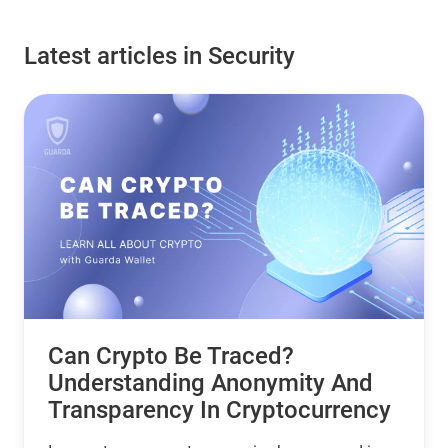
Latest articles in Security
Can Crypto Be Traced?
Understanding Anonymity And
Transparency In Cryptocurrency