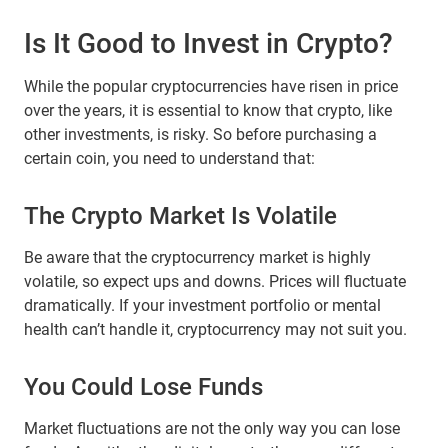
Is It Good to Invest in Crypto?
While the popular cryptocurrencies have risen in price
over the years, it is essential to know that crypto, like
other investments, is risky. So before purchasing a
certain coin, you need to understand that:
The Crypto Market Is Volatile
Be aware that the cryptocurrency market is highly
volatile, so expect ups and downs. Prices will fluctuate
dramatically. If your investment portfolio or mental
health can’t handle it, cryptocurrency may not suit you.
You Could Lose Funds
Market fluctuations are not the only way you can lose