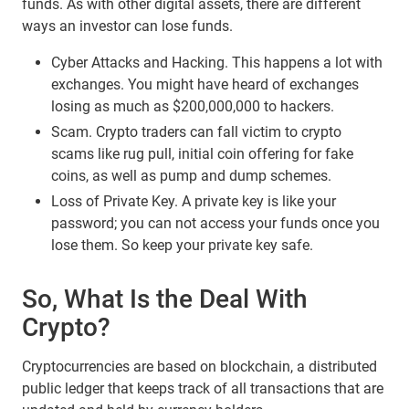
funds. As with other digital assets, there are different
ways an investor can lose funds.
Cyber Attacks and Hacking. This happens a lot with
exchanges. You might have heard of exchanges
losing as much as $200,000,000 to hackers.
Scam. Crypto traders can fall victim to crypto
scams like rug pull, initial coin offering for fake
coins, as well as pump and dump schemes.
Loss of Private Key. A private key is like your
password; you can not access your funds once you
lose them. So keep your private key safe.
So, What Is the Deal With
Crypto?
Cryptocurrencies are based on blockchain, a distributed
public ledger that keeps track of all transactions that are