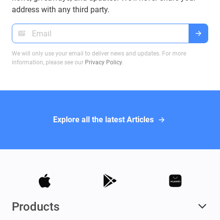
address with any third party.
We will only use your email to deliver news and updates. For more
information, please see our
Privacy Policy
.
Explore all the latest Articles
Products