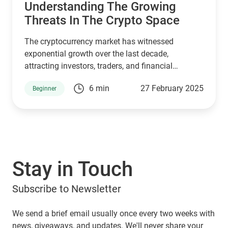
Understanding The Growing
Threats In The Crypto Space
The cryptocurrency market has witnessed
exponential growth over the last decade,
attracting investors, traders, and financial
institutions. However, this rapid expansion has
6 min
27 February 2025
Beginner
also made it a prime target for cybercriminals.
Hacks have become more frequent, affecting
lucrative crypto exchanges and DeFi protocols
alike. These security breaches not only undermine
user trust but also create significant financial
losses. One of the emerging threats within this
Stay in Touch
space is cryptojacking, a malicious activity that
often goes undetected but has severe
Subscribe to Newsletter
consequences.
We send a brief email usually once every two weeks with
news, giveaways, and updates. We'll never share your