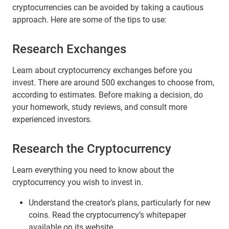
cryptocurrencies can be avoided by taking a cautious
approach. Here are some of the tips to use:
Research Exchanges
Learn about cryptocurrency exchanges before you
invest. There are around 500 exchanges to choose from,
according to estimates. Before making a decision, do
your homework, study reviews, and consult more
experienced investors.
Research the Cryptocurrency
Learn everything you need to know about the
cryptocurrency you wish to invest in.
Understand the creator’s plans, particularly for new
coins. Read the cryptocurrency’s whitepaper
available on its website.