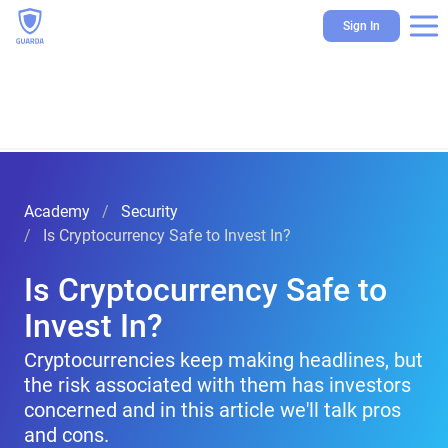
Sign In
Academy
Security
Is Cryptocurrency Safe to Invest In?
Is Cryptocurrency Safe to
Invest In?
Cryptocurrencies keep making headlines, but
the risk associated with them has investors
concerned and in this article we'll talk pros
and cons.