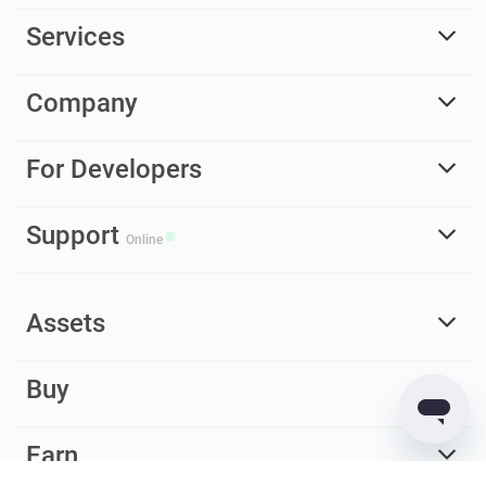
Services
Company
For Developers
Support
Online
Assets
Buy
Earn