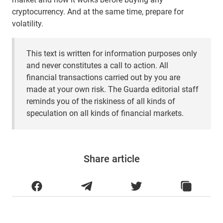
cryptocurrency. And at the same time, prepare for
volatility.
This text is written for information purposes only
and never constitutes a call to action. All
financial transactions carried out by you are
made at your own risk. The Guarda editorial staff
reminds you of the riskiness of all kinds of
speculation on all kinds of financial markets.
Share article