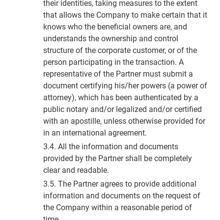
their identities, taking measures to the extent
that allows the Company to make certain that it
knows who the beneficial owners are, and
understands the ownership and control
structure of the corporate customer, or of the
person participating in the transaction. A
representative of the Partner must submit a
document certifying his/her powers (a power of
attorney), which has been authenticated by a
public notary and/or legalized and/or certified
with an apostille, unless otherwise provided for
in an international agreement.
3.4. All the information and documents
provided by the Partner shall be completely
clear and readable.
3.5. The Partner agrees to provide additional
information and documents on the request of
the Company within a reasonable period of
time.