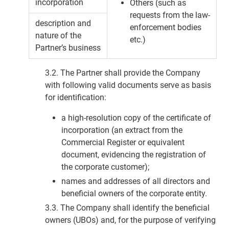
incorporation
Others (such as
requests from the law-
description and
enforcement bodies
nature of the
etc.)
Partner’s business
3.2. The Partner shall provide the Company
with following valid documents serve as basis
for identification:
a high-resolution copy of the certificate of
incorporation (an extract from the
Commercial Register or equivalent
document, evidencing the registration of
the corporate customer);
names and addresses of all directors and
beneficial owners of the corporate entity.
3.3. The Company shall identify the beneficial
owners (UBOs) and, for the purpose of verifying