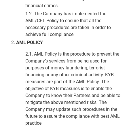
financial crimes.
1.2. The Company has implemented the
AML/CFT Policy to ensure that all the
necessary procedures are taken in order to
achieve full compliance.
AML POLICY
2.1. AML Policy is the procedure to prevent the
Company’s services from being used for
purposes of money laundering, terrorist
financing or any other criminal activity. KYB
measures are part of the AML Policy. The
objective of KYB measures is to enable the
Company to know their Partners and be able to
mitigate the above mentioned risks. The
Company may update such procedures in the
future to assure the compliance with best AML
practice.