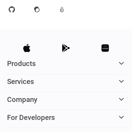
Products
Services
Company
For Developers