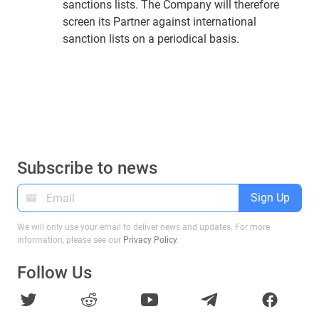
sanctions lists. The Company will therefore
screen its Partner against international
sanction lists on a periodical basis.
Subscribe to news
Sign Up
We will only use your email to deliver news and updates. For more
information, please see our
Privacy Policy
.
Follow Us