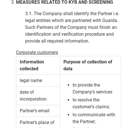
MEASURES RELATED TO KYB AND SCREENING
3.1. The Company shall identify the Partner i.e.
legal entities which are partnered with Guarda.
Such Partners of the Company must finish an
identification and verification procedure and
provide all required information.
Corporate customers
Information
Purpose of collection of
collected
data
legal name
to provide the
Company’s services
date of
incorporation
to resolve the
customer’s claims;
Partner’s email
to communicate with
the Partner;
Partner’s place of