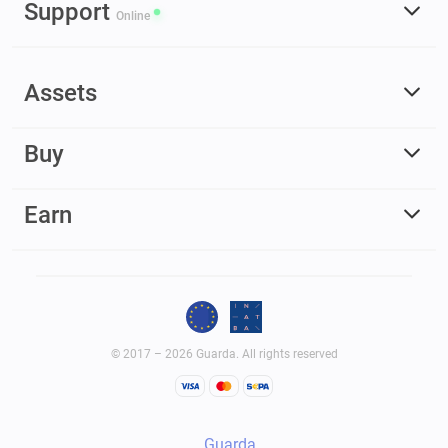
Support
Online
Assets
Buy
Earn
© 2017 – 2026 Guarda. All rights reserved
Guarda