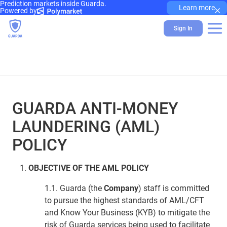
Prediction markets inside Guarda.
×
Learn more
Powered by
Sign In
GUARDA ANTI-MONEY
LAUNDERING (AML)
POLICY
OBJECTIVE OF THE AML POLICY
1.1. Guarda (the
Company
) staff is committed
to pursue the highest standards of AML/CFT
and Know Your Business (KYB) to mitigate the
risk of Guarda services being used to facilitate