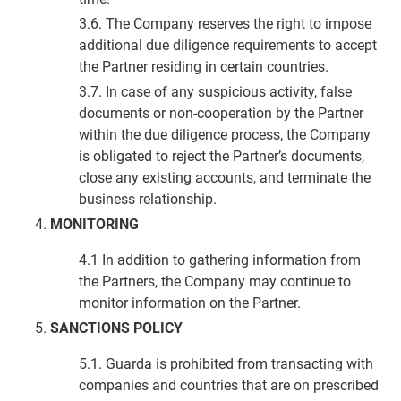
3.6. The Company reserves the right to impose
additional due diligence requirements to accept
the Partner residing in certain countries.
3.7. In case of any suspicious activity, false
documents or non-cooperation by the Partner
within the due diligence process, the Company
is obligated to reject the Partner’s documents,
close any existing accounts, and terminate the
business relationship.
MONITORING
4.1 In addition to gathering information from
the Partners, the Company may continue to
monitor information on the Partner.
SANCTIONS POLICY
5.1. Guarda is prohibited from transacting with
companies and countries that are on prescribed