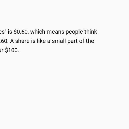
Yes" is $0.60, which means people think
0. A share is like a small part of the
ur $100.