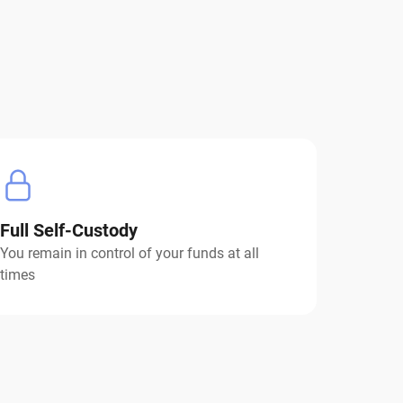
Full Self-Custody
You remain in control of your funds at all
times