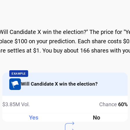
Will Candidate X win the election?" The price for "
place $100 on your prediction. Each share costs $0.6
are settles at $1. You buy about 166 shares with yo
EXAMPLE
Will Candidate X win the election?
$3.85M Vol.
Chance
60%
Yes
No