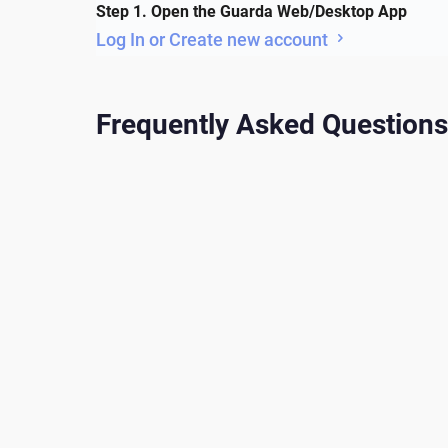
Step 1. Open the Guarda Web/Desktop App
Log In or Create new account
Frequently Asked Questions