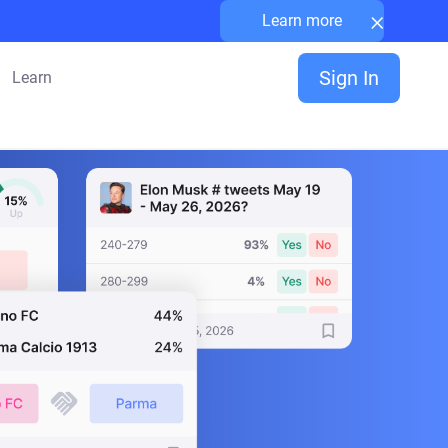
×
Learn more
Sign In
Learn