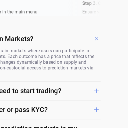
Step 3. Check Your B
b in the main menu.
Ensure you have a Poly
on Markets?
hain markets where users can participate in
ts. Each outcome has a price that reflects the
 changes dynamically based on supply and
n-custodial access to prediction markets via
eed to start trading?
ter or pass KYC?