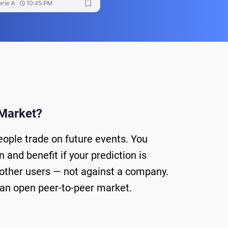
 Market?
eople trade on future events. You
 and benefit if your prediction is
 other users — not against a company.
is an open peer-to-peer market.