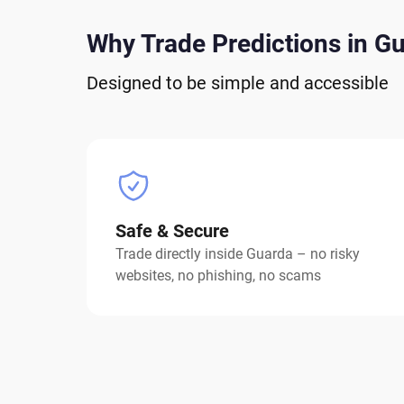
Why Trade Predictions in G
Designed to be simple and accessible
Safe & Secure
Trade directly inside Guarda – no risky
websites, no phishing, no scams