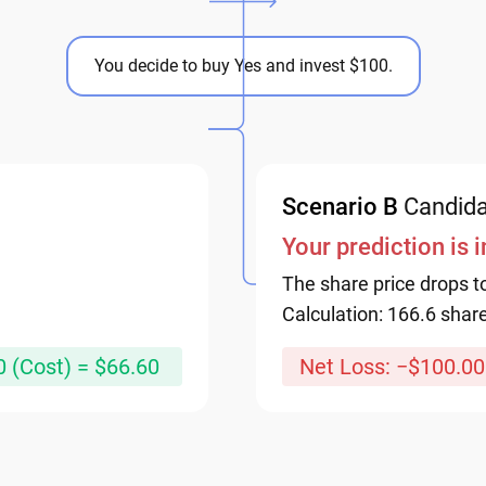
You decide to buy Yes and invest $100.
Scenario B
Candida
Your prediction is 
The share price drops t
Calculation: 166.6 shar
0 (Cost) = $66.60
Net Loss: −$100.00.