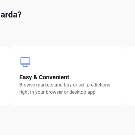
uarda?
Easy & Convenient
Browse markets and buy or sell predictions
right in your browser or desktop app