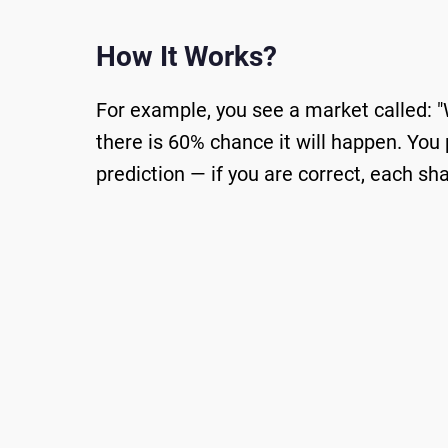
How It Works?
For example, you see a market called: "
there is 60% chance it will happen. You 
prediction — if you are correct, each sh