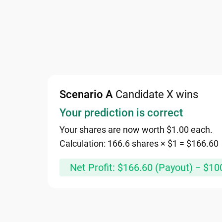
Scenario A
Candidate X wins
Your prediction is correct
Your shares are now worth $1.00 each.
Calculation: 166.6 shares × $1 = $166.60
Net Profit: $166.60 (Payout) − $10