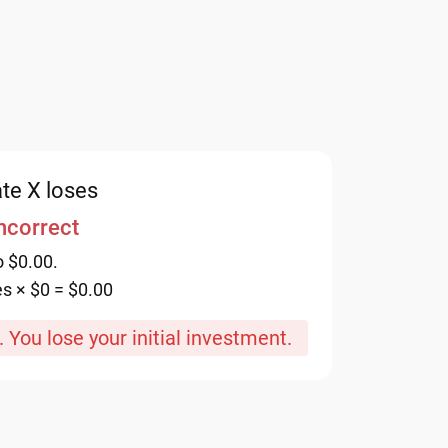
te X loses
incorrect
o $0.00.
es × $0 = $0.00
 You lose your initial investment.