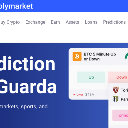
uy Crypto
Exchange
Earn
Assets
Loans
Predictions
diction
 Guarda
 markets, sports, and