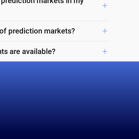
 prediction markets in my
 of prediction markets?
ts are available?