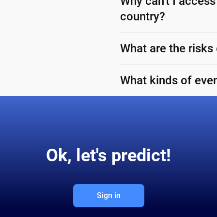
Why can't I access
country?
What are the risks
What kinds of even
Ok, let's predict!
Sign in