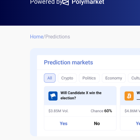
Powered by
Home
/
Predictions