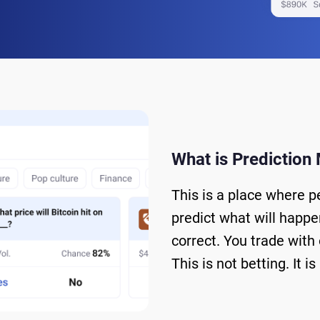
What is Prediction
This is a place where p
predict what will happen
correct. You trade with
This is not betting. It 