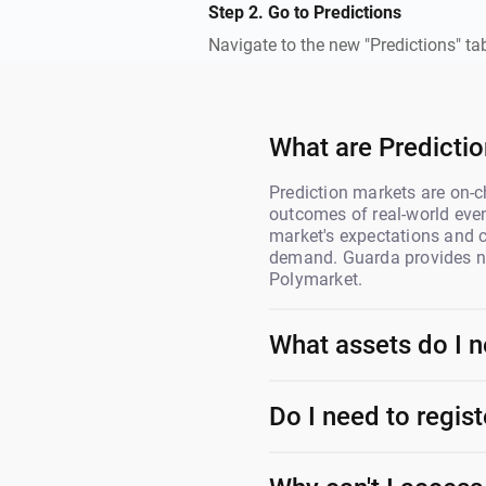
Step 2. Go to Predictions
Navigate to the new "Predictions" ta
What are Predicti
Prediction markets are on-c
outcomes of real-world even
market's expectations and
demand. Guarda provides no
Polymarket.
What assets do I n
Do I need to regis