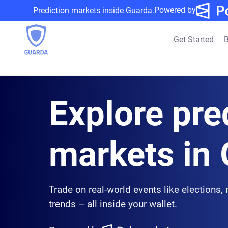
Powered by
Prediction markets inside Guarda.
Get Started
B
Explore pre
markets in
Trade on real-world events like elections,
trends – all inside your wallet.