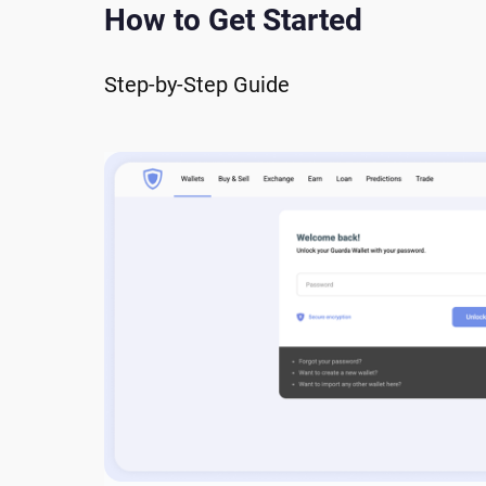
How to Get Started
Step-by-Step Guide