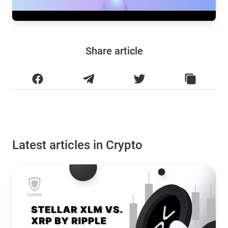
Share article
Latest articles in Crypto