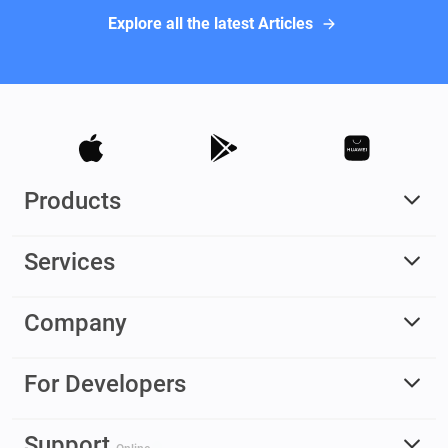
Explore all the latest Articles
Products
Services
Company
For Developers
Support