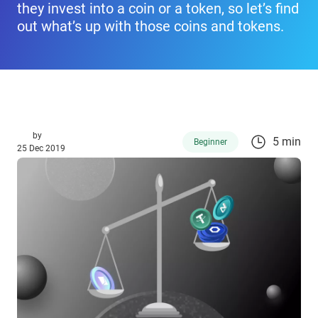
they invest into a coin or a token, so let’s find
out what’s up with those coins and tokens.
by
5 min
Beginner
25 Dec 2019