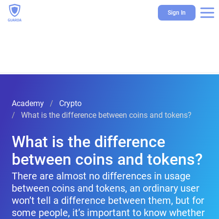
Sign In
Academy
Crypto
What is the difference between coins and tokens?
What is the difference
between coins and tokens?
There are almost no differences in usage
between coins and tokens, an ordinary user
won’t tell a difference between them, but for
some people, it’s important to know whether