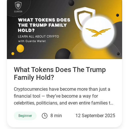
What Tokens Does The Trump
Family Hold?
Cryptocurrencies have become more than just a
financial tool — they’ve become a way for
celebrities, politicians, and even entire families to
connect with supporters and investors. The
8 min
12 September 2025
Beginner
Trump family is no exception. Through a mix of
high-profile ventures and personal endorsements,