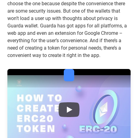
choose the one because despite the convenience there
are some security issues. But one of the wallets that
won’t load a user up with thoughts about privacy is
Guarda wallet. Guarda has got apps for all platforms, a
web app and even an extension for Google Chrome –
everything for the user’s convenience. And if there’s a
need of creating a token for personal needs, there’s a
convenient way to create it right in the app.
What is the difference between
Play