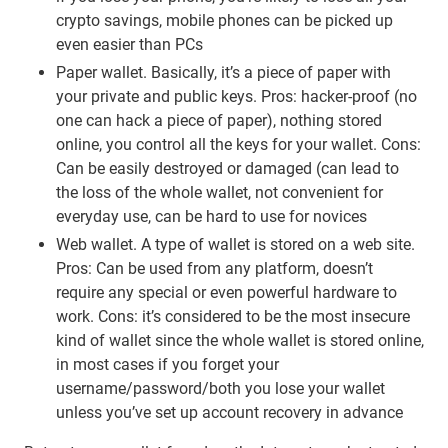
crypto savings, mobile phones can be picked up
even easier than PCs
Paper wallet. Basically, it’s a piece of paper with
your private and public keys. Pros: hacker-proof (no
one can hack a piece of paper), nothing stored
online, you control all the keys for your wallet. Cons:
Can be easily destroyed or damaged (can lead to
the loss of the whole wallet, not convenient for
everyday use, can be hard to use for novices
Web wallet. A type of wallet is stored on a web site.
Pros: Can be used from any platform, doesn’t
require any special or even powerful hardware to
work. Cons: it’s considered to be the most insecure
kind of wallet since the whole wallet is stored online,
in most cases if you forget your
username/password/both you lose your wallet
unless you’ve set up account recovery in advance