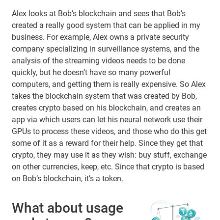
Alex looks at Bob’s blockchain and sees that Bob’s
created a really good system that can be applied in my
business. For example, Alex owns a private security
company specializing in surveillance systems, and the
analysis of the streaming videos needs to be done
quickly, but he doesn’t have so many powerful
computers, and getting them is really expensive. So Alex
takes the blockchain system that was created by Bob,
creates crypto based on his blockchain, and creates an
app via which users can let his neural network use their
GPUs to process these videos, and those who do this get
some of it as a reward for their help. Since they get that
crypto, they may use it as they wish: buy stuff, exchange
on other currencies, keep, etc. Since that crypto is based
on Bob’s blockchain, it’s a token.
What about usage