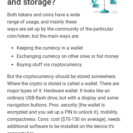
and storage?
Both tokens and coins have a wide
range of usage, and mainly these
ways are set up by the community of the particular
coin/token, but the main ways are:
Keeping the currency in a wallet
Exchanging currency on other ones or fiat money
Buying stuff via cryptocurrency
But the cryptocurrency should be stored somewhere.
Where the crypto is stored is called a wallet. There are
major types of it: Hardware wallet. It looks like an
ordinary USB-flash drive, but with a display and some
navigation buttons. Pros: security (the wallet is
encrypted and you set up a PIN to unlock it), mobility,
compactness. Cons: cost ($70-150 on average), needs
additional software to be installed on the device it’s