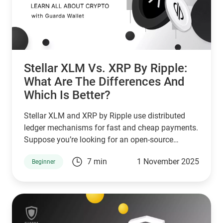
Stellar XLM Vs. XRP By Ripple:
What Are The Differences And
Which Is Better?
Stellar XLM and XRP by Ripple use distributed
ledger mechanisms for fast and cheap payments.
Suppose you’re looking for an open-source
network that serves unbanked individuals and
7 min
1 November 2025
Beginner
small businesses. In that case, Stellar is a good
choice. However, if you’re looking for a network
that serves banks and other financial institutions,
then XPR by ripple is a better choice.