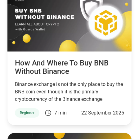
How And Where To Buy BNB
Without Binance
Binance exchange is not the only place to buy the
BNB coin even though it is the primary
cryptocurrency of the Binance exchange.
7 min
22 September 2025
Beginner