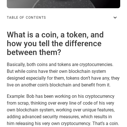
TABLE OF CONTENTS
What is a coin, a token, and
how you tell the difference
between them?
Basically, both coins and tokens are cryptocurrencies.
But while coins have their own blockchain system
designed especially for them, tokens don’t have any, they
live on another coin’s blockchain and benefit from it.
Example: Bob has been working on his cryptocurrency
from scrap, thinking over every line of code of his very
own blockchain system, working over unique features,
adding advanced security measures, which results in
him releasing his very own cryptocurrency. That’s a coin.