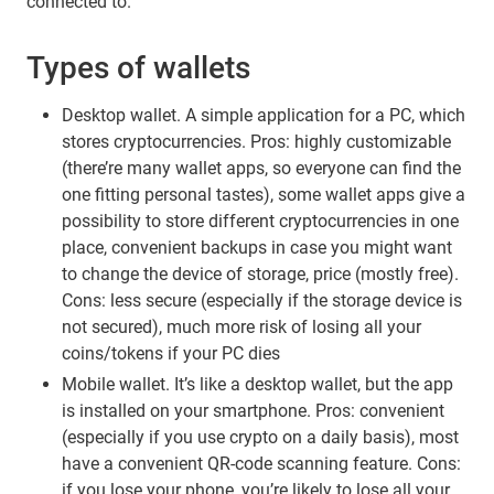
connected to.
Types of wallets
Desktop wallet. A simple application for a PC, which
stores cryptocurrencies. Pros: highly customizable
(there’re many wallet apps, so everyone can find the
one fitting personal tastes), some wallet apps give a
possibility to store different cryptocurrencies in one
place, convenient backups in case you might want
to change the device of storage, price (mostly free).
Cons: less secure (especially if the storage device is
not secured), much more risk of losing all your
coins/tokens if your PC dies
Mobile wallet. It’s like a desktop wallet, but the app
is installed on your smartphone. Pros: convenient
(especially if you use crypto on a daily basis), most
have a convenient QR-code scanning feature. Cons:
if you lose your phone, you’re likely to lose all your