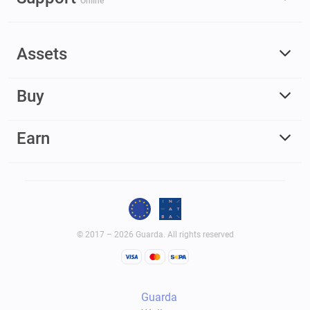
Online
Assets
Buy
Earn
© 2017 – 2026 Guarda. All rights reserved
Guarda