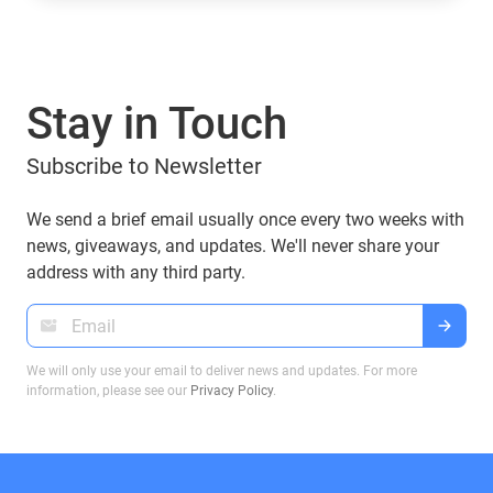
they’ve introduced tokens tied to their brand:
World Liberty Financial (WLFI), USD1, TRUMP, and
MELANIA. What are they, who owns them, and
can you manage them with popular wallets like
Stay in Touch
Guarda Wallet? Let’s explore.
Subscribe to Newsletter
We send a brief email usually once every two weeks with
news, giveaways, and updates. We'll never share your
address with any third party.
We will only use your email to deliver news and updates. For more
information, please see our
Privacy Policy
.