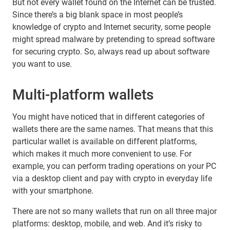
But not every wallet found on the Internet can be trusted.
Since there’s a big blank space in most people’s
knowledge of crypto and Internet security, some people
might spread malware by pretending to spread software
for securing crypto. So, always read up about software
you want to use.
Multi-platform wallets
You might have noticed that in different categories of
wallets there are the same names. That means that this
particular wallet is available on different platforms,
which makes it much more convenient to use. For
example, you can perform trading operations on your PC
via a desktop client and pay with crypto in everyday life
with your smartphone.
There are not so many wallets that run on all three major
platforms: desktop, mobile, and web. And it’s risky to