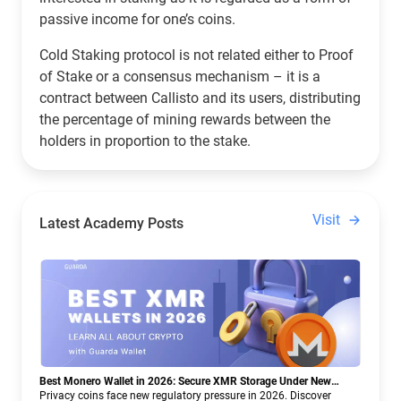
passive income for one’s coins.
Cold Staking protocol is not related either to Proof
of Stake or a consensus mechanism – it is a
contract between Callisto and its users, distributing
the percentage of mining rewards between the
holders in proportion to the stake.
Visit
Latest Academy Posts
Best Monero Wallet in 2026: Secure XMR Storage Under New
Crypto Regulations | Guarda
Privacy coins face new regulatory pressure in 2026. Discover