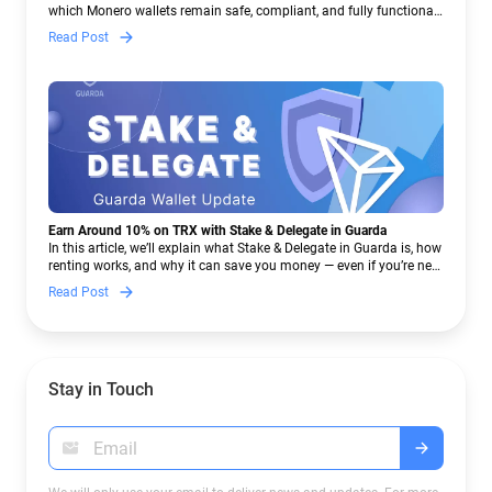
which Monero wallets remain safe, compliant, and fully functional
— and why Guarda keeps supporting XMR when others step back.
Read Post
Earn Around 10% on TRX with Stake & Delegate in Guarda
In this article, we’ll explain what Stake & Delegate in Guarda is, how
renting works, and why it can save you money — even if you’re new
to crypto.
Read Post
Stay in Touch