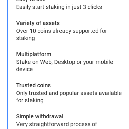
Easily start staking in just 3 clicks
Variety of assets
Over 10 coins already supported for
staking
Multiplatform
Stake on Web, Desktop or your mobile
device
Trusted coins
Only trusted and popular assets available
for staking
Simple withdrawal
Very straightforward process of