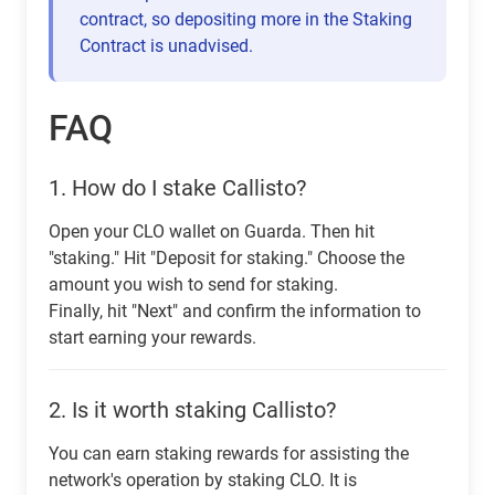
contract, so depositing more in the Staking
Contract is unadvised.
FAQ
1.
How do I stake Callisto?
Open your CLO wallet on Guarda. Then hit
"staking." Hit "Deposit for staking." Choose the
amount you wish to send for staking.
Finally, hit "Next" and confirm the information to
start earning your rewards.
2.
Is it worth staking Callisto?
You can earn staking rewards for assisting the
network's operation by staking CLO. It is