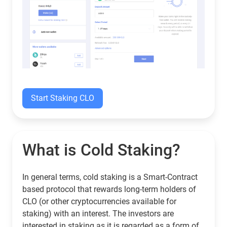
Start Staking CLO
What is Cold Staking?
In general terms, cold staking is a Smart-Contract
based protocol that rewards long-term holders of
CLO (or other cryptocurrencies available for
staking) with an interest. The investors are
interested in staking as it is regarded as a form of