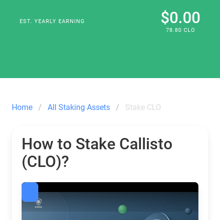
$0.00
EST. YEARLY EARNING
78.80 CLO
Home
All Staking Assets
Stake CLO
How to Stake Callisto
(CLO)?
Callisto Staking CLO Calculator | Guarda — Crypto Wall