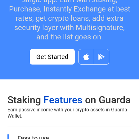
Purchase, Instantly Exchange at best
rates, get crypto loans, add extra
security layer with Multisignature,
and the list goes on.
Get Started
Staking
Features
on Guarda
Earn passive income with your crypto assets in Guarda
Wallet.
Easy to use