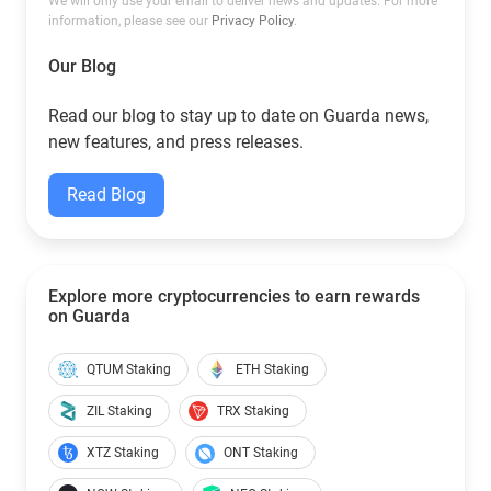
We will only use your email to deliver news and updates. For more
information, please see our
Privacy Policy
.
Our Blog
Read our blog to stay up to date on Guarda news,
new features, and press releases.
Read Blog
Explore more cryptocurrencies to earn rewards
on Guarda
QTUM Staking
ETH Staking
ZIL Staking
TRX Staking
XTZ Staking
ONT Staking