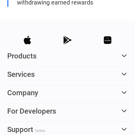
withdrawing earned rewards
Products
Services
Company
For Developers
Support
Online