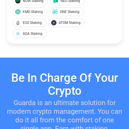
NOW Staking
NEO Staking
KMD Staking
ONE Staking
EOS Staking
ATOM Staking
ADA Staking
Be In Charge Of Your
Crypto
Guarda is an ultimate solution for
modern crypto management. You can
do it all from the comfort of one
single app. Earn with staking,