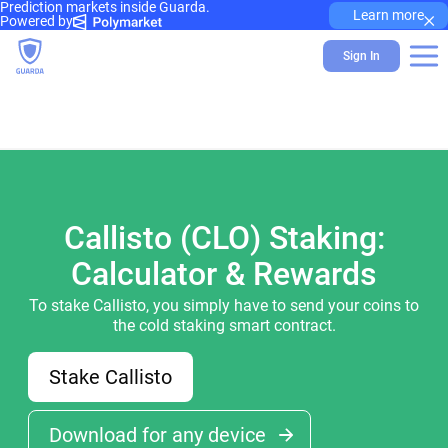
Prediction markets inside Guarda.
×
Learn more
Powered by
Sign In
Callisto (CLO) Staking:
Calculator & Rewards
To stake Callisto, you simply have to send your coins to
the cold staking smart contract.
Stake Callisto
Download for any device