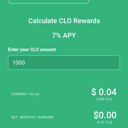
Calculate CLO Rewards
7%
APY
Enter your CLO amount
$ 0.04
CURRENT VALUE
1,000 CLO
$0.00
EST. MONTHLY EARNING
6.57 CLO