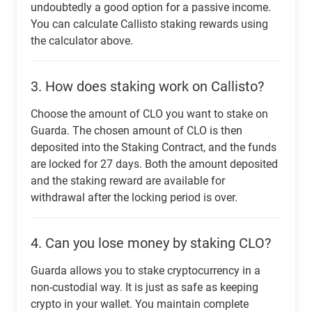
undoubtedly a good option for a passive income.
You can calculate Callisto staking rewards using
the calculator above.
3.
How does staking work on Callisto?
Choose the amount of CLO you want to stake on
Guarda. The chosen amount of CLO is then
deposited into the Staking Contract, and the funds
are locked for 27 days. Both the amount deposited
and the staking reward are available for
withdrawal after the locking period is over.
4.
Can you lose money by staking CLO?
Guarda allows you to stake cryptocurrency in a
non-custodial way. It is just as safe as keeping
crypto in your wallet. You maintain complete