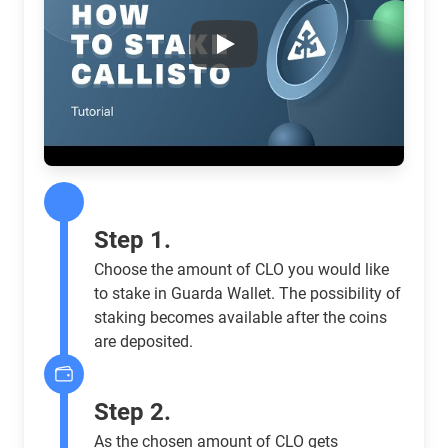
Play
Step 1.
Choose the amount of CLO you would like
to stake in Guarda Wallet. The possibility of
staking becomes available after the coins
are deposited.
Step 2.
As the chosen amount of CLO gets