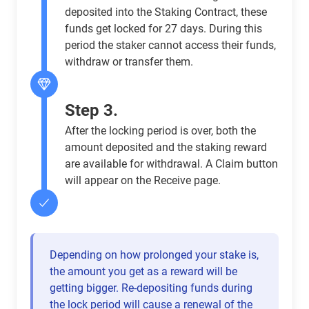
deposited into the Staking Contract, these
funds get locked for 27 days. During this
period the staker cannot access their funds,
withdraw or transfer them.
Step 3.
After the locking period is over, both the
amount deposited and the staking reward
are available for withdrawal. A Claim button
will appear on the Receive page.
Depending on how prolonged your stake is,
the amount you get as a reward will be
getting bigger. Re-depositing funds during
the lock period will cause a renewal of the