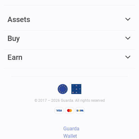
Assets
Buy
Earn
© 2017 – 2026 Guarda. All rights reserved
Guarda
Wallet