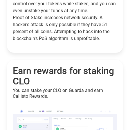
control over your tokens while staked, and you can
even unstake your funds at any time.
Proof-of-Stake increases network security. A
hacker's attack is only possible if they have 51
percent of all coins. Attempting to hack into the
blockchain's PoS algorithm is unprofitable.
Earn rewards for staking
CLO
You can stake your CLO on Guarda and earn
Callisto Rewards.