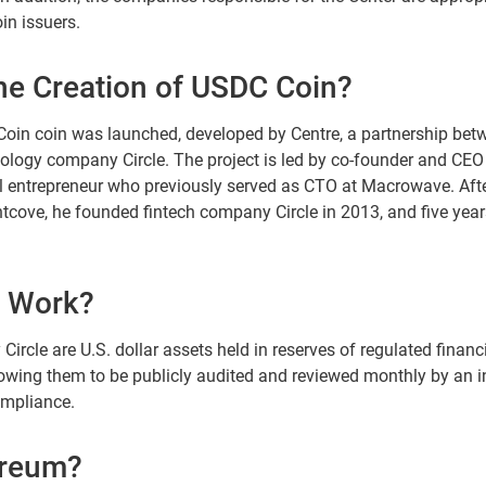
in issuers.
he Creation of USDC Coin?
oin coin was launched, developed by Centre, a partnership bet
ology company Circle. The project is led by co-founder and CEO 
tal entrepreneur who previously served as CTO at Macrowave. Afte
tcove, he founded fintech company Circle in 2013, and five year
 Work?
rcle are U.S. dollar assets held in reserves of regulated financi
owing them to be publicly audited and reviewed monthly by an i
ompliance.
ereum?