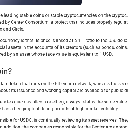
 leading stable coins or stable cryptocurrencies on the cryptoc
 by Center Consortium, a project that includes properly regulat
 and Circle.
currency is that its price is linked at a 1:1 ratio to the U.S. dol
ial assets in the accounts of its creators (such as bonds, coins,
ed by an asset whose face value is equivalent to 1 USD.
oin?
ard token that runs on the Ethereum network, which is the sec
about its issuance and working capital are available for public 
ncies (such as bitcoin or ether), always retains the same value (
sed as a hedging tool during periods of high market volatility.
onsible for USDC, is continually reviewing its asset reserves. Th
In addition, the companies responsible for the Center are approp