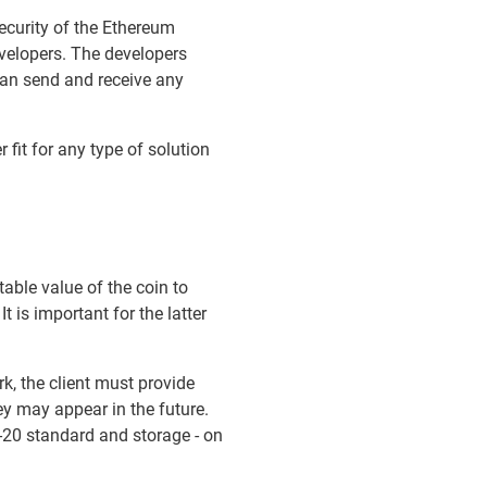
ecurity of the Ethereum
velopers. The developers
can send and receive any
 fit for any type of solution
able value of the coin to
 is important for the latter
k, the client must provide
ey may appear in the future.
-20 standard and storage - on