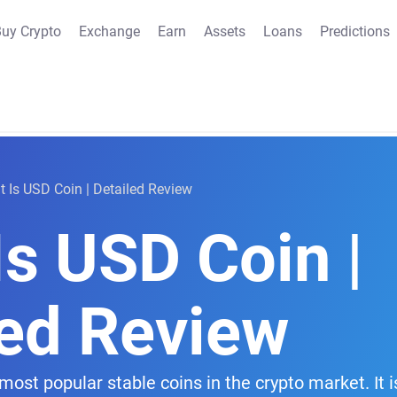
uy Crypto
Exchange
Earn
Assets
Loans
Predictions
 Is USD Coin | Detailed Review
s USD Coin |
led Review
most popular stable coins in the crypto market. It 