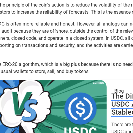
he principle of the coin’s action is to reduce the volatility of the r
tors to increase the reliability of forecasts. This is the essence
DC is often more reliable and honest. However, all analogs can 
e audit because they are offshore, outside the control of the relev
rs, closed code, and operate in a closed system. In USDC, all
porting on transactions and security, and the activities are carrie
 ERC-20 algorithm, which is a big plus because there is no need
usual wallets to store, sell, and buy tokens.
Blog
The Di
USDC 
Stable
There are 
USDC and 