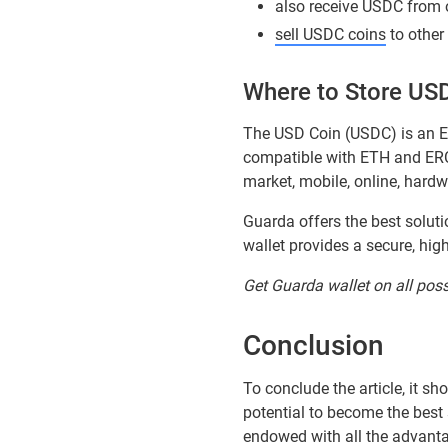
also receive USDC from o
sell USDC coins
to other
Where to Store US
The USD Coin (USDC) is an ER
compatible with ETH and ERC-
market, mobile, online, hardw
Guarda offers the best solut
wallet provides a secure, high
Get Guarda wallet on all pos
Conclusion
To conclude the article, it sh
potential to become the best 
endowed with all the advanta