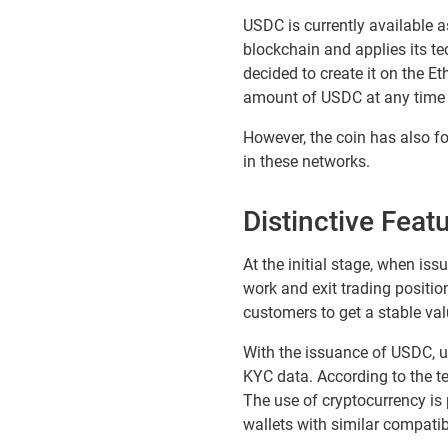
USDC is currently available 
blockchain and applies its t
decided to create it on the 
amount of USDC at any time 
However, the coin has also fou
in these networks.
Distinctive Feat
At the initial stage, when is
work and exit trading positio
customers to get a stable val
With the issuance of USDC, u
KYC data. According to the te
The use of cryptocurrency is
wallets with similar compatibi