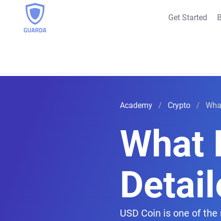
Get Started
B
Academy
Crypto
What
What I
Detai
USD Coin is one of the 