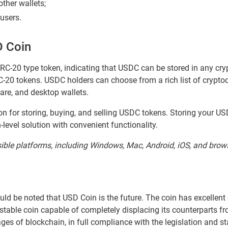
ther wallets;
 users.
D Coin
C-20 type token, indicating that USDC can be stored in any cry
20 tokens. USDC holders can choose from a rich list of cryptoc
are, and desktop wallets.
ion for storing, buying, and selling USDC tokens. Storing your U
-level solution with convenient functionality.
sible platforms, including Windows, Mac, Android, iOS, and brow
ould be noted that USD Coin is the future. The coin has excellent
stable coin capable of completely displacing its counterparts f
ges of blockchain, in full compliance with the legislation and 