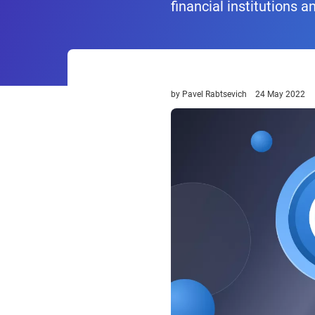
financial institutions a
by
Pavel Rabtsevich
24 May 2022