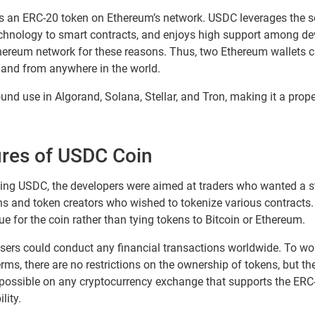
as an ERC-20 token on Ethereum’s network. USDC leverages the s
echnology to smart contracts, and enjoys high support among de
Ethereum network for these reasons. Thus, two Ethereum wallets 
and from anywhere in the world.
nd use in Algorand, Solana, Stellar, and Tron, making it a proper
ures of USDC Coin
suing USDC, the developers were aimed at traders who wanted a st
ns and token creators who wished to tokenize various contracts. It
ue for the coin rather than tying tokens to Bitcoin or Ethereum.
sers could conduct any financial transactions worldwide. To wor
rms, there are no restrictions on the ownership of tokens, but th
 possible on any cryptocurrency exchange that supports the ERC
lity.