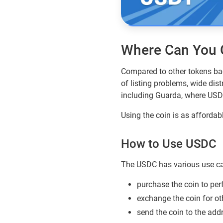
Where Can You 
Compared to other tokens ba
of listing problems, wide dis
including Guarda, where USD
Using the coin is as affordab
How to Use USDC
The USDC has various use ca
purchase the coin to per
exchange the coin for oth
send the coin to the add