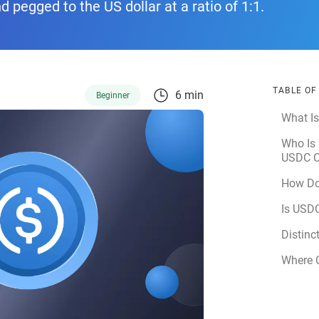
nd pegged to the US dollar at a ratio of 1:1.
TABLE O
6 min
Beginner
What I
Who Is 
USDC C
How Do
Is USD
Distinc
Where 