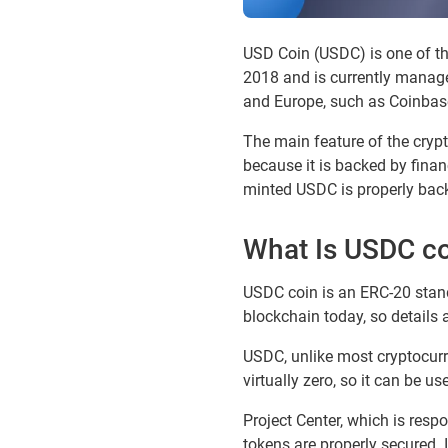
USD Coin (USDC) is one of the
2018 and is currently managed
and Europe, such as Coinbase
The main feature of the crypto
because it is backed by financ
minted USDC is properly back
What Is USDC c
USDC coin is an ERC-20 stand
blockchain today, so details 
USDC, unlike most cryptocurre
virtually zero, so it can be u
Project Center, which is resp
tokens are properly secured. 