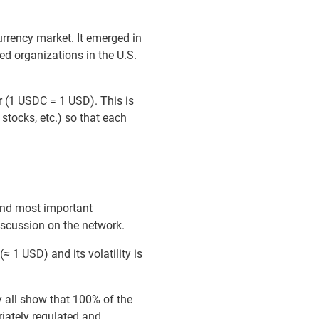
urrency market. It emerged in
ed organizations in the U.S.
lar (1 USDC = 1 USD). This is
 stocks, etc.) so that each
ond most important
discussion on the network.
≈ 1 USD) and its volatility is
ey all show that 100% of the
riately regulated and