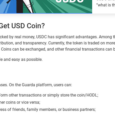
“what is t
them?
Guarda
Get USD Coin?
cked by real money, USDC has significant advantages. Among t
tribution, and transparency. Currently, the token is traded on mo
 Coins can be exchanged, and other financial transactions can 
le and easy as possible.
ses. On the Guarda platform, users can:
form other transactions or simply store the coin/HODL;
er coins or vice versa;
ress of friends, family members, or business partners;