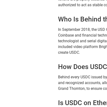
authorized to act as stable co
Who Is Behind t
In September 2018, the USD C
Coinbase and financial techn
technologist and serial digi
included video platform Brigh
create USDC.
How Does USDC
Behind every USDC issued by Ci
and recognized accounts, all
Grand Thornton, to ensure c
Is USDC on Eth