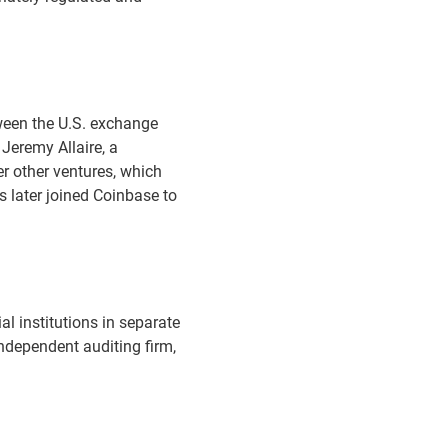
ween the U.S. exchange
Jeremy Allaire, a
r other ventures, which
s later joined Coinbase to
al institutions in separate
ndependent auditing firm,