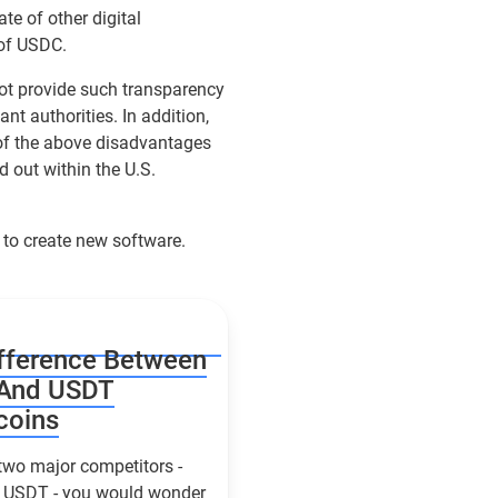
ate of other digital
 of USDC.
not provide such transparency
ant authorities. In addition,
 of the above disadvantages
d out within the U.S.
 to create new software.
fference Between
And USDT
coins
two major competitors -
USDT - you would wonder