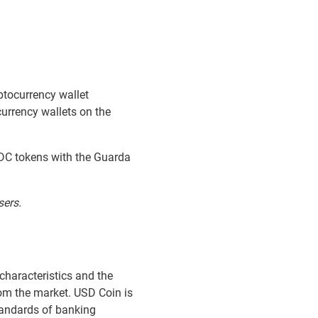
ptocurrency wallet
urrency wallets on the
SDC tokens with the Guarda
sers.
 characteristics and the
rom the market. USD Coin is
standards of banking