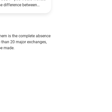
he difference between
 Reviews
16.08.2021
hem is the complete absence
re than 20 major exchanges,
be made.