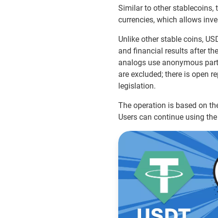
Similar to other stablecoins, t
currencies, which allows inves
Unlike other stable coins, US
and financial results after th
analogs use anonymous partne
are excluded; there is open re
legislation.
The operation is based on the
Users can continue using the 