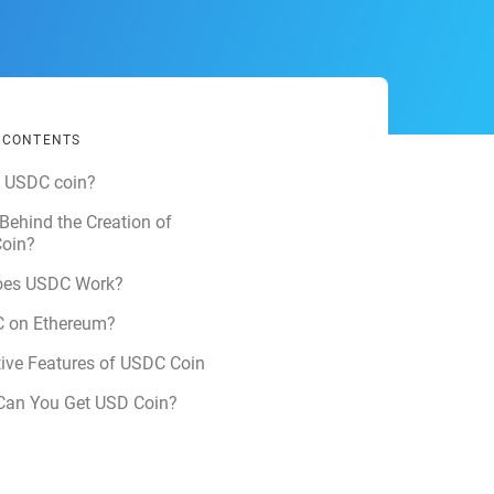
F CONTENTS
s USDC coin?
Behind the Creation of
oin?
es USDC Work?
C on Ethereum?
tive Features of USDC Coin
Can You Get USD Coin?