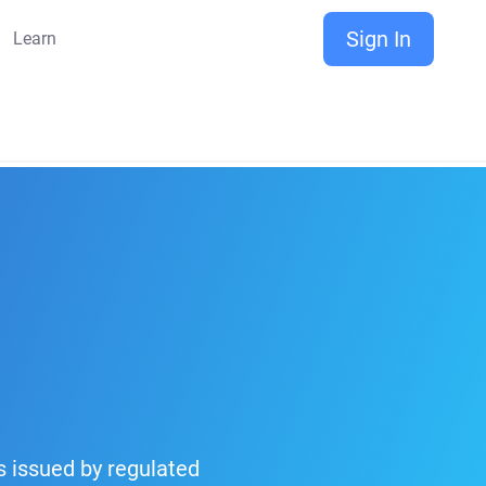
Sign In
Learn
is issued by regulated