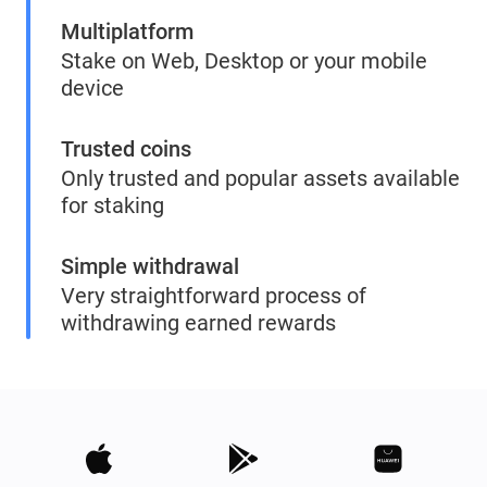
Multiplatform
Stake on Web, Desktop or your mobile
device
Trusted coins
Only trusted and popular assets available
for staking
Simple withdrawal
Very straightforward process of
withdrawing earned rewards