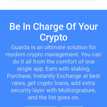
Be In Charge Of Your
Crypto
Guarda is an ultimate solution for
modern crypto management. You can
do it all from the comfort of one
single app. Earn with staking,
Purchase, Instantly Exchange at best
rates, get crypto loans, add extra
security layer with Multisignature,
and the list goes on.