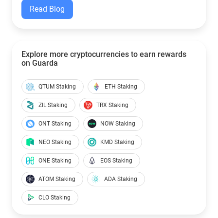
Read Blog
Explore more cryptocurrencies to earn rewards
on Guarda
QTUM Staking
ETH Staking
ZIL Staking
TRX Staking
ONT Staking
NOW Staking
NEO Staking
KMD Staking
ONE Staking
EOS Staking
ATOM Staking
ADA Staking
CLO Staking