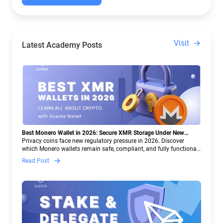
Visit
Latest Academy Posts
Best Monero Wallet in 2026: Secure XMR Storage Under New
Crypto Regulations | Guarda
Privacy coins face new regulatory pressure in 2026. Discover
which Monero wallets remain safe, compliant, and fully functional
— and why Guarda keeps supporting XMR when others step back.
Read Post