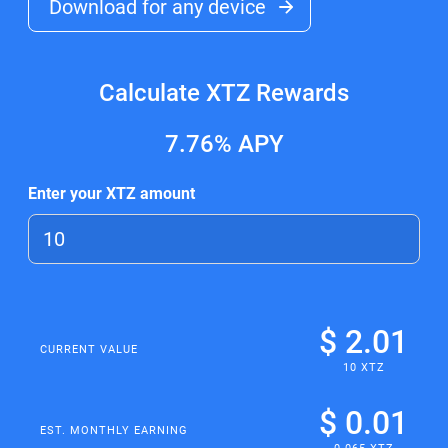
Download for any device
Calculate XTZ Rewards
7.76%
APY
Enter your XTZ amount
$ 2.01
CURRENT VALUE
10 XTZ
$ 0.01
EST. MONTHLY EARNING