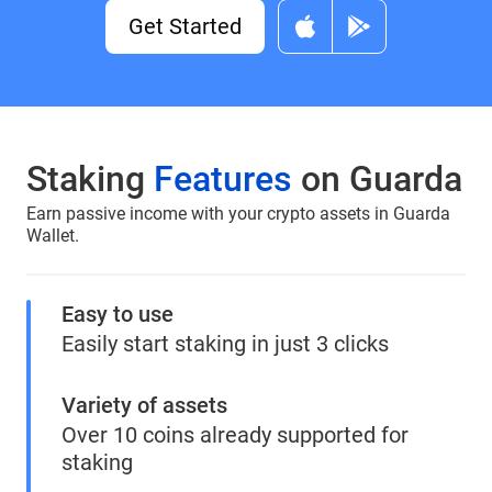
Get Started
Staking
Features
on Guarda
Earn passive income with your crypto assets in Guarda
Wallet.
Easy to use
Easily start staking in just 3 clicks
Variety of assets
Over 10 coins already supported for
staking