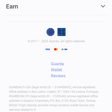
Earn
© 2017 – 2026 Guarda. All rights reserved
Guarda
Wallet
Reviews
GUARDACO LDA (legal entity ID – 516458965), whose registered
office address is Rua Latino Coelho, 87, 1050-134 Lisboa, Portugal;
GUARDIUM LTD (legal entity ID – 2182646) whose registered office
address is Quijano Chambers, P.O. Box 3159, Road Town, Tortola,
British Virgin Islands, provide virtual currency wallet service and
services related to it.