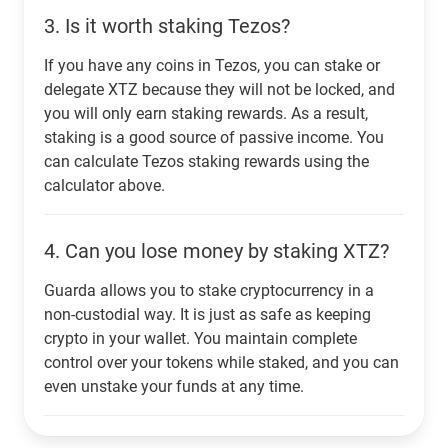
3.
Is it worth staking Tezos?
If you have any coins in Tezos, you can stake or
delegate XTZ because they will not be locked, and
you will only earn staking rewards. As a result,
staking is a good source of passive income. You
can calculate Tezos staking rewards using the
calculator above.
4.
Can you lose money by staking XTZ?
Guarda allows you to stake cryptocurrency in a
non-custodial way. It is just as safe as keeping
crypto in your wallet. You maintain complete
control over your tokens while staked, and you can
even unstake your funds at any time.