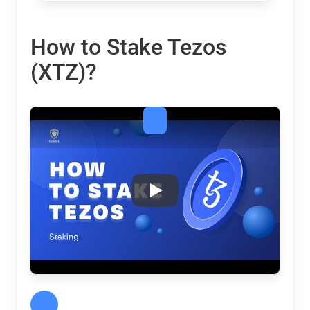
How to Stake Tezos
(XTZ)?
Tezos (XTZ) Staking: Calculato
Play