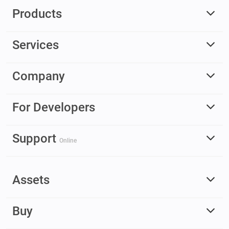
Products
Services
Company
For Developers
Support
Online
Assets
Buy