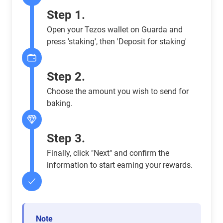
Step 1.
Open your Tezos wallet on Guarda and
press 'staking', then 'Deposit for staking'
Step 2.
Choose the amount you wish to send for
baking.
Step 3.
Finally, click "Next" and confirm the
information to start earning your rewards.
Note