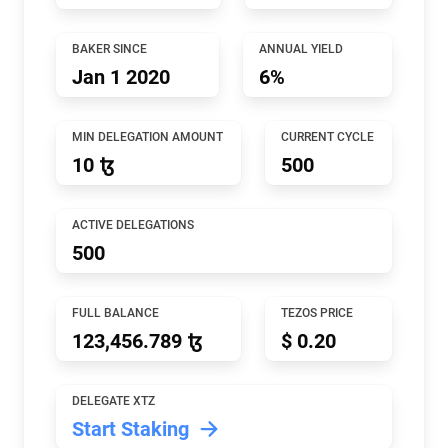
BAKER SINCE
ANNUAL YIELD
Jan 1 2020
6%
MIN DELEGATION AMOUNT
CURRENT CYCLE
10 ꜩ
500
ACTIVE DELEGATIONS
500
FULL BALANCE
TEZOS PRICE
123,456.789 ꜩ
$ 0.20
DELEGATE XTZ
Start Staking