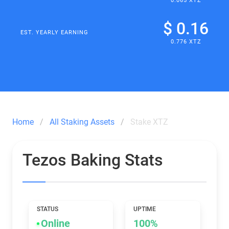
0.065 XTZ
$ 0.16
EST. YEARLY EARNING
0.776 XTZ
Home
All Staking Assets
Stake XTZ
Tezos Baking Stats
STATUS
UPTIME
Online
100%