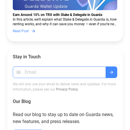
Earn Around 10% on TRX with Stake & Delegate in Guarda
In this article, we’ll explain what Stake & Delegate in Guarda is, how
renting works, and why it can save you money — even if you’re new
to crypto.
Read Post
Stay in Touch
We will only use your email to deliver news and updates. For more
information, please see our
Privacy Policy
.
Our Blog
Read our blog to stay up to date on Guarda news,
new features, and press releases.