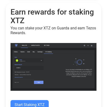
Earn rewards for staking
XTZ
You can stake your XTZ on Guarda and earn Tezos
Rewards.
Start Staking XTZ