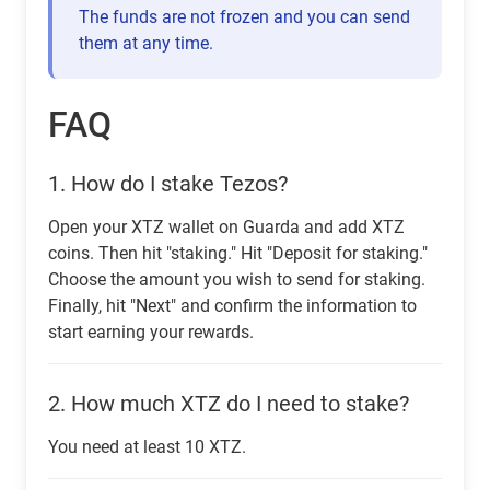
The funds are not frozen and you can send
them at any time.
FAQ
1.
How do I stake Tezos?
Open your XTZ wallet on Guarda and add XTZ
coins. Then hit "staking." Hit "Deposit for staking."
Choose the amount you wish to send for staking.
Finally, hit "Next" and confirm the information to
start earning your rewards.
2.
How much XTZ do I need to stake?
You need at least 10 XTZ.