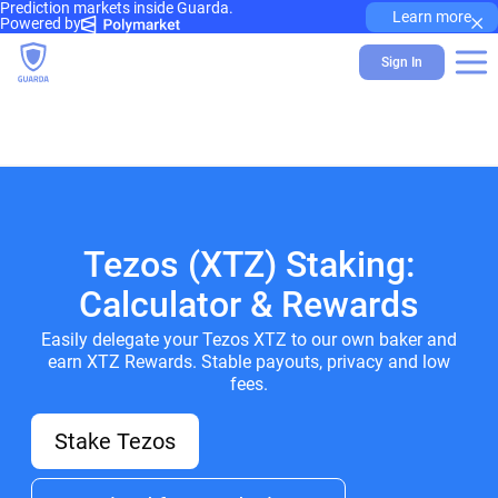
Prediction markets inside Guarda.
×
Learn more
Powered by
Sign In
Tezos (XTZ) Staking:
Calculator & Rewards
Easily delegate your Tezos XTZ to our own baker and
earn XTZ Rewards. Stable payouts, privacy and low
fees.
Stake Tezos