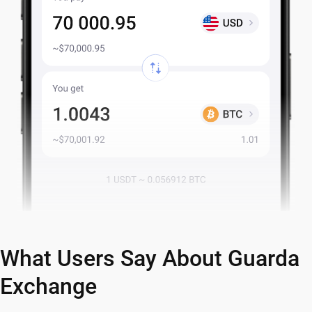
What Users Say About Guarda
Exchange