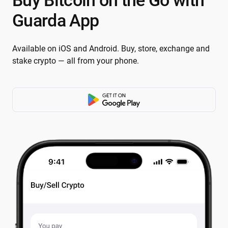
Buy Bitcoin on the Go with
Guarda App
Available on iOS and Android. Buy, store, exchange and
stake crypto — all from your phone.