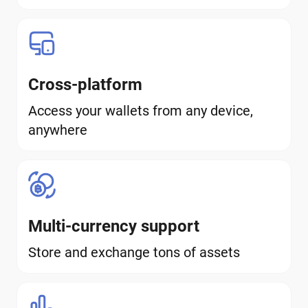
Cross-platform
Access your wallets from any device,
anywhere
Multi-currency support
Store and exchange tons of assets