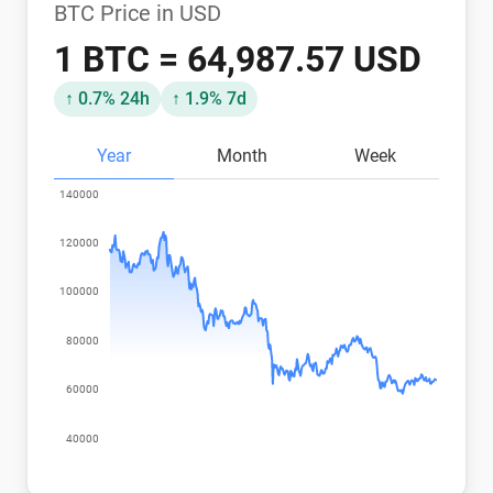
BTC Price in USD
1 BTC = 64,987.57 USD
↑ 0.7% 24h
↑ 1.9% 7d
Year
Month
Week