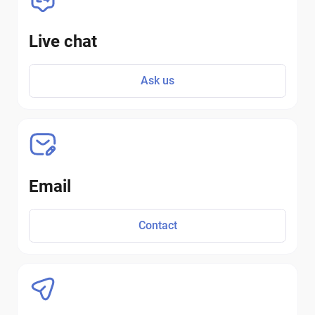
traders might hurry for the price and leave
exchange accounts poorly protected. In most
Live chat
cases, the problem starts with weak
passwords and transaction habits, exposed
seed phrases, or believing fake websites. If
Ask us
you want to learn how to buy Bitcoin safely,
start with the basics below.
Write your seed phrase on paper.
Store
your recovery phrase offline immediately
Email
after wallet creation. Keep at least two
physical copies in separate secure
Contact
locations. Avoid screenshots, cloud notes,
email drafts, or messenger apps.
Never share your seed phrase.
No
exchange, wallet provider, support agent,