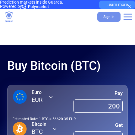
Prediction markets inside Guarda.
×
Learn more
Powered by
Sign In
Buy Bitcoin (BTC)
Euro
Pay
EUR
Estimated Rate: 1
BTC
≈
56620.35
EUR
Bitcoin
Get
BTC