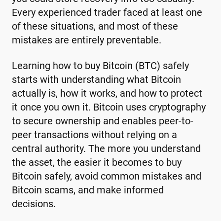
Every experienced trader faced at least one
of these situations, and most of these
mistakes are entirely preventable.
Learning how to buy Bitcoin (BTC) safely
starts with understanding what Bitcoin
actually is, how it works, and how to protect
it once you own it. Bitcoin uses cryptography
to secure ownership and enables peer-to-
peer transactions without relying on a
central authority. The more you understand
the asset, the easier it becomes to buy
Bitcoin safely, avoid common mistakes and
Bitcoin scams, and make informed
decisions.