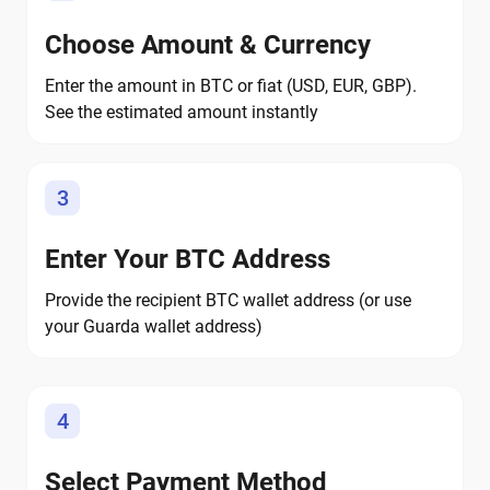
Choose Amount & Currency
Enter the amount in BTC or fiat (USD, EUR, GBP).
See the estimated amount instantly
3
Enter Your BTC Address
Provide the recipient BTC wallet address (or use
your Guarda wallet address)
4
Select Payment Method