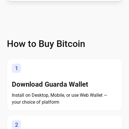
How to Buy Bitcoin
1
Download Guarda Wallet
Install on Desktop, Mobile, or use Web Wallet —
your choice of platform
2