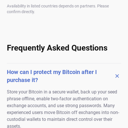
Availability in listed countries depends on partners. Please
confirm directly.
Frequently Asked Questions
How can I protect my Bitcoin after I
purchase it?
Store your Bitcoin in a secure wallet, back up your seed
phrase offline, enable two-factor authentication on
exchange accounts, and use strong passwords. Many
experienced users move Bitcoin off exchanges into non-
custodial wallets to maintain direct control over their
assets.