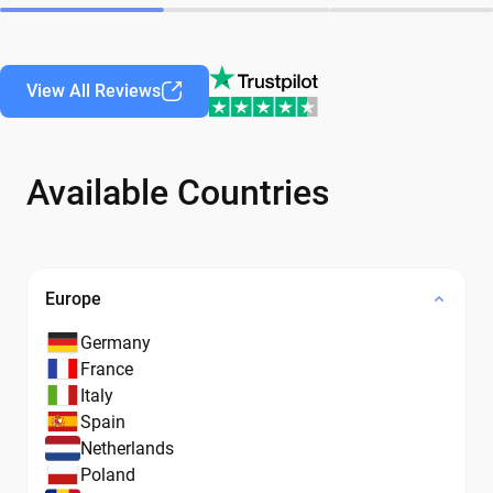
View All Reviews
Available Countries
Europe
Germany
France
Italy
Spain
Netherlands
Poland