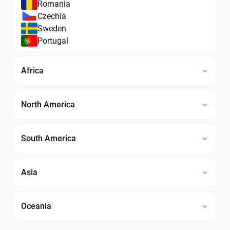
Romania
Czechia
Sweden
Portugal
Africa
North America
South America
Asia
Oceania