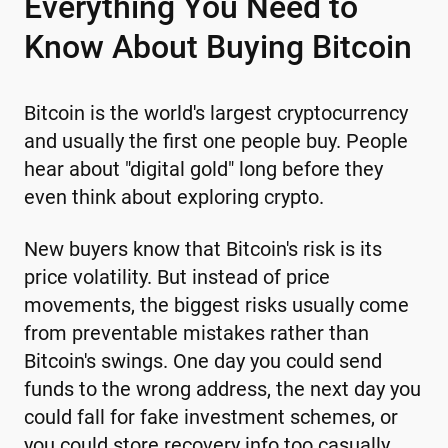
Everything You Need to
Know About Buying Bitcoin
Bitcoin is the world's largest cryptocurrency
and usually the first one people buy. People
hear about "digital gold" long before they
even think about exploring crypto.
New buyers know that Bitcoin's risk is its
price volatility. But instead of price
movements, the biggest risks usually come
from preventable mistakes rather than
Bitcoin's swings. One day you could send
funds to the wrong address, the next day you
could fall for fake investment schemes, or
you could store recovery info too casually.