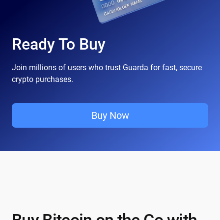
Ready To Buy
Join millions of users who trust Guarda for fast, secure
crypto purchases.
Buy Now