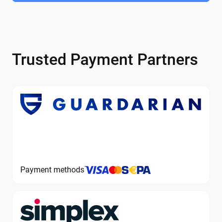
Trusted Payment Partners
Payment methods