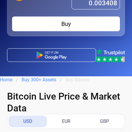
Buy
Home
Buy 300+ Assets
Buy Bitcoin
Bitcoin Live Price & Market
Data
USD
EUR
GBP