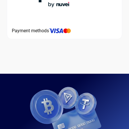
Payment methods