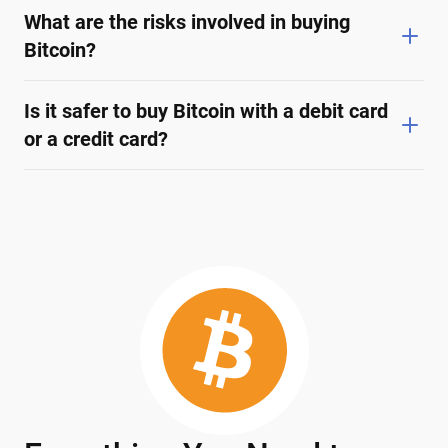
What are the risks involved in buying
Bitcoin?
Is it safer to buy Bitcoin with a debit card
or a credit card?