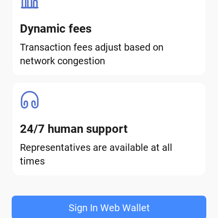
Dynamic fees
Transaction fees adjust based on
network congestion
24/7 human support
Representatives are available at all
times
Sign In Web Wallet