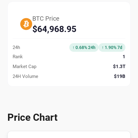
BTC Price
$64,968.95
24h
↑ 0.68% 24h
↑ 1.90% 7d
Rank
1
Market Cap
$1.3T
24H Volume
$19B
Price Chart