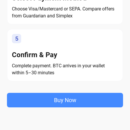
Choose Visa/Mastercard or SEPA. Compare offers
from Guardarian and Simplex
5
Confirm & Pay
Complete payment. BTC arrives in your wallet
within 5–30 minutes
Buy Now