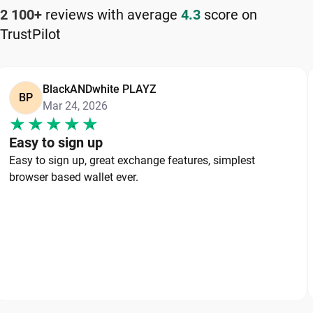
2 100+
reviews with average
4.3
score on
TrustPilot
BlackANDwhite PLAYZ
BP
Mar 24, 2026
Easy to sign up
Easy to sign up, great exchange features, simplest
browser based wallet ever.