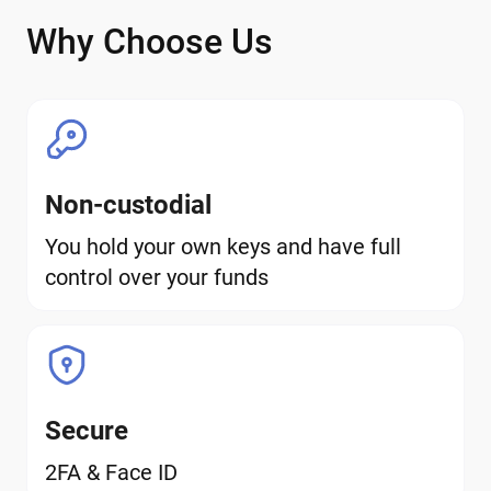
Why Choose Us
Non-custodial
You hold your own keys and have full
control over your funds
Secure
2FA & Face ID