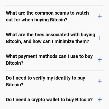
What are the common scams to watch
out for when buying Bitcoin?
What are the fees associated with buying
Bitcoin, and how can I minimize them?
What payment methods can I use to buy
Bitcoin?
Do I need to verify my identity to buy
Bitcoin?
Do I need a crypto wallet to buy Bitcoin?