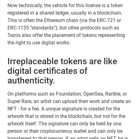
Now technically, the vehicle for this license is a token
registered in a shared ledger, usually in a blockchain.
This is often the Ethereum chain (via the ERC-721 or
ERC-1155 “standards”), but other protocols such as
Tezos also offer the placement of tokens representing
the right to use digital works.
Irreplaceable tokens are like
digital certificates of
authenticity.
On platforms such as Foundation, OpenSea, Rarible, or
Super Rare, an artist can upload their work and create an
NFT - for a fee. A unique signature is created for the
artwork that is stored in the blockchain, but not for the
artwork itself. The signature can only be held by one
person or their cryptocurrency wallet and can only be
transferred to that person. If an artist sells an NFT, he is