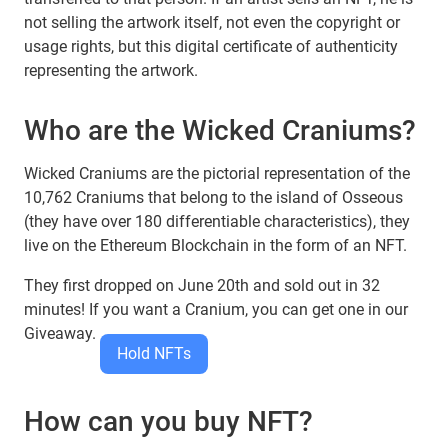
not selling the artwork itself, not even the copyright or
usage rights, but this digital certificate of authenticity
representing the artwork.
Who are the Wicked Craniums?
Wicked Craniums are the pictorial representation of the
10,762 Craniums that belong to the island of Osseous
(they have over 180 differentiable characteristics), they
live on the Ethereum Blockchain in the form of an NFT.
They first dropped on June 20th and sold out in 32
minutes! If you want a Cranium, you can get one in our
Giveaway.
Hold NFTs
How can you buy NFT?