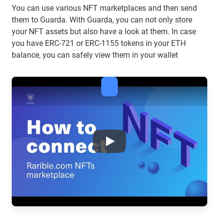
You can use various NFT marketplaces and then send
them to Guarda. With Guarda, you can not only store
your NFT assets but also have a look at them. In case
you have ERC-721 or ERC-1155 tokens in your ETH
balance, you can safely view them in your wallet
What you need to know about 
Play