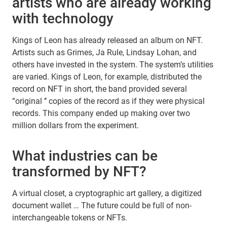
artists who are already working
with technology
Kings of Leon has already released an album on NFT.
Artists such as Grimes, Ja Rule, Lindsay Lohan, and
others have invested in the system. The system’s utilities
are varied. Kings of Leon, for example, distributed the
record on NFT in short, the band provided several
“original ‘’ copies of the record as if they were physical
records. This company ended up making over two
million dollars from the experiment.
What industries can be
transformed by NFT?
A virtual closet, a cryptographic art gallery, a digitized
document wallet … The future could be full of non-
interchangeable tokens or NFTs.