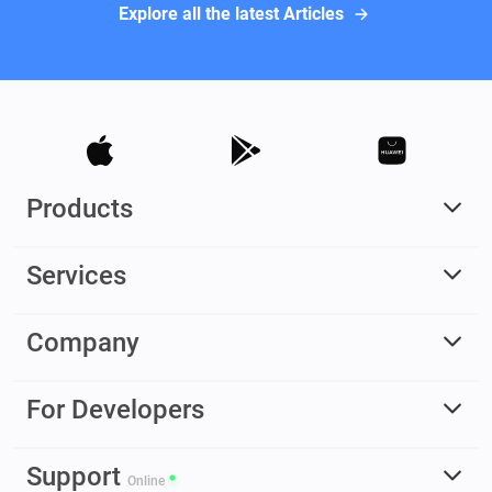
Explore all the latest Articles
Products
Services
Company
For Developers
Support
Online