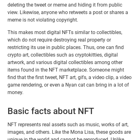
deleting the tweet or meme and hiding it from public
view. Likewise, anyone who retweets a post or shares a
meme is not violating copyright.
This makes most digital NFTs similar to collectibles,
which do not require destroying real property or
restricting its use in public places. Thus, one can find
crypto art, collectibles such as cryptokitties, digital
artwork, and various digital collectibles among other
items found in the NFT marketplace. Someone might
find that the first tweet, NFT art, gifs, a video clip, a video
game rendering, or even a Nyan cat can bring in a lot of
money.
Basic facts about NFT
NFT represents real assets such as music, works of art,
images, and others. Like the Mona Lisa, these goods are
unique in the world and cannot be reproduced. Unlike