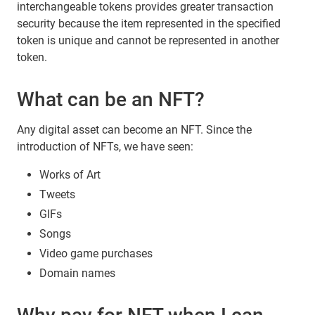
interchangeable tokens provides greater transaction
security because the item represented in the specified
token is unique and cannot be represented in another
token.
What can be an NFT?
Any digital asset can become an NFT. Since the
introduction of NFTs, we have seen:
Works of Art
Tweets
GIFs
Songs
Video game purchases
Domain names