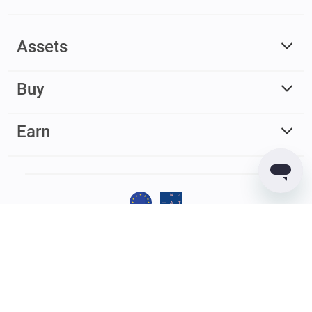
Assets
Buy
Earn
© 2017 – 2026 Guarda. All rights reserved
Guarda
Wallet