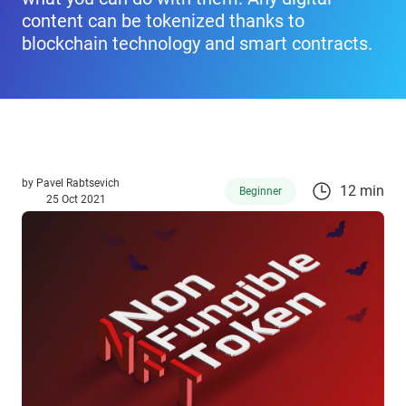
content can be tokenized thanks to
blockchain technology and smart contracts.
by
Pavel Rabtsevich
12 min
Beginner
25 Oct 2021