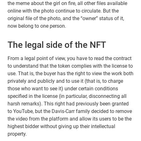
the meme about the girl on fire, all other files available
online with the photo continue to circulate. But the
original file of the photo, and the “owner” status of it,
now belong to one person.
The legal side of the NFT
From a legal point of view, you have to read the contract
to understand that the token complies with the license to
use. That is, the buyer has the right to view the work both
privately and publicly and to use it (that is, to charge
those who want to see it) under certain conditions
specified in the license (in particular, disconnecting all
harsh remarks). This right had previously been granted
to YouTube, but the Davis-Carr family decided to remove
the video from the platform and allow its users to be the
highest bidder without giving up their intellectual
property.