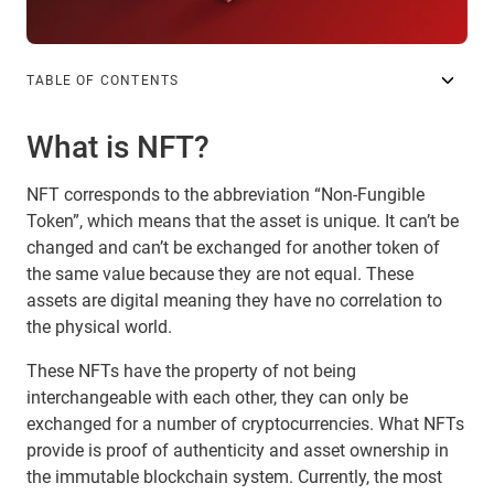
TABLE OF CONTENTS
What is NFT?
NFT corresponds to the abbreviation “Non-Fungible
Token”, which means that the asset is unique. It can’t be
changed and can’t be exchanged for another token of
the same value because they are not equal. These
assets are digital meaning they have no correlation to
the physical world.
These NFTs have the property of not being
interchangeable with each other, they can only be
exchanged for a number of cryptocurrencies. What NFTs
provide is proof of authenticity and asset ownership in
the immutable blockchain system. Currently, the most