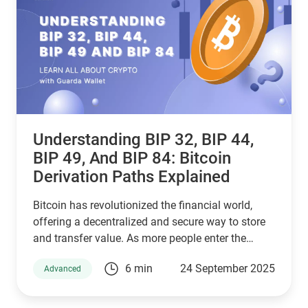
framework.
Understanding BIP 32, BIP 44,
BIP 49, And BIP 84: Bitcoin
Derivation Paths Explained
Bitcoin has revolutionized the financial world,
offering a decentralized and secure way to store
and transfer value. As more people enter the
cryptocurrency space, understanding how Bitcoin
6 min
24 September 2025
Advanced
wallets work is essential for managing digital
assets effectively. Behind the scenes, a set of
Bitcoin Improvement Proposals (BIPs) define how