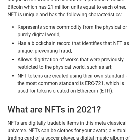
Bitcoin which has 21 million units equal to each other,
NFT is unique and has the following characteristics:
Represents some commodity from the physical or
purely digital world;
Has a blockchain record that identifies that NFT as
unique, preventing fraud;
Allows digitization of works that were previously
restricted to the physical world, such as art;
NFT tokens are created using their own standard -
the most common standard is ERC-721, which is
used for tokens created on Ethereum (ETH).
What are NFTs in 2021?
NFTs are digitally tradable items in this meta classical
universe. NFTs can be clothes for your avatar, a virtual
trading card of a soccer player, a digital music album of