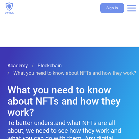
Sign In
Academy
Blockchain
What you need to know about NFTs and how they work?
What you need to know
about NFTs and how they
work?
To better understand what NFTs are all
about, we need to see how they work and
what you can do with them. Any digital