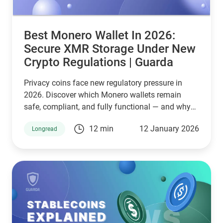
Best Monero Wallet In 2026:
Secure XMR Storage Under New
Crypto Regulations | Guarda
Privacy coins face new regulatory pressure in
2026. Discover which Monero wallets remain
safe, compliant, and fully functional — and why
Guarda keeps supporting XMR when others step
12 min
12 January 2026
Longread
back.