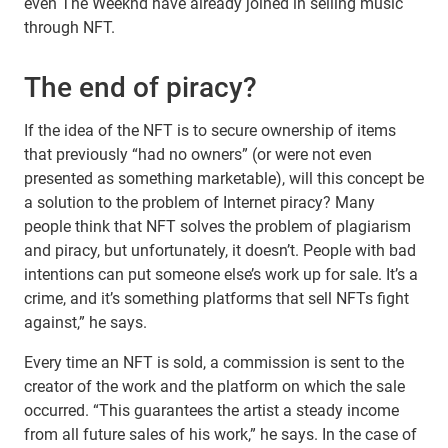
even The Weeknd have already joined in selling music
through NFT.
The end of piracy?
If the idea of the NFT is to secure ownership of items
that previously “had no owners” (or were not even
presented as something marketable), will this concept be
a solution to the problem of Internet piracy? Many
people think that NFT solves the problem of plagiarism
and piracy, but unfortunately, it doesn’t. People with bad
intentions can put someone else’s work up for sale. It’s a
crime, and it’s something platforms that sell NFTs fight
against,” he says.
Every time an NFT is sold, a commission is sent to the
creator of the work and the platform on which the sale
occurred. “This guarantees the artist a steady income
from all future sales of his work,” he says. In the case of