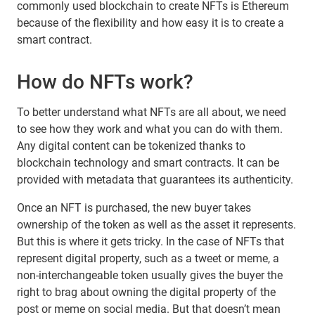
commonly used blockchain to create NFTs is Ethereum
because of the flexibility and how easy it is to create a
smart contract.
How do NFTs work?
To better understand what NFTs are all about, we need
to see how they work and what you can do with them.
Any digital content can be tokenized thanks to
blockchain technology and smart contracts. It can be
provided with metadata that guarantees its authenticity.
Once an NFT is purchased, the new buyer takes
ownership of the token as well as the asset it represents.
But this is where it gets tricky. In the case of NFTs that
represent digital property, such as a tweet or meme, a
non-interchangeable token usually gives the buyer the
right to brag about owning the digital property of the
post or meme on social media. But that doesn’t mean