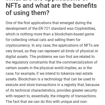
NFTs and what are the benefits
of using them?
One of the first applications that emerged during the
development of the ER-721 standard was Cryptokitties,
which is nothing more than a blockchain-based game
for collecting virtual cats and selling them for
cryptocurrency. In any case, the applications of NFTs are
very broad, as they can represent all kinds of physical or
digital assets. The problems we can find are related to
the regulatory constraints that the commercialization of
certain assets in the physical world implies, as is the
case, for example, if we intend to tokenize real estate
assets. Blockchain is a technology that can be used to
execute and store transactions in a registry that, because
of its technical characteristics, provides greater security
with respect to, essentially, the integrity of transactions.
The fact that we can do this with unique and non-