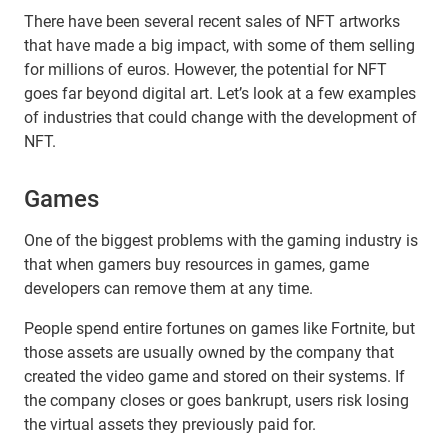
There have been several recent sales of NFT artworks
that have made a big impact, with some of them selling
for millions of euros. However, the potential for NFT
goes far beyond digital art. Let’s look at a few examples
of industries that could change with the development of
NFT.
Games
One of the biggest problems with the gaming industry is
that when gamers buy resources in games, game
developers can remove them at any time.
People spend entire fortunes on games like Fortnite, but
those assets are usually owned by the company that
created the video game and stored on their systems. If
the company closes or goes bankrupt, users risk losing
the virtual assets they previously paid for.