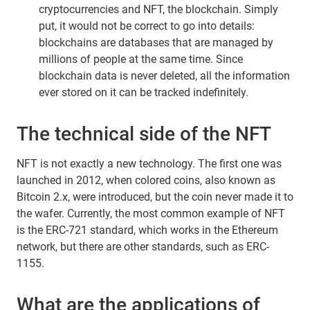
cryptocurrencies and NFT, the blockchain. Simply
put, it would not be correct to go into details:
blockchains are databases that are managed by
millions of people at the same time. Since
blockchain data is never deleted, all the information
ever stored on it can be tracked indefinitely.
The technical side of the NFT
NFT is not exactly a new technology. The first one was
launched in 2012, when colored coins, also known as
Bitcoin 2.x, were introduced, but the coin never made it to
the wafer. Currently, the most common example of NFT
is the ERC-721 standard, which works in the Ethereum
network, but there are other standards, such as ERC-
1155.
What are the applications of