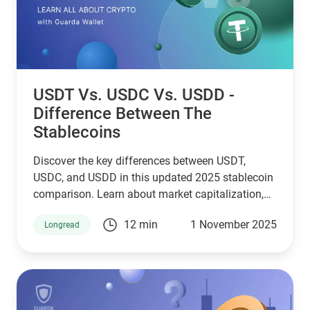
USDT Vs. USDC Vs. USDD -
Difference Between The
Stablecoins
Discover the key differences between USDT,
USDC, and USDD in this updated 2025 stablecoin
comparison. Learn about market capitalization,
reserve transparency, regulatory compliance,
12 min
1 November 2025
Longread
blockchain compatibility, and ideal use cases.
Whether you're a crypto investor, trader, or DeFi
user, this guide helps you choose the right
stablecoin for your needs—backed by the latest
stats, expert insights, and a clear decision-making