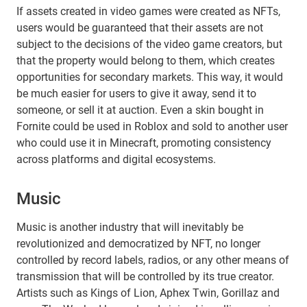
If assets created in video games were created as NFTs,
users would be guaranteed that their assets are not
subject to the decisions of the video game creators, but
that the property would belong to them, which creates
opportunities for secondary markets. This way, it would
be much easier for users to give it away, send it to
someone, or sell it at auction. Even a skin bought in
Fornite could be used in Roblox and sold to another user
who could use it in Minecraft, promoting consistency
across platforms and digital ecosystems.
Music
Music is another industry that will inevitably be
revolutionized and democratized by NFT, no longer
controlled by record labels, radios, or any other means of
transmission that will be controlled by its true creator.
Artists such as Kings of Lion, Aphex Twin, Gorillaz and