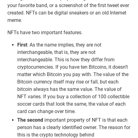
your favorite band, or a screenshot of the first tweet ever
created. NFTs can be digital sneakers or an old Internet
meme.
NFTs have two important features.
First
: As the name implies, they are not
interchangeable, that is, they are not
interchangeable. This is how they differ from
cryptocurrencies. If you have ten Bitcoins, it doesn’t
matter which Bitcoin you pay with. The value of the
Bitcoin currency itself may rise or fall, but each
bitcoin always has the same value. The value of
NFT varies. If you buy a collection of 100 collectible
soccer cards that look the same, the value of each
card can change over time.
The second
important property of NFT is that each
person has a clearly identified owner. The reason for
this is the crypto technology behind