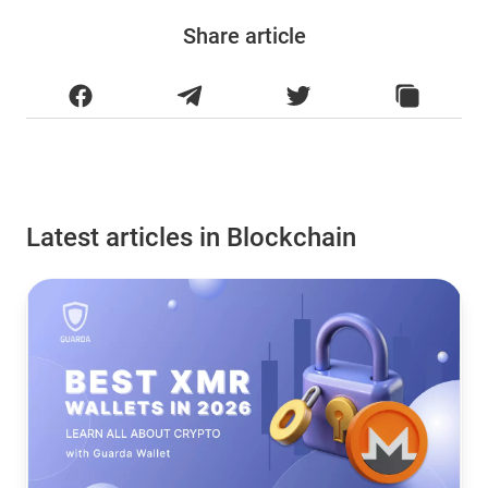
Share article
Latest articles in Blockchain