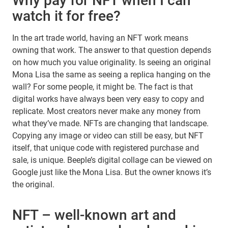
Why pay for NFT when I can
watch it for free?
In the art trade world, having an NFT work means
owning that work. The answer to that question depends
on how much you value originality. Is seeing an original
Mona Lisa the same as seeing a replica hanging on the
wall? For some people, it might be. The fact is that
digital works have always been very easy to copy and
replicate. Most creators never make any money from
what they’ve made. NFTs are changing that landscape.
Copying any image or video can still be easy, but NFT
itself, that unique code with registered purchase and
sale, is unique. Beeple’s digital collage can be viewed on
Google just like the Mona Lisa. But the owner knows it’s
the original.
NFT – well-known art and