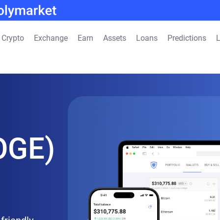
 Crypto
Exchange
Earn
Assets
Loans
Predictions
L
OGE)