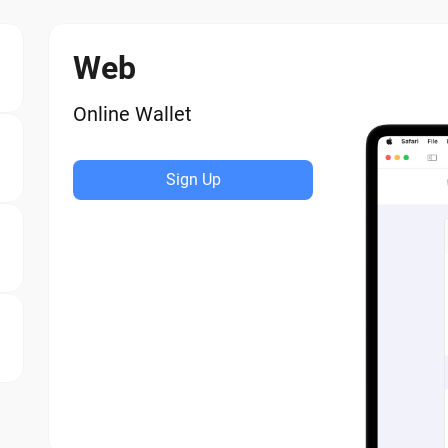
Web
Online Wallet
Sign Up