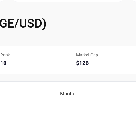
OGE/USD)
Rank
Market Cap
10
$12B
Month