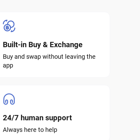
Built-in Buy & Exchange
Buy and swap without leaving the
app
24/7 human support
Always here to help