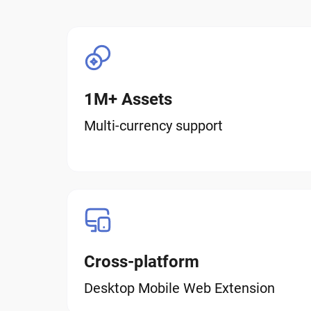
1M+ Assets
Multi-currency support
Cross-platform
Desktop Mobile Web Extension