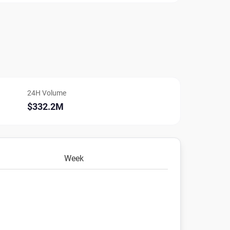
24H Volume
$332.2M
Week