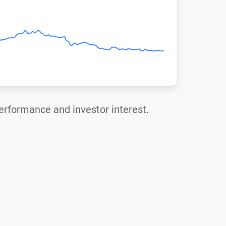
performance and investor interest.