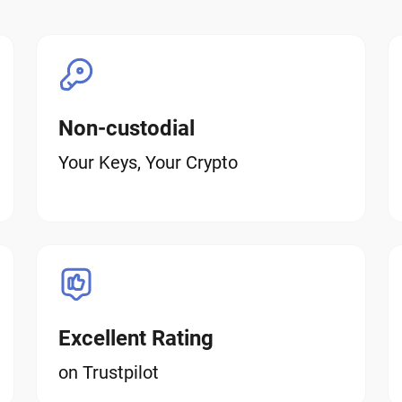
Non-custodial
Your Keys, Your Crypto
Excellent Rating
on Trustpilot