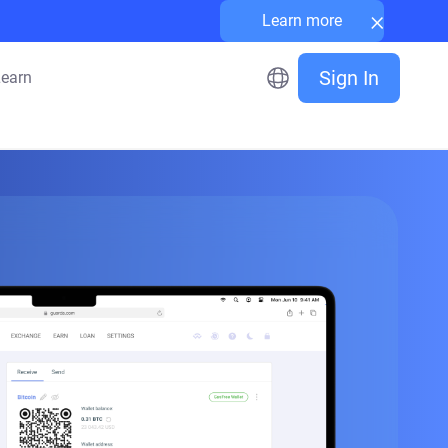
×
Learn more
Sign In
earn