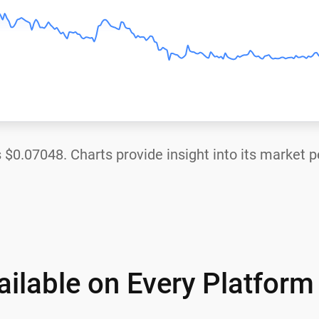
s
$0.07048
. Charts provide insight into its market 
ilable on Every Platform