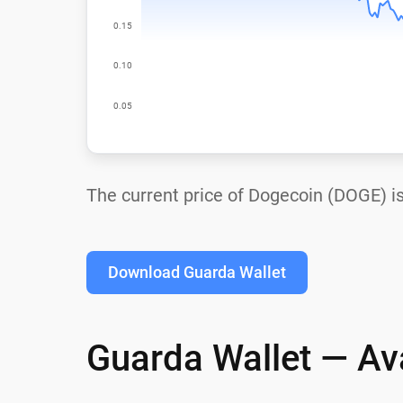
The current price of Dogecoin (DOGE) i
Download Guarda Wallet
Guarda Wallet — Ava