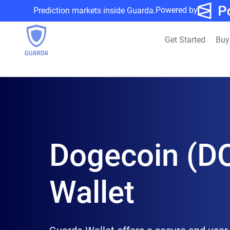
Powered by
Prediction markets inside Guarda.
Get Started
Buy
Dogecoin (D
Wallet