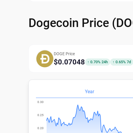
Dogecoin Price (D
DOGE Price
$0.07048
↑ 0.70% 24h
↑ 0.65% 7d
Year