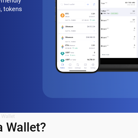
friendly
, tokens
 Wallet
 Wallet?