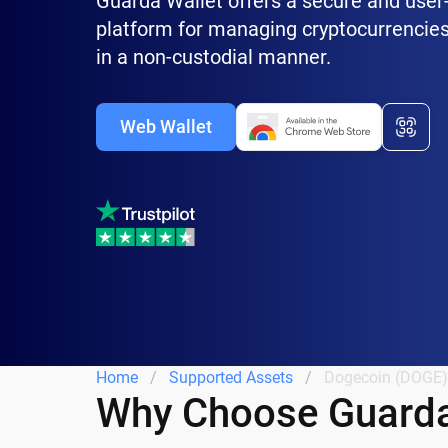
Guarda Wallet offers a secure and user-
platform for managing cryptocurrencies
in a non-custodial manner.
Web Wallet
Home
Supported Assets
Dogecoin (DOGE)
Why Choose Guarda