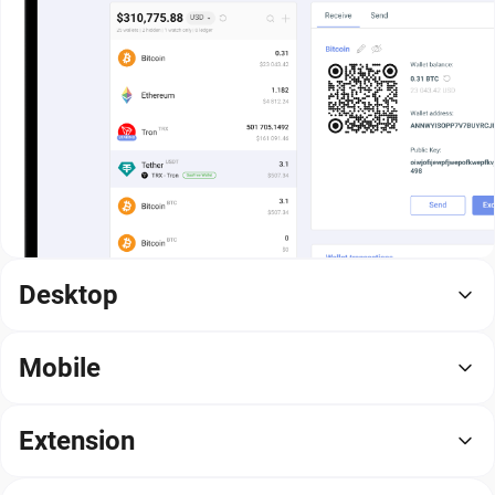
Desktop
Mobile
Extension