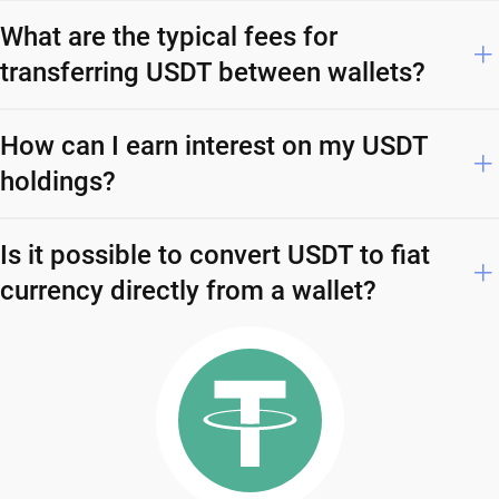
What are the typical fees for
transferring USDT between wallets?
How can I earn interest on my USDT
holdings?
Is it possible to convert USDT to fiat
currency directly from a wallet?