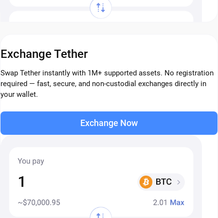
Exchange Tether
Swap Tether instantly with 1M+ supported assets. No registration
required — fast, secure, and non-custodial exchanges directly in
your wallet.
Exchange Now