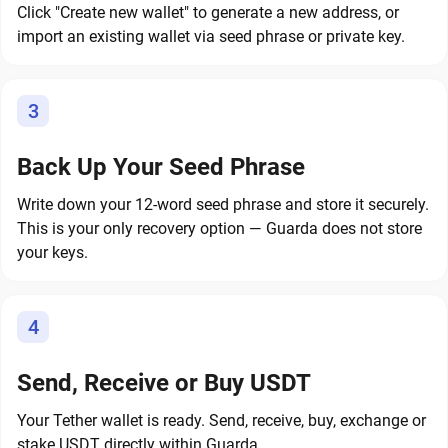
Click "Create new wallet" to generate a new address, or
import an existing wallet via seed phrase or private key.
3
Back Up Your Seed Phrase
Write down your 12-word seed phrase and store it securely.
This is your only recovery option — Guarda does not store
your keys.
4
Send, Receive or Buy USDT
Your Tether wallet is ready. Send, receive, buy, exchange or
stake USDT directly within Guarda.