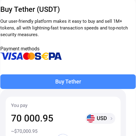
Buy Tether (USDT)
Our user-friendly platform makes it easy to buy and sell 1M+
tokens, all with lightning-fast transaction speeds and top-notch
security measures.
Payment methods
Buy Tether