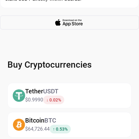
Buy Cryptocurrencies
Tether
USDT
$0.9990
↓ 0.02%
Bitcoin
BTC
$64,726.44
↑ 0.53%