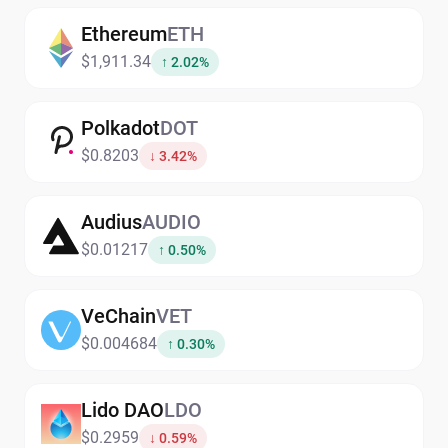
Ethereum
ETH
$1,911.34
↑ 2.02%
Polkadot
DOT
$0.8203
↓ 3.42%
Audius
AUDIO
$0.01217
↑ 0.50%
VeChain
VET
$0.004684
↑ 0.30%
Lido DAO
LDO
$0.2959
↓ 0.59%