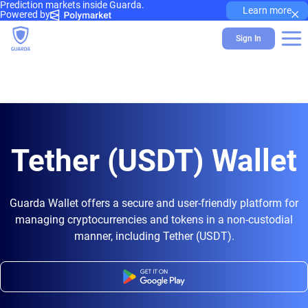
Prediction markets inside Guarda.
×
Learn more
Powered by
Sign In
Tether (USDT) Wallet
Guarda Wallet offers a secure and user-friendly platform for
managing cryptocurrencies and tokens in a non-custodial
manner, including Tether (USDT).