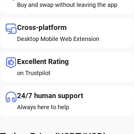
Buy and swap without leaving the app
Cross-platform
Desktop Mobile Web Extension
Excellent Rating
on Trustpilot
24/7 human support
Always here to help