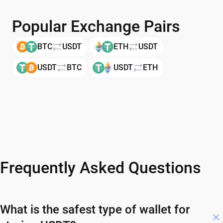
Popular Exchange Pairs
BTC
USDT
ETH
USDT
USDT
BTC
USDT
ETH
Frequently Asked Questions
What is the safest type of wallet for