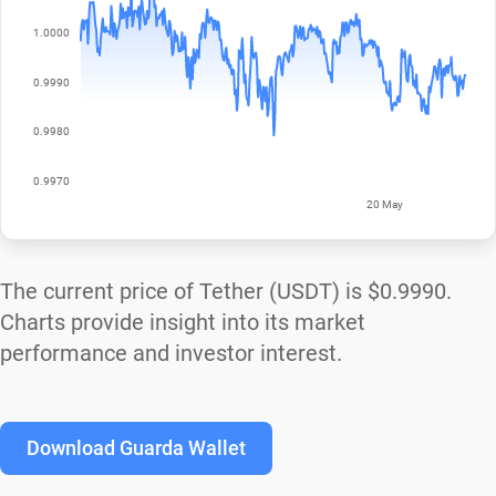
The current price of Tether (USDT) is
$0.9990
.
Charts provide insight into its market
performance and investor interest.
Download Guarda Wallet