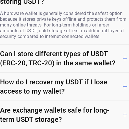
storing USDT?
A hardware wallet is generally considered the safest option
because it stores private keys offline and protects them from
many online threats. For long-term holdings or larger
amounts of USDT, cold storage offers an additional layer of
security compared to internet-connected wallets.
Can I store different types of USDT
(ERC-20, TRC-20) in the same wallet?
How do I recover my USDT if I lose
access to my wallet?
Are exchange wallets safe for long-
term USDT storage?