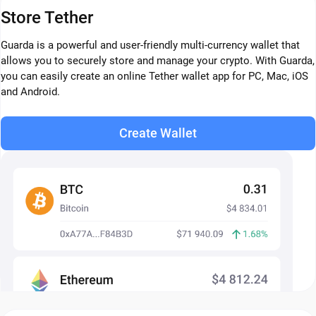
Store Tether
Guarda is a powerful and user-friendly multi-currency wallet that
allows you to securely store and manage your crypto. With Guarda,
you can easily create an online Tether wallet app for PC, Mac, iOS
and Android.
Create Wallet