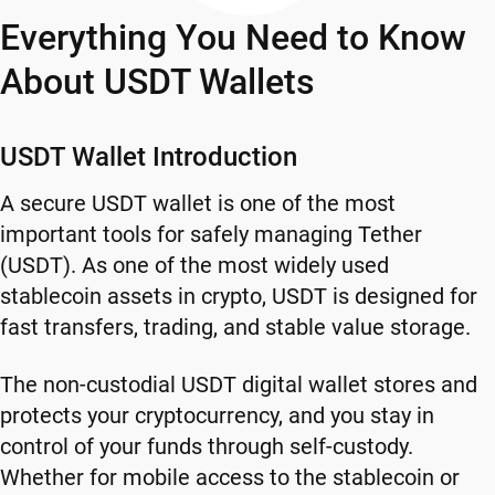
Everything You Need to Know
About USDT Wallets
USDT Wallet Introduction
A secure USDT wallet is one of the most
important tools for safely managing Tether
(USDT). As one of the most widely used
stablecoin assets in crypto, USDT is designed for
fast transfers, trading, and stable value storage.
The non-custodial USDT digital wallet stores and
protects your cryptocurrency, and you stay in
control of your funds through self-custody.
Whether for mobile access to the stablecoin or