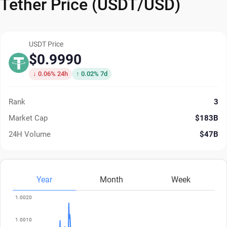
Tether Price (USDT/USD)
USDT Price
$0.9990
↓ 0.06% 24h
↑ 0.02% 7d
Rank
3
Market Cap
$183B
24H Volume
$47B
Year
Month
Week