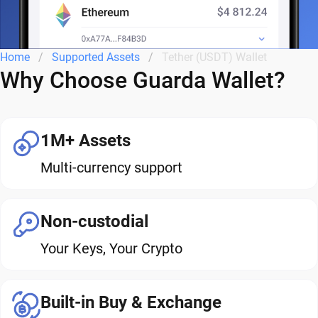
Home
Supported Assets
Tether (USDT) Wallet
Why Choose Guarda Wallet?
1M+ Assets
Multi-currency support
Non-custodial
Your Keys, Your Crypto
Built-in Buy & Exchange