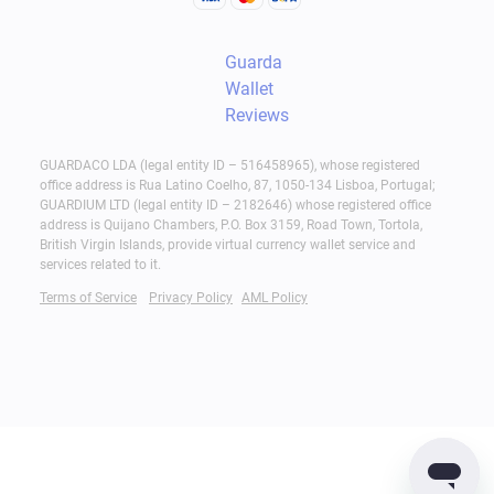
wallet is the best approach.
Guarda
At the same time, many users combine cold
Wallet
storage with a non-custodial software wallet such
Reviews
as Guarda for everyday transactions. A common
strategy is to keep larger holdings in cold storage
GUARDACO LDA (legal entity ID – 516458965), whose registered
office address is Rua Latino Coelho, 87, 1050-134 Lisboa, Portugal;
while using a hot wallet only for active spending,
GUARDIUM LTD (legal entity ID – 2182646) whose registered office
transfers, and payments.
address is Quijano Chambers, P.O. Box 3159, Road Town, Tortola,
British Virgin Islands, provide virtual currency wallet service and
services related to it.
Regardless of the wallet type, always take
Terms of Service
Privacy Policy
AML Policy
essential security practices:
Protect your recovery phrase;
Enable available security features, such as 2FA;
Verify transaction details before approval.
Web Wallets and Exchanges: