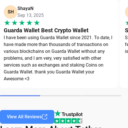
suspicious links or apps.
ShayaN
SH
Crypto threats continue to evolve, which means
Sep 13, 2025
secure wallet habits should evolve too. The safest
Guarda Wallet Best Crypto Wallet
S
USDT wallet is one that combines strong
I have been using Guarda Wallet since 2021. To date, I
S
protection with smart day-to-day security
have made more than thousands of transactions on
f
practices.
various blockchains on Guarda Wallet without any
i
problems, and I am very, very satisfied with other
Types of USDT Wallets
services such as exchanges and staking Coins on
Guarda Wallet. thank you Guarda Wallet your
There are several types of cryptocurrency wallets
Awesome <3
as Tether storage options, and each offers a
different balance of functionality and protection.
A hardware wallet provides maximum USDT
security through offline storage, while a mobile
View All Reviews
wallet app focuses on convenience and fast