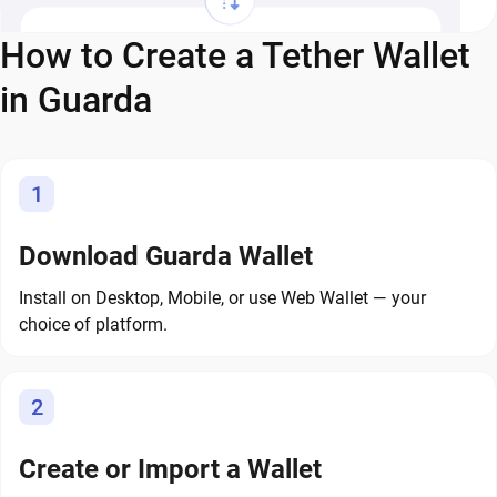
How to Create a Tether Wallet
in Guarda
1
Download Guarda Wallet
Install on Desktop, Mobile, or use Web Wallet — your
choice of platform.
2
Create or Import a Wallet