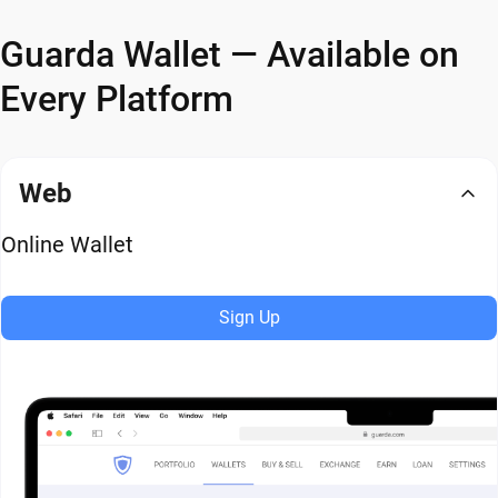
Guarda Wallet — Available on
Every Platform
Web
Online Wallet
Sign Up