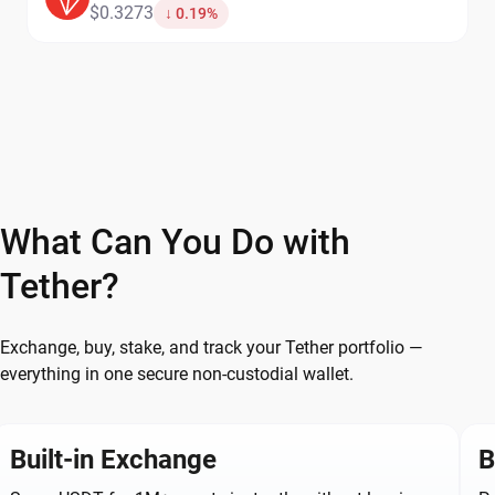
$0.3273
↓ 0.19%
What Can You Do with
Tether?
Exchange, buy, stake, and track your Tether portfolio —
everything in one secure non-custodial wallet.
Built-in Exchange
B