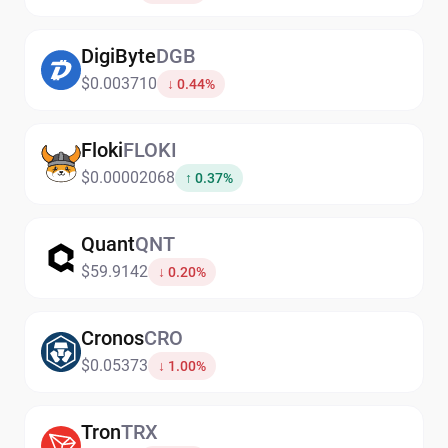
DigiByte
DGB
$0.003710
↓ 0.44%
Floki
FLOKI
$0.00002068
↑ 0.37%
Quant
QNT
$59.9142
↓ 0.20%
Cronos
CRO
$0.05373
↓ 1.00%
Tron
TRX