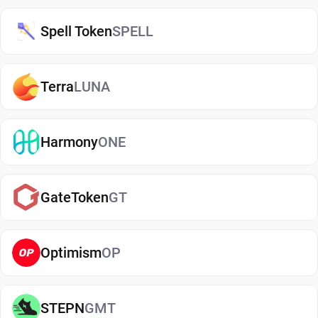
blockchain networks, and improved security
Spell Token
SPELL
through self-custody.
USDT exists on multiple blockchain networks,
Terra
LUNA
including majors like Ethereum (USDT ERC-20),
Tron (USDT TRC-20), Solana, BNB Smart Chain,
and Polygon. USDT is able to transfer quickly
Harmony
ONE
between wallets and exchanges. A USDT wallet is
used to store and manage Tether (USDT) across
different blockchain networks. A proper wallet lets
GateToken
GT
users send, buy, and receive Tether (USDT) while
keeping it safe.
Optimism
OP
USDT Wallet Security: Protecting Your
Digital Assets
STEPN
GMT