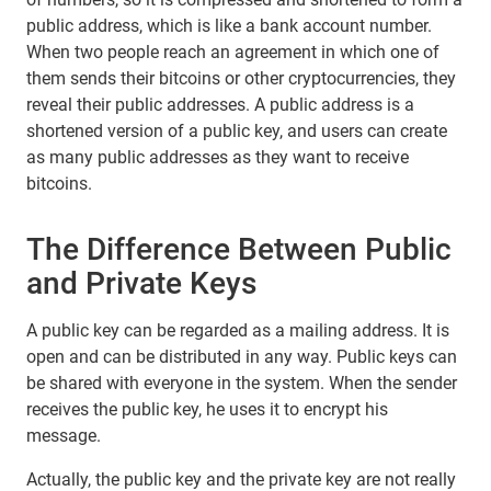
public address, which is like a bank account number.
When two people reach an agreement in which one of
them sends their bitcoins or other cryptocurrencies, they
reveal their public addresses. A public address is a
shortened version of a public key, and users can create
as many public addresses as they want to receive
bitcoins.
The Difference Between Public
and Private Keys
A public key can be regarded as a mailing address. It is
open and can be distributed in any way. Public keys can
be shared with everyone in the system. When the sender
receives the public key, he uses it to encrypt his
message.
Actually, the public key and the private key are not really