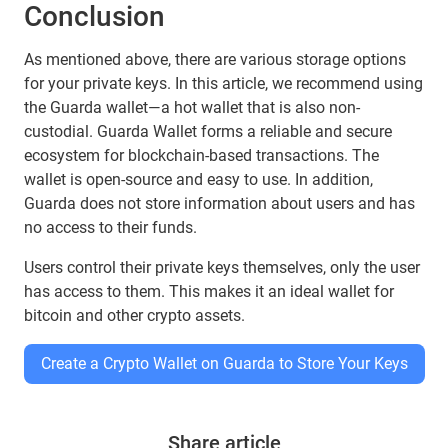
Conclusion
As mentioned above, there are various storage options
for your private keys. In this article, we recommend using
the Guarda wallet—a hot wallet that is also non-
custodial. Guarda Wallet forms a reliable and secure
ecosystem for blockchain-based transactions. The
wallet is open-source and easy to use. In addition,
Guarda does not store information about users and has
no access to their funds.
Users control their private keys themselves, only the user
has access to them. This makes it an ideal wallet for
bitcoin and other crypto assets.
Create a Crypto Wallet on Guarda to Store Your Keys
Share article