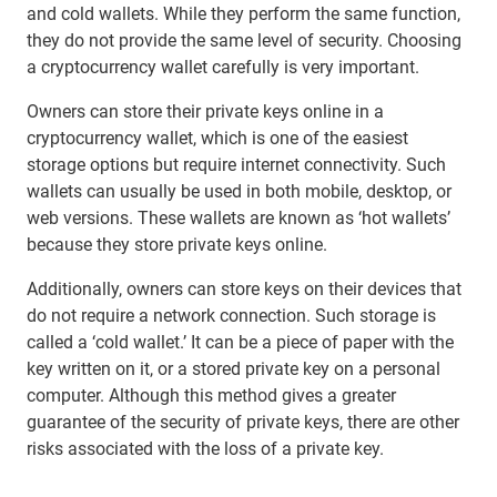
and cold wallets. While they perform the same function,
they do not provide the same level of security. Choosing
a cryptocurrency wallet carefully is very important.
Owners can store their private keys online in a
cryptocurrency wallet, which is one of the easiest
storage options but require internet connectivity. Such
wallets can usually be used in both mobile, desktop, or
web versions. These wallets are known as ‘hot wallets’
because they store private keys online.
Additionally, owners can store keys on their devices that
do not require a network connection. Such storage is
called a ‘cold wallet.’ It can be a piece of paper with the
key written on it, or a stored private key on a personal
computer. Although this method gives a greater
guarantee of the security of private keys, there are other
risks associated with the loss of a private key.