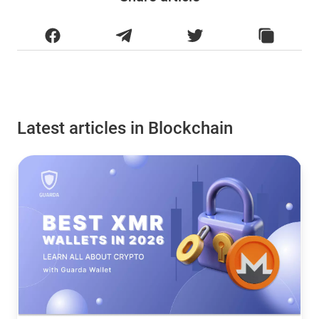
Latest articles in Blockchain