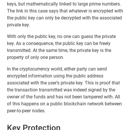
keys, but mathematically linked to large prime numbers.
The link in this case says that whatever is encrypted with
the public key can only be decrypted with the associated
private key.
With only the public key, no one can guess the private
key. As a consequence, the public key can be freely
transmitted. At the same time, the private key is the
property of only one person.
In the cryptocurrency world, either party can send
encrypted information using the public address
associated with the user’s private key. This is proof that
the transaction transmitted was indeed signed by the
owner of the funds and has not been tampered with. All
of this happens on a public blockchain network between
peer-to-peer nodes.
Key Protection