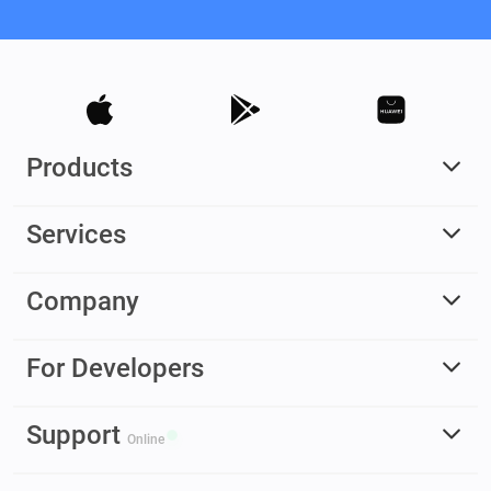
Products
Services
Company
For Developers
Support
Online