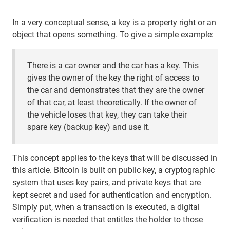
In a very conceptual sense, a key is a property right or an
object that opens something. To give a simple example:
There is a car owner and the car has a key. This
gives the owner of the key the right of access to
the car and demonstrates that they are the owner
of that car, at least theoretically. If the owner of
the vehicle loses that key, they can take their
spare key (backup key) and use it.
This concept applies to the keys that will be discussed in
this article. Bitcoin is built on public key, a cryptographic
system that uses key pairs, and private keys that are
kept secret and used for authentication and encryption.
Simply put, when a transaction is executed, a digital
verification is needed that entitles the holder to those