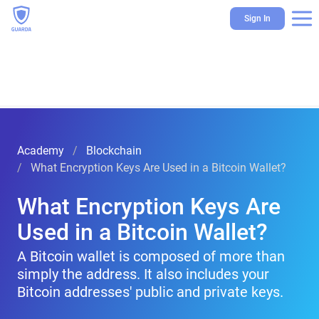
Sign In
Academy
Blockchain
What Encryption Keys Are Used in a Bitcoin Wallet?
What Encryption Keys Are
Used in a Bitcoin Wallet?
A Bitcoin wallet is composed of more than
simply the address. It also includes your
Bitcoin addresses' public and private keys.