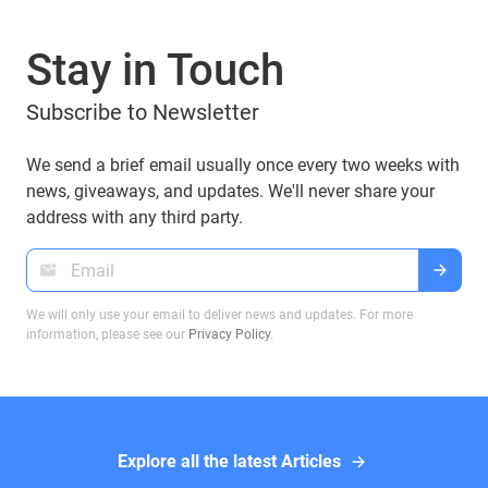
the most important are BIP 32, BIP 44, BIP 49, and
BIP 84, which play a crucial role in how Bitcoin
Stay in Touch
addresses are derived. If you are using a Guarda
Wallet or trading on a crypto exchange,
Subscribe to Newsletter
understanding these BIPs will help you manage
your funds securely and efficiently. In this article,
we will explore these proposals and their impact
We send a brief email usually once every two weeks with
on Bitcoin transactions, ensuring you make
news, giveaways, and updates. We'll never share your
informed decisions when dealing with Bitcoin
address with any third party.
wallets.
We will only use your email to deliver news and updates. For more
information, please see our
Privacy Policy
.
Explore all the latest Articles