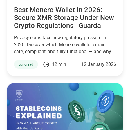
Best Monero Wallet In 2026:
Secure XMR Storage Under New
Crypto Regulations | Guarda
Privacy coins face new regulatory pressure in
2026. Discover which Monero wallets remain
safe, compliant, and fully functional — and why
Guarda keeps supporting XMR when others step
12 min
12 January 2026
Longread
back.