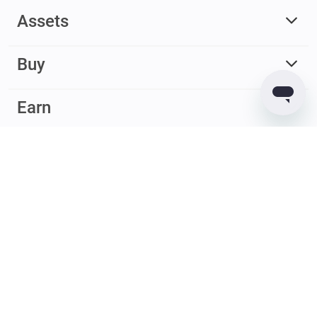
Assets
Buy
Earn
© 2017 – 2026 Guarda. All rights reserved
Guarda
Wallet
Reviews