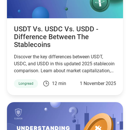
USDT Vs. USDC Vs. USDD -
Difference Between The
Stablecoins
Discover the key differences between USDT,
USDC, and USDD in this updated 2025 stablecoin
comparison. Learn about market capitalization,
reserve transparency, regulatory compliance,
12 min
1 November 2025
Longread
blockchain compatibility, and ideal use cases.
Whether you're a crypto investor, trader, or DeFi
user, this guide helps you choose the right
stablecoin for your needs—backed by the latest
stats, expert insights, and a clear decision-making
framework.