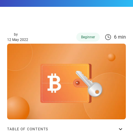
by
6 min
Beginner
12 May 2022
TABLE OF CONTENTS