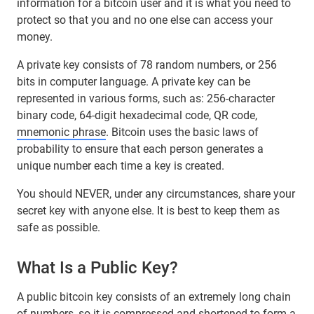
information for a bitcoin user and it is what you need to
protect so that you and no one else can access your
money.
A private key consists of 78 random numbers, or 256
bits in computer language. A private key can be
represented in various forms, such as: 256-character
binary code, 64-digit hexadecimal code, QR code,
mnemonic phrase
. Bitcoin uses the basic laws of
probability to ensure that each person generates a
unique number each time a key is created.
You should NEVER, under any circumstances, share your
secret key with anyone else. It is best to keep them as
safe as possible.
What Is a Public Key?
A public bitcoin key consists of an extremely long chain
of numbers, so it is compressed and shortened to form a