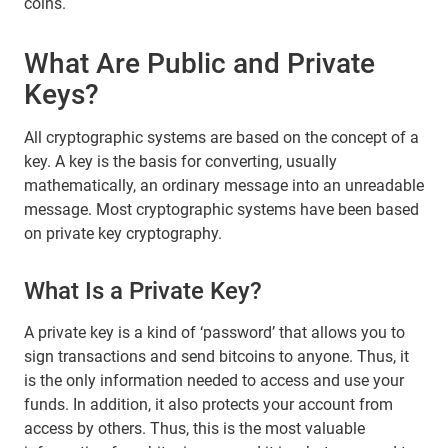
coins.
What Are Public and Private
Keys?
All cryptographic systems are based on the concept of a
key. A key is the basis for converting, usually
mathematically, an ordinary message into an unreadable
message. Most cryptographic systems have been based
on private key cryptography.
What Is a Private Key?
A private key is a kind of ‘password’ that allows you to
sign transactions and send bitcoins to anyone. Thus, it
is the only information needed to access and use your
funds. In addition, it also protects your account from
access by others. Thus, this is the most valuable