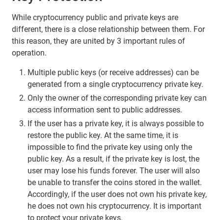
While cryptocurrency public and private keys are
different, there is a close relationship between them. For
this reason, they are united by 3 important rules of
operation.
Multiple public keys (or receive addresses) can be
generated from a single cryptocurrency private key.
Only the owner of the corresponding private key can
access information sent to public addresses.
If the user has a private key, it is always possible to
restore the public key. At the same time, it is
impossible to find the private key using only the
public key. As a result, if the private key is lost, the
user may lose his funds forever. The user will also
be unable to transfer the coins stored in the wallet.
Accordingly, if the user does not own his private key,
he does not own his cryptocurrency. It is important
to protect your private keys.