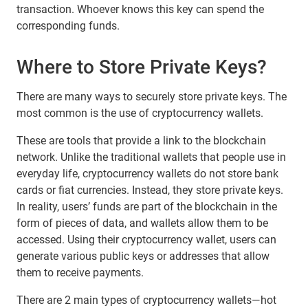
transaction. Whoever knows this key can spend the
corresponding funds.
Where to Store Private Keys?
There are many ways to securely store private keys. The
most common is the use of cryptocurrency wallets.
These are tools that provide a link to the blockchain
network. Unlike the traditional wallets that people use in
everyday life, cryptocurrency wallets do not store bank
cards or fiat currencies. Instead, they store private keys.
In reality, users’ funds are part of the blockchain in the
form of pieces of data, and wallets allow them to be
accessed. Using their cryptocurrency wallet, users can
generate various public keys or addresses that allow
them to receive payments.
There are 2 main types of cryptocurrency wallets—hot