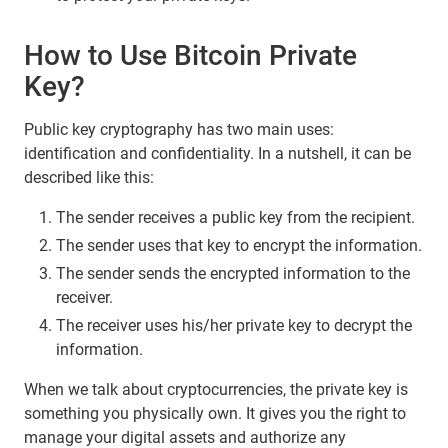
How to Use Bitcoin Private
Key?
Public key cryptography has two main uses:
identification and confidentiality. In a nutshell, it can be
described like this:
The sender receives a public key from the recipient.
The sender uses that key to encrypt the information.
The sender sends the encrypted information to the
receiver.
The receiver uses his/her private key to decrypt the
information.
When we talk about cryptocurrencies, the private key is
something you physically own. It gives you the right to
manage your digital assets and authorize any