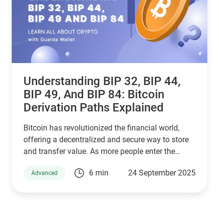
Understanding BIP 32, BIP 44,
BIP 49, And BIP 84: Bitcoin
Derivation Paths Explained
Bitcoin has revolutionized the financial world,
offering a decentralized and secure way to store
and transfer value. As more people enter the
cryptocurrency space, understanding how Bitcoin
6 min
24 September 2025
Advanced
wallets work is essential for managing digital
assets effectively. Behind the scenes, a set of
Bitcoin Improvement Proposals (BIPs) define how
wallets generate and secure private keys. Among