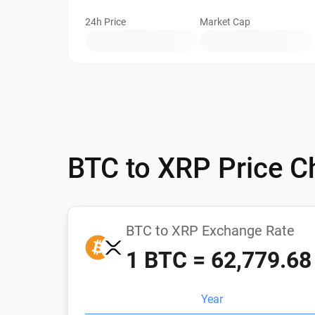
24h Price
Market Cap
BTC to XRP Price C
BTC to XRP Exchange Rate
1 BTC = 62,779.6
Year