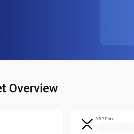
t Overview
XRP Price