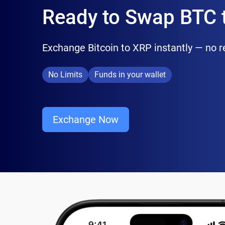
Ready to Swap BTC 
Exchange Bitcoin to XRP instantly — no reg
No Limits
Funds in your wallet
Exchange Now