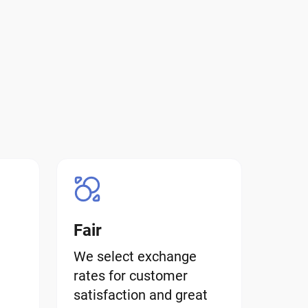
Fair
We select exchange
rates for customer
satisfaction and great