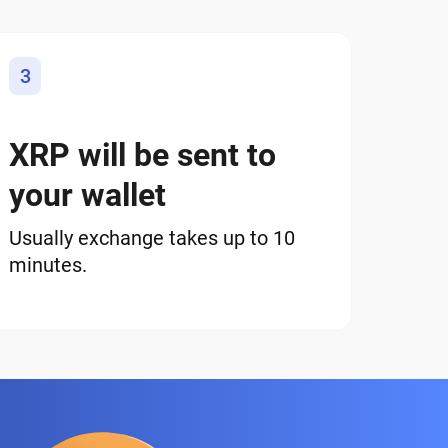
3
XRP will be sent to
your wallet
Usually exchange takes up to 10
minutes.