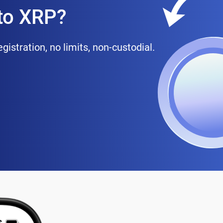
to XRP?
istration, no limits, non-custodial.