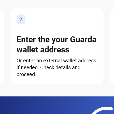
2
Enter the your Guarda
wallet address
Or enter an external wallet address
if needed. Check details and
proceed.