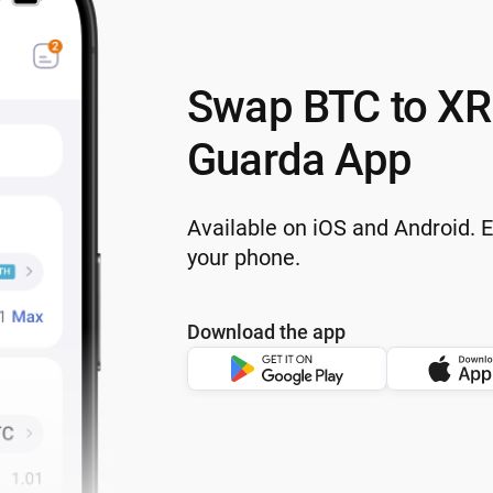
Swap BTC to XR
Guarda App
Available on iOS and Android. 
your phone.
Download the app