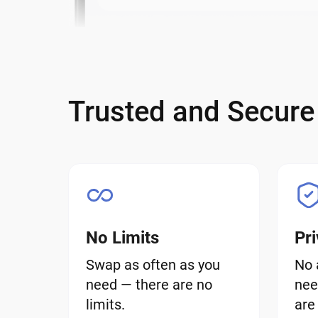
Trusted and Secur
No Limits
Pri
Swap as often as you
No 
need — there are no
nee
limits.
are