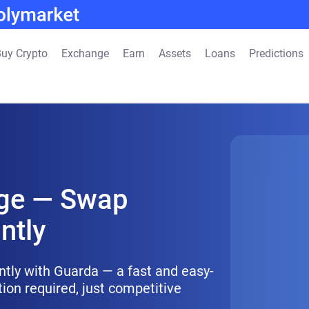
uy Crypto
Exchange
Earn
Assets
Loans
Predictions
ge — Swap
ntly
ntly with Guarda — a fast and easy-
tion required, just competitive