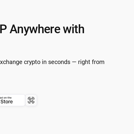
P Anywhere with
Exchange crypto in seconds — right from