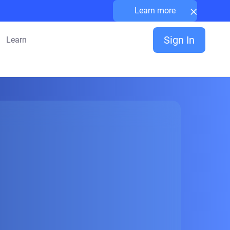
×
Learn more
Sign In
Learn