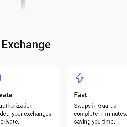
e Exchange
vate
Fast
authorization
Swaps in Guarda
ded; your exchanges
complete in minutes,
 private.
saving you time.