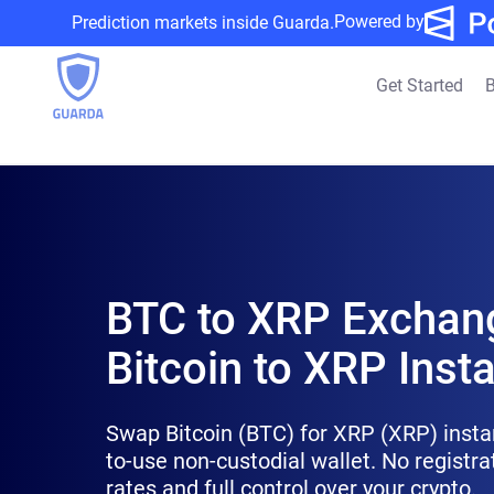
Powered by
Prediction markets inside Guarda.
Get Started
B
BTC to XRP Exchan
Bitcoin to XRP Insta
Swap Bitcoin (BTC) for XRP (XRP) insta
to-use non-custodial wallet. No registra
rates and full control over your crypto.