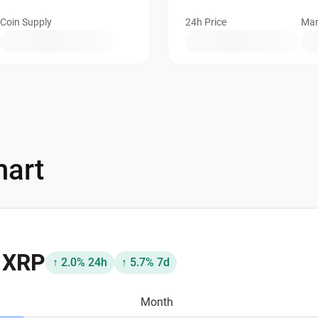
Coin Supply
24h Price
Mar
hart
8 XRP
↑ 2.0% 24h
↑ 5.7% 7d
Month