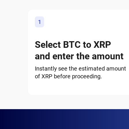
1
Select BTC to XRP
and enter the amount
Instantly see the estimated amount
of XRP before proceeding.