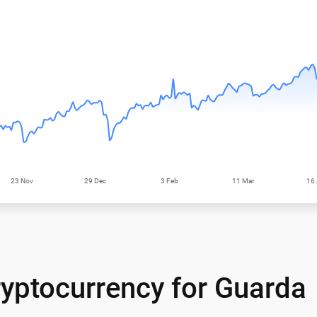
yptocurrency for Guarda