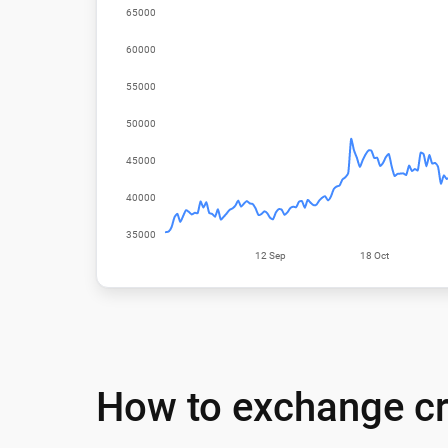
How to exchange cr