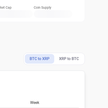
ket Cap
Coin Supply
BTC to XRP
XRP to BTC
Week