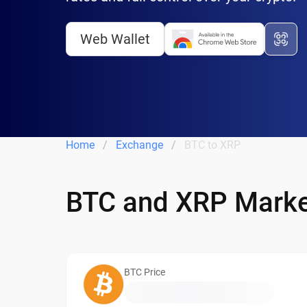
Web Wallet
Home
Exchange
BTC to XRP
BTC and XRP Marke
BTC Price