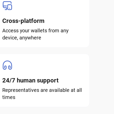
Cross-platform
Access your wallets from any
device, anywhere
24/7 human support
Representatives are available at all
times