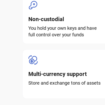
Non-custodial
You hold your own keys and have
full control over your funds
Multi-currency support
Store and exchange tons of assets