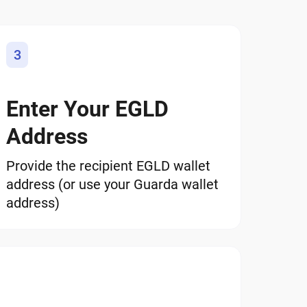
3
Enter Your EGLD
Address
Provide the recipient EGLD wallet
address (or use your Guarda wallet
address)