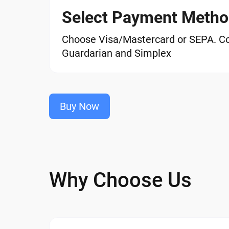
Select Payment Meth
Choose Visa/Mastercard or SEPA. C
Guardarian and Simplex
Buy Now
Why Choose Us