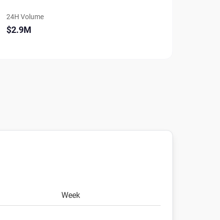
24H Volume
$2.9M
Week