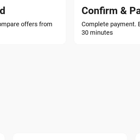
od
Confirm & P
ompare offers from
Complete payment. EG
30 minutes