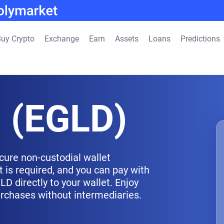
uy Crypto
Exchange
Earn
Assets
Loans
Predictions
d (EGLD)
cure non-custodial wallet
 is required, and you can pay with
D directly to your wallet. Enjoy
urchases without intermediaries.