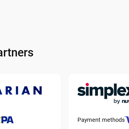
rtners
Payment methods