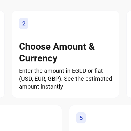
2
Choose Amount &
Currency
Enter the amount in EGLD or fiat
(USD, EUR, GBP). See the estimated
amount instantly
5