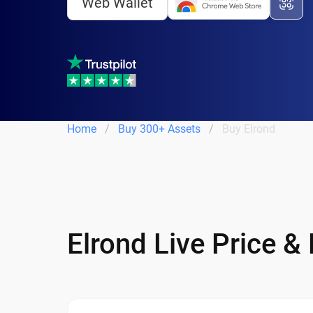
Web Wallet
Home
Buy 300+ Assets
Buy Elrond
Elrond Live Price &