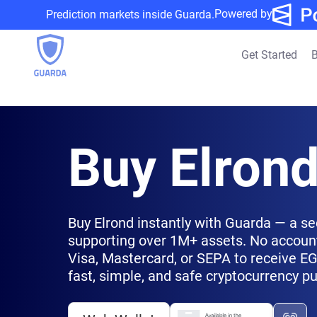
Powered by
Prediction markets inside Guarda.
Get Started
B
Buy Elron
Buy Elrond instantly with Guarda — a se
supporting over 1M+ assets. No account
Visa, Mastercard, or SEPA to receive EGL
fast, simple, and safe cryptocurrency p