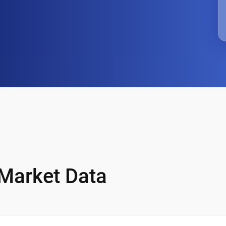
 Market Data