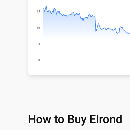
How to Buy Elrond