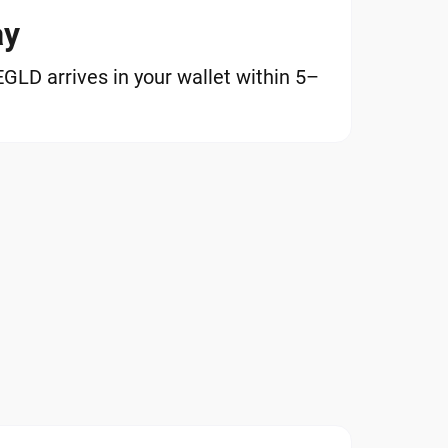
ay
LD arrives in your wallet within 5–