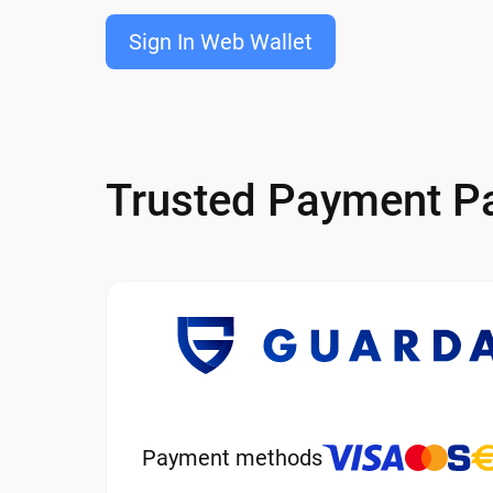
Sign In Web Wallet
Trusted Payment Pa
Payment methods