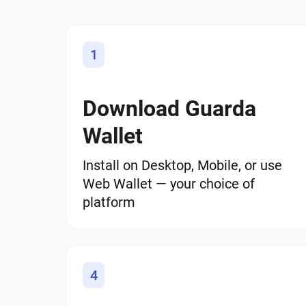
1
Download Guarda
Wallet
Install on Desktop, Mobile, or use
Web Wallet — your choice of
platform
4