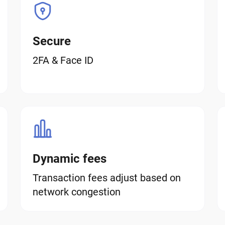
Secure
2FA & Face ID
Dynamic fees
Transaction fees adjust based on
network congestion