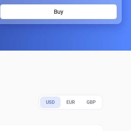
Buy
USD
EUR
GBP