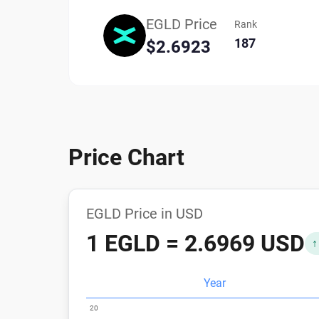
EGLD Price
Rank
187
$2.6923
Price Chart
EGLD Price in USD
1 EGLD = 2.6969 USD
↑
Year