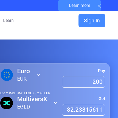
×
Learn more
Sign In
Learn
Euro
Pay
EUR
Estimated Rate: 1
EGLD
≈
2.43
EUR
MultiversX
Get
EGLD