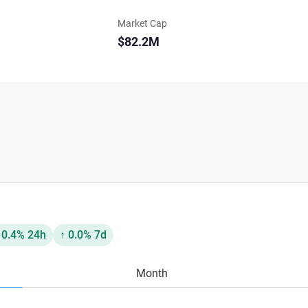
Market Cap
$82.2M
 0.4% 24h
↑ 0.0% 7d
Month