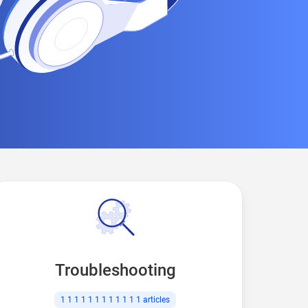
Troubleshooting
1 1 1 1 1 1 1 1 1 1 1 1
articles