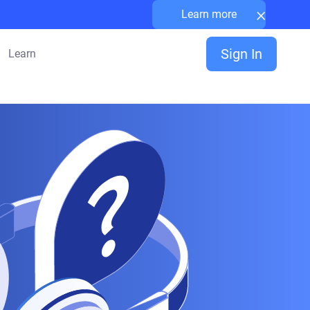
×
Learn more
Sign In
Learn