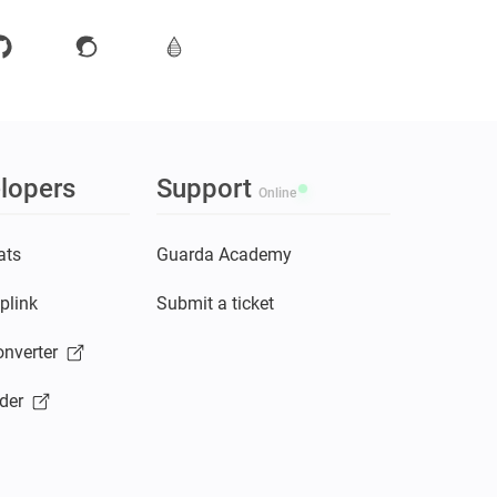
lopers
Support
Online
ats
Guarda Academy
plink
Submit a ticket
nverter
der