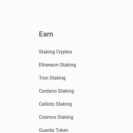
Earn
Staking Cryptos
Ethereum Staking
Tron Staking
Cardano Staking
Callisto Staking
Cosmos Staking
Guarda Token