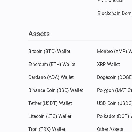
AML Checks
Blockchain Dom
Assets
Bitcoin (BTC) Wallet
Monero (XMR) W
Ethereum (ETH) Wallet
XRP Wallet
Cardano (ADA) Wallet
Dogecoin (DOGE)
Binance Coin (BSC) Wallet
Polygon (MATIC)
Tether (USDT) Wallet
USD Coin (USDC)
Litecoin (LTC) Wallet
Polkadot (DOT) 
Tron (TRX) Wallet
Other Assets