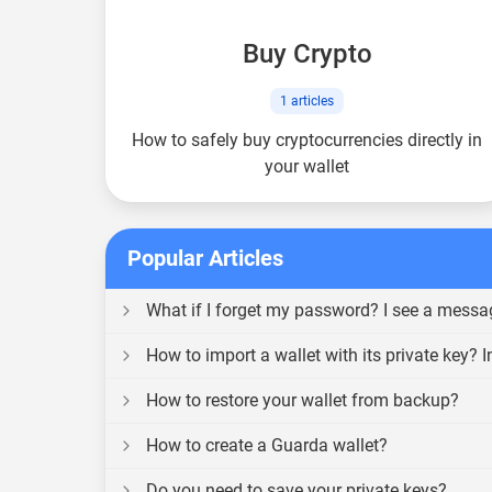
Buy Crypto
1
articles
How to safely buy cryptocurrencies directly in
your wallet
Popular Articles
What if I forget my password? I see a messa
How to import a wallet with its private key? I
How to restore your wallet from backup?
How to create a Guarda wallet?
Do you need to save your private keys?