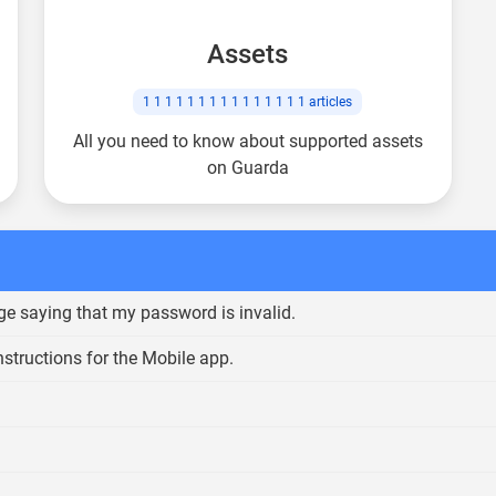
Assets
1 1 1 1 1 1 1 1 1 1 1 1 1 1 1
articles
All you need to know about supported assets
on Guarda
ge saying that my password is invalid.
nstructions for the Mobile app.