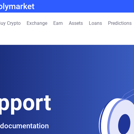
uy Crypto
Exchange
Earn
Assets
Loans
Predictions
pport
 documentation