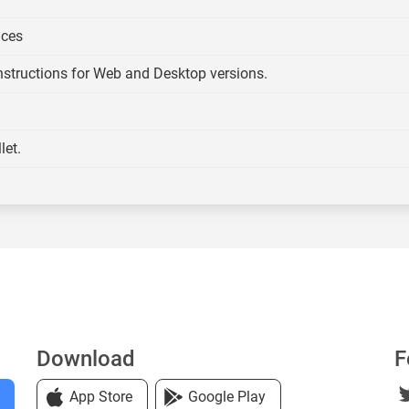
ices
Instructions for Web and Desktop versions.
let.
Download
F
App Store
Google Play