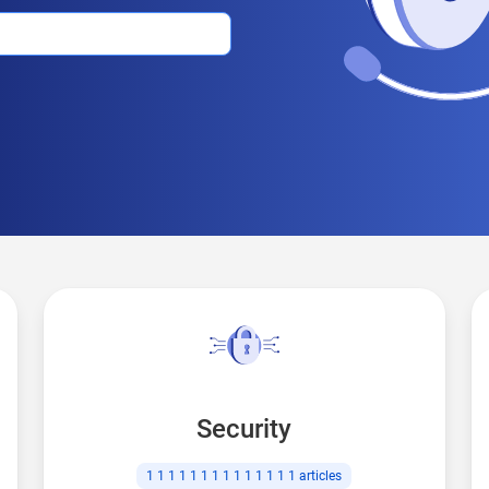
Security
1 1 1 1 1 1 1 1 1 1 1 1 1 1
articles