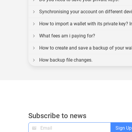
Synchronising your account on different dev
How to import a wallet with its private key? 
What fees am i paying for?
How to create and save a backup of your wal
How backup file changes.
Subscribe to news
Sign Up