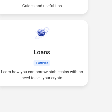
Guides and useful tips
Loans
1
articles
Learn how you can borrow stablecoins with no
need to sell your crypto