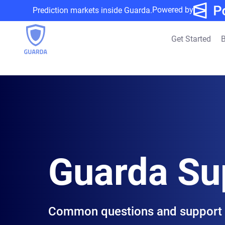
Powered by
Prediction markets inside Guarda.
Get Started
B
Guarda Su
Common questions and support