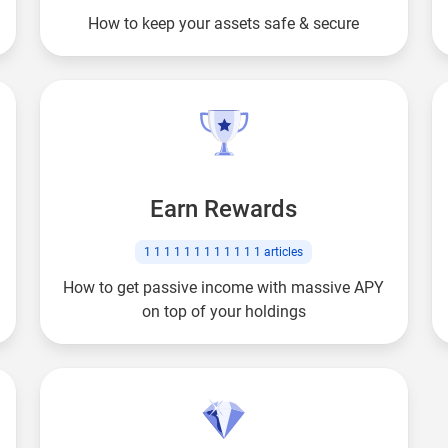
How to keep your assets safe & secure
Earn Rewards
1 1 1 1 1 1 1 1 1 1 1 1
articles
How to get passive income with massive APY
on top of your holdings