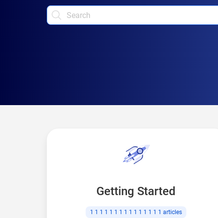
Getting Started
1 1 1 1 1 1 1 1 1 1 1 1 1 1 1
articles