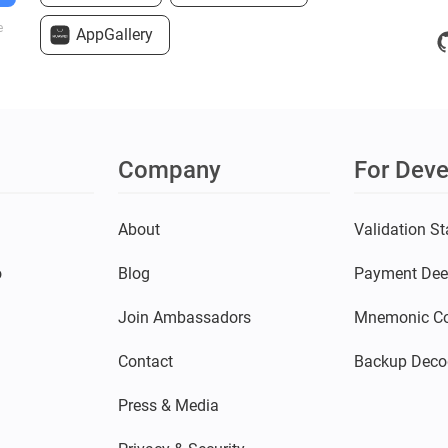
e
AppGallery
Company
For Deve
s
About
Validation St
o
Blog
Payment Dee
Join Ambassadors
Mnemonic Co
Contact
Backup Deco
Press & Media