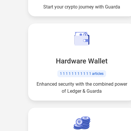
Start your crypto journey with Guarda
Hardware Wallet
1 1 1 1 1 1 1 1 1 1 1
articles
Enhanced security with the combined power
of Ledger & Guarda