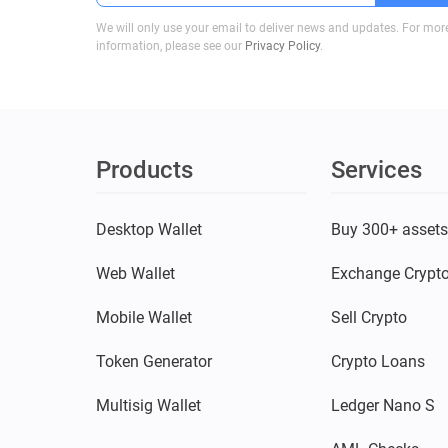
We will only use your email to deliver news and updates. For mor
information, please see our
Privacy Policy
.
Products
Services
Desktop Wallet
Buy 300+ asset
Web Wallet
Exchange Crypt
Mobile Wallet
Sell Crypto
Token Generator
Crypto Loans
Multisig Wallet
Ledger Nano S