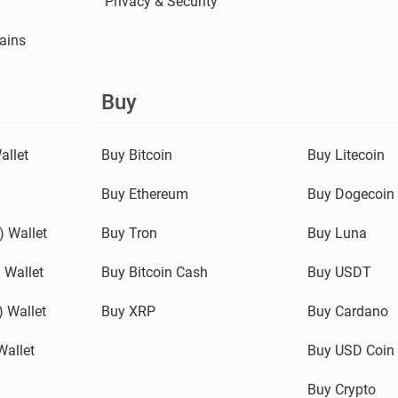
Privacy & Security
ains
Buy
allet
Buy Bitcoin
Buy Litecoin
Buy Ethereum
Buy Dogecoin
 Wallet
Buy Tron
Buy Luna
 Wallet
Buy Bitcoin Cash
Buy USDT
 Wallet
Buy XRP
Buy Cardano
Wallet
Buy USD Coin
Buy Crypto