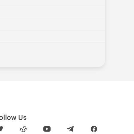
ollow Us