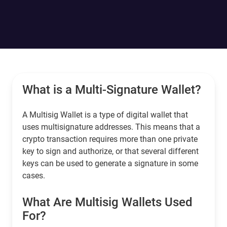
What is a Multi-Signature Wallet?
A Multisig Wallet is a type of digital wallet that
uses multisignature addresses. This means that a
crypto transaction requires more than one private
key to sign and authorize, or that several different
keys can be used to generate a signature in some
cases.
What Are Multisig Wallets Used
For?