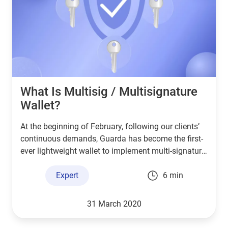
What Is Multisig / Multisignature
Wallet?
At the beginning of February, following our clients’
continuous demands, Guarda has become the first-
ever lightweight wallet to implement multi-signature
technology for our Bitcoin wallet. This article will
familiarise you with the term “Multisig”, the context
Expert
6 min
behind it and its practical use.
31 March 2020