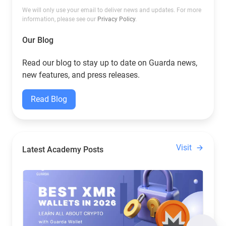
We will only use your email to deliver news and updates. For more
information, please see our
Privacy Policy
.
Our Blog
Read our blog to stay up to date on Guarda news,
new features, and press releases.
Read Blog
Visit
Latest Academy Posts