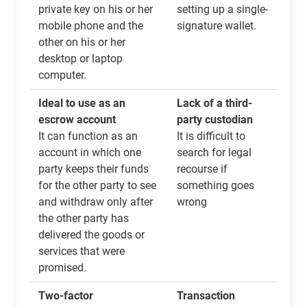
private key on his or her
setting up a single-
mobile phone and the
signature wallet.
other on his or her
desktop or laptop
computer.
Ideal to use as an
Lack of a third-
escrow account
party custodian
It can function as an
It is difficult to
account in which one
search for legal
party keeps their funds
recourse if
for the other party to see
something goes
and withdraw only after
wrong
the other party has
delivered the goods or
services that were
promised.
Two-factor
Transaction