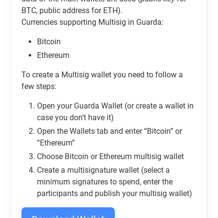
BTC, public address for ETH).
Currencies supporting Multisig in Guarda:
Bitcoin
Ethereum
To create a Multisig wallet you need to follow a
few steps:
Open your Guarda Wallet (or create a wallet in
case you don’t have it)
Open the Wallets tab and enter “Bitcoin” or
“Ethereum”
Сhoose Bitcoin or Ethereum multisig wallet
Create a multisignature wallet (select a
minimum signatures to spend, enter the
participants and publish your multisig wallet)