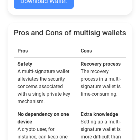
Download Wallet
Pros and Cons of multisig wallets
Pros
Cons
Safety
Recovery process
A multi-signature wallet
The recovery
alleviates the security
process in a multi-
concerns associated
signature wallet is
with a single private key
time-consuming.
mechanism.
No dependency on one
Extra knowledge
device
Setting up a multi-
A crypto user, for
signature wallet is
instance, can keep one
more difficult than