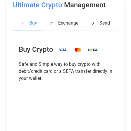
Ultimate Crypto
Management
Buy
Exchange
Send
Buy Crypto
Safe and Simple way to buy crypto with
debit/credit card or a SEPA transfer directly in
your wallet.