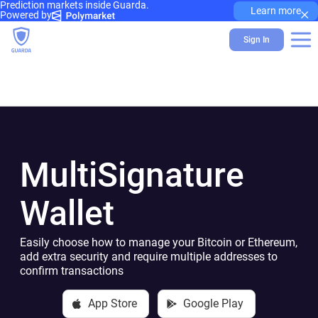
Prediction markets inside Guarda.
×
Learn more
Powered by
Sign In
MultiSignature
Wallet
Easily choose how to manage your Bitcoin or Ethereum,
add extra security and require multiple addresses to
confirm transactions
App Store
Google Play