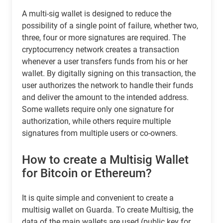
A multi-sig wallet is designed to reduce the
possibility of a single point of failure, whether two,
three, four or more signatures are required. The
cryptocurrency network creates a transaction
whenever a user transfers funds from his or her
wallet. By digitally signing on this transaction, the
user authorizes the network to handle their funds
and deliver the amount to the intended address.
Some wallets require only one signature for
authorization, while others require multiple
signatures from multiple users or co-owners.
How to create a Multisig Wallet
for Bitcoin or Ethereum?
It is quite simple and convenient to create a
multisig wallet on Guarda. To create Multisig, the
data of the main wallets are used (public key for