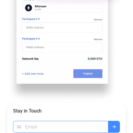
Stay in Touch