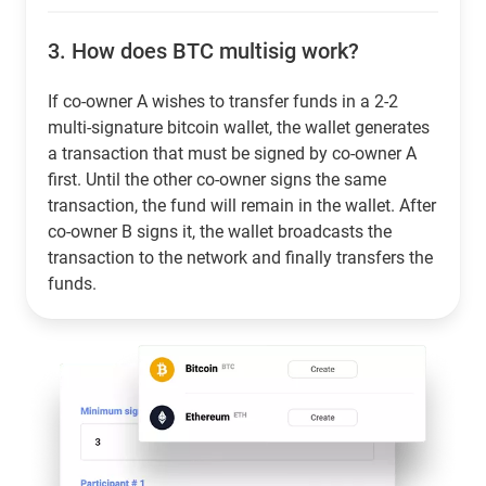
3.
How does BTC multisig work?
If co-owner A wishes to transfer funds in a 2-2
multi-signature bitcoin wallet, the wallet generates
a transaction that must be signed by co-owner A
first. Until the other co-owner signs the same
transaction, the fund will remain in the wallet. After
co-owner B signs it, the wallet broadcasts the
transaction to the network and finally transfers the
funds.