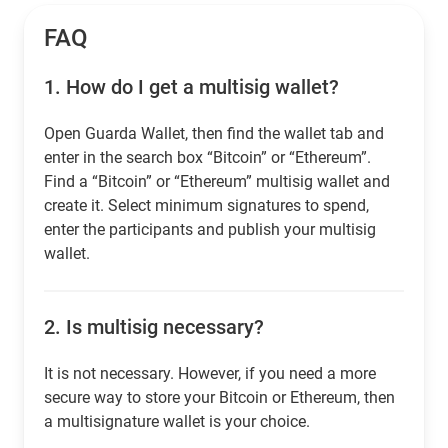
FAQ
1.
How do I get a multisig wallet?
Open Guarda Wallet, then find the wallet tab and
enter in the search box “Bitcoin” or “Ethereum”.
Find a “Bitcoin” or “Ethereum” multisig wallet and
create it. Select minimum signatures to spend,
enter the participants and publish your multisig
wallet.
2.
Is multisig necessary?
It is not necessary. However, if you need a more
secure way to store your Bitcoin or Ethereum, then
a multisignature wallet is your choice.