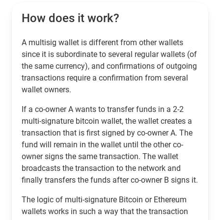
How does it work?
A multisig wallet is different from other wallets
since it is subordinate to several regular wallets (of
the same currency), and confirmations of outgoing
transactions require a confirmation from several
wallet owners.
If a co-owner A wants to transfer funds in a 2-2
multi-signature bitcoin wallet, the wallet creates a
transaction that is first signed by co-owner A. The
fund will remain in the wallet until the other co-
owner signs the same transaction. The wallet
broadcasts the transaction to the network and
finally transfers the funds after co-owner B signs it.
The logic of multi-signature Bitcoin or Ethereum
wallets works in such a way that the transaction