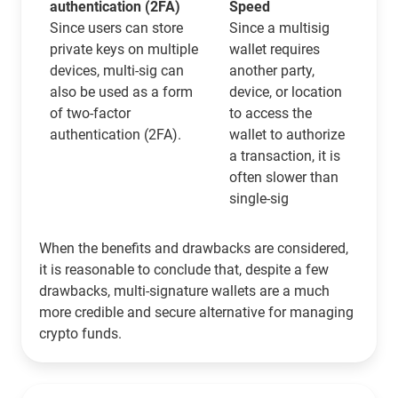
authentication (2FA)
Speed
Since users can store
Since a multisig
private keys on multiple
wallet requires
devices, multi-sig can
another party,
also be used as a form
device, or location
of two-factor
to access the
authentication (2FA).
wallet to authorize
a transaction, it is
often slower than
single-sig
When the benefits and drawbacks are considered,
it is reasonable to conclude that, despite a few
drawbacks, multi-signature wallets are a much
more credible and secure alternative for managing
crypto funds.