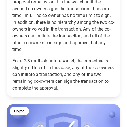
proposal remains valid in the wallet until the
second co-owner signs the transaction. It has no
time limit. The co-owner has no time limit to sign.
In addition, there is no hierarchy among the two co-
owners involved in the transaction. Any of the co-
owners can initiate the transaction, and all of the
other co-owners can sign and approve it at any
time.
For a 2-3 multi-signature wallet, the procedure is
slightly different. In this case, any of the co-owners
can initiate a transaction, and any of the two
remaining co-owners can sign the transaction to
complete the approval.
Crypto