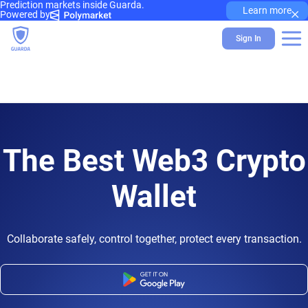
Prediction markets inside Guarda.
×
Learn more
Powered by
Sign In
The Best Web3 Crypto
Wallet
Collaborate safely, control together, protect every transaction.