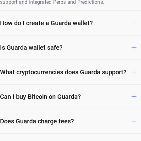
support and integrated Perps and Predictions.
How do I create a Guarda wallet?
Is Guarda wallet safe?
What cryptocurrencies does Guarda support?
Can I buy Bitcoin on Guarda?
Does Guarda charge fees?