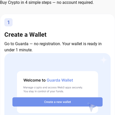
Buy Crypto in 4 simple steps — no account required.
1
Create a Wallet
Go to Guarda — no registration. Your wallet is ready in
under 1 minute.