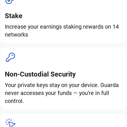
Stake
Increase your earnings staking rewards on 14
networks
Non-Custodial Security
Your private keys stay on your device. Guarda
never accesses your funds — you're in full
control.