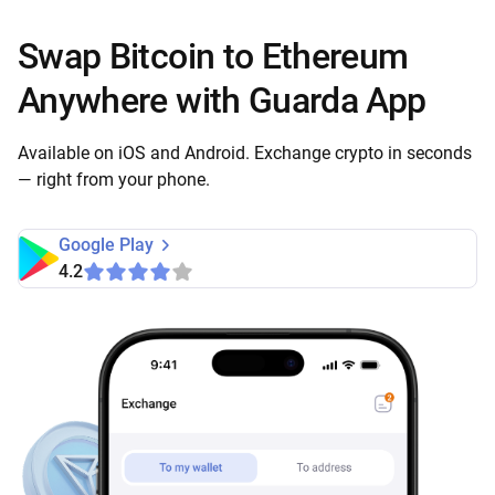
Swap Bitcoin to Ethereum
Anywhere with Guarda App
Available on iOS and Android. Exchange crypto in seconds
— right from your phone.
Google Play
4.2