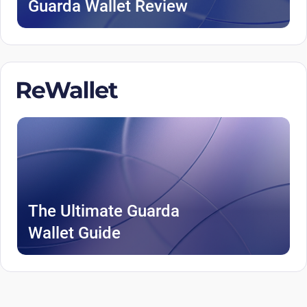
Guarda Wallet Review
The Ultimate Guarda
Wallet Guide