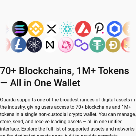
70+ Blockchains, 1M+ Tokens
— All in One Wallet
Guarda supports one of the broadest ranges of digital assets in
the industry, giving users access to 70+ blockchains and 1M+
tokens in a single non-custodial crypto wallet. You can manage,
store, send, and receive leading assets – all in one unified
interface. Explore the full list of supported assets and networks