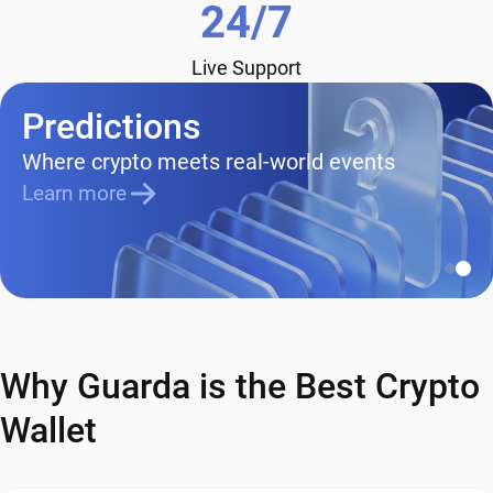
24/7
Live Support
Predictions
Where crypto meets real-world events
Learn more
Why Guarda is the Best Crypto
Wallet