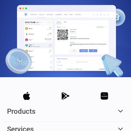
Products
Services