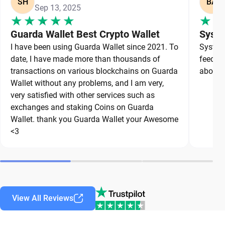
SH
BA
Sep 13, 2025
Guarda Wallet Best Crypto Wallet
Syste
I have been using Guarda Wallet since 2021. To
System 
date, I have made more than thousands of
feedbac
transactions on various blockchains on Guarda
about a
Wallet without any problems, and I am very,
very satisfied with other services such as
exchanges and staking Coins on Guarda
Wallet. thank you Guarda Wallet your Awesome
<3
View All Reviews