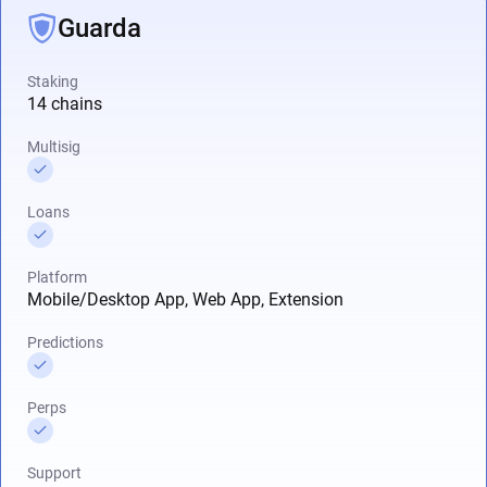
Guarda
Staking
14 chains
Multisig
Loans
Platform
Mobile/Desktop App, Web App, Extension
Predictions
Perps
Support