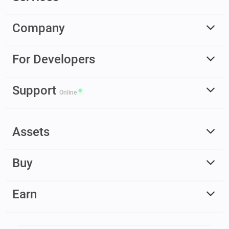
Company
For Developers
Support
Online
Assets
Buy
Earn