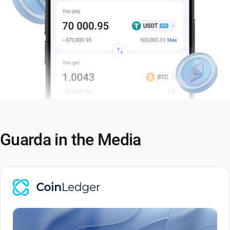
Guarda in the Media