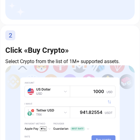
2
Click «Buy Crypto»
Select Crypto from the list of 1M+ supported assets.