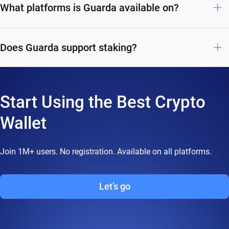
What platforms is Guarda available on?
Does Guarda support staking?
Start Using the Best Crypto
Wallet
Join 1M+ users. No registration. Available on all platforms.
Let’s go