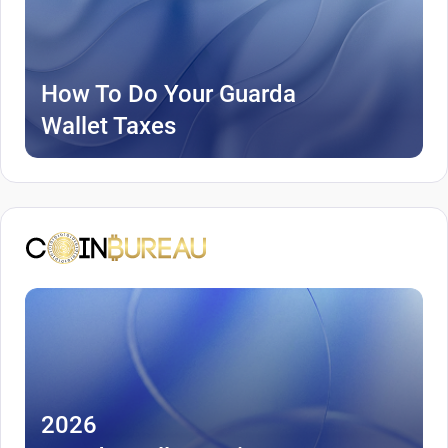
How To Do Your Guarda
Wallet Taxes
2026