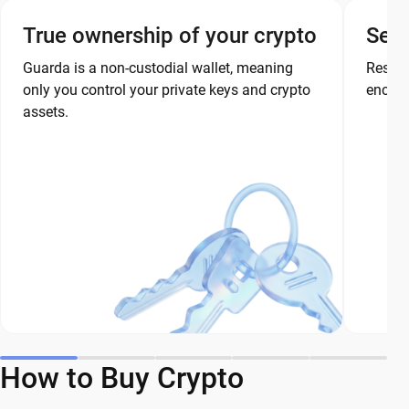
True ownership of your crypto
Secu
Guarda is a non-custodial wallet, meaning
Restor
only you control your private keys and crypto
encryp
assets.
How to Buy Crypto