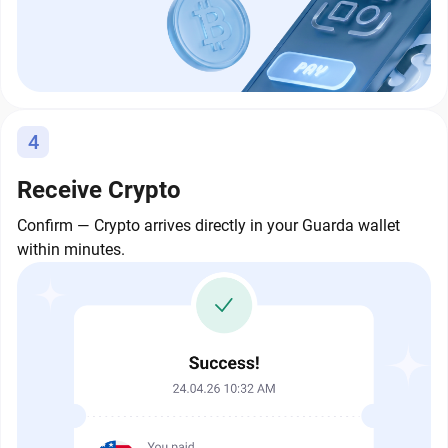
4
Receive Crypto
Confirm — Crypto arrives directly in your Guarda wallet
within minutes.