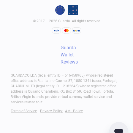
© 2017 – 2026 Guarda. All rights reserved
Guarda
Wallet
Reviews
GUARDACO LDA (legal entity ID – 516458965), whose registered
office address is Rua Latino Coelho, 87, 1050-134 Lisboa, Portugal;
GUARDIUM LTD (legal entity ID – 2182646) whose registered office
address is Quijano Chambers, P.O. Box 3159, Road Town, Tortola,
British Virgin Islands, provide virtual currency wallet service and
services related to it.
Terms of Service
Privacy Policy
AML Policy