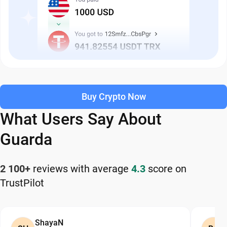
Buy Crypto Now
What Users Say About
Guarda
2 100+
reviews with average
4.3
score on
TrustPilot
ShayaN