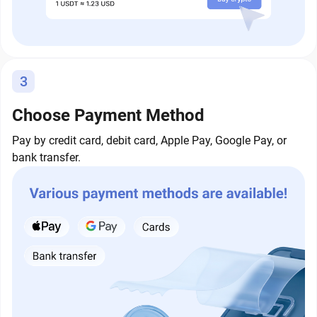
3
Choose Payment Method
Pay by credit card, debit card, Apple Pay, Google Pay, or
bank transfer.