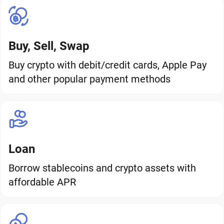
Buy, Sell, Swap
Buy crypto with debit/credit cards, Apple Pay
and other popular payment methods
Loan
Borrow stablecoins and crypto assets with
affordable APR