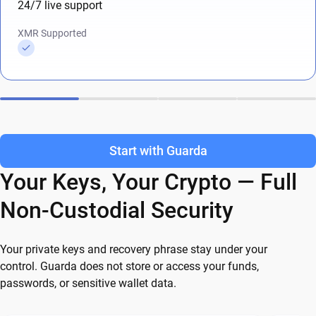
24/7 live support
XMR Supported
Start with Guarda
Your Keys, Your Crypto — Full
Non-Custodial Security
Your private keys and recovery phrase stay under your
control. Guarda does not store or access your funds,
passwords, or sensitive wallet data.