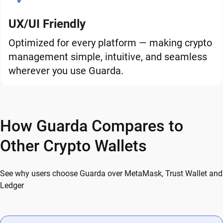
UX/UI Friendly
Optimized for every platform — making crypto
management simple, intuitive, and seamless
wherever you use Guarda.
How Guarda Compares to
Other Crypto Wallets
See why users choose Guarda over MetaMask, Trust Wallet and
Ledger