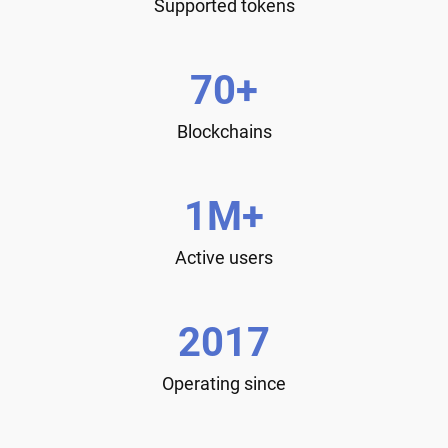
Supported tokens
70+
Blockchains
1M+
Active users
2017
Operating since