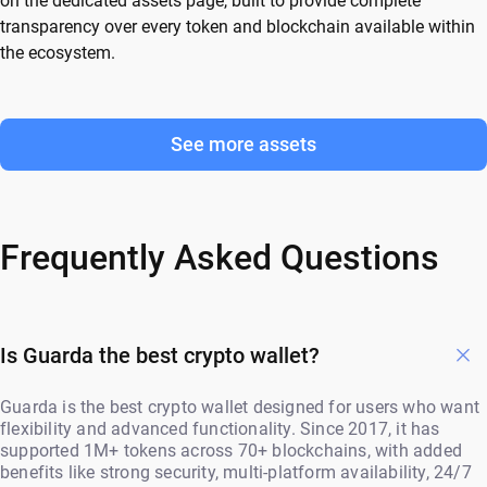
on the dedicated assets page, built to provide complete
transparency over every token and blockchain available within
the ecosystem.
See more assets
Frequently Asked Questions
Is Guarda the best crypto wallet?
Guarda is the best crypto wallet designed for users who want
flexibility and advanced functionality. Since 2017, it has
supported 1M+ tokens across 70+ blockchains, with added
benefits like strong security, multi-platform availability, 24/7