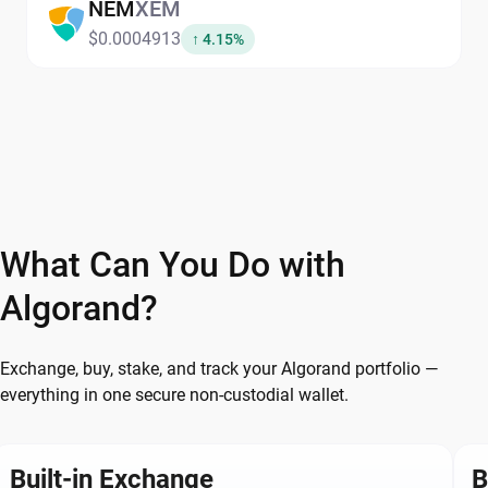
NEM
XEM
$0.0004913
↑ 4.15%
What Can You Do with
Algorand?
Exchange, buy, stake, and track your Algorand portfolio —
everything in one secure non-custodial wallet.
Built-in Exchange
B