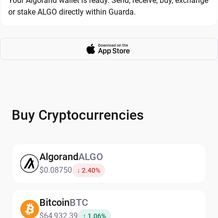
Your Algorand wallet is ready. Send, receive, buy, exchange
or stake ALGO directly within Guarda.
Buy Cryptocurrencies
Algorand
ALGO
$0.08750
↓ 2.40%
Bitcoin
BTC
$64,932.39
↑ 1.06%