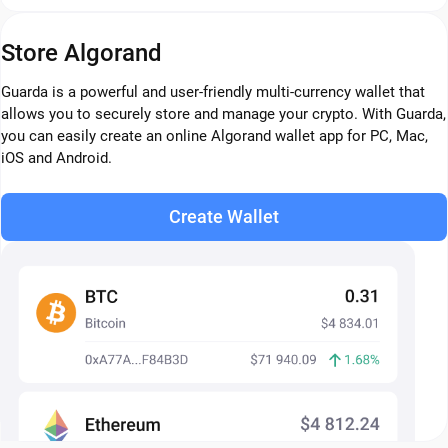
Store Algorand
Guarda is a powerful and user-friendly multi-currency wallet that
allows you to securely store and manage your crypto. With Guarda,
you can easily create an online Algorand wallet app for PC, Mac,
iOS and Android.
Create Wallet