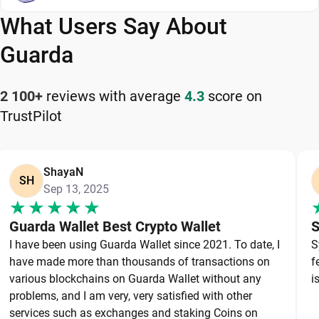
on web, desktop, and mobile, Guarda is a flexible
What Users Say About
and reliable Algorand wallet app for managing
your cryptocurrency safely and efficiently.
Guarda
How to Keep Your Algorand Safe
2 100+
reviews with average
4.3
score on
TrustPilot
Keeping your Algorand safe starts with choosing a
reliable wallet like Guarda, a secure non-custodial
option that puts you in full control of your private
ShayaN
keys. To protect your Algorand, always secure your
SH
Sep 13, 2025
private keys and back up your wallet properly. Use
strong, unique passwords and avoid sharing
Guarda Wallet Best Crypto Wallet
S
sensitive information. Stay cautious of phishing
I have been using Guarda Wallet since 2021. To date, I
S
websites and suspicious links, as they are
have made more than thousands of transactions on
f
common threats in the crypto space. By following
various blockchains on Guarda Wallet without any
i
these best practices, you can significantly reduce
problems, and I am very, very satisfied with other
services such as exchanges and staking Coins on
the risk of loss or theft and keep your Algorand