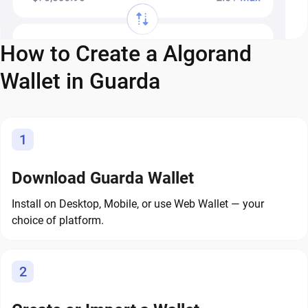
How to Create a Algorand
Wallet in Guarda
1
Download Guarda Wallet
Install on Desktop, Mobile, or use Web Wallet — your
choice of platform.
2