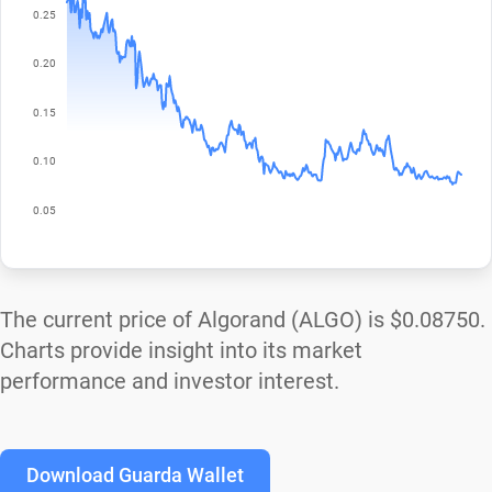
The current price of Algorand (ALGO) is
$0.08750
.
Charts provide insight into its market
performance and investor interest.
Download Guarda Wallet