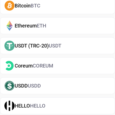
also adds an extra layer of protection, helping
Bitcoin
BTC
reduce risks associated with storing assets on
exchanges. It makes it easy to send, receive, and
manage your Algorand, whether you're holding
Ethereum
ETH
long-term or actively using crypto. If you're just
getting started, you can easily
buy Algorand
and
USDT (TRC-20)
USDT
manage them securely in your wallet.
Types of Algorand Wallets
Coreum
COREUM
There are several types of Algorand wallets, each
offering different levels of security and
convenience. Hot wallets (mobile, web, or desktop
USDD
USDD
apps) are connected to the internet and are ideal
for everyday use. Cold wallets, such as hardware
HELLO
HELLO
devices, store your keys offline for enhanced
security. Wallets can also be custodial (managed