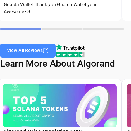
Guarda Wallet. thank you Guarda Wallet your
safe over the long term.
Awesome <3
View All Reviews
Learn More About Algorand