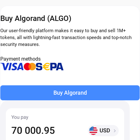
Buy Algorand (ALGO)
Our user-friendly platform makes it easy to buy and sell 1M+
tokens, all with lightning-fast transaction speeds and top-notch
security measures.
Payment methods
Buy Algorand