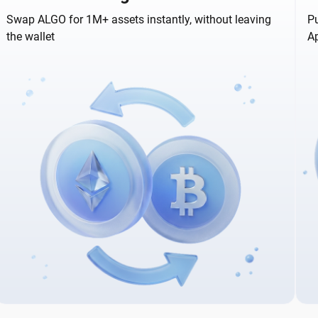
Swap ALGO for 1M+ assets instantly, without leaving
Pu
the wallet
A