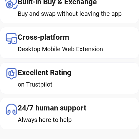
Built-in Buy & Exchange
Buy and swap without leaving the app
Cross-platform
Desktop Mobile Web Extension
Excellent Rating
on Trustpilot
24/7 human support
Always here to help