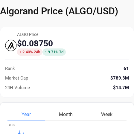
Algorand Price (ALGO/USD)
ALGO Price
$0.08750
↓ 2.40% 24h
↑ 9.71% 7d
Rank
61
Market Cap
$789.3M
24H Volume
$14.7M
Year
Month
Week