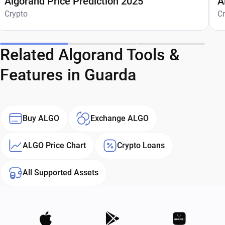
Algorand Price Prediction 2025
A
Crypto
C
Related Algorand Tools &
Features in Guarda
Buy ALGO
Exchange ALGO
ALGO Price Chart
Crypto Loans
All Supported Assets