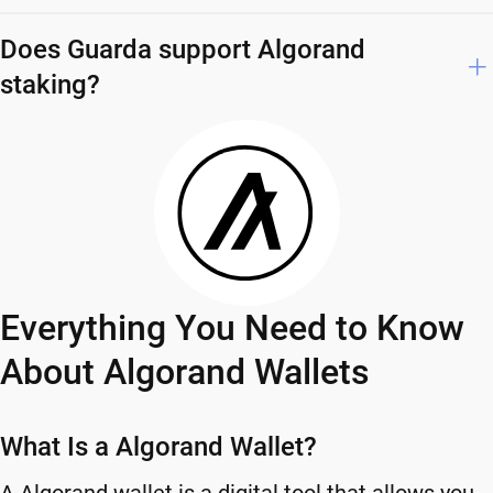
Does Guarda support Algorand
staking?
Everything You Need to Know
About Algorand Wallets
What Is a Algorand Wallet?