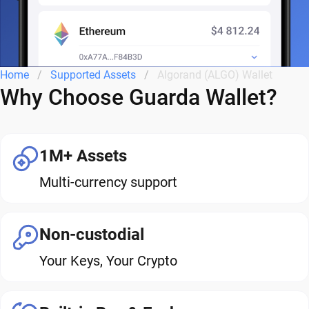
Home
Supported Assets
Algorand (ALGO) Wallet
Why Choose Guarda Wallet?
1M+ Assets
Multi-currency support
Non-custodial
Your Keys, Your Crypto