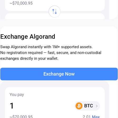
Exchange Algorand
Swap Algorand instantly with 1M+ supported assets.
No registration required — fast, secure, and non-custodial
exchanges directly in your wallet.
Exchange Now