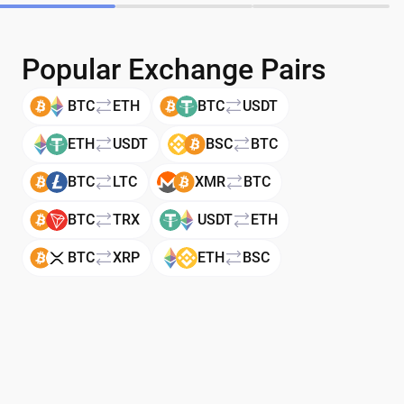
Popular Exchange Pairs
BTC
ETH
BTC
USDT
ETH
USDT
BSC
BTC
BTC
LTC
XMR
BTC
BTC
TRX
USDT
ETH
BTC
XRP
ETH
BSC