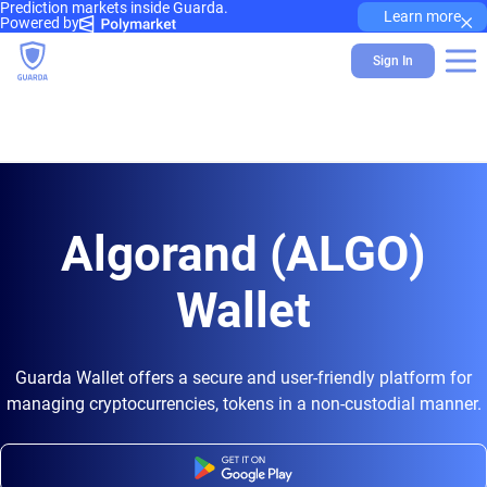
Prediction markets inside Guarda.
×
Learn more
Powered by
Sign In
Algorand (ALGO)
Wallet
Guarda Wallet offers a secure and user-friendly platform for
managing cryptocurrencies, tokens in a non-custodial manner.