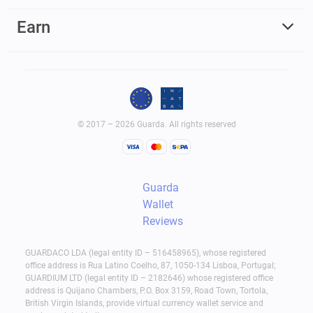
Earn
© 2017 – 2026 Guarda. All rights reserved
Guarda
Wallet
Reviews
GUARDACO LDA (legal entity ID – 516458965), whose registered
office address is Rua Latino Coelho, 87, 1050-134 Lisboa, Portugal;
GUARDIUM LTD (legal entity ID – 2182646) whose registered office
address is Quijano Chambers, P.O. Box 3159, Road Town, Tortola,
British Virgin Islands, provide virtual currency wallet service and