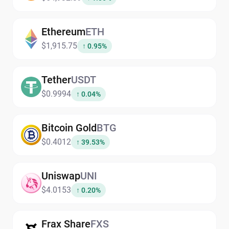
Ethereum
ETH
$1,915.75
↑ 0.95%
Tether
USDT
$0.9994
↑ 0.04%
Bitcoin Gold
BTG
$0.4012
↑ 39.53%
Uniswap
UNI
$4.0153
↑ 0.20%
Frax Share
FXS