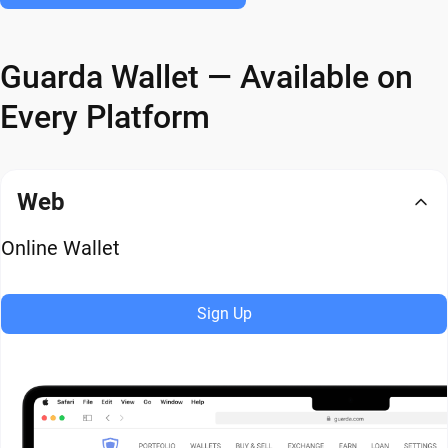
Guarda Wallet — Available on
Every Platform
Web
Online Wallet
Sign Up