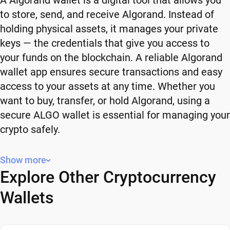
A Algorand wallet is a digital tool that allows you
to store, send, and receive Algorand. Instead of
holding physical assets, it manages your private
keys — the credentials that give you access to
your funds on the blockchain. A reliable Algorand
wallet app ensures secure transactions and easy
access to your assets at any time. Whether you
want to buy, transfer, or hold Algorand, using a
secure ALGO wallet is essential for managing your
crypto safely.
Why You Need a Algorand Wallet
Show more
Explore Other Cryptocurrency
Using a Algorand wallet gives you full control over
your crypto. Instead of relying on third-party
Wallets
platforms, you manage your own funds and decide
how and when to use them. A secure ALGO wallet