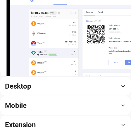
Desktop
Mobile
Extension