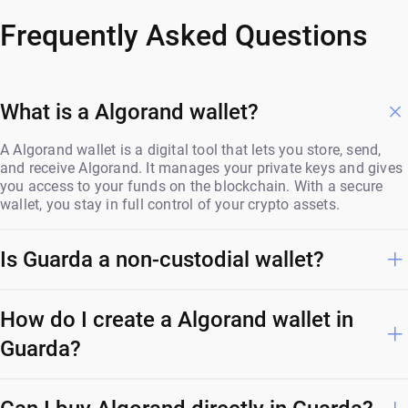
Frequently Asked Questions
What is a Algorand wallet?
A Algorand wallet is a digital tool that lets you store, send,
and receive Algorand. It manages your private keys and gives
you access to your funds on the blockchain. With a secure
wallet, you stay in full control of your crypto assets.
Is Guarda a non-custodial wallet?
How do I create a Algorand wallet in
Guarda?