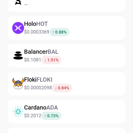
—
Holo
HOT
$0.0003369
↑ 0.88%
Balancer
BAL
$0.1081
↓ 1.51%
Floki
FLOKI
$0.00002098
↓ 0.84%
Cardano
ADA
$0.2012
↑ 0.73%