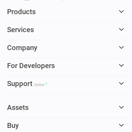
Products
Services
Company
For Developers
Support
Online
Assets
Buy