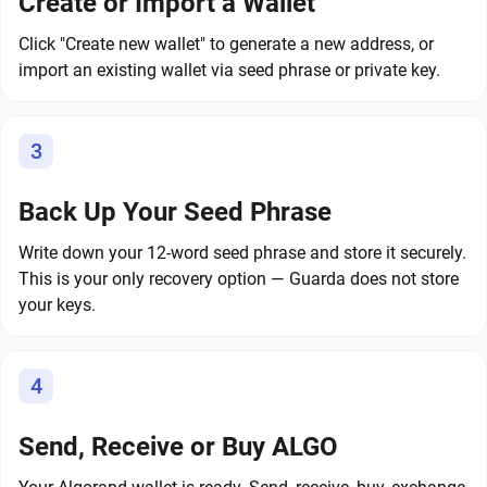
Create or Import a Wallet
Click "Create new wallet" to generate a new address, or
import an existing wallet via seed phrase or private key.
3
Back Up Your Seed Phrase
Write down your 12-word seed phrase and store it securely.
This is your only recovery option — Guarda does not store
your keys.
4
Send, Receive or Buy ALGO