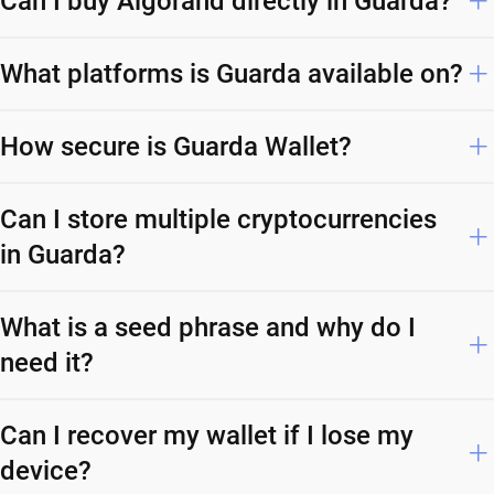
Can I buy Algorand directly in Guarda?
What platforms is Guarda available on?
How secure is Guarda Wallet?
Can I store multiple cryptocurrencies
in Guarda?
What is a seed phrase and why do I
need it?
Can I recover my wallet if I lose my
device?