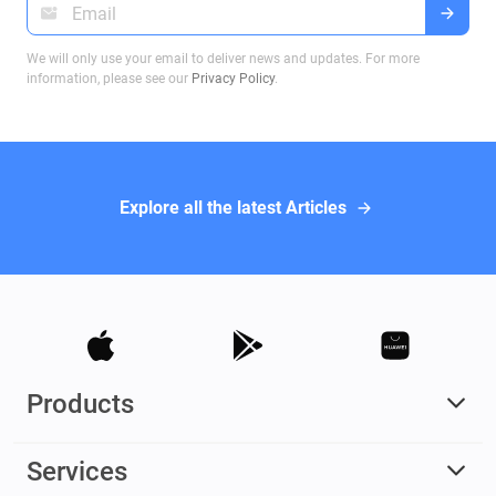
We will only use your email to deliver news and updates. For more
information, please see our
Privacy Policy
.
Explore all the latest Articles
Products
Services