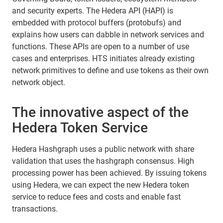
and security experts. The Hedera API (HAPI) is
embedded with protocol buffers (protobufs) and
explains how users can dabble in network services and
functions. These APIs are open to a number of use
cases and enterprises. HTS initiates already existing
network primitives to define and use tokens as their own
network object.
The innovative aspect of the
Hedera Token Service
Hedera Hashgraph uses a public network with share
validation that uses the hashgraph consensus. High
processing power has been achieved. By issuing tokens
using Hedera, we can expect the new Hedera token
service to reduce fees and costs and enable fast
transactions.