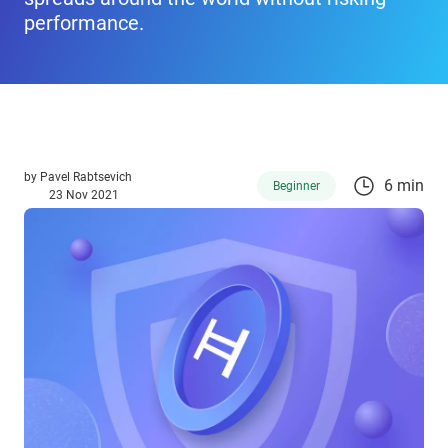
performance.
by
Pavel Rabtsevich
6 min
Beginner
23 Nov 2021