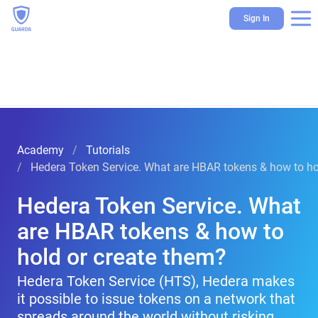
Sign In
Academy
Tutorials
Hedera Token Service. What are HBAR tokens & how to ho
Hedera Token Service. What
are HBAR tokens & how to
hold or create them?
Hedera Token Service (HTS), Hedera makes
it possible to issue tokens on a network that
spreads around the world without risking