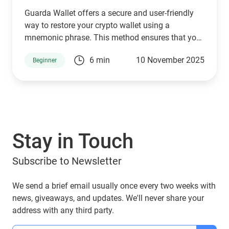
Guarda Wallet offers a secure and user-friendly
way to restore your crypto wallet using a
mnemonic phrase. This method ensures that you
can seamlessly access, manage, send, purchase,
6 min
10 November 2025
Beginner
and swap your cryptocurrencies without hassle.
Your mnemonic phrase stays encrypted in your
browser’s local storage and is never shared with
third parties.
Stay in Touch
Subscribe to Newsletter
We send a brief email usually once every two weeks with
news, giveaways, and updates. We'll never share your
address with any third party.