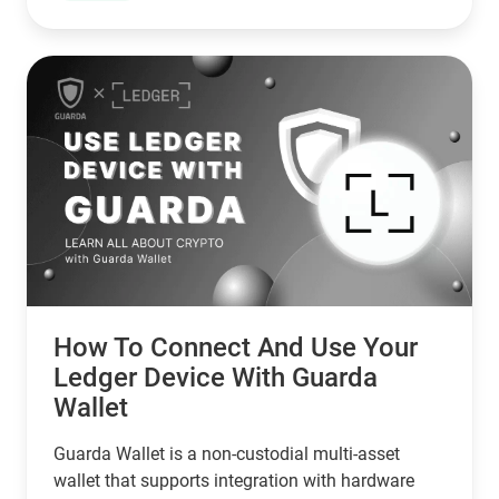
with zero risk of unauthorized spending.
How To Connect And Use Your
Ledger Device With Guarda
Wallet
Guarda Wallet is a non-custodial multi-asset
wallet that supports integration with hardware