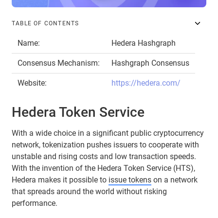
TABLE OF CONTENTS
Name:
Hedera Hashgraph
Consensus Mechanism:
Hashgraph Consensus
Website:
https://hedera.com/
Hedera Token Service
With a wide choice in a significant public cryptocurrency
network, tokenization pushes issuers to cooperate with
unstable and rising costs and low transaction speeds.
With the invention of the Hedera Token Service (HTS),
Hedera makes it possible to
issue tokens
on a network
that spreads around the world without risking
performance.