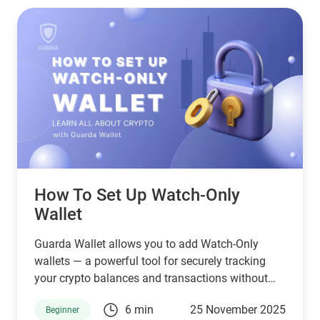
How To Set Up Watch-Only
Wallet
Guarda Wallet allows you to add Watch-Only
wallets — a powerful tool for securely tracking
your crypto balances and transactions without
holding or exposing private keys. This means you
6 min
25 November 2025
Beginner
can monitor activity on any wallet address safely,