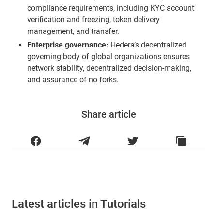
compliance requirements, including KYC account
verification and freezing, token delivery
management, and transfer.
Enterprise governance:
Hedera’s decentralized
governing body of global organizations ensures
network stability, decentralized decision-making,
and assurance of no forks.
Share article
Latest articles in Tutorials