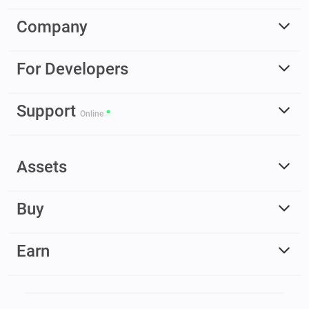
Company
For Developers
Support
Online
Assets
Buy
Earn