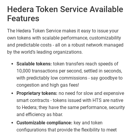
Hedera Token Service Available
Features
The Hedera Token Service makes it easy to issue your
own tokens with scalable performance, customizability
and predictable costs - all on a robust network managed
by the world’s leading organizations.
Scalable tokens:
token transfers reach speeds of
10,000 transactions per second, settled in seconds,
with predictably low commissions - say goodbye to
congestion and high gas fees!
Proprietary tokens:
no need for slow and expensive
smart contracts - tokens issued with HTS are native
to Hedera; they have the same performance, security
and efficiency as hbar.
Customizable compliance:
key and token
configurations that provide the flexibility to meet