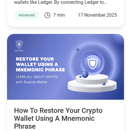
wallets like Ledger. By connecting Ledger to
Guarda, you get the convenience of managing
7 min
17 November 2025
Advanced
your crypto portfolio in a clean interface while
keeping your private keys safely stored offline.
How To Restore Your Crypto
Wallet Using A Mnemonic
Phrase