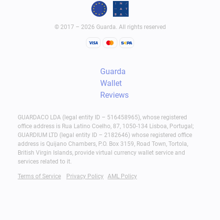
© 2017 – 2026 Guarda. All rights reserved
Guarda
Wallet
Reviews
GUARDACO LDA (legal entity ID – 516458965), whose registered
office address is Rua Latino Coelho, 87, 1050-134 Lisboa, Portugal;
GUARDIUM LTD (legal entity ID – 2182646) whose registered office
address is Quijano Chambers, P.O. Box 3159, Road Town, Tortola,
British Virgin Islands, provide virtual currency wallet service and
services related to it.
Terms of Service
Privacy Policy
AML Policy