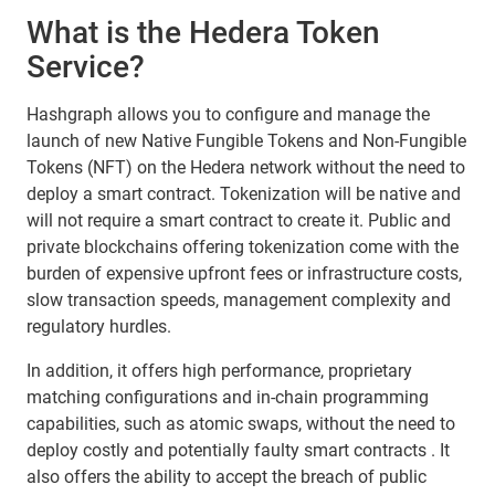
What is the Hedera Token
Service?
Hashgraph allows you to configure and manage the
launch of new Native Fungible Tokens and Non-Fungible
Tokens (NFT) on the Hedera network without the need to
deploy a smart contract. Tokenization will be native and
will not require a smart contract to create it. Public and
private blockchains offering tokenization come with the
burden of expensive upfront fees or infrastructure costs,
slow transaction speeds, management complexity and
regulatory hurdles.
In addition, it offers high performance, proprietary
matching configurations and in-chain programming
capabilities, such as atomic swaps, without the need to
deploy costly and potentially faulty smart contracts . It
also offers the ability to accept the breach of public