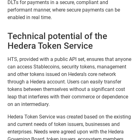
DLTs for payments in a secure, compliant and
performant manner, where secure payments can be
enabled in real time.
Technical potential of the
Hedera Token Service
HTS, provided with a public API set, ensures that anyone
can access Stablecoins, security tokens, management
and other tokens issued on Hedera’s core network
through a Hedera account. Users can easily transfer
tokens between themselves without a significant cost
leap that interferes with their commerce or dependence
on an intermediary.
Hedera Token Service was created based on the existing
and current needs of token issuers, businesses and
enterprises. Needs were agreed upon with the Hedera
Governing Board, token issuers, ecosystem members