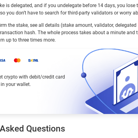
ke is delegated, and if you undelegate before 14 days, you lose
, so you don’t have to search for third-party validators or worry a
rm the stake, see all details (stake amount, validator, delegated
ransaction hash. The whole process takes about a minute and t
arn up to three times more.
 crypto with debit/credit card
 in your wallet.
 Asked Questions