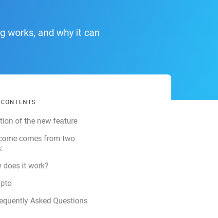
ng works, and why it can
F CONTENTS
tion of the new feature
ncome comes from two
:
 does it work?
ypto
equently Asked Questions