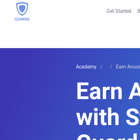
Get Started
B
Academy
Earn Aroun
Earn 
with S