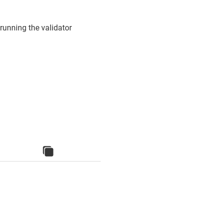
running the validator