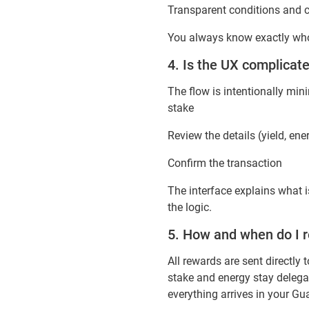
Transparent conditions and c
You always know exactly who 
4. Is the UX complica
The flow is intentionally min
stake
Review the details (yield, ene
Confirm the transaction
The interface explains what 
the logic.
5. How and when do I 
All rewards are sent directl
stake and energy stay delegat
everything arrives in your Gu