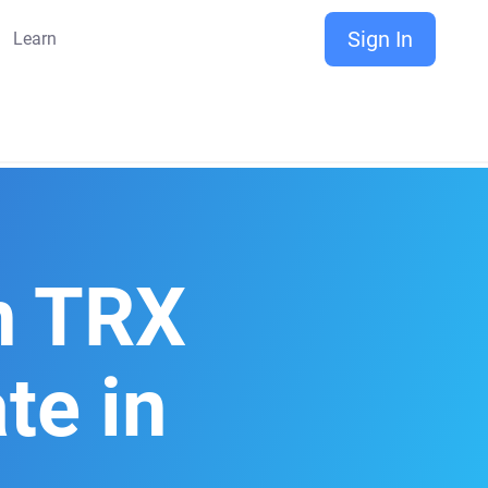
Sign In
Learn
n TRX
te in