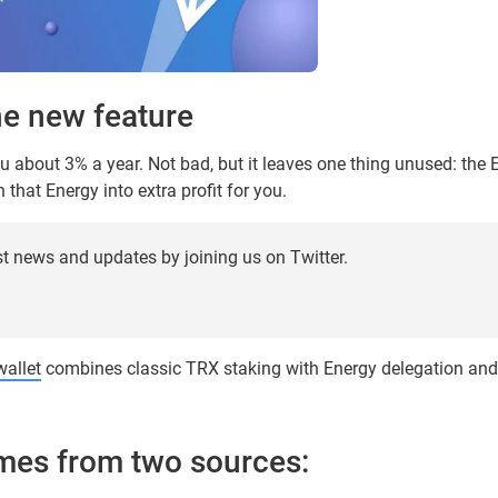
he new feature
u about 3% a year. Not bad, but it leaves one thing unused: the 
that Energy into extra profit for you.
st news and updates by joining us on Twitter.
allet
combines classic TRX staking with Energy delegation an
mes from two sources: