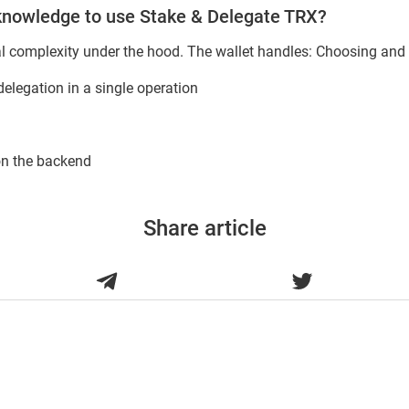
 knowledge to use Stake & Delegate TRX?
al complexity under the hood. The wallet handles: Choosing and 
elegation in a single operation
on the backend
Share article