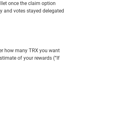
llet once the claim option
gy and votes stayed delegated
nter how many TRX you want
timate of your rewards (“If