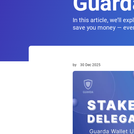
Guard
In this article, we’ll 
save you money — even 
by
30 Dec 2025