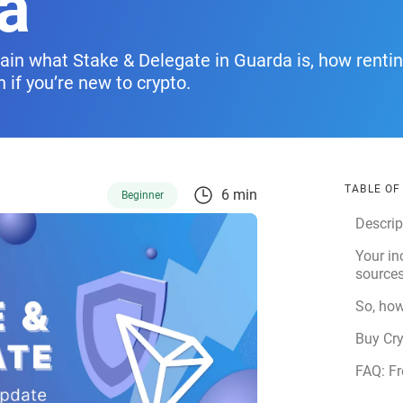
a
explain what Stake & Delegate in Guarda is, how renti
if you’re new to crypto.
TABLE O
6 min
Beginner
Descrip
Your i
sources
So, how
Buy Cr
FAQ: Fr