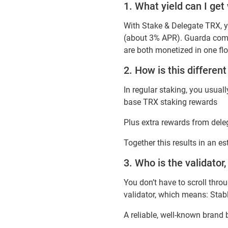
1. What yield can I ge
With Stake & Delegate TRX, y
(about 3% APR). Guarda combi
are both monetized in one fl
2. How is this differen
In regular staking, you usua
base TRX staking rewards
Plus extra rewards from dele
Together this results in an e
3. Who is the validator,
You don’t have to scroll thro
validator, which means: Stab
A reliable, well-known brand 