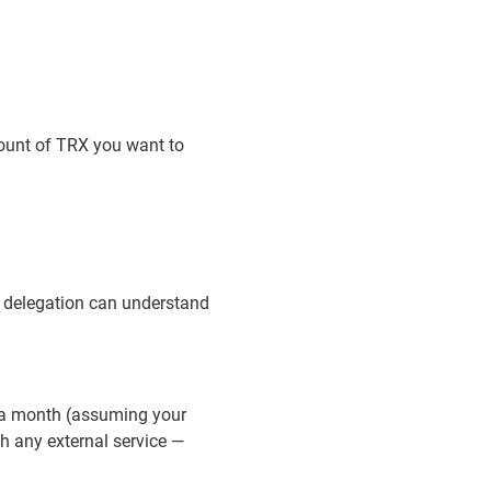
amount of TRX you want to
y delegation can understand
e a month (assuming your
th any external service —