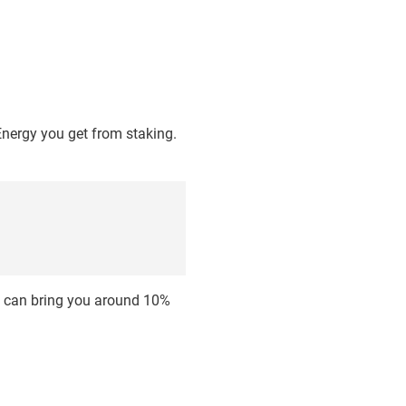
Energy you get from staking.
d can bring you around 10%