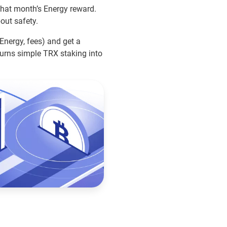
 that month’s Energy reward.
bout safety.
 Energy, fees) and get a
urns simple TRX staking into