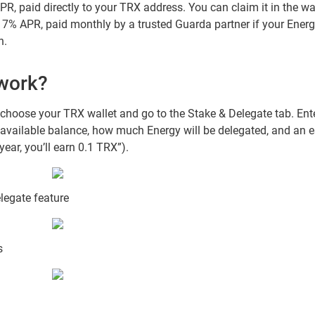
R, paid directly to your TRX address. You can claim it in the wa
: 7% APR, paid monthly by a trusted Guarda partner if your Ener
h.
 work?
 choose your TRX wallet and go to the Stake & Delegate tab. E
available balance, how much Energy will be delegated, and an es
ear, you’ll earn 0.1 TRX”).
legate feature
s