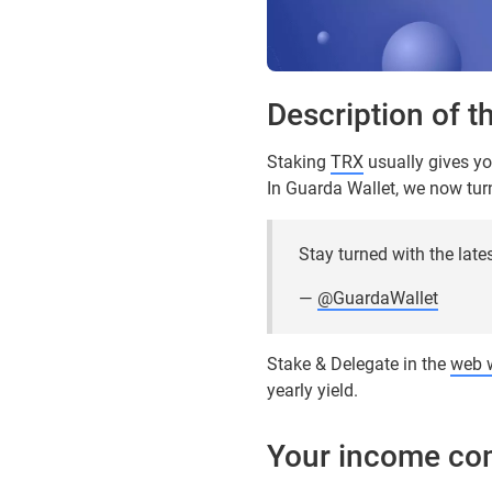
Description of t
Staking
TRX
usually gives yo
In Guarda Wallet, we now turn 
Stay turned with the late
—
@GuardaWallet
Stake & Delegate in the
web w
yearly yield.
Your income co