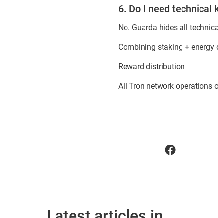
6. Do I need technical
No. Guarda hides all technic
Combining staking + energy d
Reward distribution
All Tron network operations 
Latest articles in