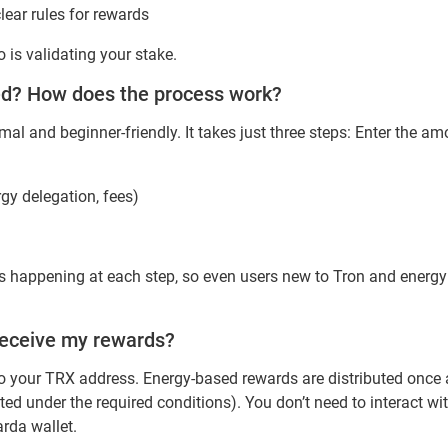
lear rules for rewards
is validating your stake.
ted? How does the process work?
imal and beginner-friendly. It takes just three steps: Enter the 
rgy delegation, fees)
is happening at each step, so even users new to Tron and energ
receive my rewards?
y to your TRX address. Energy-based rewards are distributed onc
ed under the required conditions). You don’t need to interact wi
arda wallet.