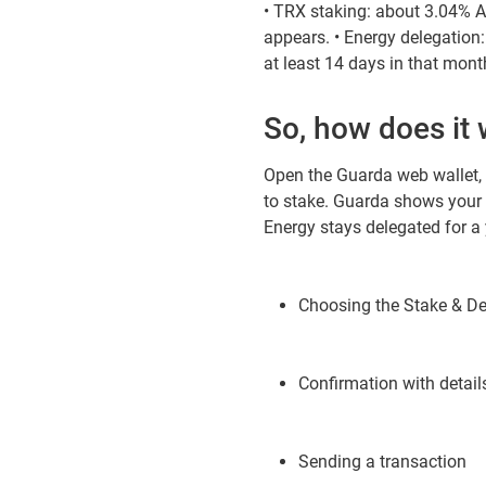
• TRX staking: about 3.04% AP
appears. • Energy delegation
at least 14 days in that mont
So, how does it
Open the Guarda web wallet,
to stake. Guarda shows your 
Energy stays delegated for a y
Choosing the Stake & De
Confirmation with detail
Sending a transaction