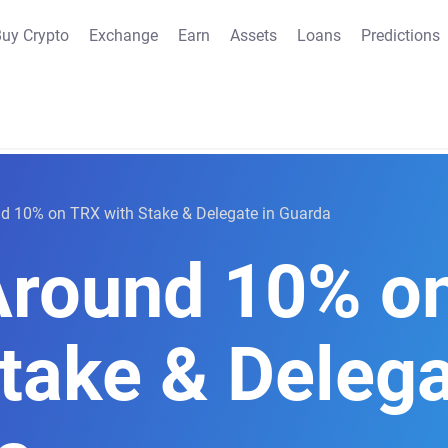
uy Crypto
Exchange
Earn
Assets
Loans
Predictions
d 10% on TRX with Stake & Delegate in Guarda
Around 10% o
take & Delega