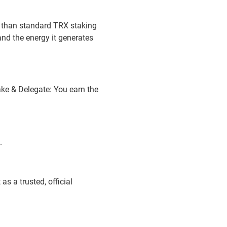
r than standard TRX staking
nd the energy it generates
ake & Delegate: You earn the
.
s a trusted, official