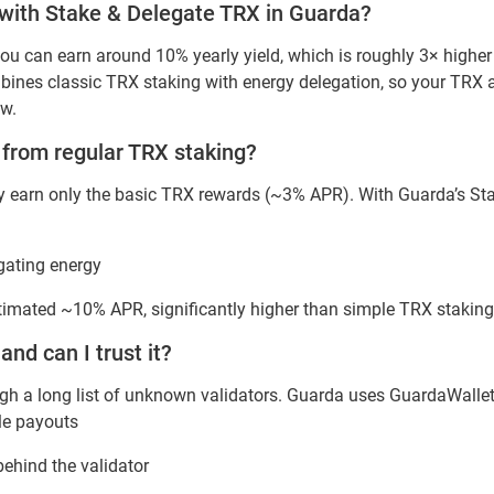
t with Stake & Delegate TRX in Guarda?
ou can earn around 10% yearly yield, which is roughly 3× highe
nes classic TRX staking with energy delegation, so your TRX a
ow.
t from regular TRX staking?
lly earn only the basic TRX rewards (~3% APR). With Guarda’s St
gating energy
stimated ~10% APR, significantly higher than simple TRX staking
 and can I trust it?
ugh a long list of unknown validators. Guarda uses GuardaWallet a
le payouts
behind the validator