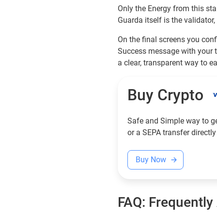
Only the Energy from this sta
Guarda itself is the validator
On the final screens you confi
Success message with your t
a clear, transparent way to e
Buy Crypto
Safe and Simple way to get
or a SEPA transfer directly
Buy Now
FAQ: Frequently