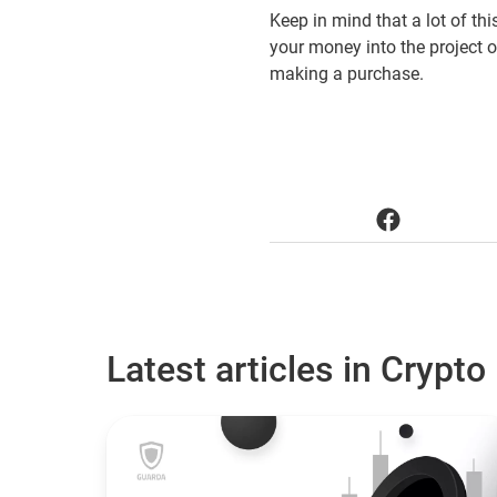
Keep in mind that a lot of th
your money into the project 
making a purchase.
Latest articles in Crypto