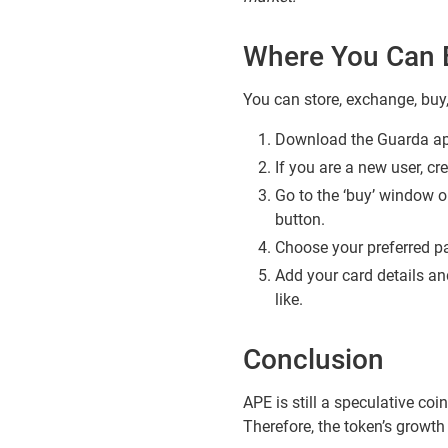
Where You Can 
You can store, exchange, bu
Download the Guarda app
If you are a new user, cr
Go to the ‘buy’ window o
button.
Choose your preferred pa
Add your card details and
like.
Conclusion
APE is still a speculative coin
Therefore, the token’s growt