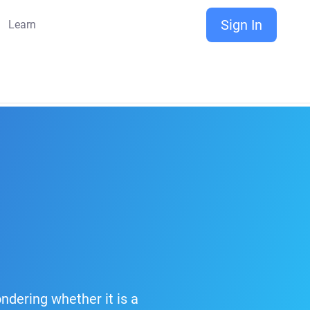
Sign In
Learn
ndering whether it is a