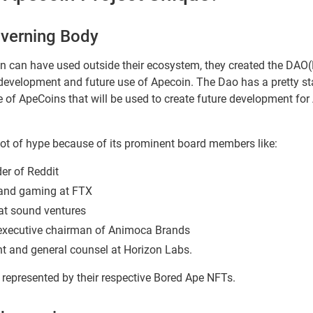
overning Body
n can have used outside their ecosystem, they created the DA
 development and future use of Apecoin. The Dao has a pretty sta
of ApeCoins that will be used to create future development for 
ot of hype because of its prominent board members like:
er of Reddit
and gaming at FTX
 at sound ventures
 executive chairman of Animoca Brands
nt and general counsel at Horizon Labs.
epresented by their respective Bored Ape NFTs.