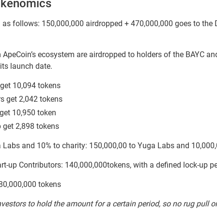
okenomics
ed as follows: 150,000,000 airdropped + 470,000,000 goes to the
ApeCoin’s ecosystem are airdropped to holders of the BAYC and
its launch date.
get 10,094 tokens
s get 2,042 tokens
get 10,950 token
 get 2,898 tokens
 Labs and 10% to charity: 150,000,00 to Yuga Labs and 10,000,
art-up Contributors: 140,000,000tokens, with a defined lock-up 
 80,000,000 tokens
vestors to hold the amount for a certain period, so no rug pull or