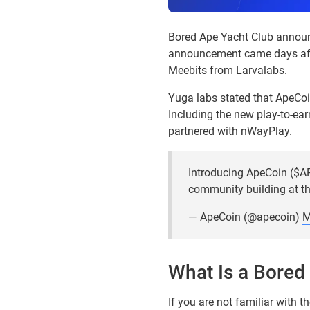
Bored Ape Yacht Club annou
announcement came days afte
Meebits from Larvalabs.
Yuga labs stated that ApeCoi
Including the new play-to-ear
partnered with nWayPlay.
Introducing ApeCoin ($AP
community building at th
— ApeCoin (@apecoin)
M
What Is a Bored
If you are not familiar with 