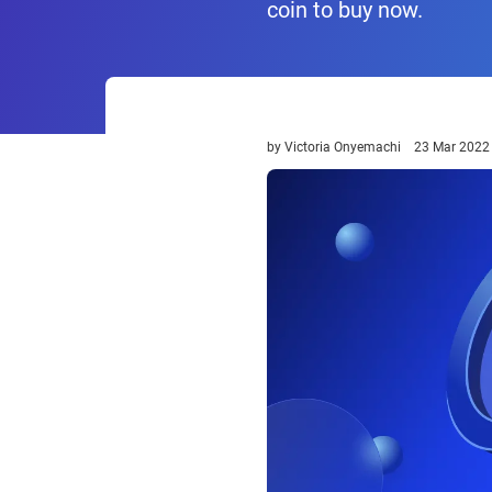
coin to buy now.
by
Victoria Onyemachi
23 Mar 2022