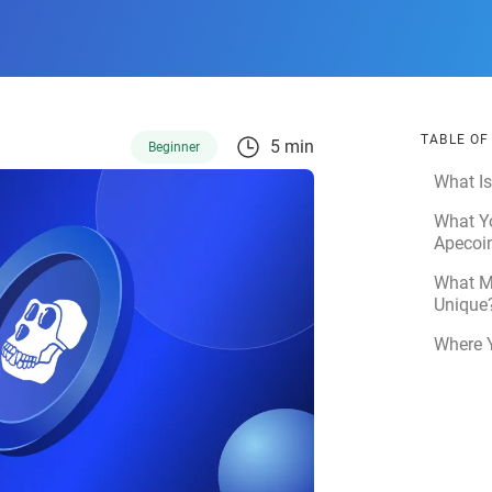
TABLE O
5 min
Beginner
What I
What Y
Apecoi
What M
Unique
Where 