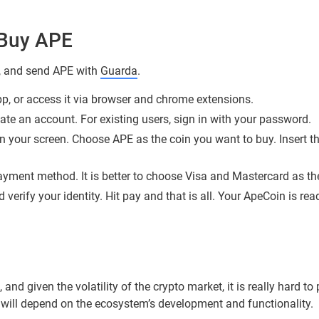
Buy APE
y, and send APE with
Guarda
.
, or access it via browser and chrome extensions.
eate an account. For existing users, sign in with your password.
n your screen. Choose APE as the coin you want to buy. Insert th
yment method. It is better to choose Visa and Mastercard as the 
 verify your identity. Hit pay and that is all. Your ApeCoin is r
, and given the volatility of the crypto market, it is really hard t
h will depend on the ecosystem’s development and functionality.