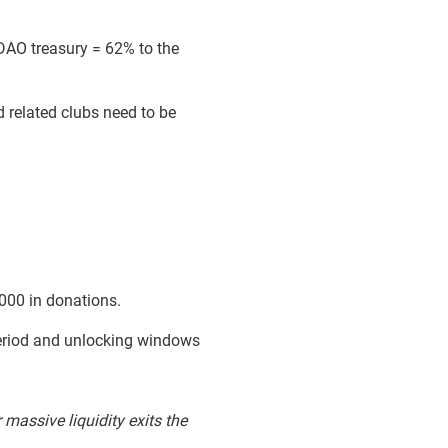
 DAO treasury = 62% to the
 related clubs need to be
000 in donations.
period and unlocking windows
 massive liquidity exits the