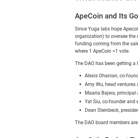
ApeCoin and Its G
Since Yuga labs hope Apecoi
organization) to oversee the
funding coming from the sale 
where 1 ApeCoin =1 vote.
The DAO has been getting a l
Alexis Ohanian, co-found
Amy Wu, head ventures 
Maaria Bajwa, principal
Yat Siu, co-founder and
Dean Steinbeck, preside
The DAO board members are r