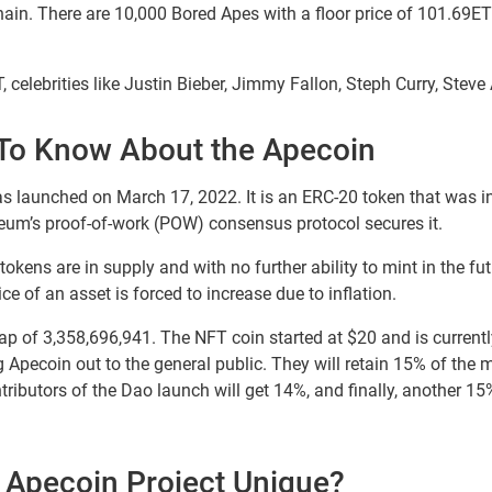
ain. There are 10,000 Bored Apes with a floor price of 101.69ETH
 celebrities like Justin Bieber, Jimmy Fallon, Steph Curry, Steve
To Know About the Apecoin
launched on March 17, 2022. It is an ERC-20 token that was i
ereum’s proof-of-work (POW) consensus protocol secures it.
tokens are in supply and with no further ability to mint in the fut
ice of an asset is forced to increase due to inflation.
p of 3,358,696,941. The NFT coin started at $20 and is currentl
g Apecoin out to the general public. They will retain 15% of the
tributors of the Dao launch will get 14%, and finally, another 15
Apecoin Project Unique?