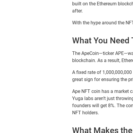
built on the Ethereum blockch
after.
With the hype around the NFT,
What You Need 
The ApeCoin—ticker APE—was 
blockchain. As a result, Eth
A fixed rate of 1,000,000,000 
great sign for ensuring the pr
Ape NFT coin has a market ca
Yuga labs aren’t just throwin
founders will get 8%. The con
NFT holders.
What Makes the 