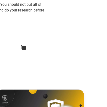
 You should not put all of
nd do your research before