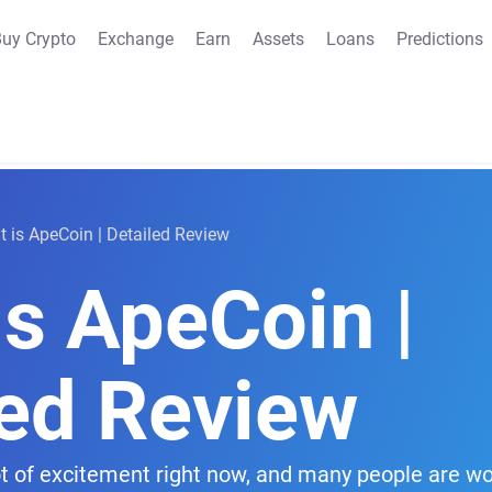
uy Crypto
Exchange
Earn
Assets
Loans
Predictions
 is ApeCoin | Detailed Review
is ApeCoin |
led Review
ot of excitement right now, and many people are wo