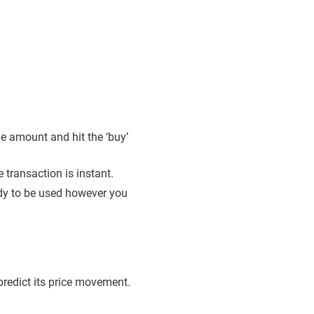
e amount and hit the ‘buy’
transaction is instant.
eady to be used however you
o predict its price movement.