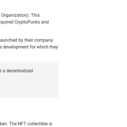
Organization). This
cquired CryptoPunks and
 launched by their company.
The development for which they
 a decentralized
ken. The NFT collectible is