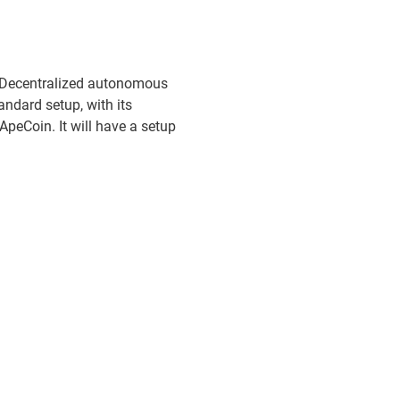
O(Decentralized autonomous
ndard setup, with its
ApeCoin. It will have a setup