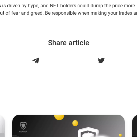
is is driven by hype, and NFT holders could dump the price more.
out of fear and greed. Be responsible when making your trades a
Share article