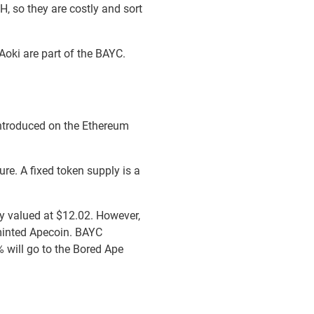
, so they are costly and sort
 Aoki are part of the BAYC.
ntroduced on the Ethereum
ure. A fixed token supply is a
y valued at $12.02. However,
 minted Apecoin. BAYC
% will go to the Bored Ape