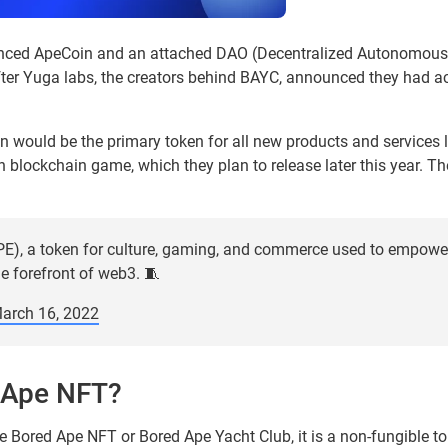
nced ApeCoin and an attached DAO (Decentralized Autonomous 
r Yuga labs, the creators behind BAYC, announced they had a
n would be the primary token for all new products and services
n blockchain game, which they plan to release later this year. 
E), a token for culture, gaming, and commerce used to empower
e forefront of web3. 🧵
arch 16, 2022
 Ape NFT?
the Bored Ape NFT or Bored Ape Yacht Club, it is a non-fungible to