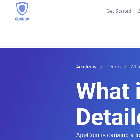
Get Started
B
Academy
Crypto
What
What 
Detai
ApeCoin is causing a l