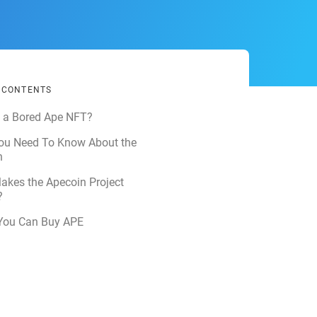
F CONTENTS
s a Bored Ape NFT?
ou Need To Know About the
n
akes the Apecoin Project
?
You Can Buy APE