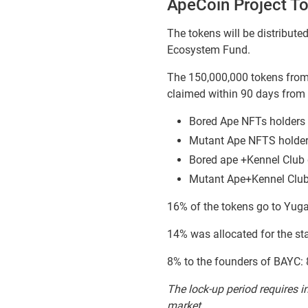
ApeCoin Project T
The tokens will be distribut
Ecosystem Fund.
The 150,000,000 tokens from 
claimed within 90 days from 
Bored Ape NFTs holders 
Mutant Ape NFTS holder
Bored ape +Kennel Club 
Mutant Ape+Kennel Club
16% of the tokens go to Yuga
14% was allocated for the st
8% to the founders of BAYC:
The lock-up period requires in
market.