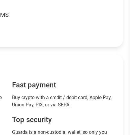
RMS
Fast payment
e
Buy crypto with a credit / debit card, Apple Pay,
Union Pay, PIX, or via SEPA.
Top security
Guarda is a non-custodial wallet, so only you