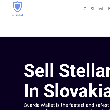
Get Started
B
Sell Stella
In Slovaki
Guarda Wallet is the fastest and safest 