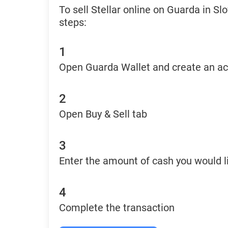
To sell Stellar online on Guarda in S
steps:
1
Open Guarda Wallet and create an a
2
Open Buy & Sell tab
3
Enter the amount of cash you would li
4
Complete the transaction