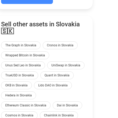
Sell other assets in Slovakia
🇸🇰
The Graph in Slovakia
Cronos in Slovakia
Wrapped Bitcoin in Slovakia
Unus Sed Leo in Slovakia
UniSwap in Slovakia
TrueUSD in Slovakia
Quant in Slovakia
OKB in Slovakia
Lido DAO in Slovakia
Hedera in Slovakia
Ethereum Classic in Slovakia
Dai in Slovakia
Cosmos in Slovakia
Chainlink in Slovakia