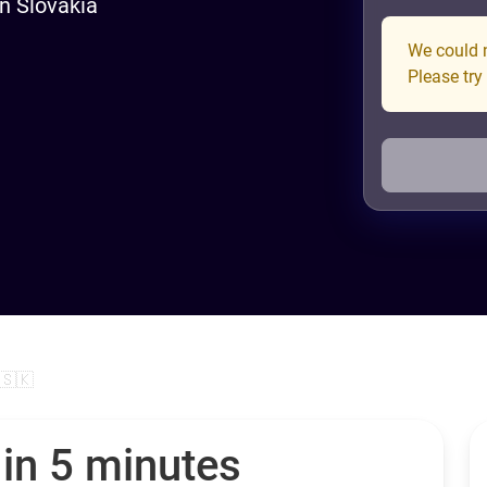
in Slovakia
We could n
Please try
 🇸🇰
 in 5 minutes