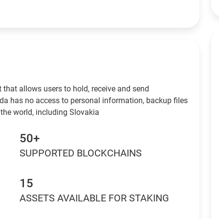
 that allows users to hold, receive and send
da has no access to personal information, backup files
the world, including Slovakia
50+
SUPPORTED BLOCKCHAINS
15
ASSETS AVAILABLE FOR STAKING