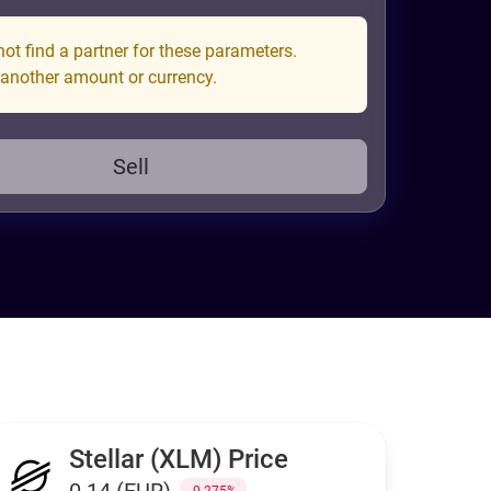
ot find a partner for these parameters.
 another amount or currency.
Sell
Stellar (XLM) Price