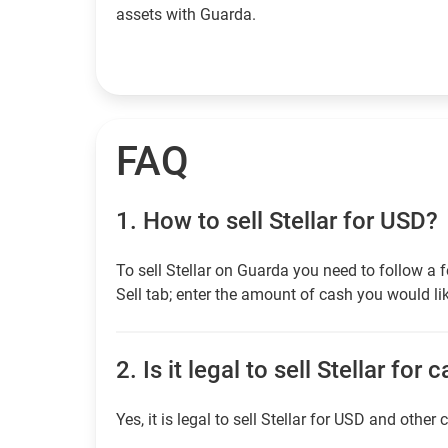
assets with Guarda.
FAQ
1.
How to sell Stellar for USD?
To sell Stellar on Guarda you need to follow a
Sell tab; enter the amount of cash you would lik
2.
Is it legal to sell Stellar for 
Yes, it is legal to sell Stellar for USD and other 