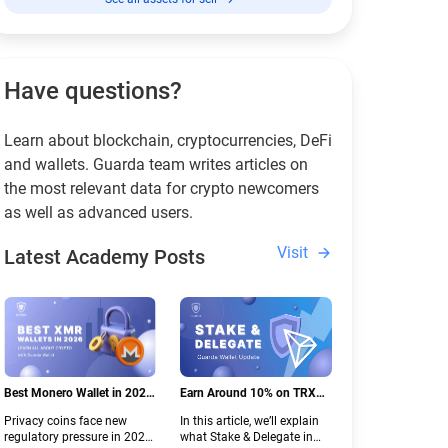
Have questions?
Learn about blockchain, cryptocurrencies, DeFi
and wallets. Guarda team writes articles on
the most relevant data for crypto newcomers
as well as advanced users.
Visit
Latest Academy Posts
Best Monero Wallet in 2026:
Earn Around 10% on TRX
Secure XMR Storage Under
with Stake & Delegate in
Privacy coins face new
In this article, we’ll explain
New Crypto Regulations |
Guarda
regulatory pressure in 2026.
what Stake & Delegate in
Guarda