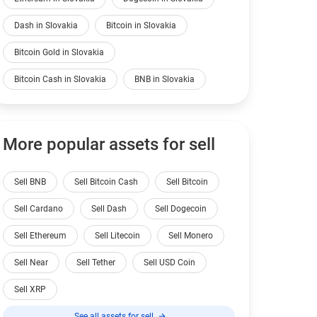
Dash in Slovakia
Bitcoin in Slovakia
Bitcoin Gold in Slovakia
Bitcoin Cash in Slovakia
BNB in Slovakia
More popular assets for sell
Sell BNB
Sell Bitcoin Cash
Sell Bitcoin
Sell Cardano
Sell Dash
Sell Dogecoin
Sell Ethereum
Sell Litecoin
Sell Monero
Sell Near
Sell Tether
Sell USD Coin
Sell XRP
See all assets for sell