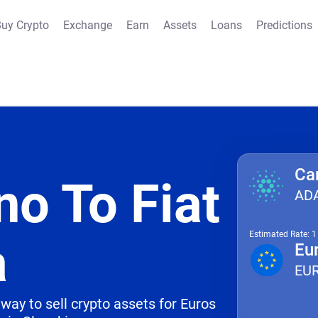
uy Crypto
Exchange
Earn
Assets
Loans
Predictions
Ca
no To Fiat
AD
Estimated Rate: 
a
Eu
EU
way to sell crypto assets for Euros