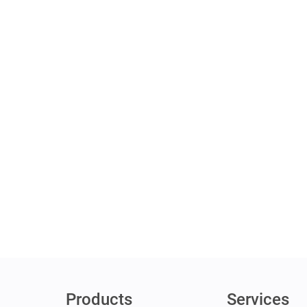
Products
Services