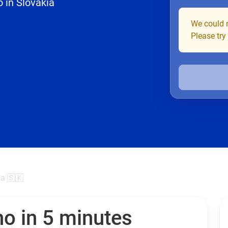
 in Slovakia
We could n
Please try
ia 🇸🇰
no in 5 minutes