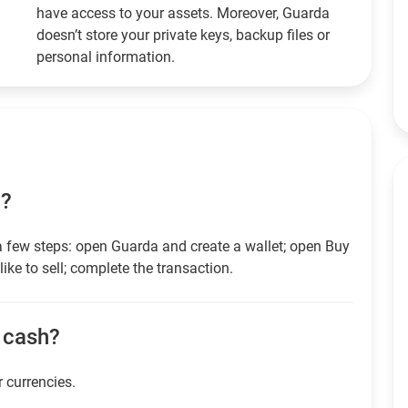
have access to your assets. Moreover, Guarda
doesn’t store your private keys, backup files or
personal information.
D?
a few steps: open Guarda and create a wallet; open Buy
ike to sell; complete the transaction.
r cash?
r currencies.