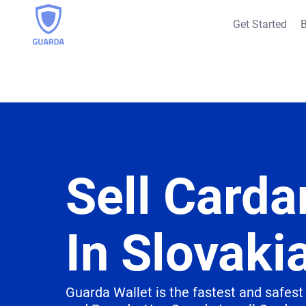
Get Started
B
Sell Carda
In Slovaki
Guarda Wallet is the fastest and safest 