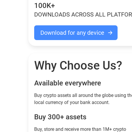
100K+
DOWNLOADS ACROSS ALL PLATFO
Download for any device
Why Choose Us?
Available everywhere
Buy сrypto assets all around the globe using th
local currency of your bank account.
Buy 300+ assets
Buy, store and receive more than 1M+ crypto