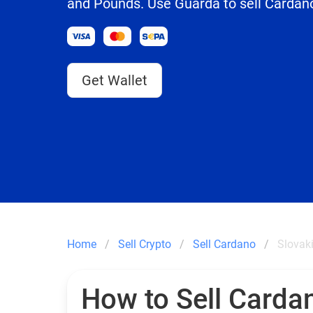
and Pounds. Use Guarda to sell Cardano
Get Wallet
Home
Sell Crypto
Sell Cardano
Slovak
How to Sell Carda