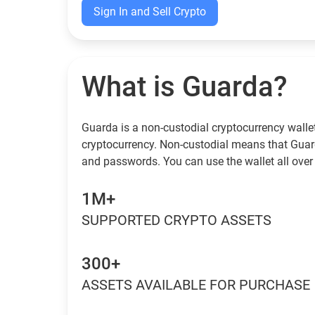
Sign In and Sell Crypto
What is Guarda?
Guarda is a non-custodial cryptocurrency wallet
cryptocurrency. Non-custodial means that Guar
and passwords. You can use the wallet all over 
1M+
SUPPORTED CRYPTO ASSETS
300+
ASSETS AVAILABLE FOR PURCHASE