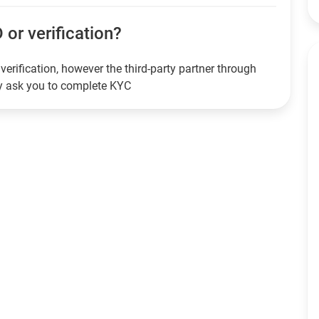
 or verification?
verification, however the third-party partner through
ay ask you to complete KYC