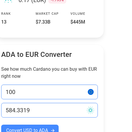
0.17 (EUR)
-1.795%
RANK
MARKET CAP
VOLUME
13
$7.33B
$445M
ADA to EUR Converter
See how much Cardano you can buy with EUR
right now
Convert USD to ADA