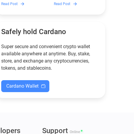
Discover which Monero
Guarda is, how renting
Read Post
Read Post
wallets remain safe,
works, and why it can save
compliant, and fully
you money — even if you’re
functional — and why
new to crypto.
Guarda keeps supporting
XMR when others step back.
Safely hold Cardano
Super secure and convenient crypto wallet
available anywhere at anytime. Buy, stake,
store, and exchange any cryptocurrencies,
tokens, and stablecoins.
Cardano Wallet
lopers
Support
Online