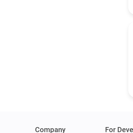
Company
For Deve