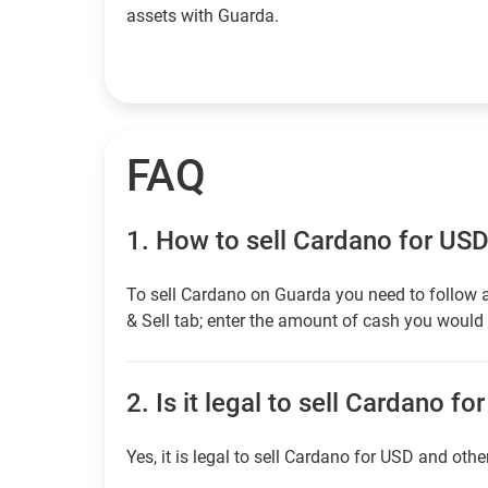
assets with Guarda.
FAQ
1.
How to sell Cardano for US
To sell Cardano on Guarda you need to follow 
& Sell tab; enter the amount of cash you would l
2.
Is it legal to sell Cardano fo
Yes, it is legal to sell Cardano for USD and othe