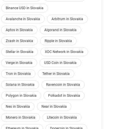
Binance USD in Slovakia
Avalanche in Slovakia
Arbitrum in Slovakia
Aptos in Slovakia
Algorand in Slovakia
Zcash in Slovakia
Ripple in Slovakia
Stellar in Slovakia
XDC Network in Slovakia
Verge in Slovakia
USD Coin in Slovakia
Tron in Slovakia
Tether in Slovakia
Solana in Slovakia
Ravencoin in Slovakia
Polygon in Slovakia
Polkadot in Slovakia
Neo in Slovakia
Near in Slovakia
Monero in Slovakia
Litecoin in Slovakia
Ethereum in Slovakia
Dogecoin in Slovakia