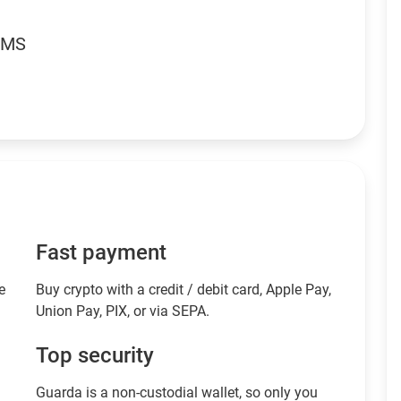
RMS
Fast payment
e
Buy crypto with a credit / debit card, Apple Pay,
Union Pay, PIX, or via SEPA.
Top security
Guarda is a non-custodial wallet, so only you