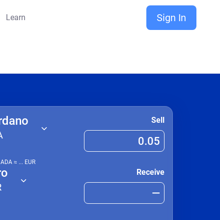
Sign In
Learn
rdano
Sell
A
1
ADA
≈
...
EUR
ro
Receive
R