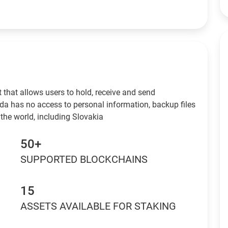
 that allows users to hold, receive and send
da has no access to personal information, backup files
the world, including Slovakia
50+
SUPPORTED BLOCKCHAINS
15
ASSETS AVAILABLE FOR STAKING