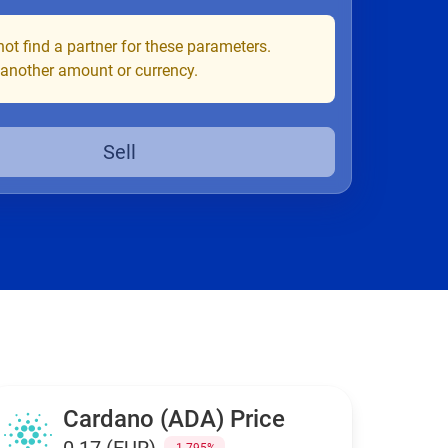
ot find a partner for these parameters.
 another amount or currency.
Sell
Cardano (ADA) Price