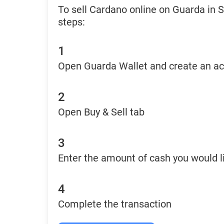
To sell Cardano online on Guarda in 
steps:
1
Open Guarda Wallet and create an a
2
Open Buy & Sell tab
3
Enter the amount of cash you would li
4
Complete the transaction