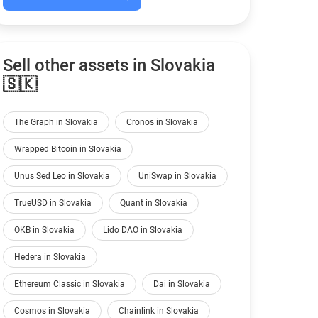
Sell other assets in Slovakia
🇸🇰
The Graph in Slovakia
Cronos in Slovakia
Wrapped Bitcoin in Slovakia
Unus Sed Leo in Slovakia
UniSwap in Slovakia
TrueUSD in Slovakia
Quant in Slovakia
OKB in Slovakia
Lido DAO in Slovakia
Hedera in Slovakia
Ethereum Classic in Slovakia
Dai in Slovakia
Cosmos in Slovakia
Chainlink in Slovakia