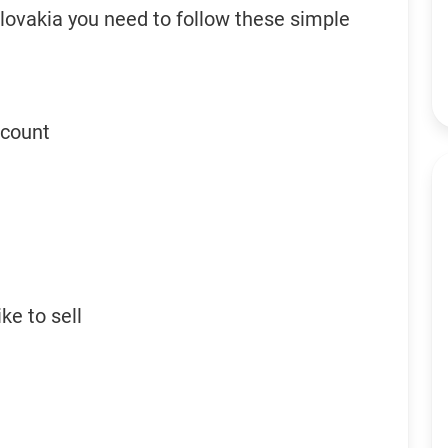
Slovakia you need to follow these simple
ccount
ke to sell