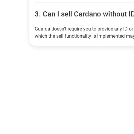
3.
Can I sell Cardano without ID
Guarda doesn't require you to provide any ID or 
which the sell functionality is implemented m