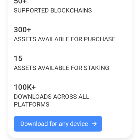
50+
SUPPORTED BLOCKCHAINS
300+
ASSETS AVAILABLE FOR PURCHASE
15
ASSETS AVAILABLE FOR STAKING
100K+
DOWNLOADS ACROSS ALL
PLATFORMS
Download for any device