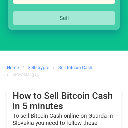
Sell
Home
Sell Crypto
Sell Bitcoin Cash
Slovakia 🇸🇰
How to Sell Bitcoin Cash
in 5 minutes
To sell Bitcoin Cash online on Guarda in
Slovakia you need to follow these