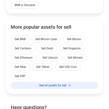
BNB in Slovakia
More popular assets for sell
Sell BNB
Sell Bitcoin Cash
Sell Bitcoin
Sell Cardano
Sell Dash
Sell Dogecoin
Sell Ethereum
Sell Litecoin
Sell Monero
Sell Near
Sell Tether
Sell USD Coin
Sell XRP
See all assets for sell
Have questions?