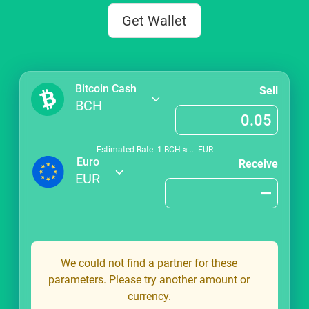
Get Wallet
Bitcoin Cash
Sell
BCH
Estimated Rate: 1
BCH
≈
...
EUR
Euro
Receive
EUR
We could not find a partner for these
parameters. Please try another amount or
currency.