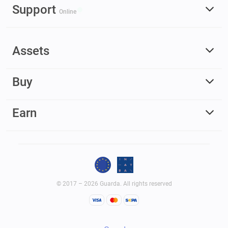
Support
Online
Assets
Buy
Earn
© 2017 – 2026 Guarda. All rights reserved