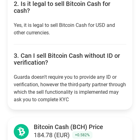
2.
Is it legal to sell Bitcoin Cash for
cash?
Yes, it is legal to sell Bitcoin Cash for USD and
other currencies.
3.
Can I sell Bitcoin Cash without ID or
verification?
Guarda doesn't require you to provide any ID or
verification, however the third-party partner through
which the sell functionality is implemented may
ask you to complete KYC
Bitcoin Cash (BCH) Price
184.78 (EUR)
+0.582%