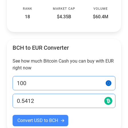
RANK
MARKET CAP
VOLUME
18
$4.35B
$60.4M
BCH to EUR Converter
See how much Bitcoin Cash you can buy with EUR
right now
Convert USD to BCH