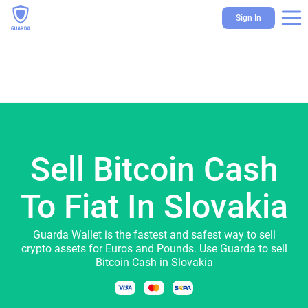
Sign In
Sell Bitcoin Cash
To Fiat In Slovakia
Guarda Wallet is the fastest and safest way to sell
crypto assets for Euros and Pounds. Use Guarda to sell
Bitcoin Cash in Slovakia