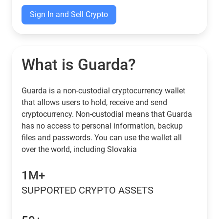
Sign In and Sell Crypto
What is Guarda?
Guarda is a non-custodial cryptocurrency wallet
that allows users to hold, receive and send
cryptocurrency. Non-custodial means that Guarda
has no access to personal information, backup
files and passwords. You can use the wallet all
over the world, including Slovakia
1M+
SUPPORTED CRYPTO ASSETS