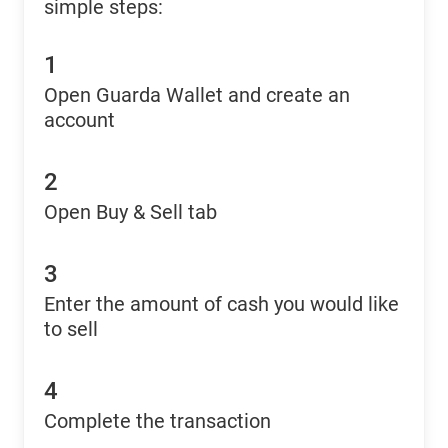
simple steps:
1
Open Guarda Wallet and create an
account
2
Open Buy & Sell tab
3
Enter the amount of cash you would like
to sell
4
Complete the transaction