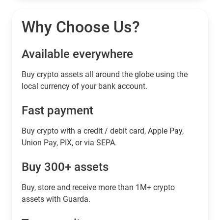
Why Choose Us?
Available everywhere
Buy сrypto assets all around the globe using the
local currency of your bank account.
Fast payment
Buy crypto with a credit / debit card, Apple Pay,
Union Pay, PIX, or via SEPA.
Buy 300+ assets
Buy, store and receive more than 1M+ crypto
assets with Guarda.