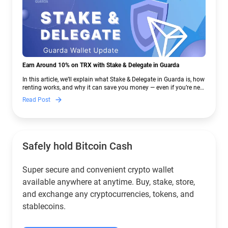
Earn Around 10% on TRX with Stake & Delegate in Guarda
In this article, we’ll explain what Stake & Delegate in Guarda is, how
renting works, and why it can save you money — even if you’re new
to crypto.
Read Post
Safely hold Bitcoin Cash
Super secure and convenient crypto wallet
available anywhere at anytime. Buy, stake, store,
and exchange any cryptocurrencies, tokens, and
stablecoins.