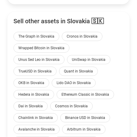
Sell other assets in Slovakia 🇸🇰
The Graph in Slovakia
Cronos in Slovakia
Wrapped Bitcoin in Slovakia
Unus Sed Leo in Slovakia
UniSwap in Slovakia
TrueUSD in Slovakia
Quant in Slovakia
OKB in Slovakia
Lido DAO in Slovakia
Hedera in Slovakia
Ethereum Classic in Slovakia
Dai in Slovakia
Cosmos in Slovakia
Chainlink in Slovakia
Binance USD in Slovakia
Avalanche in Slovakia
Arbitrum in Slovakia