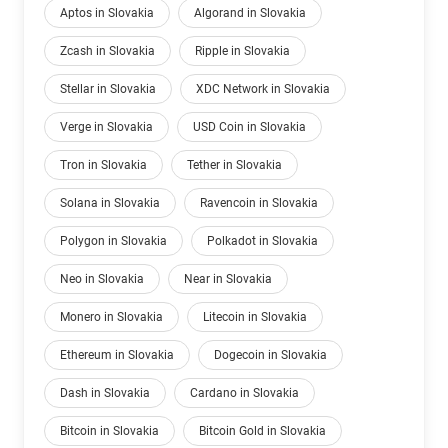
Aptos in Slovakia
Algorand in Slovakia
Zcash in Slovakia
Ripple in Slovakia
Stellar in Slovakia
XDC Network in Slovakia
Verge in Slovakia
USD Coin in Slovakia
Tron in Slovakia
Tether in Slovakia
Solana in Slovakia
Ravencoin in Slovakia
Polygon in Slovakia
Polkadot in Slovakia
Neo in Slovakia
Near in Slovakia
Monero in Slovakia
Litecoin in Slovakia
Ethereum in Slovakia
Dogecoin in Slovakia
Dash in Slovakia
Cardano in Slovakia
Bitcoin in Slovakia
Bitcoin Gold in Slovakia