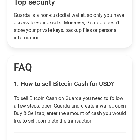
Top security
Guarda is a non-custodial wallet, so only you have
access to your assets. Moreover, Guarda doesn’t
store your private keys, backup files or personal
information.
FAQ
1.
How to sell Bitcoin Cash for USD?
To sell Bitcoin Cash on Guarda you need to follow
a few steps: open Guarda and create a wallet; open
Buy & Sell tab; enter the amount of cash you would
like to sell; complete the transaction.