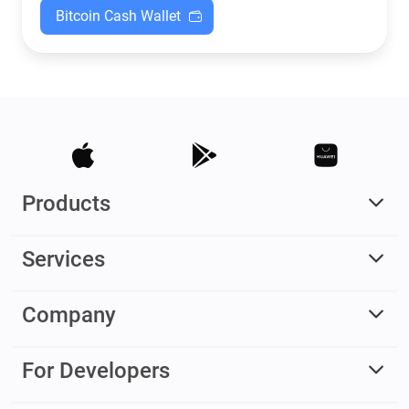
Bitcoin Cash Wallet
Products
Services
Company
For Developers