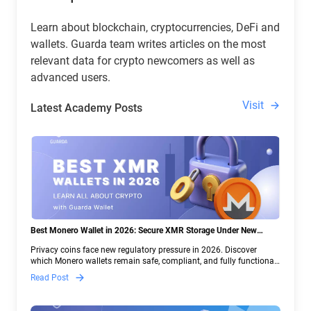
Learn about blockchain, cryptocurrencies, DeFi and
wallets. Guarda team writes articles on the most
relevant data for crypto newcomers as well as
advanced users.
Visit
Latest Academy Posts
Best Monero Wallet in 2026: Secure XMR Storage Under New
Crypto Regulations | Guarda
Privacy coins face new regulatory pressure in 2026. Discover
which Monero wallets remain safe, compliant, and fully functional
— and why Guarda keeps supporting XMR when others step back.
Read Post