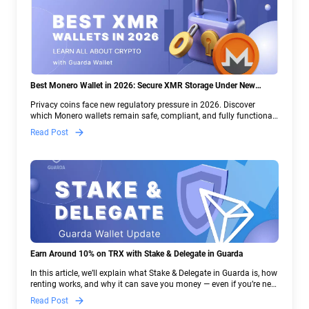
Best Monero Wallet in 2026: Secure XMR Storage Under New
Crypto Regulations | Guarda
Privacy coins face new regulatory pressure in 2026. Discover
which Monero wallets remain safe, compliant, and fully functional
— and why Guarda keeps supporting XMR when others step back.
Read Post
Earn Around 10% on TRX with Stake & Delegate in Guarda
In this article, we’ll explain what Stake & Delegate in Guarda is, how
renting works, and why it can save you money — even if you’re new
to crypto.
Read Post