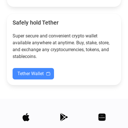
Safely hold Tether
Super secure and convenient crypto wallet
available anywhere at anytime. Buy, stake, store,
and exchange any cryptocurrencies, tokens, and
stablecoins.
Tether Wallet