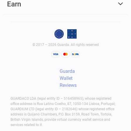
Earn
© 2017 – 2026 Guarda. All rights reserved
Guarda
Wallet
Reviews
GUARDACO LDA (legal entity ID – 516458965), whose registered
office address is Rua Latino Coelho, 87, 1050-134 Lisboa, Portugal;
GUARDIUM LTD (legal entity ID – 2182646) whose registered office
address is Quijano Chambers, P.O. Box 3159, Road Town, Tortola,
British Virgin Islands, provide virtual currency wallet service and
services related to it.