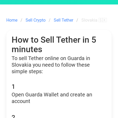
Home
Sell Crypto
Sell Tether
Slovakia 🇸🇰
How to Sell Tether in 5
minutes
To sell Tether online on Guarda in
Slovakia you need to follow these
simple steps:
1
Open Guarda Wallet and create an
account
2