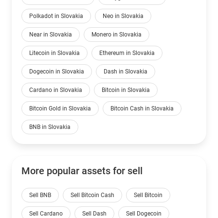
Polkadot in Slovakia
Neo in Slovakia
Near in Slovakia
Monero in Slovakia
Litecoin in Slovakia
Ethereum in Slovakia
Dogecoin in Slovakia
Dash in Slovakia
Cardano in Slovakia
Bitcoin in Slovakia
Bitcoin Gold in Slovakia
Bitcoin Cash in Slovakia
BNB in Slovakia
More popular assets for sell
Sell BNB
Sell Bitcoin Cash
Sell Bitcoin
Sell Cardano
Sell Dash
Sell Dogecoin