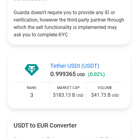
Guarda doesn't require you to provide any ID or
verification, however the third-party partner through
which the sell functionality is implemented may
ask you to complete KYC
Tether USDt (USDT)
0.999365
(0.02%)
USD
RANK
MARKET CAP
VOLUME
3
$183.13 B
$41.73 B
USD
USD
USDT to EUR Converter