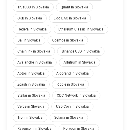
TrueUSD in Slovakia
Quant in Slovakia
OKB in Slovakia
Lido DAO in Slovakia
Hedera in Slovakia
Ethereum Classic in Slovakia
Dai in Slovakia
Cosmos in Slovakia
Chainlink in Slovakia
Binance USD in Slovakia
Avalanche in Slovakia
Arbitrum in Slovakia
Aptos in Slovakia
Algorand in Slovakia
Zcash in Slovakia
Ripple in Slovakia
Stellar in Slovakia
XDC Network in Slovakia
Verge in Slovakia
USD Coin in Slovakia
Tron in Slovakia
Solana in Slovakia
Ravencoin in Slovakia
Polygon in Slovakia