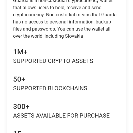
Guarda is a non-custodial cryptocurrency wallet
that allows users to hold, receive and send
cryptocurrency. Non-custodial means that Guarda
has no access to personal information, backup
files and passwords. You can use the wallet all
over the world, including Slovakia
1M+
SUPPORTED CRYPTO ASSETS
50+
SUPPORTED BLOCKCHAINS
300+
ASSETS AVAILABLE FOR PURCHASE