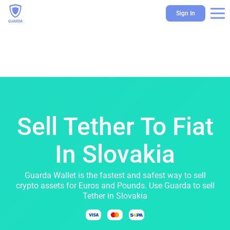
Sign In
Sell Tether To Fiat
In Slovakia
Guarda Wallet is the fastest and safest way to sell
crypto assets for Euros and Pounds. Use Guarda to sell
Tether in Slovakia