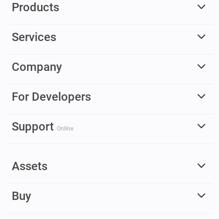
Products
Services
Company
For Developers
Support
Online
Assets
Buy