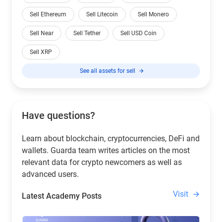
Sell Ethereum
Sell Litecoin
Sell Monero
Sell Near
Sell Tether
Sell USD Coin
Sell XRP
See all assets for sell
Have questions?
Learn about blockchain, cryptocurrencies, DeFi and
wallets. Guarda team writes articles on the most
relevant data for crypto newcomers as well as
advanced users.
Visit
Latest Academy Posts