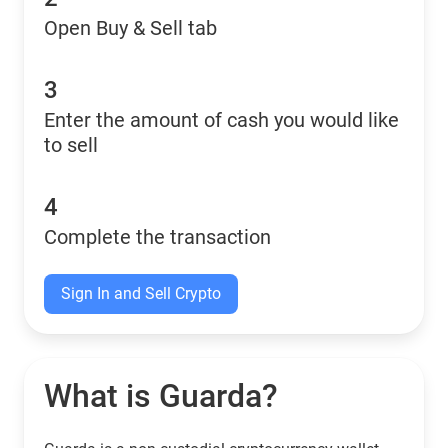
Open Buy & Sell tab
3
Enter the amount of cash you would like
to sell
4
Complete the transaction
Sign In and Sell Crypto
What is Guarda?