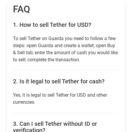
FAQ
1.
How to sell Tether for USD?
To sell Tether on Guarda you need to follow a few
steps: open Guarda and create a wallet; open Buy
& Sell tab; enter the amount of cash you would like
to sell; complete the transaction.
2.
Is it legal to sell Tether for cash?
Yes, it is legal to sell Tether for USD and other
currencies.
3.
Can I sell Tether without ID or
verification?