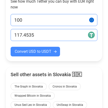
See how much Tether you can buy with EUR right
now
Convert USD to USDT
Sell other assets in Slovakia 🇸🇰
The Graph in Slovakia
Cronos in Slovakia
Wrapped Bitcoin in Slovakia
Unus Sed Leo in Slovakia
UniSwap in Slovakia