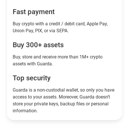
Fast payment
Buy crypto with a credit / debit card, Apple Pay,
Union Pay, PIX, or via SEPA.
Buy 300+ assets
Buy, store and receive more than 1M+ crypto
assets with Guarda.
Top security
Guarda is a non-custodial wallet, so only you have
access to your assets. Moreover, Guarda doesn’t
store your private keys, backup files or personal
information.