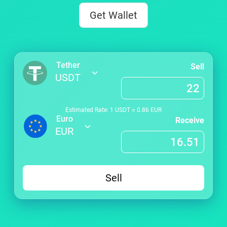
Get Wallet
Tether
Sell
USDT
Estimated Rate: 1
USDT
≈
0.86
EUR
Euro
Receive
EUR
Sell