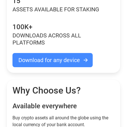
15
ASSETS AVAILABLE FOR STAKING
100K+
DOWNLOADS ACROSS ALL
PLATFORMS
Download for any device
Why Choose Us?
Available everywhere
Buy сrypto assets all around the globe using the
local currency of your bank account.