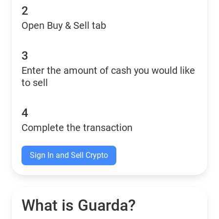
2
Open Buy & Sell tab
3
Enter the amount of cash you would like
to sell
4
Complete the transaction
Sign In and Sell Crypto
What is Guarda?