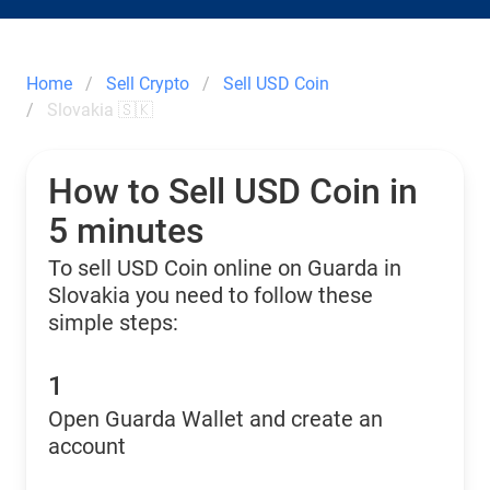
Home
Sell Crypto
Sell USD Coin
Slovakia 🇸🇰
How to Sell USD Coin in
5 minutes
To sell USD Coin online on Guarda in
Slovakia you need to follow these
simple steps:
1
Open Guarda Wallet and create an
account