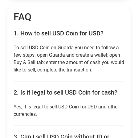
FAQ
1.
How to sell USD Coin for USD?
To sell USD Coin on Guarda you need to follow a
few steps: open Guarda and create a wallet; open
Buy & Sell tab; enter the amount of cash you would
like to sell; complete the transaction.
2.
Is it legal to sell USD Coin for cash?
Yes, it is legal to sell USD Coin for USD and other
currencies.
3.
Can I sell USD Coin without ID or