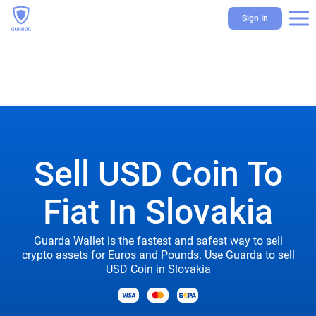
Sign In
Sell USD Coin To
Fiat In Slovakia
Guarda Wallet is the fastest and safest way to sell
crypto assets for Euros and Pounds. Use Guarda to sell
USD Coin in Slovakia