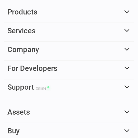
Products
Services
Company
For Developers
Support
Online
Assets
Buy