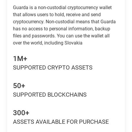
Guarda is a non-custodial cryptocurrency wallet
that allows users to hold, receive and send
cryptocurrency. Non-custodial means that Guarda
has no access to personal information, backup
files and passwords. You can use the wallet all
over the world, including Slovakia
1M+
SUPPORTED CRYPTO ASSETS
50+
SUPPORTED BLOCKCHAINS
300+
ASSETS AVAILABLE FOR PURCHASE