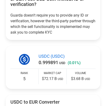
verification?
Guarda doesn't require you to provide any ID or
verification, however the third-party partner through
which the sell functionality is implemented may
ask you to complete KYC
USDC (USDC)
0.999891
(0.01%)
USD
RANK
MARKET CAP
VOLUME
5
$72.17 B
$3.68 B
USD
USD
USDC to EUR Converter