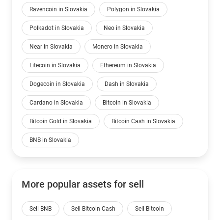
Ravencoin in Slovakia
Polygon in Slovakia
Polkadot in Slovakia
Neo in Slovakia
Near in Slovakia
Monero in Slovakia
Litecoin in Slovakia
Ethereum in Slovakia
Dogecoin in Slovakia
Dash in Slovakia
Cardano in Slovakia
Bitcoin in Slovakia
Bitcoin Gold in Slovakia
Bitcoin Cash in Slovakia
BNB in Slovakia
More popular assets for sell
Sell BNB
Sell Bitcoin Cash
Sell Bitcoin