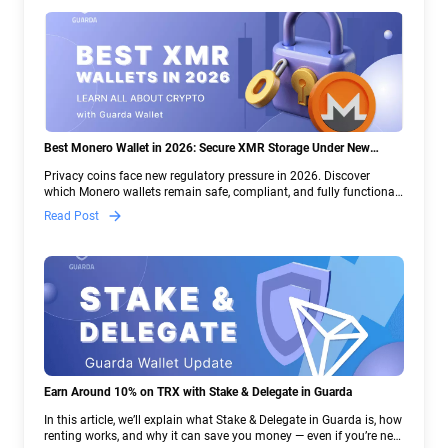
Best Monero Wallet in 2026: Secure XMR Storage Under New
Crypto Regulations | Guarda
Privacy coins face new regulatory pressure in 2026. Discover
which Monero wallets remain safe, compliant, and fully functional
— and why Guarda keeps supporting XMR when others step back.
Read Post
Earn Around 10% on TRX with Stake & Delegate in Guarda
In this article, we’ll explain what Stake & Delegate in Guarda is, how
renting works, and why it can save you money — even if you’re new