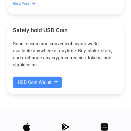
to crypto.
Read Post
Safely hold USD Coin
Super secure and convenient crypto wallet
available anywhere at anytime. Buy, stake, store,
and exchange any cryptocurrencies, tokens, and
stablecoins.
USD Coin Wallet