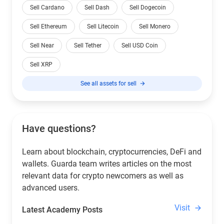
Sell Cardano
Sell Dash
Sell Dogecoin
Sell Ethereum
Sell Litecoin
Sell Monero
Sell Near
Sell Tether
Sell USD Coin
Sell XRP
See all assets for sell
Have questions?
Learn about blockchain, cryptocurrencies, DeFi and
wallets. Guarda team writes articles on the most
relevant data for crypto newcomers as well as
advanced users.
Visit
Latest Academy Posts