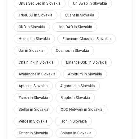
Unus Sed Leo in Slovakia
UniSwap in Slovakia
TrueUSD in Slovakia
Quant in Slovakia
OKB in Slovakia
Lido DAO in Slovakia
Hedera in Slovakia
Ethereum Classic in Slovakia
Dai in Slovakia
Cosmos in Slovakia
Chainlink in Slovakia
Binance USD in Slovakia
Avalanche in Slovakia
Arbitrum in Slovakia
Aptos in Slovakia
Algorand in Slovakia
Zcash in Slovakia
Ripple in Slovakia
Stellar in Slovakia
XDC Network in Slovakia
Verge in Slovakia
Tron in Slovakia
Tether in Slovakia
Solana in Slovakia