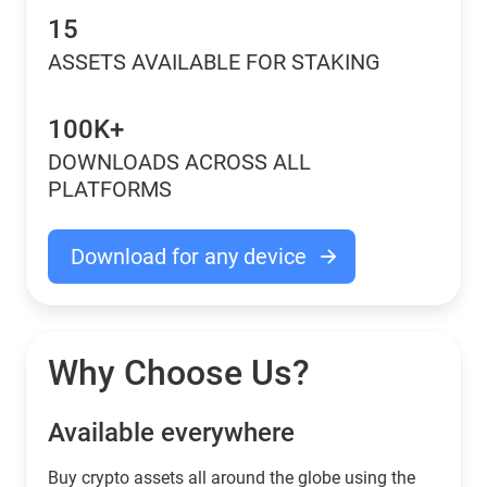
15
ASSETS AVAILABLE FOR STAKING
100K+
DOWNLOADS ACROSS ALL
PLATFORMS
Download for any device
Why Choose Us?
Available everywhere
Buy сrypto assets all around the globe using the