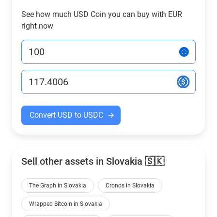
See how much USD Coin you can buy with EUR
right now
Convert USD to USDC
Sell other assets in Slovakia 🇸🇰
The Graph in Slovakia
Cronos in Slovakia
Wrapped Bitcoin in Slovakia