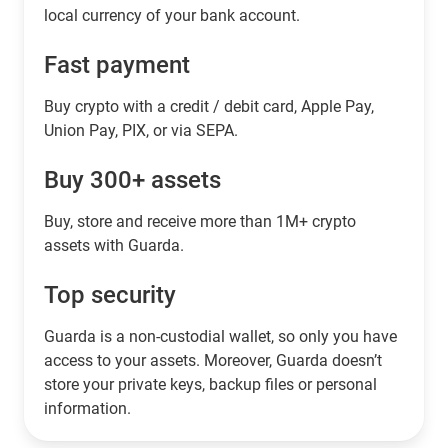
local currency of your bank account.
Fast payment
Buy crypto with a credit / debit card, Apple Pay,
Union Pay, PIX, or via SEPA.
Buy 300+ assets
Buy, store and receive more than 1M+ crypto
assets with Guarda.
Top security
Guarda is a non-custodial wallet, so only you have
access to your assets. Moreover, Guarda doesn’t
store your private keys, backup files or personal
information.