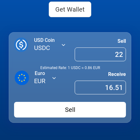
Get Wallet
USD Coin
Sell
USDC
Estimated Rate: 1
USDC
≈
0.86
EUR
Euro
Receive
EUR
Sell