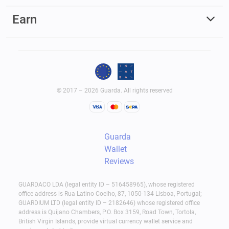
Earn
© 2017 – 2026 Guarda. All rights reserved
Guarda
Wallet
Reviews
GUARDACO LDA (legal entity ID – 516458965), whose registered
office address is Rua Latino Coelho, 87, 1050-134 Lisboa, Portugal;
GUARDIUM LTD (legal entity ID – 2182646) whose registered office
address is Quijano Chambers, P.O. Box 3159, Road Town, Tortola,
British Virgin Islands, provide virtual currency wallet service and