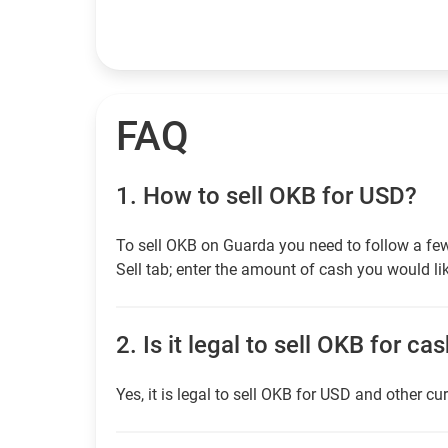
FAQ
1.
How to sell OKB for USD?
To sell OKB on Guarda you need to follow a fe
Sell tab; enter the amount of cash you would lik
2.
Is it legal to sell OKB for ca
Yes, it is legal to sell OKB for USD and other cu