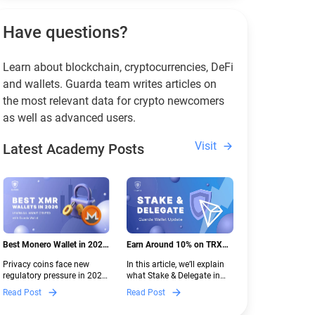
Have questions?
Learn about blockchain, cryptocurrencies, DeFi
and wallets. Guarda team writes articles on
the most relevant data for crypto newcomers
as well as advanced users.
Visit
Latest Academy Posts
Best Monero Wallet in 2026:
Earn Around 10% on TRX
Secure XMR Storage Under
with Stake & Delegate in
Privacy coins face new
In this article, we’ll explain
New Crypto Regulations |
Guarda
regulatory pressure in 2026.
what Stake & Delegate in
Guarda
Discover which Monero
Guarda is, how renting
Read Post
Read Post
wallets remain safe,
works, and why it can save
compliant, and fully
you money — even if you’re