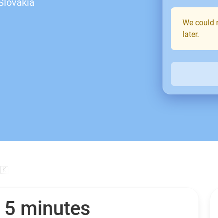
Slovakia
We could n
later.
🇰
n 5 minutes