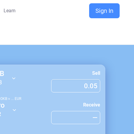
Sign In
Learn
B
Sell
B
1
OKB
≈
...
EUR
ro
Receive
R