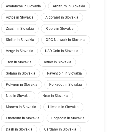
Avalanche in Slovakia
Arbitrum in Slovakia
Aptos in Slovakia
Algorand in Slovakia
Zcash in Slovakia
Ripple in Slovakia
Stellar in Slovakia
XDC Network in Slovakia
Verge in Slovakia
USD Coin in Slovakia
Tron in Slovakia
Tether in Slovakia
Solana in Slovakia
Ravencoin in Slovakia
Polygon in Slovakia
Polkadot in Slovakia
Neo in Slovakia
Near in Slovakia
Monero in Slovakia
Litecoin in Slovakia
Ethereum in Slovakia
Dogecoin in Slovakia
Dash in Slovakia
Cardano in Slovakia