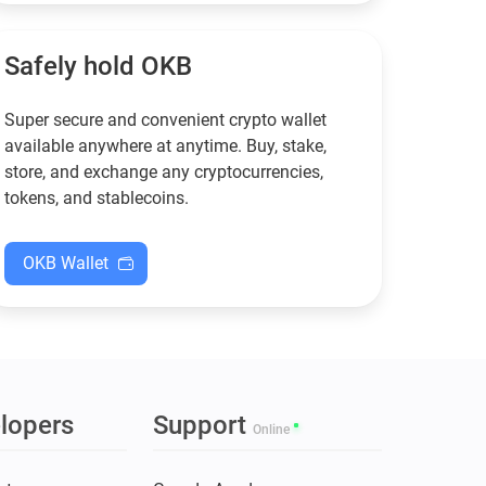
functional — and why
new to crypto.
Guarda keeps supporting
XMR when others step back.
Safely hold OKB
Super secure and convenient crypto wallet
available anywhere at anytime. Buy, stake,
store, and exchange any cryptocurrencies,
tokens, and stablecoins.
OKB Wallet
lopers
Support
Online