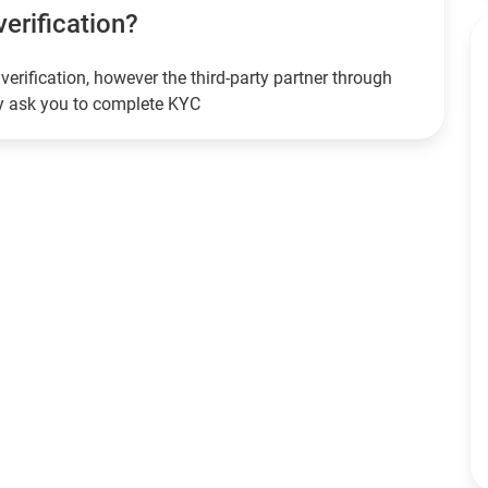
verification?
verification, however the third-party partner through
ay ask you to complete KYC