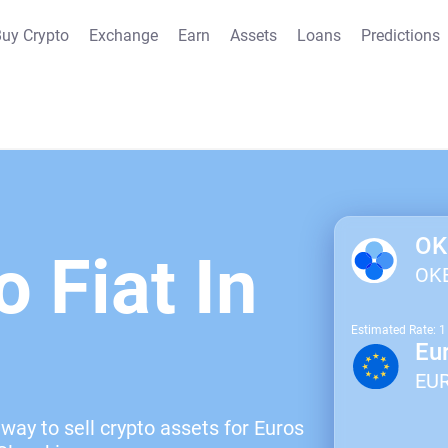
uy Crypto
Exchange
Earn
Assets
Loans
Predictions
OK
o Fiat In
OK
Estimated Rate: 
Eu
EU
way to sell crypto assets for Euros