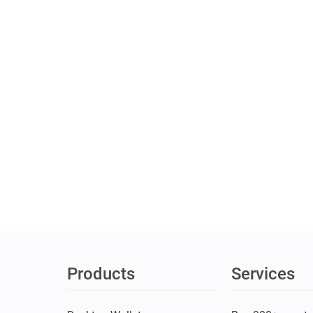
Products
Services