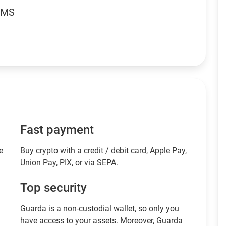
RMS
Fast payment
e
Buy crypto with a credit / debit card, Apple Pay,
Union Pay, PIX, or via SEPA.
Top security
Guarda is a non-custodial wallet, so only you
have access to your assets. Moreover, Guarda