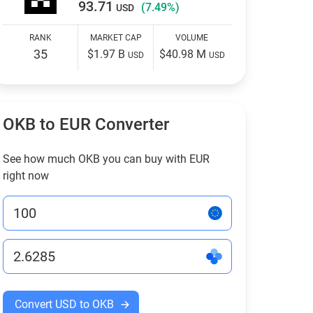
93.71
(7.49%)
USD
RANK
MARKET CAP
VOLUME
35
$1.97 B
$40.98 M
USD
USD
OKB to EUR Converter
See how much OKB you can buy with EUR
right now
Convert USD to OKB