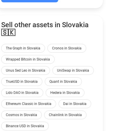
Sell other assets in Slovakia
🇸🇰
The Graph in Slovakia
Cronos in Slovakia
Wrapped Bitcoin in Slovakia
Unus Sed Leo in Slovakia
UniSwap in Slovakia
TrueUSD in Slovakia
Quant in Slovakia
Lido DAO in Slovakia
Hedera in Slovakia
Ethereum Classic in Slovakia
Dai in Slovakia
Cosmos in Slovakia
Chainlink in Slovakia
Binance USD in Slovakia