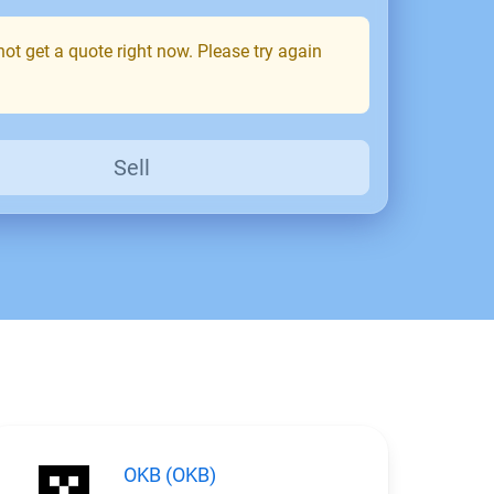
ot get a quote right now. Please try again
Sell
OKB (OKB)