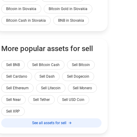
Bitcoin in Slovakia
Bitcoin Gold in Slovakia
Bitcoin Cash in Slovakia
BNB in Slovakia
More popular assets for sell
Sell BNB
Sell Bitcoin Cash
Sell Bitcoin
Sell Cardano
Sell Dash
Sell Dogecoin
Sell Ethereum
Sell Litecoin
Sell Monero
Sell Near
Sell Tether
Sell USD Coin
Sell XRP
See all assets for sell