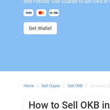
and Pounds. Use Guarda to sell OKB in 
Get Wallet
Home
Sell Crypto
Sell OKB
Slovakia 
How to Sell OKB i