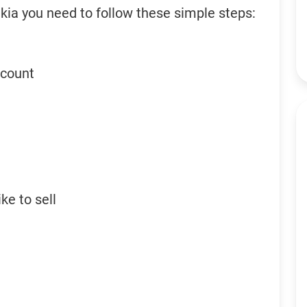
kia you need to follow these simple steps:
ccount
ke to sell