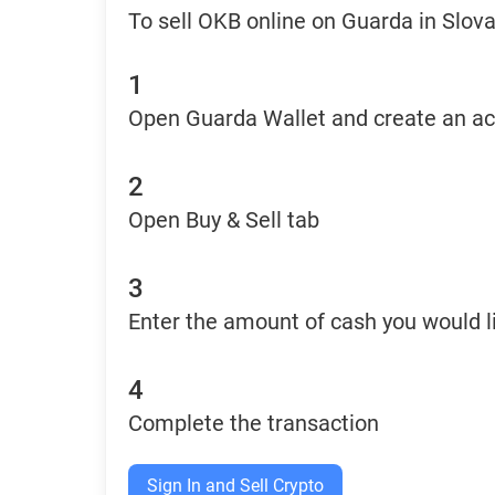
To sell OKB online on Guarda in Slova
1
Open Guarda Wallet and create an a
2
Open Buy & Sell tab
3
Enter the amount of cash you would li
4
Complete the transaction
Sign In and Sell Crypto