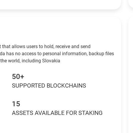
 that allows users to hold, receive and send
da has no access to personal information, backup files
the world, including Slovakia
50+
SUPPORTED BLOCKCHAINS
15
ASSETS AVAILABLE FOR STAKING