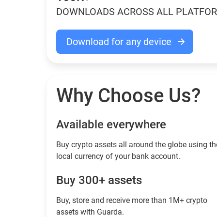
DOWNLOADS ACROSS ALL PLATFO
Download for any device
Why Choose Us?
Available everywhere
Buy сrypto assets all around the globe using th
local currency of your bank account.
Buy 300+ assets
Buy, store and receive more than 1M+ crypto
assets with Guarda.