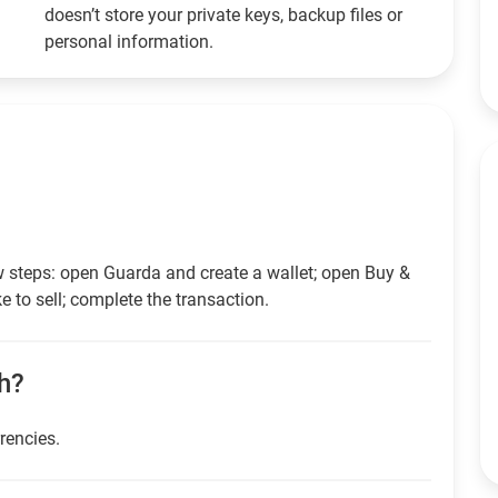
doesn’t store your private keys, backup files or
personal information.
w steps: open Guarda and create a wallet; open Buy &
e to sell; complete the transaction.
sh?
rrencies.