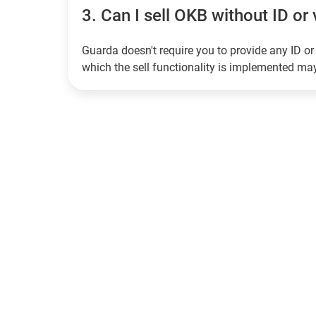
3.
Can I sell OKB without ID or 
Guarda doesn't require you to provide any ID or 
which the sell functionality is implemented m