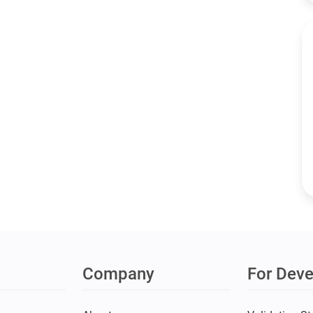
Company
For Deve