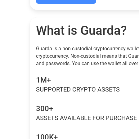
What is Guarda?
Guarda is a non-custodial cryptocurrency wallet
cryptocurrency. Non-custodial means that Guar
and passwords. You can use the wallet all over 
1M+
SUPPORTED CRYPTO ASSETS
300+
ASSETS AVAILABLE FOR PURCHASE
100K+