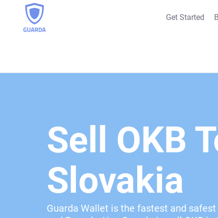
Get Started
B
Sell OKB T
Slovakia
Guarda Wallet is the fastest and safest 