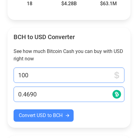
18
$4.28B
$63.1M
BCH to USD Converter
See how much Bitcoin Cash you can buy with USD
right now
Convert USD to BCH