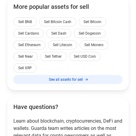
More popular assets for sell
Sell BNB
Sell Bitcoin Cash
Sell Bitcoin
Sell Cardano
Sell Dash
Sell Dogecoin
Sell Ethereum
Sell Litecoin
Sell Monero
Sell Near
Sell Tether
Sell USD Coin
Sell XRP
See all assets for sell
Have questions?
Learn about blockchain, cryptocurrencies, DeFi and
wallets. Guarda team writes articles on the most
relevant data for crypto newcomers as well as