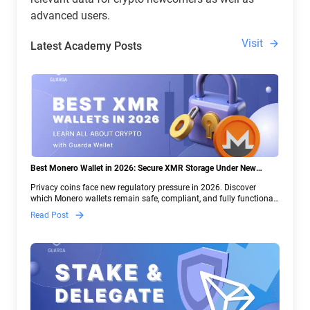
advanced users.
Visit
Latest Academy Posts
Best Monero Wallet in 2026: Secure XMR Storage Under New
Crypto Regulations | Guarda
Privacy coins face new regulatory pressure in 2026. Discover
which Monero wallets remain safe, compliant, and fully functional
— and why Guarda keeps supporting XMR when others step back.
Read Post