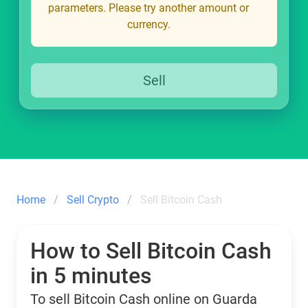
parameters. Please try another amount or
currency.
Sell
Home
Sell Crypto
Sell Bitcoin Cash
How to Sell Bitcoin Cash
in 5 minutes
To sell Bitcoin Cash online on Guarda