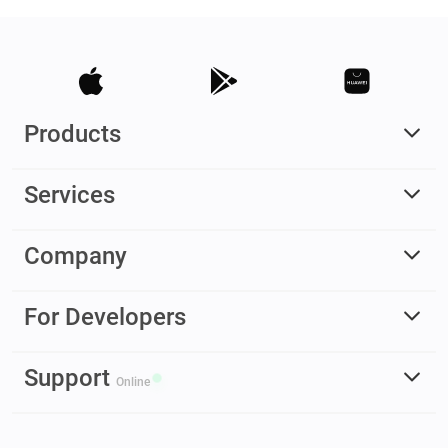
Products
Services
Company
For Developers
Support
Online