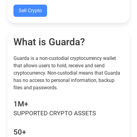
Sell Crypto
What is Guarda?
Guarda is a non-custodial cryptocurrency wallet
that allows users to hold, receive and send
cryptocurrency. Non-custodial means that Guarda
has no access to personal information, backup
files and passwords.
1M+
SUPPORTED CRYPTO ASSETS
50+