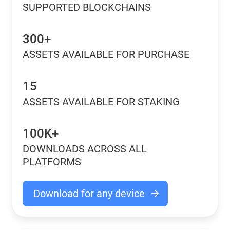
SUPPORTED BLOCKCHAINS
300+
ASSETS AVAILABLE FOR PURCHASE
15
ASSETS AVAILABLE FOR STAKING
100K+
DOWNLOADS ACROSS ALL
PLATFORMS
Download for any device