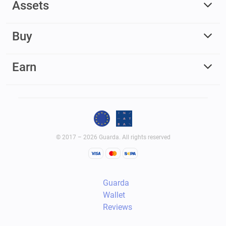
Assets
Buy
Earn
© 2017 – 2026 Guarda. All rights reserved
Guarda
Wallet
Reviews