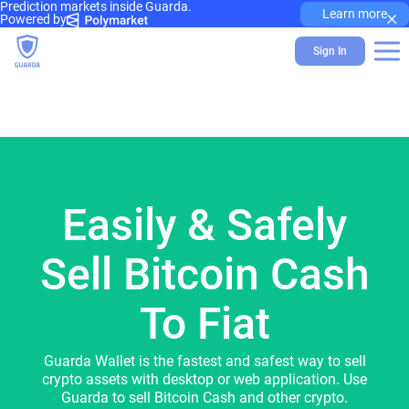
Prediction markets inside Guarda.
×
Learn more
Powered by
Sign In
Easily & Safely
Sell Bitcoin Cash
To Fiat
Guarda Wallet is the fastest and safest way to sell
crypto assets with desktop or web application. Use
Guarda to sell Bitcoin Cash and other crypto.