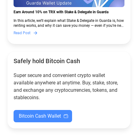
Earn Around 10% on TRX with Stake & Delegate in Guarda
In this article, we’ll explain what Stake & Delegate in Guarda is, how
renting works, and why it can save you money — even if you’re new
to crypto.
Read Post
Safely hold Bitcoin Cash
Super secure and convenient crypto wallet
available anywhere at anytime. Buy, stake, store,
and exchange any cryptocurrencies, tokens, and
stablecoins.
Bitcoin Cash Wallet