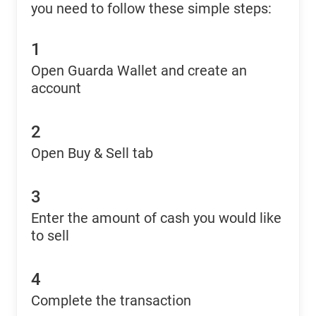
you need to follow these simple steps:
1
Open Guarda Wallet and create an
account
2
Open Buy & Sell tab
3
Enter the amount of cash you would like
to sell
4
Complete the transaction