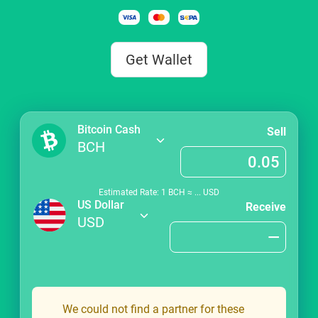
Get Wallet
Bitcoin Cash
Sell
BCH
Estimated Rate: 1
BCH
≈
...
USD
US Dollar
Receive
USD
We could not find a partner for these