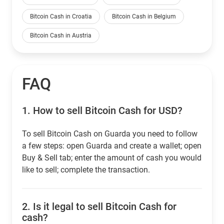
Bitcoin Cash in Croatia
Bitcoin Cash in Belgium
Bitcoin Cash in Austria
FAQ
1.
How to sell Bitcoin Cash for USD?
To sell Bitcoin Cash on Guarda you need to follow
a few steps: open Guarda and create a wallet; open
Buy & Sell tab; enter the amount of cash you would
like to sell; complete the transaction.
2.
Is it legal to sell Bitcoin Cash for
cash?