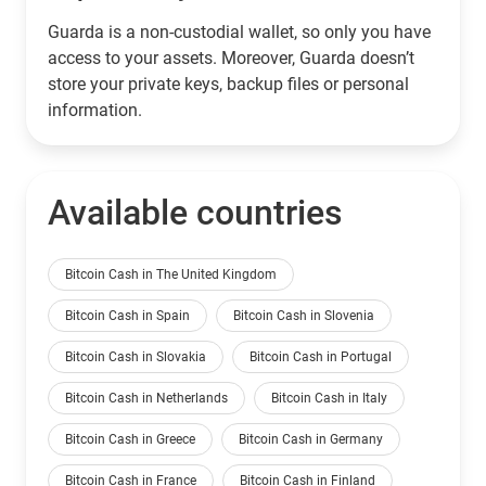
Guarda is a non-custodial wallet, so only you have
access to your assets. Moreover, Guarda doesn’t
store your private keys, backup files or personal
information.
Available countries
Bitcoin Cash in The United Kingdom
Bitcoin Cash in Spain
Bitcoin Cash in Slovenia
Bitcoin Cash in Slovakia
Bitcoin Cash in Portugal
Bitcoin Cash in Netherlands
Bitcoin Cash in Italy
Bitcoin Cash in Greece
Bitcoin Cash in Germany
Bitcoin Cash in France
Bitcoin Cash in Finland