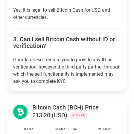
Yes, it is legal to sell Bitcoin Cash for USD and
other currencies.
3.
Can I sell Bitcoin Cash without ID or
verification?
Guarda doesn't require you to provide any ID or
verification, however the third-party partner through
which the sell functionality is implemented may
ask you to complete KYC
Bitcoin Cash (BCH) Price
213.20 (USD)
-0.927%
RANK
MARKET CAP
VOLUME