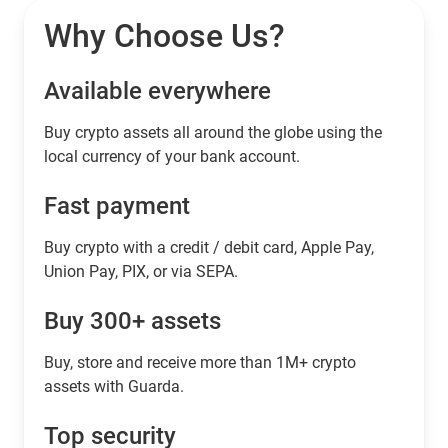
Why Choose Us?
Available everywhere
Buy сrypto assets all around the globe using the
local currency of your bank account.
Fast payment
Buy crypto with a credit / debit card, Apple Pay,
Union Pay, PIX, or via SEPA.
Buy 300+ assets
Buy, store and receive more than 1M+ crypto
assets with Guarda.
Top security