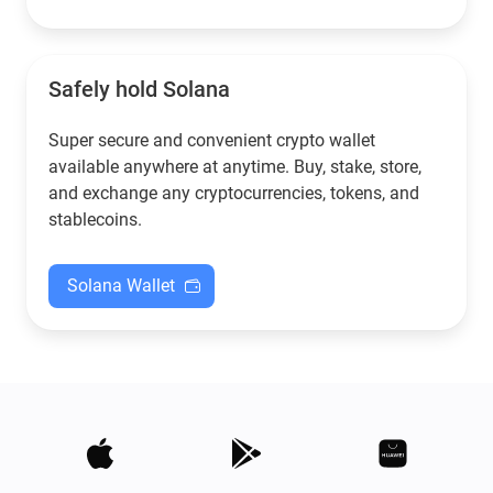
Safely hold Solana
Super secure and convenient crypto wallet
available anywhere at anytime. Buy, stake, store,
and exchange any cryptocurrencies, tokens, and
stablecoins.
Solana Wallet