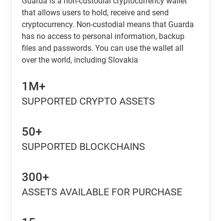
Guarda is a non-custodial cryptocurrency wallet
that allows users to hold, receive and send
cryptocurrency. Non-custodial means that Guarda
has no access to personal information, backup
files and passwords. You can use the wallet all
over the world, including Slovakia
1M+
SUPPORTED CRYPTO ASSETS
50+
SUPPORTED BLOCKCHAINS
300+
ASSETS AVAILABLE FOR PURCHASE