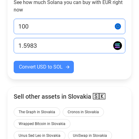
See how much Solana you can buy with EUR right
now
Convert USD to SOL
Sell other assets in Slovakia 🇸🇰
The Graph in Slovakia
Cronos in Slovakia
Wrapped Bitcoin in Slovakia
Unus Sed Leo in Slovakia
UniSwap in Slovakia