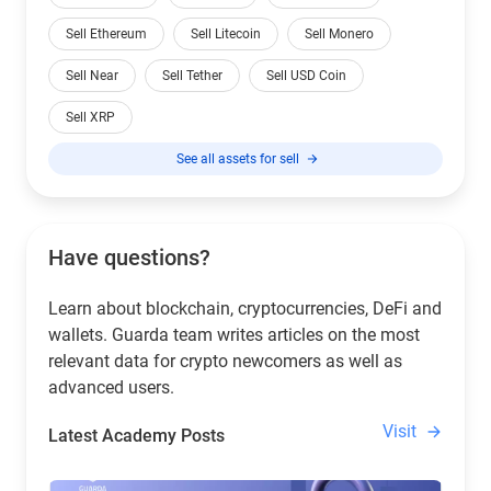
Sell Ethereum
Sell Litecoin
Sell Monero
Sell Near
Sell Tether
Sell USD Coin
Sell XRP
See all assets for sell
Have questions?
Learn about blockchain, cryptocurrencies, DeFi and
wallets. Guarda team writes articles on the most
relevant data for crypto newcomers as well as
advanced users.
Visit
Latest Academy Posts