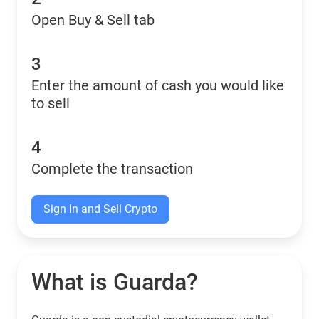
Open Buy & Sell tab
3
Enter the amount of cash you would like
to sell
4
Complete the transaction
Sign In and Sell Crypto
What is Guarda?