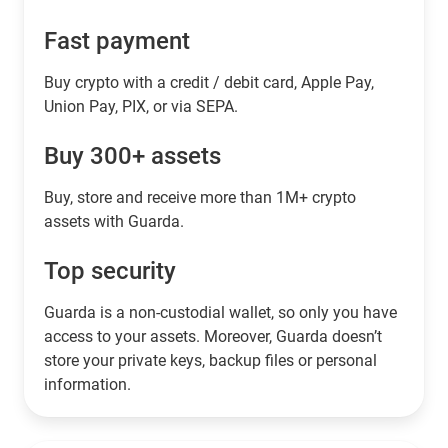
Fast payment
Buy crypto with a credit / debit card, Apple Pay,
Union Pay, PIX, or via SEPA.
Buy 300+ assets
Buy, store and receive more than 1M+ crypto
assets with Guarda.
Top security
Guarda is a non-custodial wallet, so only you have
access to your assets. Moreover, Guarda doesn’t
store your private keys, backup files or personal
information.