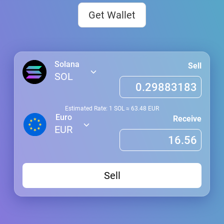
Get Wallet
Solana
Sell
SOL
Estimated Rate: 1
SOL
≈
63.48
EUR
Euro
Receive
EUR
Sell