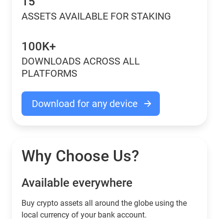
15
ASSETS AVAILABLE FOR STAKING
100K+
DOWNLOADS ACROSS ALL
PLATFORMS
Download for any device
Why Choose Us?
Available everywhere
Buy сrypto assets all around the globe using the
local currency of your bank account.