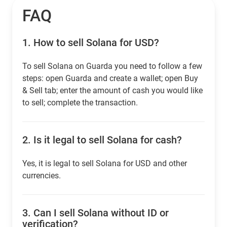
FAQ
1.
How to sell Solana for USD?
To sell Solana on Guarda you need to follow a few
steps: open Guarda and create a wallet; open Buy
& Sell tab; enter the amount of cash you would like
to sell; complete the transaction.
2.
Is it legal to sell Solana for cash?
Yes, it is legal to sell Solana for USD and other
currencies.
3.
Can I sell Solana without ID or
verification?