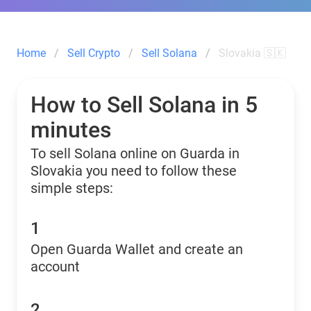
Home
Sell Crypto
Sell Solana
Slovakia 🇸🇰
How to Sell Solana in 5
minutes
To sell Solana online on Guarda in
Slovakia you need to follow these
simple steps:
1
Open Guarda Wallet and create an
account
2