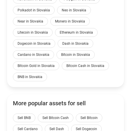
Polkadot in Slovakia
Neo in Slovakia
Near in Slovakia
Monero in Slovakia
Litecoin in Slovakia
Ethereum in Slovakia
Dogecoin in Slovakia
Dash in Slovakia
Cardano in Slovakia
Bitcoin in Slovakia
Bitcoin Gold in Slovakia
Bitcoin Cash in Slovakia
BNB in Slovakia
More popular assets for sell
Sell BNB
Sell Bitcoin Cash
Sell Bitcoin
Sell Cardano
Sell Dash
Sell Dogecoin