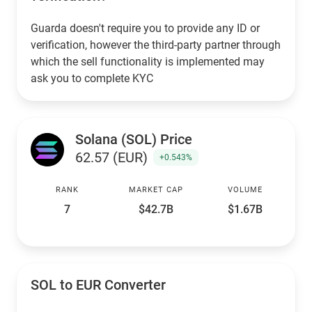
Guarda doesn't require you to provide any ID or
verification, however the third-party partner through
which the sell functionality is implemented may
ask you to complete KYC
Solana (SOL) Price
62.57 (EUR)
+0.543%
RANK
MARKET CAP
VOLUME
7
$42.7B
$1.67B
SOL to EUR Converter