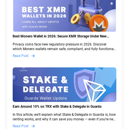
Best Monero Wallet in 2026: Secure XMR Storage Under New
Crypto Regulations | Guarda
Privacy coins face new regulatory pressure in 2026. Discover
which Monero wallets remain safe, compliant, and fully functional
— and why Guarda keeps supporting XMR when others step back.
Read Post
Earn Around 10% on TRX with Stake & Delegate in Guarda
In this article, we’ll explain what Stake & Delegate in Guarda is, how
renting works, and why it can save you money — even if you’re new
to crypto.
Read Post