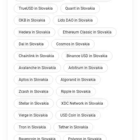
TrueUSD in Slovakia
Quant in Slovakia
OKB in Slovakia
Lido DAO in Slovakia
Hedera in Slovakia
Ethereum Classic in Slovakia
Dai in Slovakia
Cosmos in Slovakia
Chainlink in Slovakia
Binance USD in Slovakia
Avalanche in Slovakia
Arbitrum in Slovakia
Aptos in Slovakia
Algorand in Slovakia
Zcash in Slovakia
Ripple in Slovakia
Stellar in Slovakia
XDC Network in Slovakia
Verge in Slovakia
USD Coin in Slovakia
Tron in Slovakia
Tether in Slovakia
Ravencoin in Slovakia
Polygon in Slovakia