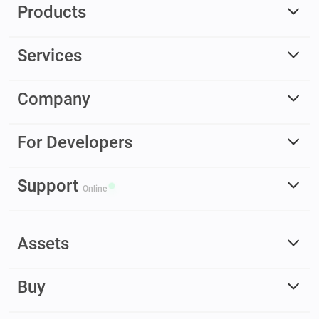
Products
Services
Company
For Developers
Support
Online
Assets
Buy