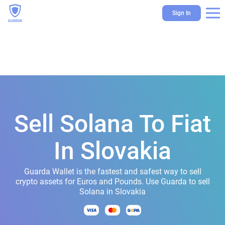
Sign In
Sell Solana To Fiat
In Slovakia
Guarda Wallet is the fastest and safest way to sell
crypto assets for Euros and Pounds. Use Guarda to sell
Solana in Slovakia