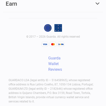
Earn
© 2017 – 2026 Guarda. All rights reserved
Guarda
Wallet
Reviews
GUARDACO LDA (legal entity ID – 516458965), whose registered
office address is Rua Latino Coelho, 87, 1050-134 Lisboa, Portugal;
GUARDIUM LTD (legal entity ID – 2182646) whose registered office
address is Quijano Chambers, P.O. Box 3159, Road Town, Tortola,
British Virgin Islands, provide virtual currency wallet service and
services related to it.