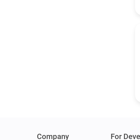
Company
For Deve