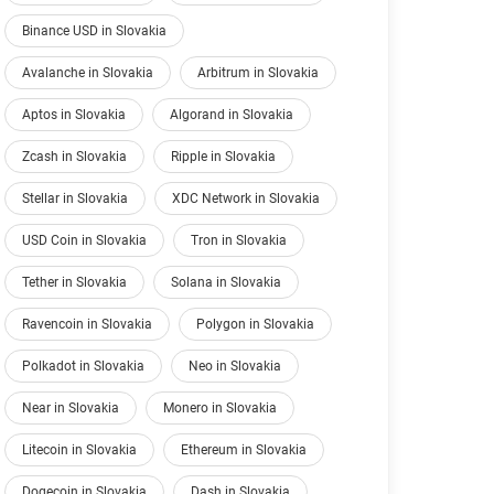
Binance USD in Slovakia
Avalanche in Slovakia
Arbitrum in Slovakia
Aptos in Slovakia
Algorand in Slovakia
Zcash in Slovakia
Ripple in Slovakia
Stellar in Slovakia
XDC Network in Slovakia
USD Coin in Slovakia
Tron in Slovakia
Tether in Slovakia
Solana in Slovakia
Ravencoin in Slovakia
Polygon in Slovakia
Polkadot in Slovakia
Neo in Slovakia
Near in Slovakia
Monero in Slovakia
Litecoin in Slovakia
Ethereum in Slovakia
Dogecoin in Slovakia
Dash in Slovakia