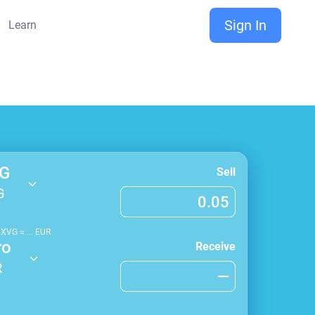
Sign In
Learn
G
Sell
G
1
XVG
≈
...
EUR
ro
Receive
R