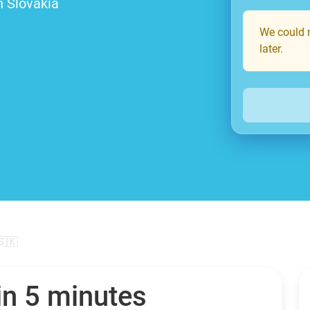
n Slovakia
We could n
later.
🇸🇰
in 5 minutes