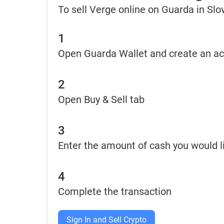
To sell Verge online on Guarda in Slo
1
Open Guarda Wallet and create an a
2
Open Buy & Sell tab
3
Enter the amount of cash you would li
4
Complete the transaction
Sign In and Sell Crypto