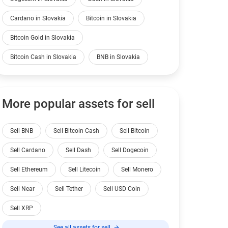
Cardano in Slovakia
Bitcoin in Slovakia
Bitcoin Gold in Slovakia
Bitcoin Cash in Slovakia
BNB in Slovakia
More popular assets for sell
Sell BNB
Sell Bitcoin Cash
Sell Bitcoin
Sell Cardano
Sell Dash
Sell Dogecoin
Sell Ethereum
Sell Litecoin
Sell Monero
Sell Near
Sell Tether
Sell USD Coin
Sell XRP
See all assets for sell