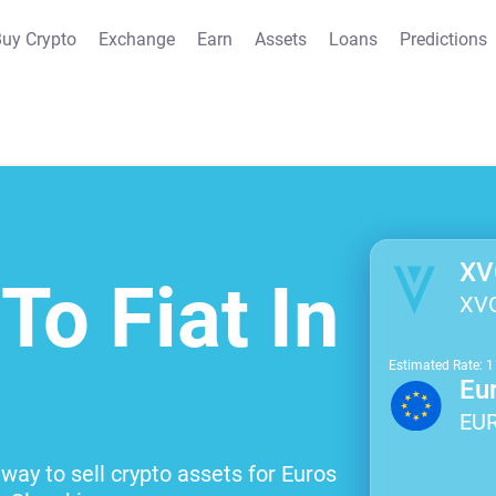
uy Crypto
Exchange
Earn
Assets
Loans
Predictions
XV
To Fiat In
XV
Estimated Rate: 
Eu
EU
way to sell crypto assets for Euros