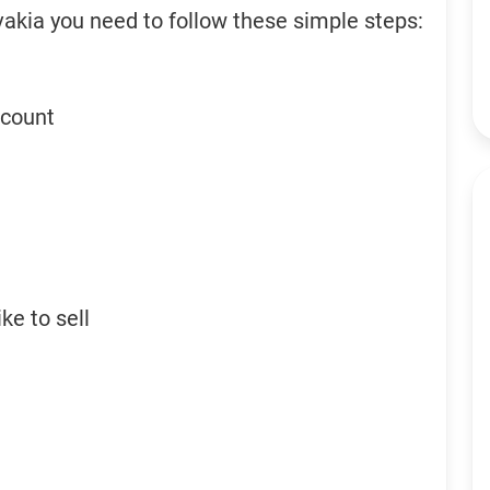
vakia you need to follow these simple steps:
ccount
ke to sell