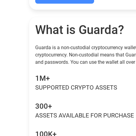
What is Guarda?
Guarda is a non-custodial cryptocurrency wallet
cryptocurrency. Non-custodial means that Guar
and passwords. You can use the wallet all over 
1M+
SUPPORTED CRYPTO ASSETS
300+
ASSETS AVAILABLE FOR PURCHASE
100K+