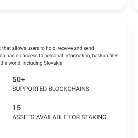
 that allows users to hold, receive and send
da has no access to personal information, backup files
the world, including Slovakia
50+
SUPPORTED BLOCKCHAINS
15
ASSETS AVAILABLE FOR STAKING