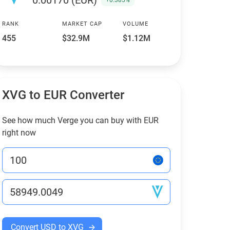
0.00170 (EUR)
+0.385%
RANK
MARKET CAP
VOLUME
455
$32.9M
$1.12M
XVG to EUR Converter
See how much Verge you can buy with EUR
right now
Convert USD to XVG