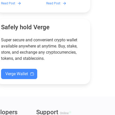
Discover which Monero
Guarda is, how renting
Read Post
Read Post
wallets remain safe,
works, and why it can save
compliant, and fully
you money — even if you’re
functional — and why
new to crypto.
Guarda keeps supporting
XMR when others step back.
Safely hold Verge
Super secure and convenient crypto wallet
available anywhere at anytime. Buy, stake,
store, and exchange any cryptocurrencies,
tokens, and stablecoins.
Verge Wallet
lopers
Support
Online