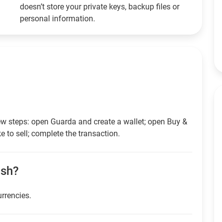
doesn’t store your private keys, backup files or
personal information.
ew steps: open Guarda and create a wallet; open Buy &
e to sell; complete the transaction.
ash?
urrencies.