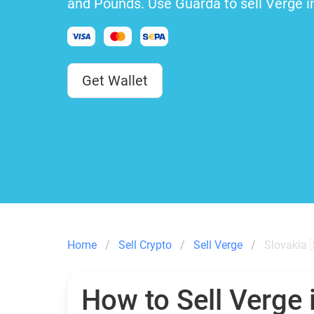
and Pounds. Use Guarda to sell Verge i
Get Wallet
Home
Sell Crypto
Sell Verge
Slovakia 
How to Sell Verge 