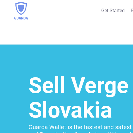
Get Started
B
Sell Verge 
Slovakia
Guarda Wallet is the fastest and safest 