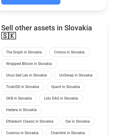
Sell other assets in Slovakia
🇸🇰
The Graph in Slovakia
Cronos in Slovakia
Wrapped Bitcoin in Slovakia
Unus Sed Leo in Slovakia
UniSwap in Slovakia
TrueUSD in Slovakia
Quant in Slovakia
OKB in Slovakia
Lido DAO in Slovakia
Hedera in Slovakia
Ethereum Classic in Slovakia
Dai in Slovakia
Cosmos in Slovakia
Chainlink in Slovakia