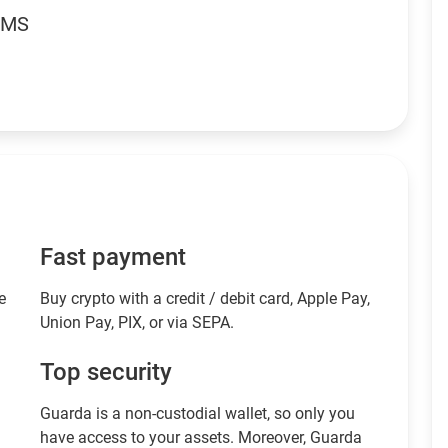
RMS
Fast payment
e
Buy crypto with a credit / debit card, Apple Pay,
Union Pay, PIX, or via SEPA.
Top security
Guarda is a non-custodial wallet, so only you
have access to your assets. Moreover, Guarda