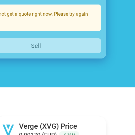
ot get a quote right now. Please try again
Sell
Verge (XVG) Price