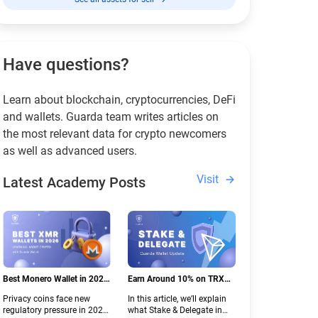
Have questions?
Learn about blockchain, cryptocurrencies, DeFi
and wallets. Guarda team writes articles on
the most relevant data for crypto newcomers
as well as advanced users.
Visit
Latest Academy Posts
Best Monero Wallet in 2026:
Earn Around 10% on TRX
Secure XMR Storage Under
with Stake & Delegate in
Privacy coins face new
In this article, we’ll explain
New Crypto Regulations |
Guarda
regulatory pressure in 2026.
what Stake & Delegate in
Guarda