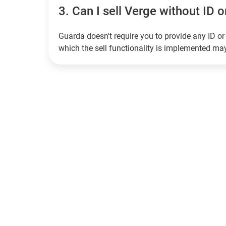
3.
Can I sell Verge without ID o
Guarda doesn't require you to provide any ID or 
which the sell functionality is implemented m