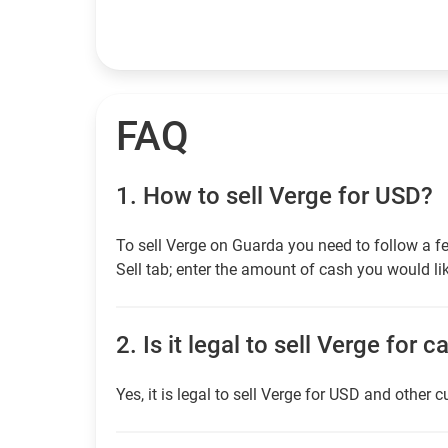
FAQ
1.
How to sell Verge for USD?
To sell Verge on Guarda you need to follow a f
Sell tab; enter the amount of cash you would lik
2.
Is it legal to sell Verge for c
Yes, it is legal to sell Verge for USD and other c