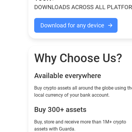
DOWNLOADS ACROSS ALL PLATFO
Download for any device
Why Choose Us?
Available everywhere
Buy сrypto assets all around the globe using th
local currency of your bank account.
Buy 300+ assets
Buy, store and receive more than 1M+ crypto
assets with Guarda.