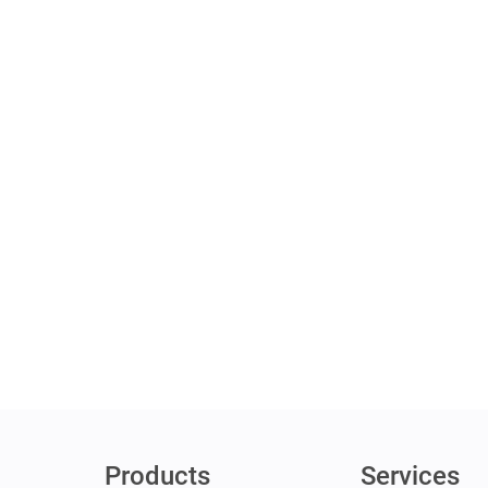
Products
Services