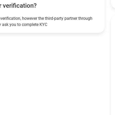
r verification?
verification, however the third-party partner through
ay ask you to complete KYC