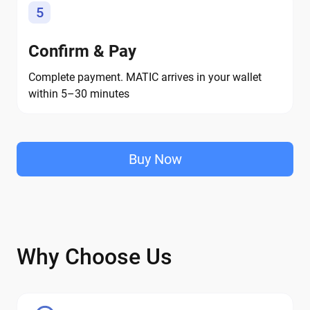
5
Confirm & Pay
Complete payment. MATIC arrives in your wallet
within 5–30 minutes
Buy Now
Why Choose Us