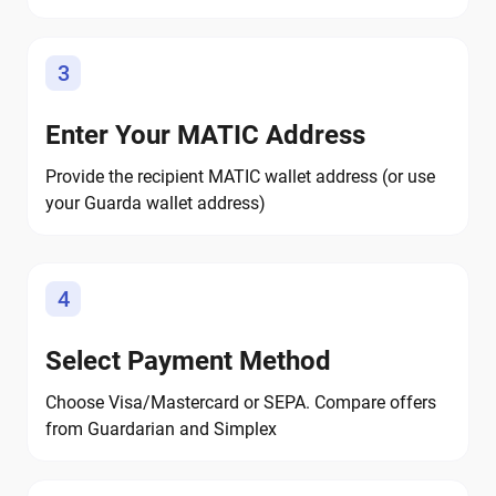
3
Enter Your MATIC Address
Provide the recipient MATIC wallet address (or use
your Guarda wallet address)
4
Select Payment Method
Choose Visa/Mastercard or SEPA. Compare offers
from Guardarian and Simplex