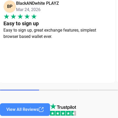
BlackANDwhite PLAYZ
BP
Mar 24, 2026
Easy to sign up
Easy to sign up, great exchange features, simplest
browser based wallet ever.
View All Reviews