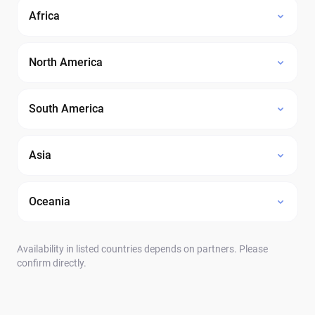
Africa
North America
South America
Asia
Oceania
Availability in listed countries depends on partners. Please
confirm directly.