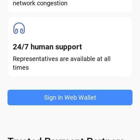
network congestion
24/7 human support
Representatives are available at all
times
Sign In Web Wallet