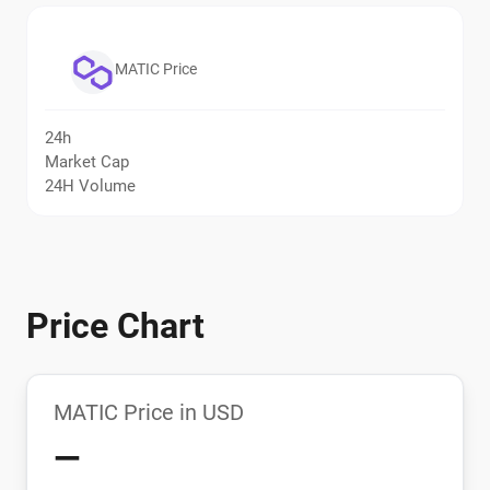
MATIC Price
24h
Market Cap
24H Volume
Price Chart
MATIC Price in USD
—