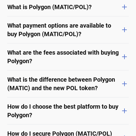
What is Polygon (MATIC/POL)?
What payment options are available to
buy Polygon (MATIC/POL)?
What are the fees associated with buying
Polygon?
What is the difference between Polygon
(MATIC) and the new POL token?
How do I choose the best platform to buy
Polygon?
How do I secure Polygon (MATIC/POL)