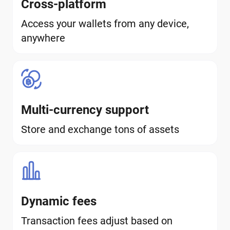
Cross-platform
Access your wallets from any device,
anywhere
Multi-currency support
Store and exchange tons of assets
Dynamic fees
Transaction fees adjust based on