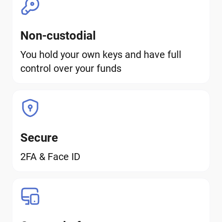
Non-custodial
You hold your own keys and have full
control over your funds
Secure
2FA & Face ID