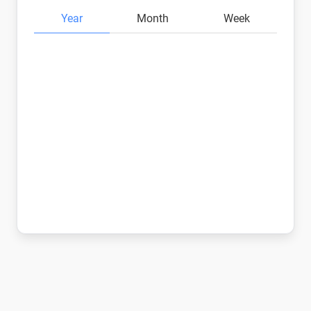
Year
Month
Week