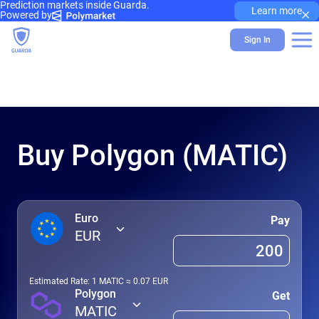
Prediction markets inside Guarda.
×
Learn more
Powered by
Sign In
Buy Polygon (MATIC)
Euro
Pay
EUR
Estimated Rate: 1
MATIC
≈
0.07
EUR
Polygon
Get
MATIC