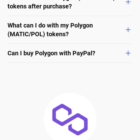
tokens after purchase?
What can I do with my Polygon
(MATIC/POL) tokens?
Can I buy Polygon with PayPal?