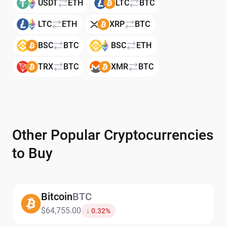
USDT
ETH
LTC
BTC
LTC
ETH
XRP
BTC
BSC
BTC
BSC
ETH
TRX
BTC
XMR
BTC
Other Popular Cryptocurrencies
to Buy
Bitcoin
BTC
$64,755.00
↓ 0.32%