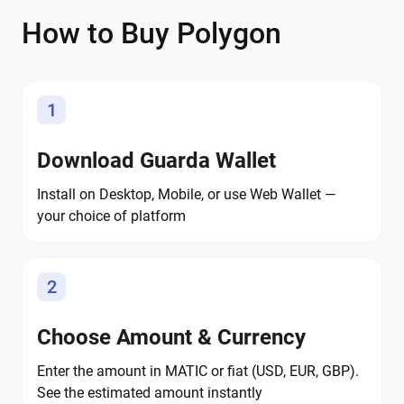
How to Buy Polygon
1
Download Guarda Wallet
Install on Desktop, Mobile, or use Web Wallet —
your choice of platform
2
Choose Amount & Currency
Enter the amount in MATIC or fiat (USD, EUR, GBP).
See the estimated amount instantly