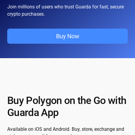
Join millions of users who trust Guarda for fast, secure
crypto purchases.
Buy Now
Buy Polygon on the Go with
Guarda App
Available on iOS and Android. Buy, store, exchange and