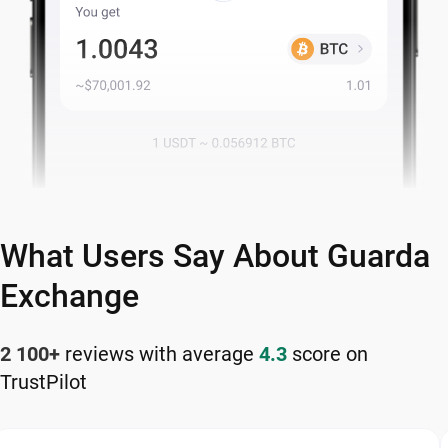
What Users Say About Guarda
Exchange
2 100+
reviews with average
4.3
score on
TrustPilot