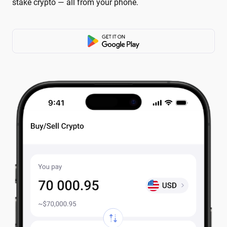
stake crypto — all from your phone.