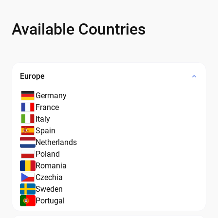
Available Countries
Europe
Germany
France
Italy
Spain
Netherlands
Poland
Romania
Czechia
Sweden
Portugal