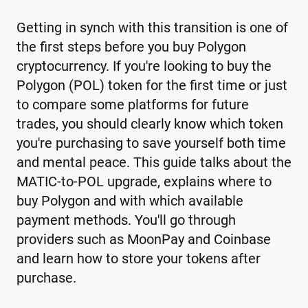
Getting in synch with this transition is one of
the first steps before you buy Polygon
cryptocurrency. If you're looking to buy the
Polygon (POL) token for the first time or just
to compare some platforms for future
trades, you should clearly know which token
you're purchasing to save yourself both time
and mental peace. This guide talks about the
MATIC-to-POL upgrade, explains where to
buy Polygon and with which available
payment methods. You'll go through
providers such as MoonPay and Coinbase
and learn how to store your tokens after
purchase.