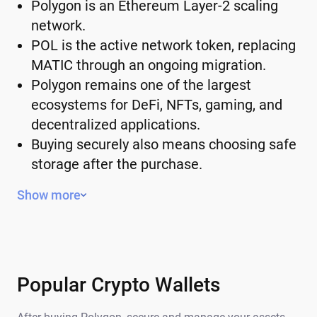
Polygon is an Ethereum Layer-2 scaling
network.
POL is the active network token, replacing
MATIC through an ongoing migration.
Polygon remains one of the largest
ecosystems for DeFi, NFTs, gaming, and
decentralized applications.
Buying securely also means choosing safe
storage after the purchase.
What Is Polygon (POL)?
Show more
Polygon is a Layer-2 network built alongside
Ethereum. It doesn't replace Ethereum, but it
helps process transactions more efficiently
and is compatible with the Ethereum
Popular Crypto Wallets
ecosystem. Users of Polygon choose it for