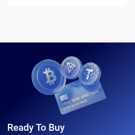
Ready To Buy