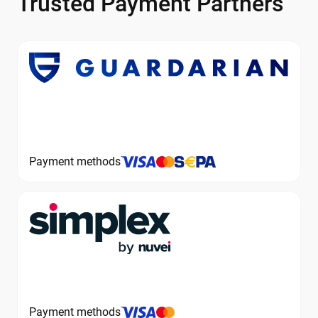
Trusted Payment Partners
Payment methods
Payment methods