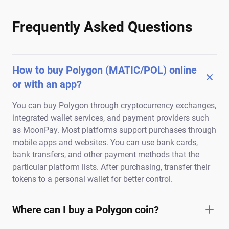
Frequently Asked Questions
How to buy Polygon (MATIC/POL) online
or with an app?
You can buy Polygon through cryptocurrency exchanges,
integrated wallet services, and payment providers such
as MoonPay. Most platforms support purchases through
mobile apps and websites. You can use bank cards,
bank transfers, and other payment methods that the
particular platform lists. After purchasing, transfer their
tokens to a personal wallet for better control.
Where can I buy a Polygon coin?