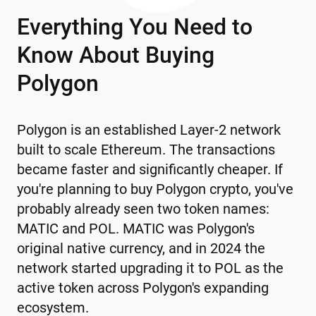
Everything You Need to
Know About Buying
Polygon
Polygon is an established Layer-2 network
built to scale Ethereum. The transactions
became faster and significantly cheaper. If
you're planning to buy Polygon crypto, you've
probably already seen two token names:
MATIC and POL. MATIC was Polygon's
original native currency, and in 2024 the
network started upgrading it to POL as the
active token across Polygon's expanding
ecosystem.