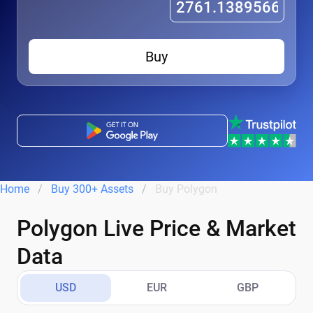
Buy
Home
Buy 300+ Assets
Buy Polygon
Polygon Live Price & Market
Data
USD
EUR
GBP