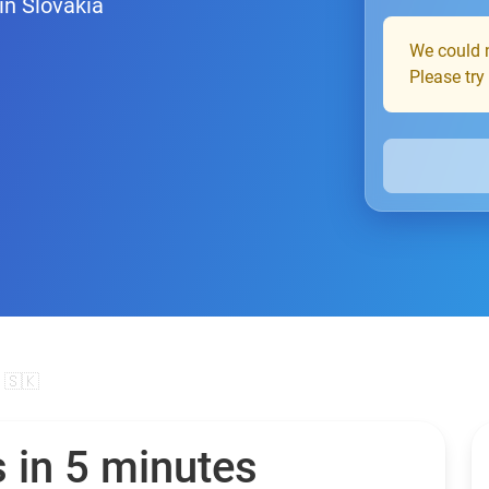
in Slovakia
We could n
Please try
 🇸🇰
 in 5 minutes