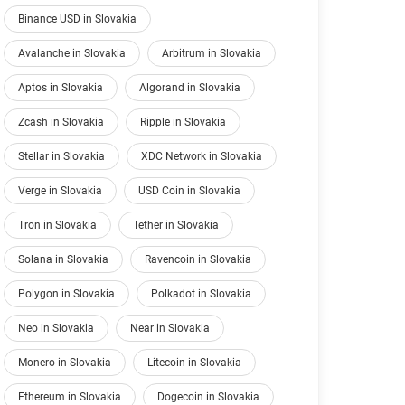
Binance USD in Slovakia
Avalanche in Slovakia
Arbitrum in Slovakia
Aptos in Slovakia
Algorand in Slovakia
Zcash in Slovakia
Ripple in Slovakia
Stellar in Slovakia
XDC Network in Slovakia
Verge in Slovakia
USD Coin in Slovakia
Tron in Slovakia
Tether in Slovakia
Solana in Slovakia
Ravencoin in Slovakia
Polygon in Slovakia
Polkadot in Slovakia
Neo in Slovakia
Near in Slovakia
Monero in Slovakia
Litecoin in Slovakia
Ethereum in Slovakia
Dogecoin in Slovakia