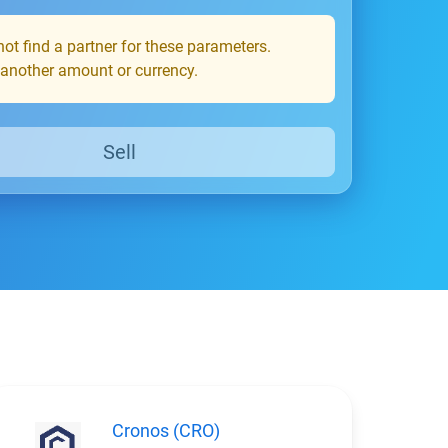
ot find a partner for these parameters.
 another amount or currency.
Sell
Cronos (CRO)