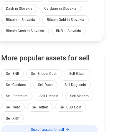
Dash in Slovakia
Cardano in Slovakia
Bitcoin in Slovakia
Bitcoin Gold in Slovakia
Bitcoin Cash in Slovakia
BNB in Slovakia
More popular assets for sell
Sell BNB
Sell Bitcoin Cash
Sell Bitcoin
Sell Cardano
Sell Dash
Sell Dogecoin
Sell Ethereum
Sell Litecoin
Sell Monero
Sell Near
Sell Tether
Sell USD Coin
Sell XRP
See all assets for sell