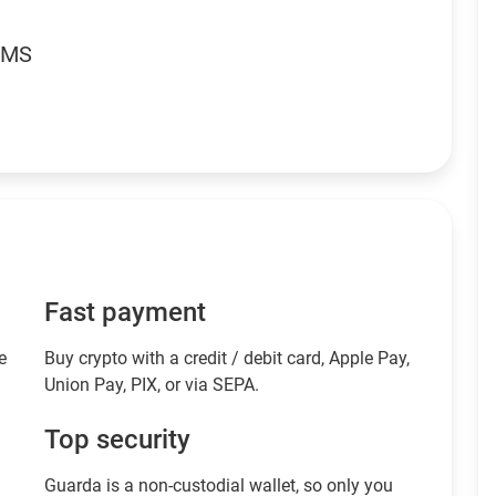
RMS
Fast payment
e
Buy crypto with a credit / debit card, Apple Pay,
Union Pay, PIX, or via SEPA.
Top security
Guarda is a non-custodial wallet, so only you