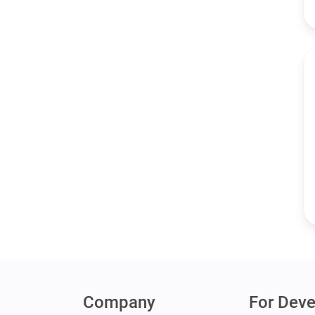
Company
For Deve