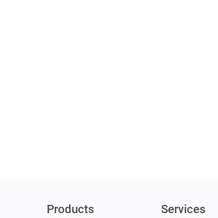
Products
Services