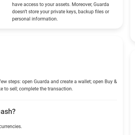
have access to your assets. Moreover, Guarda
doesn’t store your private keys, backup files or
personal information.
few steps: open Guarda and create a wallet; open Buy &
e to sell; complete the transaction.
 cash?
currencies.