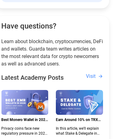
Have questions?
Learn about blockchain, cryptocurrencies, DeFi
and wallets. Guarda team writes articles on
the most relevant data for crypto newcomers
as well as advanced users.
Visit
Latest Academy Posts
Best Monero Wallet in 2026:
Earn Around 10% on TRX
Secure XMR Storage Under
with Stake & Delegate in
Privacy coins face new
In this article, we’ll explain
New Crypto Regulations |
Guarda
regulatory pressure in 2026.
what Stake & Delegate in
Guarda
Discover which Monero
Guarda is, how renting