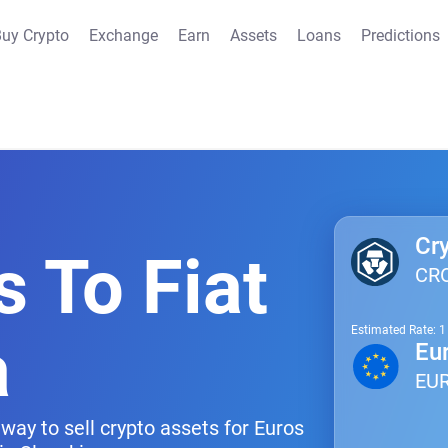
uy Crypto
Exchange
Earn
Assets
Loans
Predictions
Cr
s To Fiat
CR
Estimated Rate: 
a
Eu
EU
way to sell crypto assets for Euros