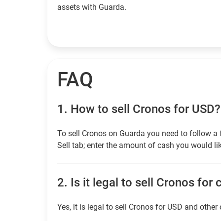
assets with Guarda.
FAQ
1.
How to sell Cronos for USD?
To sell Cronos on Guarda you need to follow a 
Sell tab; enter the amount of cash you would lik
2.
Is it legal to sell Cronos for
Yes, it is legal to sell Cronos for USD and other 