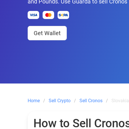
and Pounds. Use Guarda to sell Cronos 
Get Wallet
Home
Sell Crypto
Sell Cronos
Slovakia
How to Sell Cronos