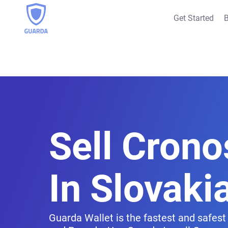
Get Started
B
Sell Crono
In Slovaki
Guarda Wallet is the fastest and safest 