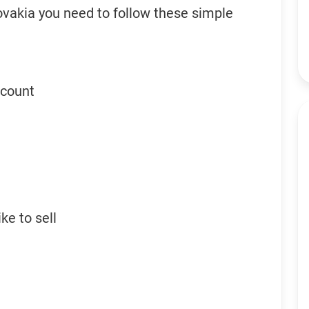
ovakia you need to follow these simple
ccount
ke to sell