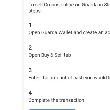
To sell Cronos online on Guarda in Sl
steps:
1
Open Guarda Wallet and create an a
2
Open Buy & Sell tab
3
Enter the amount of cash you would li
4
Complete the transaction