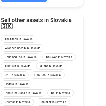
Sell other assets in Slovakia
🇸🇰
The Graph in Slovakia
Wrapped Bitcoin in Slovakia
Unus Sed Leo in Slovakia
UniSwap in Slovakia
TrueUSD in Slovakia
Quant in Slovakia
OKB in Slovakia
Lido DAO in Slovakia
Hedera in Slovakia
Ethereum Classic in Slovakia
Dai in Slovakia
Cosmos in Slovakia
Chainlink in Slovakia