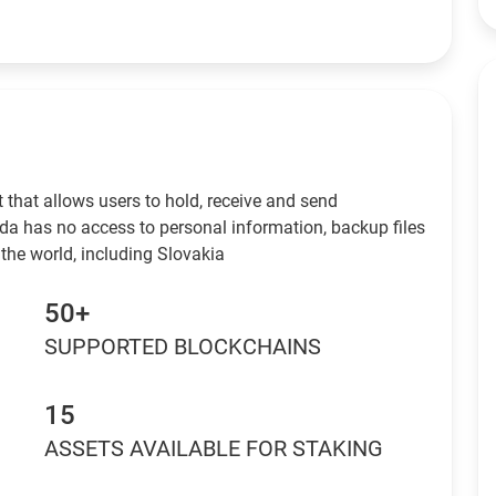
 that allows users to hold, receive and send
da has no access to personal information, backup files
the world, including Slovakia
50+
SUPPORTED BLOCKCHAINS
15
ASSETS AVAILABLE FOR STAKING