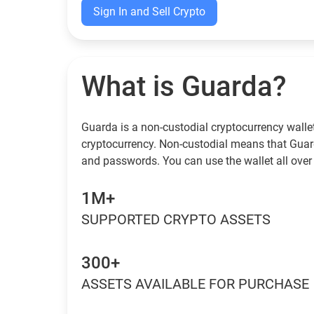
Sign In and Sell Crypto
What is Guarda?
Guarda is a non-custodial cryptocurrency wallet
cryptocurrency. Non-custodial means that Guar
and passwords. You can use the wallet all over 
1M+
SUPPORTED CRYPTO ASSETS
300+
ASSETS AVAILABLE FOR PURCHASE