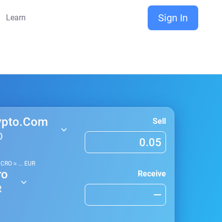
Sign In
Learn
ypto.Com
Sell
O
1
CRO
≈
...
EUR
ro
Receive
R