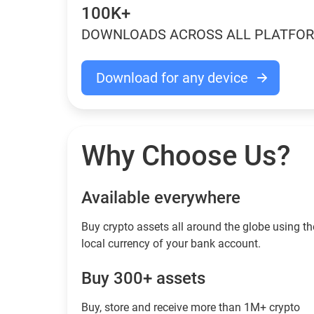
100K+
DOWNLOADS ACROSS ALL PLATFO
Download for any device
Why Choose Us?
Available everywhere
Buy сrypto assets all around the globe using th
local currency of your bank account.
Buy 300+ assets
Buy, store and receive more than 1M+ crypto