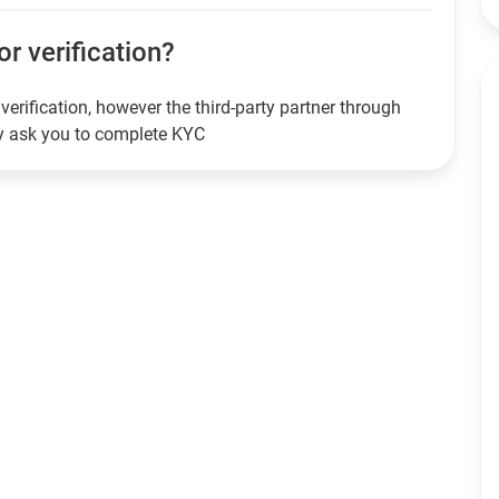
or verification?
verification, however the third-party partner through
ay ask you to complete KYC