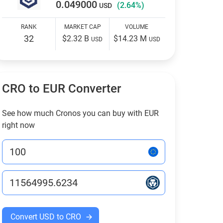
0.049000
(2.64%)
USD
RANK
MARKET CAP
VOLUME
32
$2.32 B
$14.23 M
USD
USD
CRO to EUR Converter
See how much Cronos you can buy with EUR
right now
Convert USD to CRO