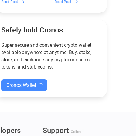
Read Post
Read Post
wallets remain safe,
works, and why it can save
compliant, and fully
you money — even if you’re
functional — and why
new to crypto.
Guarda keeps supporting
XMR when others step back.
Safely hold Cronos
Super secure and convenient crypto wallet
available anywhere at anytime. Buy, stake,
store, and exchange any cryptocurrencies,
tokens, and stablecoins.
Cronos Wallet
lopers
Support
Online