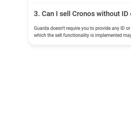
3.
Can I sell Cronos without ID 
Guarda doesn't require you to provide any ID or 
which the sell functionality is implemented m