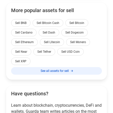
More popular assets for sell
Sell BNB
Sell Bitcoin Cash
Sell Bitcoin
Sell Cardano
Sell Dash
Sell Dogecoin
Sell Ethereum
Sell Litecoin
Sell Monero
Sell Near
Sell Tether
Sell USD Coin
Sell XRP
See all assets for sell
Have questions?
Learn about blockchain, cryptocurrencies, DeFi and
wallets. Guarda team writes articles on the most