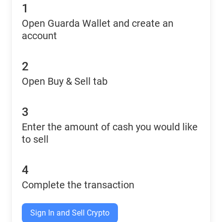
1
Open Guarda Wallet and create an
account
2
Open Buy & Sell tab
3
Enter the amount of cash you would like
to sell
4
Complete the transaction
Sign In and Sell Crypto