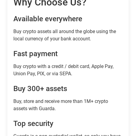
Why Choose Us?
Available everywhere
Buy сrypto assets all around the globe using the
local currency of your bank account.
Fast payment
Buy crypto with a credit / debit card, Apple Pay,
Union Pay, PIX, or via SEPA.
Buy 300+ assets
Buy, store and receive more than 1M+ crypto
assets with Guarda.
Top security