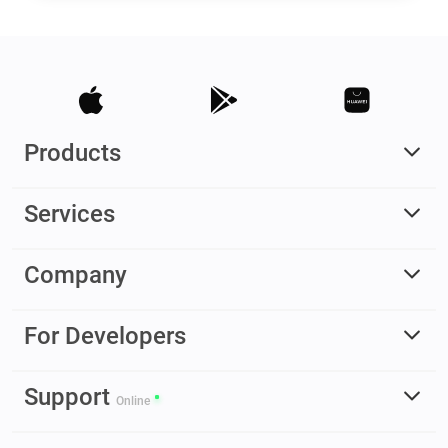
Products
Services
Company
For Developers
Support
Online