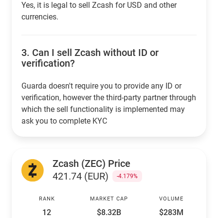
Yes, it is legal to sell Zcash for USD and other
currencies.
3.
Can I sell Zcash without ID or
verification?
Guarda doesn't require you to provide any ID or
verification, however the third-party partner through
which the sell functionality is implemented may
ask you to complete KYC
Zcash (ZEC) Price
421.74 (EUR)
-4.179%
RANK
MARKET CAP
VOLUME
12
$8.32B
$283M