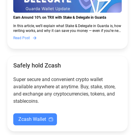
Earn Around 10% on TRX with Stake & Delegate in Guarda
In this article, we’ll explain what Stake & Delegate in Guarda is, how
renting works, and why it can save you money — even if you’re new
to crypto.
Read Post
Safely hold Zcash
Super secure and convenient crypto wallet
available anywhere at anytime. Buy, stake, store,
and exchange any cryptocurrencies, tokens, and
stablecoins.
Zcash Wallet