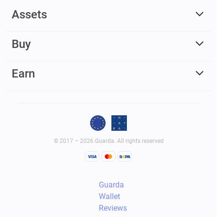
Assets
Buy
Earn
© 2017 – 2026 Guarda. All rights reserved
Guarda
Wallet
Reviews