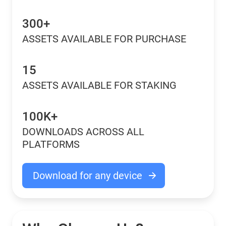
300+
ASSETS AVAILABLE FOR PURCHASE
15
ASSETS AVAILABLE FOR STAKING
100K+
DOWNLOADS ACROSS ALL
PLATFORMS
Download for any device