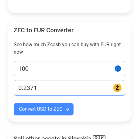
ZEC to EUR Converter
See how much Zcash you can buy with EUR right
now
Convert USD to ZEC
Sell other assets in Slovakia 🇸🇰