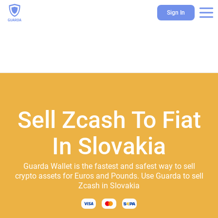
Sign In
Sell Zcash To Fiat
In Slovakia
Guarda Wallet is the fastest and safest way to sell
crypto assets for Euros and Pounds. Use Guarda to sell
Zcash in Slovakia