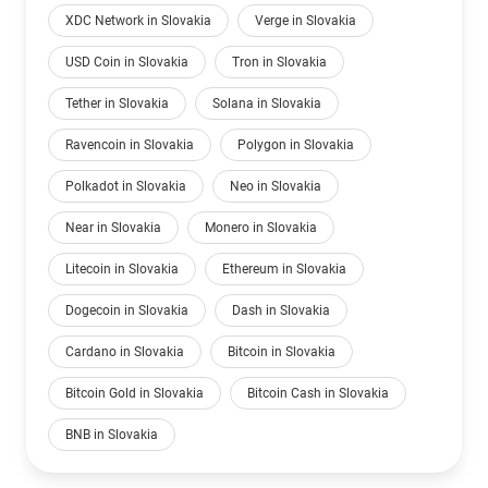
XDC Network in Slovakia
Verge in Slovakia
USD Coin in Slovakia
Tron in Slovakia
Tether in Slovakia
Solana in Slovakia
Ravencoin in Slovakia
Polygon in Slovakia
Polkadot in Slovakia
Neo in Slovakia
Near in Slovakia
Monero in Slovakia
Litecoin in Slovakia
Ethereum in Slovakia
Dogecoin in Slovakia
Dash in Slovakia
Cardano in Slovakia
Bitcoin in Slovakia
Bitcoin Gold in Slovakia
Bitcoin Cash in Slovakia
BNB in Slovakia