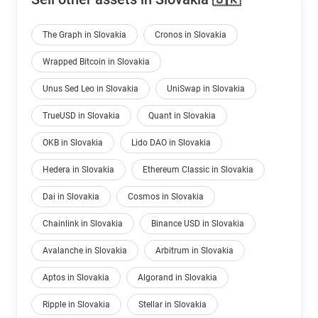
The Graph in Slovakia
Cronos in Slovakia
Wrapped Bitcoin in Slovakia
Unus Sed Leo in Slovakia
UniSwap in Slovakia
TrueUSD in Slovakia
Quant in Slovakia
OKB in Slovakia
Lido DAO in Slovakia
Hedera in Slovakia
Ethereum Classic in Slovakia
Dai in Slovakia
Cosmos in Slovakia
Chainlink in Slovakia
Binance USD in Slovakia
Avalanche in Slovakia
Arbitrum in Slovakia
Aptos in Slovakia
Algorand in Slovakia
Ripple in Slovakia
Stellar in Slovakia