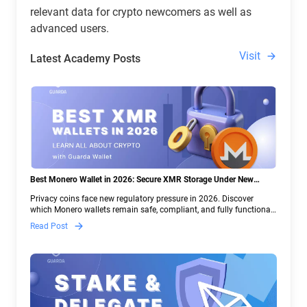
relevant data for crypto newcomers as well as
advanced users.
Visit
Latest Academy Posts
Best Monero Wallet in 2026: Secure XMR Storage Under New
Crypto Regulations | Guarda
Privacy coins face new regulatory pressure in 2026. Discover
which Monero wallets remain safe, compliant, and fully functional
— and why Guarda keeps supporting XMR when others step back.
Read Post