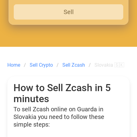
Sell
Home
Sell Crypto
Sell Zcash
Slovakia 🇸🇰
How to Sell Zcash in 5
minutes
To sell Zcash online on Guarda in
Slovakia you need to follow these
simple steps: