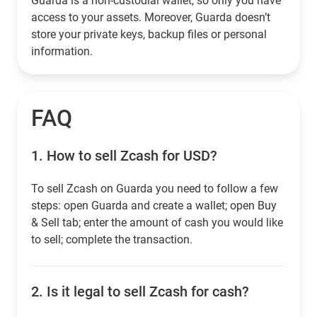
Guarda is a non-custodial wallet, so only you have
access to your assets. Moreover, Guarda doesn’t
store your private keys, backup files or personal
information.
FAQ
1.
How to sell Zcash for USD?
To sell Zcash on Guarda you need to follow a few
steps: open Guarda and create a wallet; open Buy
& Sell tab; enter the amount of cash you would like
to sell; complete the transaction.
2.
Is it legal to sell Zcash for cash?