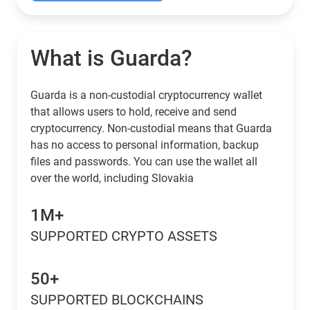
What is Guarda?
Guarda is a non-custodial cryptocurrency wallet
that allows users to hold, receive and send
cryptocurrency. Non-custodial means that Guarda
has no access to personal information, backup
files and passwords. You can use the wallet all
over the world, including Slovakia
1M+
SUPPORTED CRYPTO ASSETS
50+
SUPPORTED BLOCKCHAINS