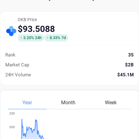
OKB Price
$93.5088
↑ 3.20% 24h
↑ 8.33% 7d
Rank
35
Market Cap
$2B
24H Volume
$45.1M
Year
Month
Week