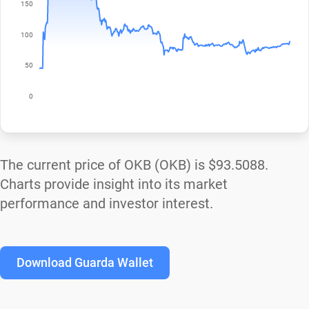
The current price of OKB (OKB) is
$93.5088
.
Charts provide insight into its market
performance and investor interest.
Download Guarda Wallet