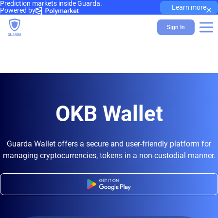
Prediction markets inside Guarda.
×
Learn more
Powered by
Sign In
OKB Wallet
Guarda Wallet offers a secure and user-friendly platform for
managing cryptocurrencies, tokens in a non-custodial manner.