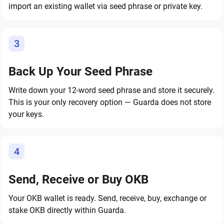
import an existing wallet via seed phrase or private key.
3
Back Up Your Seed Phrase
Write down your 12-word seed phrase and store it securely.
This is your only recovery option — Guarda does not store
your keys.
4
Send, Receive or Buy OKB
Your OKB wallet is ready. Send, receive, buy, exchange or
stake OKB directly within Guarda.