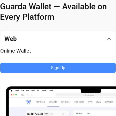
Guarda Wallet — Available on
Every Platform
Web
Online Wallet
Sign Up