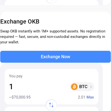
Exchange OKB
Swap OKB instantly with 1M+ supported assets. No registration
required — fast, secure, and non-custodial exchanges directly in
your wallet.
Exchange Now