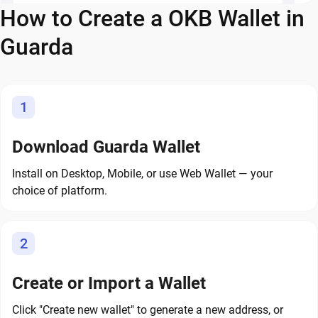
How to Create a OKB Wallet in
Guarda
1
Download Guarda Wallet
Install on Desktop, Mobile, or use Web Wallet — your
choice of platform.
2
Create or Import a Wallet
Click "Create new wallet" to generate a new address, or