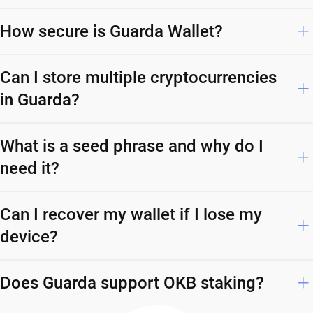
How secure is Guarda Wallet?
Can I store multiple cryptocurrencies
in Guarda?
What is a seed phrase and why do I
need it?
Can I recover my wallet if I lose my
device?
Does Guarda support OKB staking?