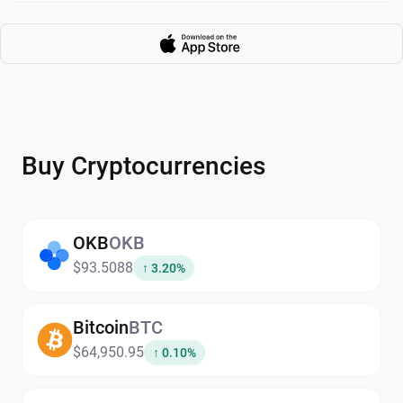
Buy Cryptocurrencies
OKB
OKB
$93.5088
↑ 3.20%
Bitcoin
BTC
$64,950.95
↑ 0.10%