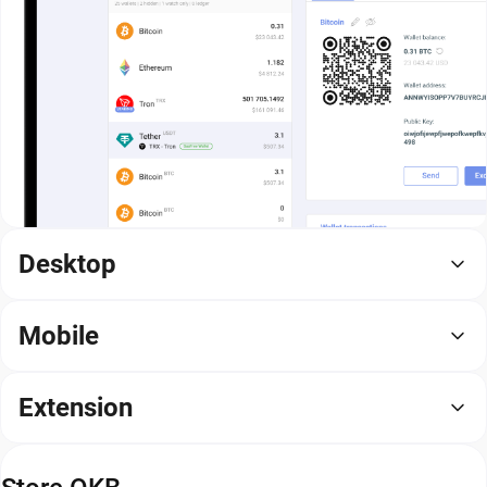
Desktop
Mobile
Extension