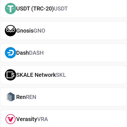
easily
buy OKB
and manage them securely in your
USDT (TRC-20)
USDT
wallet.
Types of OKB Wallets
Gnosis
GNO
There are several types of OKB wallets, each
offering different levels of security and
convenience. Hot wallets (mobile, web, or desktop
Dash
DASH
apps) are connected to the internet and are ideal
for everyday use. Cold wallets, such as hardware
SKALE Network
SKL
devices, store your keys offline for enhanced
security. Wallets can also be custodial (managed
by third parties) or non-custodial, where you
Ren
REN
control your private keys. A non-custodial OKB
wallet app offers greater control and privacy, while
custodial options may be simpler but involve
Verasity
VRA
additional risks.