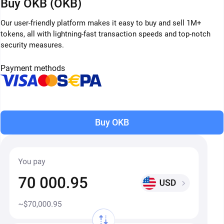
Buy OKB (OKB)
Our user-friendly platform makes it easy to buy and sell 1M+
tokens, all with lightning-fast transaction speeds and top-notch
security measures.
Payment methods
Buy OKB