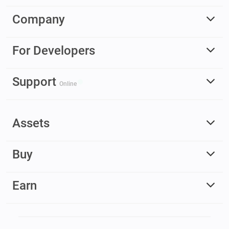
Company
For Developers
Support
Online
Assets
Buy
Earn