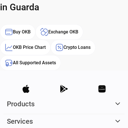
in Guarda
Buy OKB
Exchange OKB
OKB Price Chart
Crypto Loans
All Supported Assets
Products
Services