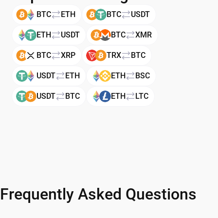
BTC
ETH
BTC
USDT
ETH
USDT
BTC
XMR
BTC
XRP
TRX
BTC
USDT
ETH
ETH
BSC
USDT
BTC
ETH
LTC
Frequently Asked Questions