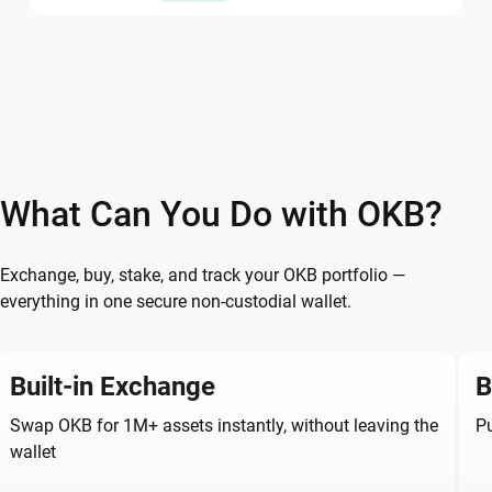
What Can You Do with OKB?
Exchange, buy, stake, and track your OKB portfolio —
everything in one secure non-custodial wallet.
Built-in Exchange
B
Swap OKB for 1M+ assets instantly, without leaving the
Pu
wallet