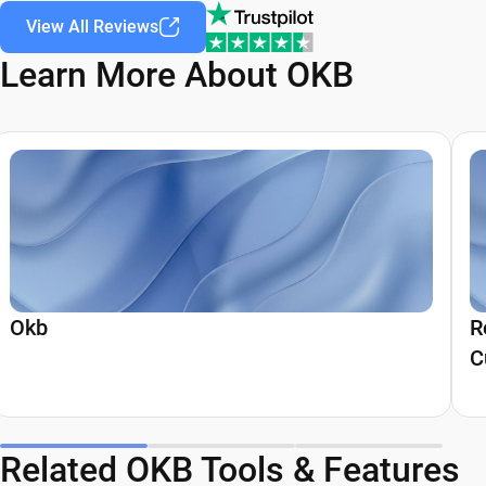
View All Reviews
Learn More About OKB
Okb
R
C
Related OKB Tools & Features