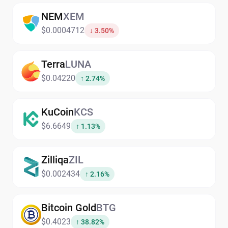
NEM
XEM
$0.0004712
↓ 3.50%
Terra
LUNA
$0.04220
↑ 2.74%
KuCoin
KCS
$6.6649
↑ 1.13%
Zilliqa
ZIL
$0.002434
↑ 2.16%
Bitcoin Gold
BTG
$0.4023
↑ 38.82%