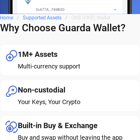
Home
Supported Assets
OKB (OKB) Wallet
Why Choose Guarda Wallet?
1M+ Assets
Multi-currency support
Non-custodial
Your Keys, Your Crypto
Built-in Buy & Exchange
Buy and swap without leaving the app