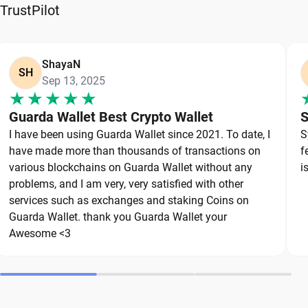
reliable wallet like Guarda, a secure non-custodial
TrustPilot
option that puts you in full control of your private
keys. To protect your OKB, always secure your
private keys and back up your wallet properly. Use
ShayaN
SH
Sep 13, 2025
strong, unique passwords and avoid sharing
sensitive information. Stay cautious of phishing
Guarda Wallet Best Crypto Wallet
S
websites and suspicious links, as they are
I have been using Guarda Wallet since 2021. To date, I
S
common threats in the crypto space. By following
have made more than thousands of transactions on
f
these best practices, you can significantly reduce
various blockchains on Guarda Wallet without any
i
the risk of loss or theft and keep your OKB safe
problems, and I am very, very satisfied with other
over the long term.
services such as exchanges and staking Coins on
Guarda Wallet. thank you Guarda Wallet your
Awesome <3