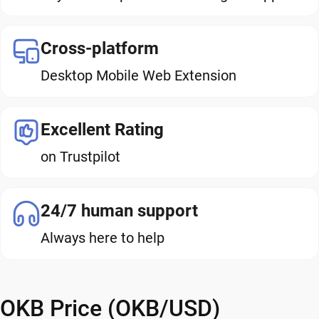
Cross-platform
Desktop Mobile Web Extension
Excellent Rating
on Trustpilot
24/7 human support
Always here to help
OKB Price (OKB/USD)