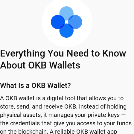
Everything You Need to Know
About OKB Wallets
What Is a OKB Wallet?
A OKB wallet is a digital tool that allows you to
store, send, and receive OKB. Instead of holding
physical assets, it manages your private keys —
the credentials that give you access to your funds
on the blockchain. A reliable OKB wallet app