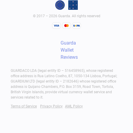
© 2017 – 2026 Guarda. All rights reserved
Guarda
Wallet
Reviews
GUARDACO LDA (legal entity ID – 516458965), whose registered
office address is Rua Latino Coelho, 87, 1050-134 Lisboa, Portugal;
GUARDIUM LTD (legal entity ID – 2182646) whose registered office
address is Quijano Chambers, P.O. Box 3159, Road Town, Tortola,
British Virgin Islands, provide virtual currency wallet service and
services related to it.
Terms of Service
Privacy Policy
AML Policy