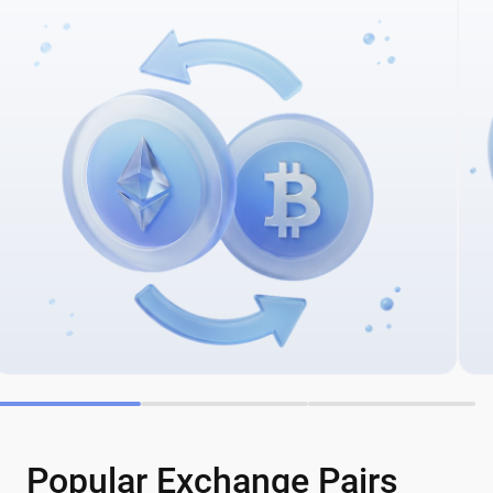
Popular Exchange Pairs