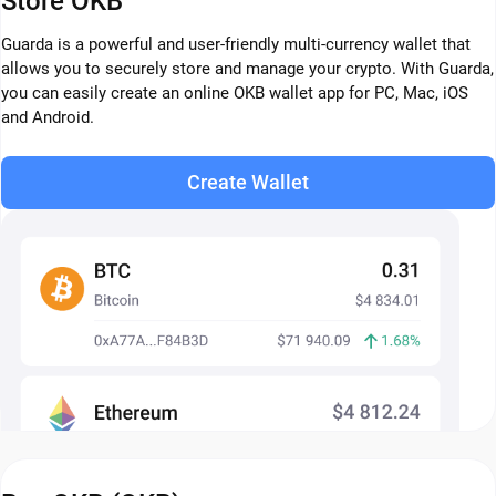
Store OKB
Guarda is a powerful and user-friendly multi-currency wallet that
allows you to securely store and manage your crypto. With Guarda,
you can easily create an online OKB wallet app for PC, Mac, iOS
and Android.
Create Wallet