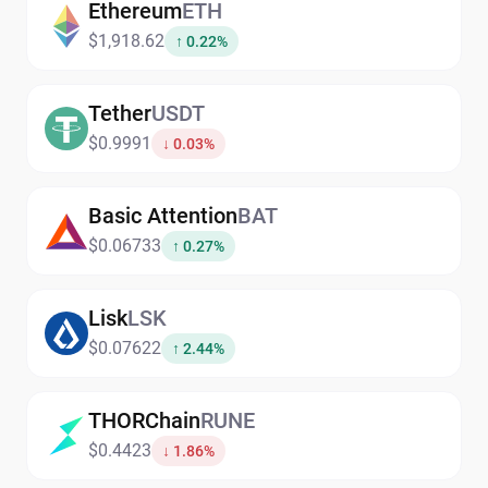
Ethereum
ETH
$1,918.62
↑ 0.22%
Tether
USDT
$0.9991
↓ 0.03%
Basic Attention
BAT
$0.06733
↑ 0.27%
Lisk
LSK
$0.07622
↑ 2.44%
THORChain
RUNE
$0.4423
↓ 1.86%