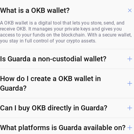
What is a OKB wallet?
A OKB wallet is a digital tool that lets you store, send, and
receive OKB. It manages your private keys and gives you
access to your funds on the blockchain. With a secure wallet,
you stay in full control of your crypto assets.
Is Guarda a non-custodial wallet?
How do I create a OKB wallet in
Guarda?
Can I buy OKB directly in Guarda?
What platforms is Guarda available on?