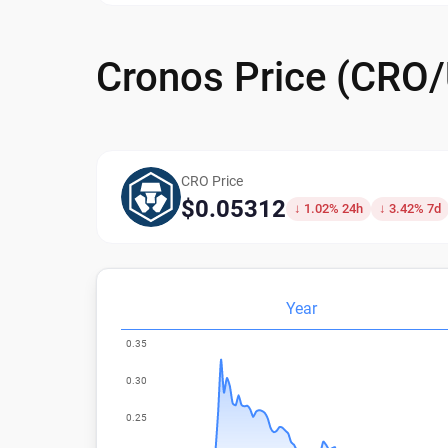
Cronos Price (CRO
CRO Price
$0.05312
↓ 1.02% 24h
↓ 3.42% 7d
Year