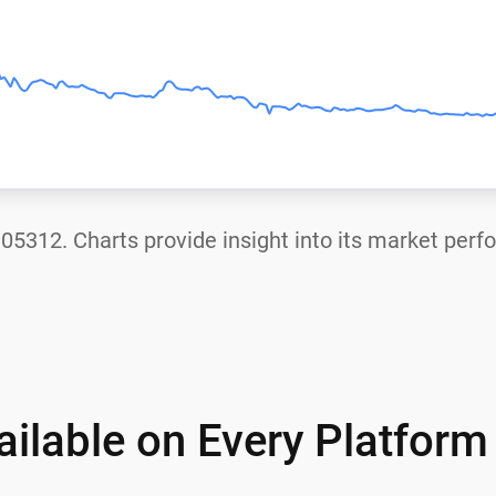
.05312
. Charts provide insight into its market per
ilable on Every Platform