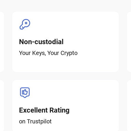
Non-custodial
Your Keys, Your Crypto
Excellent Rating
on Trustpilot