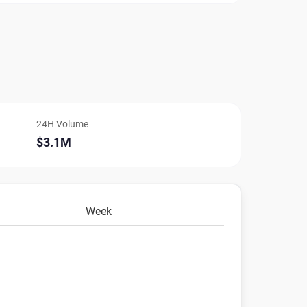
24H Volume
$3.1M
Week