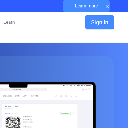
×
Learn more
Sign In
Learn