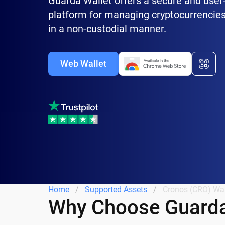
Guarda Wallet offers a secure and user-
platform for managing cryptocurrencies
in a non-custodial manner.
Web Wallet
Home
Supported Assets
Cronos (CRO) Wal
Why Choose Guarda