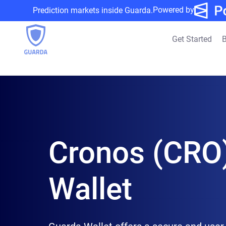
Powered by
Prediction markets inside Guarda.
Get Started
B
Cronos (CRO
Wallet