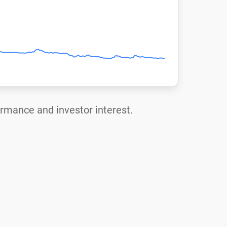
formance and investor interest.