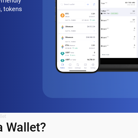
friendly
, tokens
let
 Wallet?