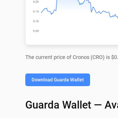
The current price of Cronos (CRO) is
$0
Download Guarda Wallet
Guarda Wallet — Ava