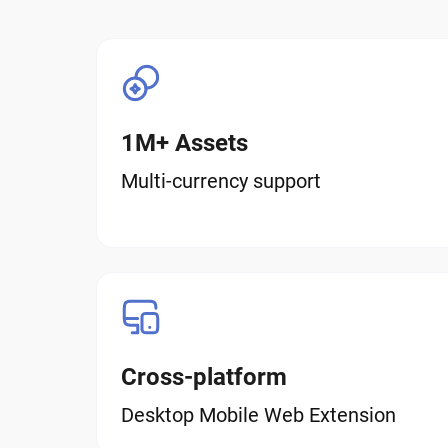
1M+ Assets
Multi-currency support
Cross-platform
Desktop Mobile Web Extension