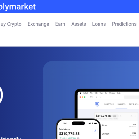
uy Crypto
Exchange
Earn
Assets
Loans
Predictions
)