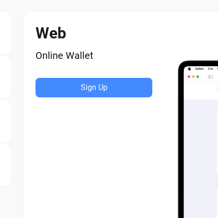
Web
Online Wallet
Sign Up