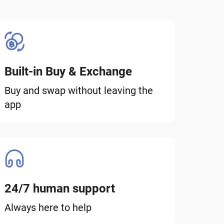
Built-in Buy & Exchange
Buy and swap without leaving the
app
24/7 human support
Always here to help