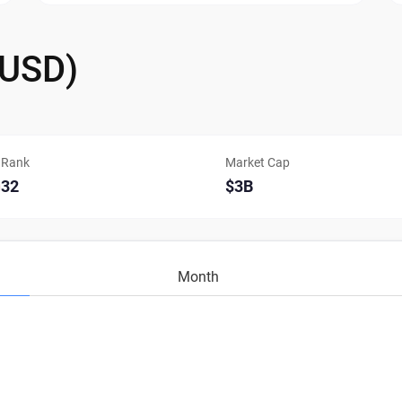
/USD)
Rank
Market Cap
32
$3B
Month