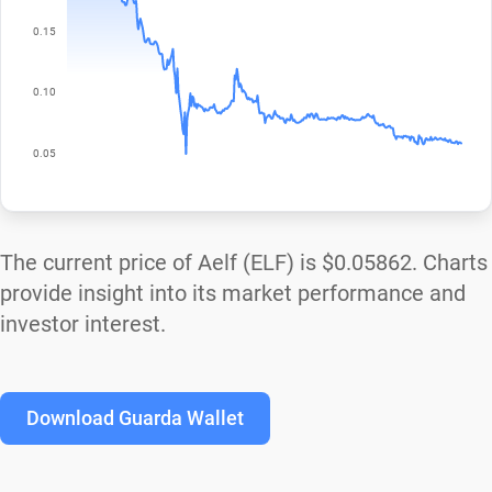
The current price of Aelf (ELF) is
$0.05862
. Charts
provide insight into its market performance and
investor interest.
Download Guarda Wallet