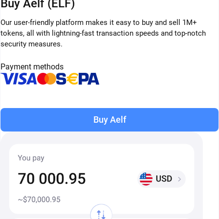
Buy Aelf (ELF)
Our user-friendly platform makes it easy to buy and sell 1M+
tokens, all with lightning-fast transaction speeds and top-notch
security measures.
Payment methods
Buy Aelf