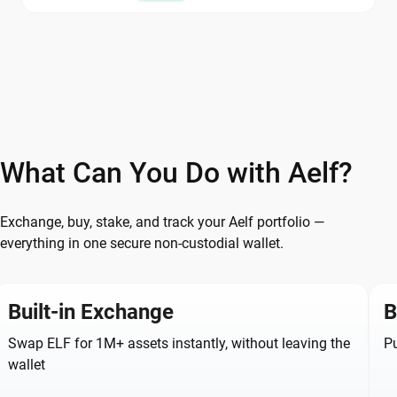
What Can You Do with Aelf?
Exchange, buy, stake, and track your Aelf portfolio —
everything in one secure non-custodial wallet.
Built-in Exchange
B
Swap ELF for 1M+ assets instantly, without leaving the
Pu
wallet