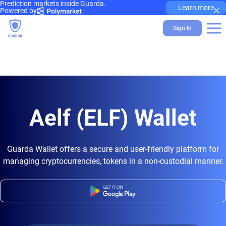
Prediction markets inside Guarda.
×
Learn more
Powered by
Sign In
Aelf (ELF) Wallet
Guarda Wallet offers a secure and user-friendly platform for
managing cryptocurrencies, tokens in a non-custodial manner.