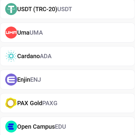
easily
buy Aelf
and manage them securely in your
USDT (TRC-20)
USDT
wallet.
Types of Aelf Wallets
Uma
UMA
There are several types of Aelf wallets, each
offering different levels of security and
convenience. Hot wallets (mobile, web, or desktop
Cardano
ADA
apps) are connected to the internet and are ideal
for everyday use. Cold wallets, such as hardware
Enjin
ENJ
devices, store your keys offline for enhanced
security. Wallets can also be custodial (managed
by third parties) or non-custodial, where you
PAX Gold
PAXG
control your private keys. A non-custodial Aelf
wallet app offers greater control and privacy, while
custodial options may be simpler but involve
Open Campus
EDU
additional risks.