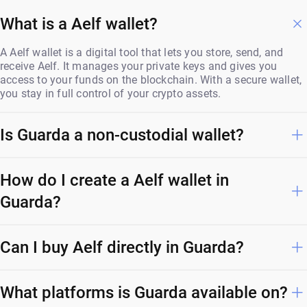
What is a Aelf wallet?
A Aelf wallet is a digital tool that lets you store, send, and
receive Aelf. It manages your private keys and gives you
access to your funds on the blockchain. With a secure wallet,
you stay in full control of your crypto assets.
Is Guarda a non-custodial wallet?
How do I create a Aelf wallet in
Guarda?
Can I buy Aelf directly in Guarda?
What platforms is Guarda available on?