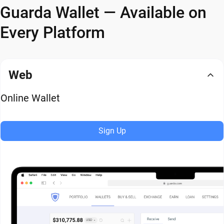
Guarda Wallet — Available on
Every Platform
Web
Online Wallet
Sign Up