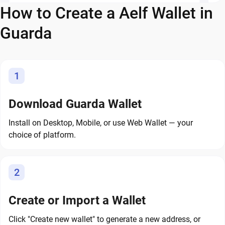
How to Create a Aelf Wallet in
Guarda
1
Download Guarda Wallet
Install on Desktop, Mobile, or use Web Wallet — your
choice of platform.
2
Create or Import a Wallet
Click "Create new wallet" to generate a new address, or