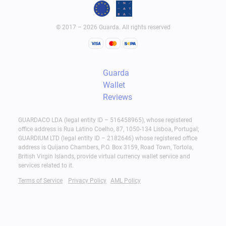
© 2017 – 2026 Guarda. All rights reserved
Guarda
Wallet
Reviews
GUARDACO LDA (legal entity ID – 516458965), whose registered
office address is Rua Latino Coelho, 87, 1050-134 Lisboa, Portugal;
GUARDIUM LTD (legal entity ID – 2182646) whose registered office
address is Quijano Chambers, P.O. Box 3159, Road Town, Tortola,
British Virgin Islands, provide virtual currency wallet service and
services related to it.
Terms of Service
Privacy Policy
AML Policy