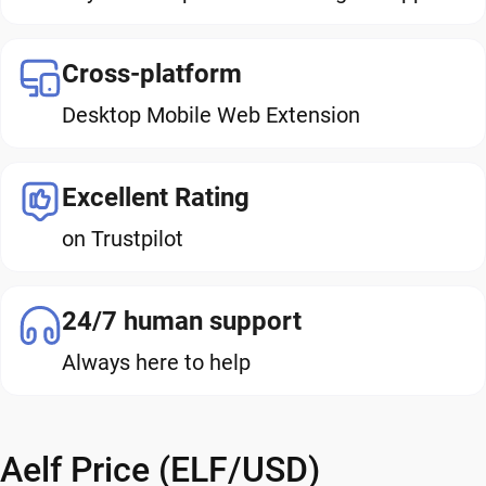
Cross-platform
Desktop Mobile Web Extension
Excellent Rating
on Trustpilot
24/7 human support
Always here to help
Aelf Price (ELF/USD)