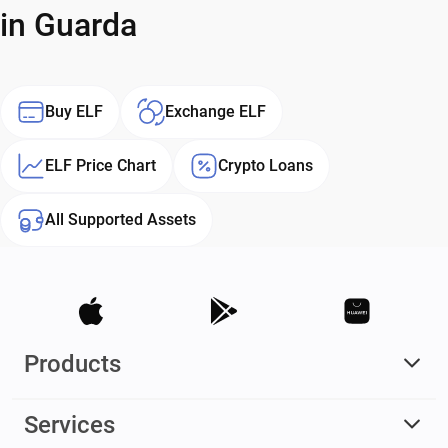
in Guarda
Buy ELF
Exchange ELF
ELF Price Chart
Crypto Loans
All Supported Assets
Products
Services