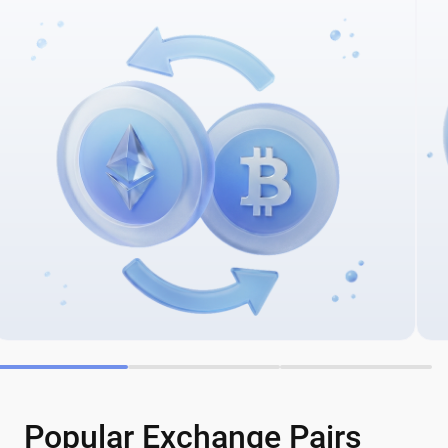
Popular Exchange Pairs