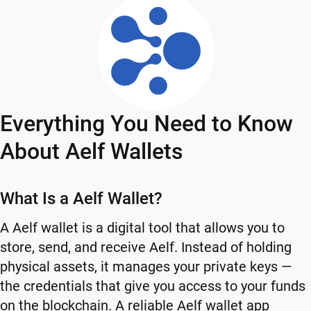
Everything You Need to Know
About Aelf Wallets
What Is a Aelf Wallet?
A Aelf wallet is a digital tool that allows you to
store, send, and receive Aelf. Instead of holding
physical assets, it manages your private keys —
the credentials that give you access to your funds
on the blockchain. A reliable Aelf wallet app