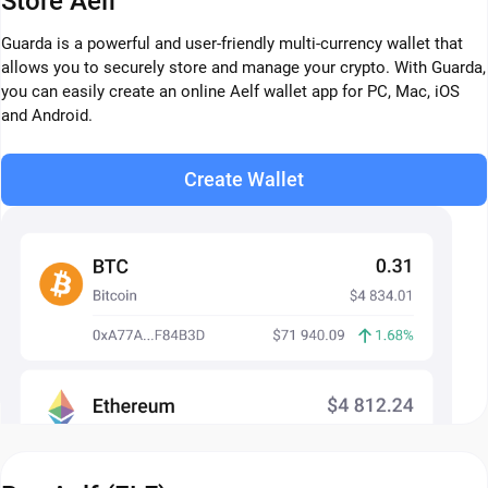
Store Aelf
Guarda is a powerful and user-friendly multi-currency wallet that
allows you to securely store and manage your crypto. With Guarda,
you can easily create an online Aelf wallet app for PC, Mac, iOS
and Android.
Create Wallet