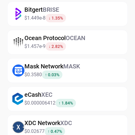
Bitgert
BRISE
$1.449e-8
↓ 1.35%
Ocean Protocol
OCEAN
$1.457e-9
↓ 2.82%
Mask Network
MASK
$0.3580
↑ 0.03%
eCash
XEC
$0.000006412
↑ 1.84%
XDC Network
XDC
$0.02677
↑ 0.47%