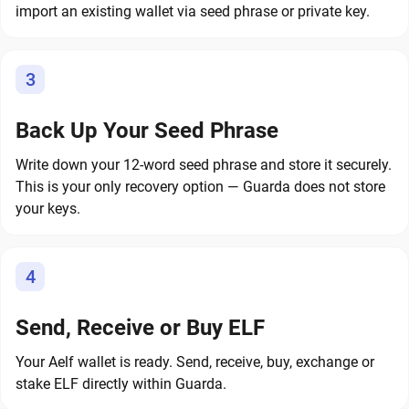
import an existing wallet via seed phrase or private key.
3
Back Up Your Seed Phrase
Write down your 12-word seed phrase and store it securely.
This is your only recovery option — Guarda does not store
your keys.
4
Send, Receive or Buy ELF
Your Aelf wallet is ready. Send, receive, buy, exchange or
stake ELF directly within Guarda.