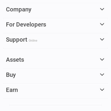
Company
For Developers
Support
Online
Assets
Buy
Earn