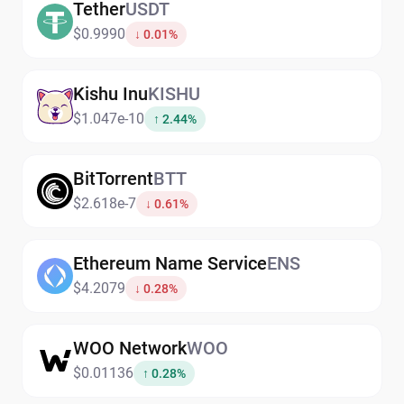
Tether
USDT
$0.9990
↓ 0.01%
Kishu Inu
KISHU
$1.047e-10
↑ 2.44%
BitTorrent
BTT
$2.618e-7
↓ 0.61%
Ethereum Name Service
ENS
$4.2079
↓ 0.28%
WOO Network
WOO
$0.01136
↑ 0.28%