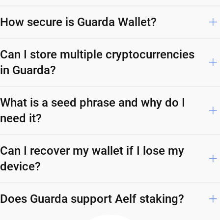
How secure is Guarda Wallet?
Can I store multiple cryptocurrencies
in Guarda?
What is a seed phrase and why do I
need it?
Can I recover my wallet if I lose my
device?
Does Guarda support Aelf staking?