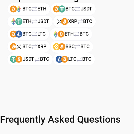
BTC
ETH
BTC
USDT
ETH
USDT
XRP
BTC
BTC
LTC
ETH
BTC
BTC
XRP
BSC
BTC
USDT
BTC
LTC
BTC
Frequently Asked Questions