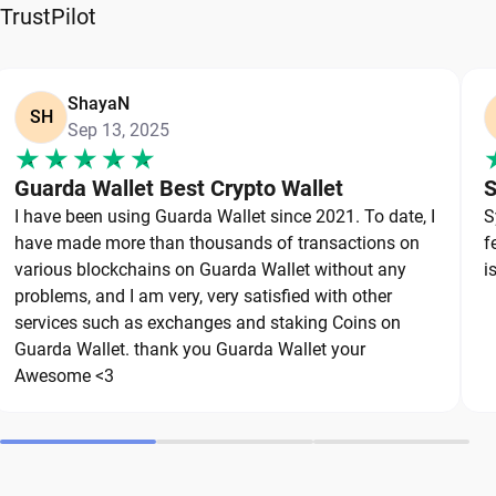
reliable wallet like Guarda, a secure non-custodial
TrustPilot
option that puts you in full control of your private
keys. To protect your Aelf, always secure your
private keys and back up your wallet properly. Use
ShayaN
SH
Sep 13, 2025
strong, unique passwords and avoid sharing
sensitive information. Stay cautious of phishing
Guarda Wallet Best Crypto Wallet
S
websites and suspicious links, as they are
I have been using Guarda Wallet since 2021. To date, I
S
common threats in the crypto space. By following
have made more than thousands of transactions on
f
these best practices, you can significantly reduce
various blockchains on Guarda Wallet without any
i
the risk of loss or theft and keep your Aelf safe
problems, and I am very, very satisfied with other
over the long term.
services such as exchanges and staking Coins on
Guarda Wallet. thank you Guarda Wallet your
Awesome <3