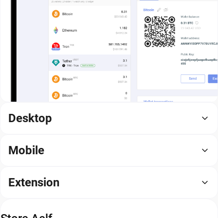
Desktop
Mobile
Extension