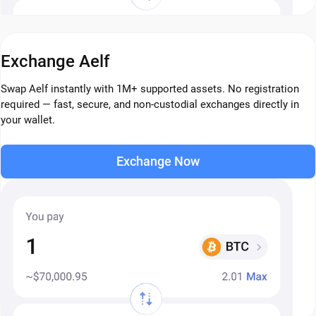
Exchange Aelf
Swap Aelf instantly with 1M+ supported assets. No registration
required — fast, secure, and non-custodial exchanges directly in
your wallet.
Exchange Now