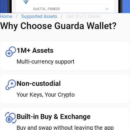
Home
Supported Assets
Aelf (ELF) Wallet
Why Choose Guarda Wallet?
1M+ Assets
Multi-currency support
Non-custodial
Your Keys, Your Crypto
Built-in Buy & Exchange
Buy and swap without leaving the app