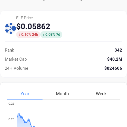
ELF Price
$0.05862
↓ 0.10% 24h
↑ 0.03% 7d
Rank
342
Market Cap
$48.2M
24H Volume
$824606
Year
Month
Week