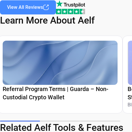
View All Reviews
Learn More About Aelf
Referral Program Terms | Guarda – Non-
B
Custodial Crypto Wallet
S
G
B
Related Aelf Tools & Features