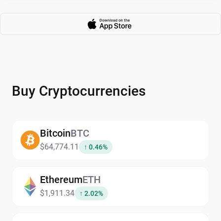
Buy Cryptocurrencies
Bitcoin
BTC
$64,774.11
↑ 0.46%
Ethereum
ETH
$1,911.34
↑ 2.02%