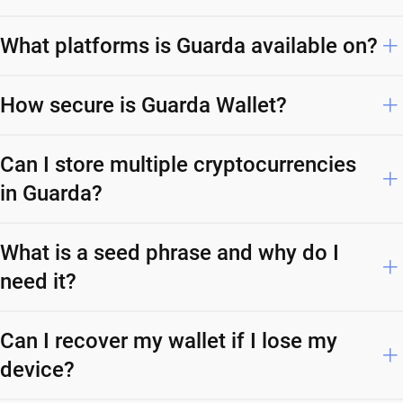
What platforms is Guarda available on?
How secure is Guarda Wallet?
Can I store multiple cryptocurrencies
in Guarda?
What is a seed phrase and why do I
need it?
Can I recover my wallet if I lose my
device?