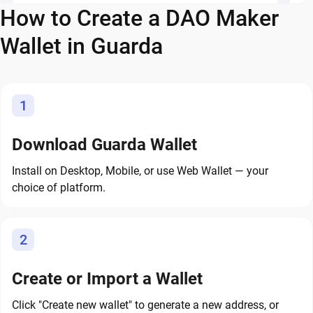
How to Create a DAO Maker
Wallet in Guarda
1
Download Guarda Wallet
Install on Desktop, Mobile, or use Web Wallet — your
choice of platform.
2
Create or Import a Wallet
Click "Create new wallet" to generate a new address, or