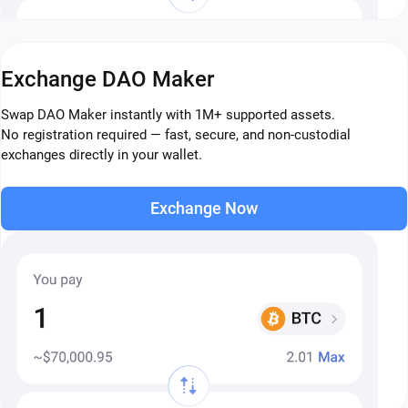
Exchange DAO Maker
Swap DAO Maker instantly with 1M+ supported assets.
No registration required — fast, secure, and non-custodial
exchanges directly in your wallet.
Exchange Now