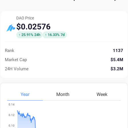
DAO Price
$0.02576
↑ 25.91% 24h
↑ 16.33% 7d
Rank
1137
Market Cap
$5.4M
24H Volume
$3.2M
Year
Month
Week