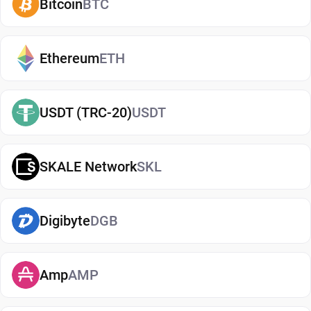
Bitcoin
BTC
reduce risks associated with storing assets on
exchanges. It makes it easy to send, receive, and
manage your DAO Maker, whether you're holding
Ethereum
ETH
long-term or actively using crypto. If you're just
getting started, you can easily
buy DAO Maker
and
USDT (TRC-20)
USDT
manage them securely in your wallet.
Types of DAO Maker Wallets
SKALE Network
SKL
There are several types of DAO Maker wallets,
each offering different levels of security and
convenience. Hot wallets (mobile, web, or desktop
Digibyte
DGB
apps) are connected to the internet and are ideal
for everyday use. Cold wallets, such as hardware
Amp
AMP
devices, store your keys offline for enhanced
security. Wallets can also be custodial (managed