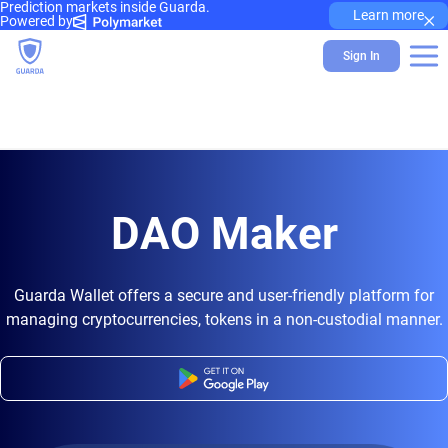
Prediction markets inside Guarda.
×
Learn more
Powered by
Sign In
DAO Maker
Guarda Wallet offers a secure and user-friendly platform for
managing cryptocurrencies, tokens in a non-custodial manner.