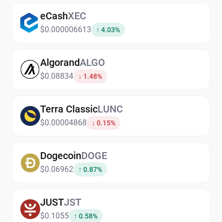
eCash
XEC
$0.000006613
↑ 4.03%
Algorand
ALGO
$0.08834
↓ 1.48%
Terra Classic
LUNC
$0.00004868
↓ 0.15%
Dogecoin
DOGE
$0.06962
↑ 0.87%
JUST
JST
$0.1055
↑ 0.58%