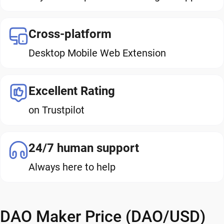
Cross-platform
Desktop Mobile Web Extension
Excellent Rating
on Trustpilot
24/7 human support
Always here to help
DAO Maker Price (DAO/USD)