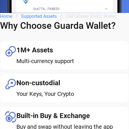
Home
Supported Assets
DAO Maker (DAO) Wallet
Why Choose Guarda Wallet?
1M+ Assets
Multi-currency support
Non-custodial
Your Keys, Your Crypto
Built-in Buy & Exchange
Buy and swap without leaving the app