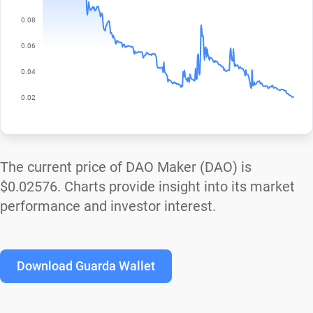
The current price of DAO Maker (DAO) is
$0.02576
. Charts provide insight into its market
performance and investor interest.
Download Guarda Wallet