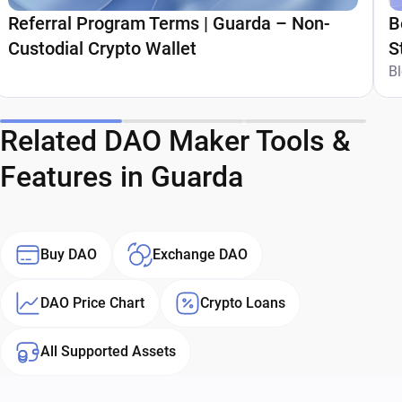
Referral Program Terms | Guarda – Non-
B
Custodial Crypto Wallet
S
G
B
Related DAO Maker Tools &
Features in Guarda
Buy DAO
Exchange DAO
DAO Price Chart
Crypto Loans
All Supported Assets