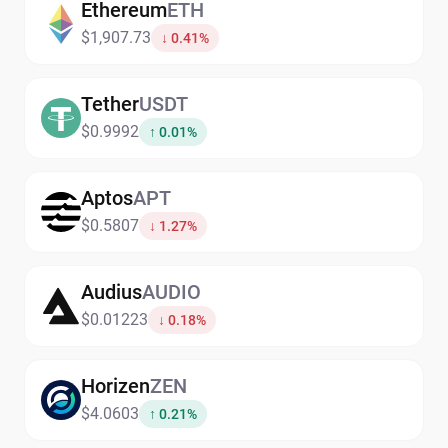
Ethereum
ETH
$1,907.73
↓ 0.41%
Tether
USDT
$0.9992
↑ 0.01%
Aptos
APT
$0.5807
↓ 1.27%
Audius
AUDIO
$0.01223
↓ 0.18%
Horizen
ZEN
$4.0603
↑ 0.21%