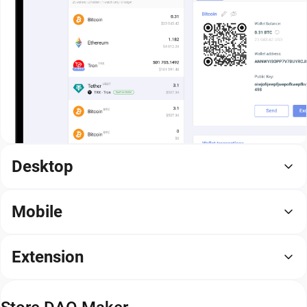
Desktop
Mobile
Extension