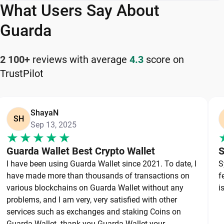
What Users Say About
Guarda is a flexible and reliable DAO Maker wallet
app for managing your cryptocurrency safely and
Guarda
efficiently.
2 100+
reviews with average
4.3
score on
How to Keep Your DAO Maker Safe
TrustPilot
Keeping your DAO Maker safe starts with
choosing a reliable wallet like Guarda, a secure
ShayaN
non-custodial option that puts you in full control of
SH
Sep 13, 2025
your private keys. To protect your DAO Maker,
always secure your private keys and back up your
Guarda Wallet Best Crypto Wallet
S
wallet properly. Use strong, unique passwords and
I have been using Guarda Wallet since 2021. To date, I
S
avoid sharing sensitive information. Stay cautious
have made more than thousands of transactions on
f
of phishing websites and suspicious links, as they
various blockchains on Guarda Wallet without any
i
are common threats in the crypto space. By
problems, and I am very, very satisfied with other
services such as exchanges and staking Coins on
following these best practices, you can
Guarda Wallet. thank you Guarda Wallet your