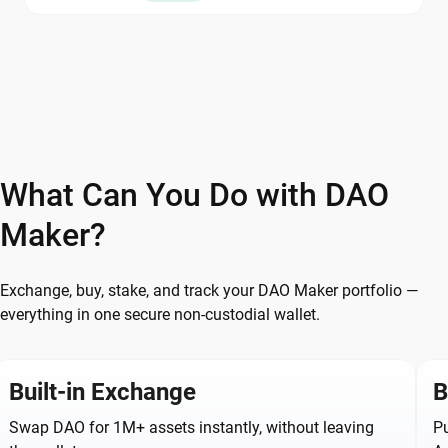
What Can You Do with DAO
Maker?
Exchange, buy, stake, and track your DAO Maker portfolio —
everything in one secure non-custodial wallet.
Built-in Exchange
B
Swap DAO for 1M+ assets instantly, without leaving
Pu