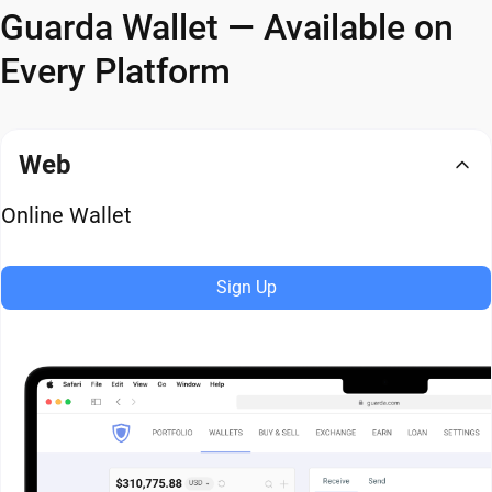
Guarda Wallet — Available on
Every Platform
Web
Online Wallet
Sign Up