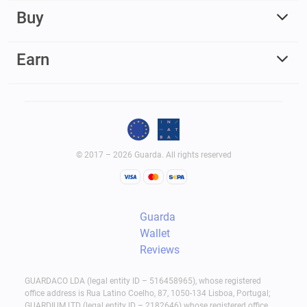
Buy
Earn
© 2017 – 2026 Guarda. All rights reserved
Guarda
Wallet
Reviews
GUARDACO LDA (legal entity ID – 516458965), whose registered
office address is Rua Latino Coelho, 87, 1050-134 Lisboa, Portugal;
GUARDIUM LTD (legal entity ID – 2182646) whose registered office