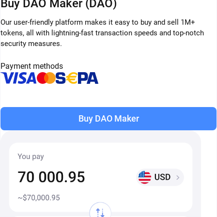
Buy DAO Maker (DAO)
Our user-friendly platform makes it easy to buy and sell 1M+
tokens, all with lightning-fast transaction speeds and top-notch
security measures.
Payment methods
Buy DAO Maker