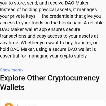
you to store, send, and receive DAO Maker.
Instead of holding physical assets, it manages
your private keys — the credentials that give you
access to your funds on the blockchain. A reliable
DAO Maker wallet app ensures secure
transactions and easy access to your assets at
any time. Whether you want to buy, transfer, or
hold DAO Maker, using a secure DAO wallet is
essential for managing your crypto safely.
Why You Need a DAO Maker Wallet
Show more
Explore Other Cryptocurrency
Using a DAO Maker wallet gives you full control
over your crypto. Instead of relying on third-party
Wallets
platforms, you manage your own funds and decide
how and when to use them. A secure DAO wallet
also adds an extra layer of protection, helping