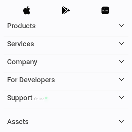
Products
Services
Company
For Developers
Support
Online
Assets