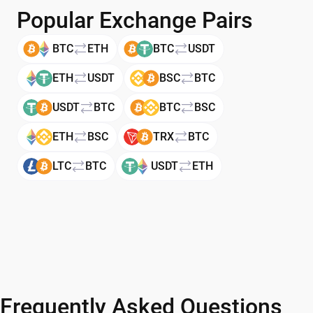
Popular Exchange Pairs
BTC
ETH
BTC
USDT
ETH
USDT
BSC
BTC
USDT
BTC
BTC
BSC
ETH
BSC
TRX
BTC
LTC
BTC
USDT
ETH
Frequently Asked Questions