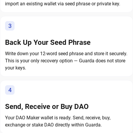
import an existing wallet via seed phrase or private key.
3
Back Up Your Seed Phrase
Write down your 12-word seed phrase and store it securely.
This is your only recovery option — Guarda does not store
your keys.
4
Send, Receive or Buy DAO
Your DAO Maker wallet is ready. Send, receive, buy,
exchange or stake DAO directly within Guarda.