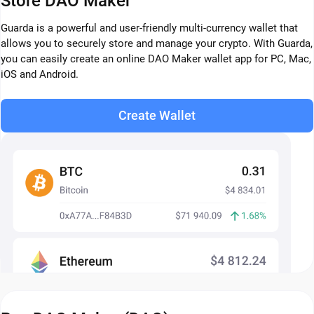
Store DAO Maker
Guarda is a powerful and user-friendly multi-currency wallet that
allows you to securely store and manage your crypto. With Guarda,
you can easily create an online DAO Maker wallet app for PC, Mac,
iOS and Android.
Create Wallet