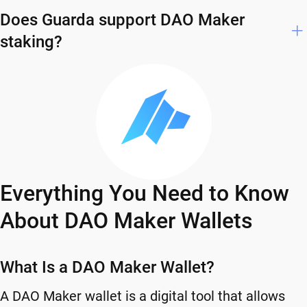
Does Guarda support DAO Maker
staking?
Everything You Need to Know
About DAO Maker Wallets
What Is a DAO Maker Wallet?
A DAO Maker wallet is a digital tool that allows