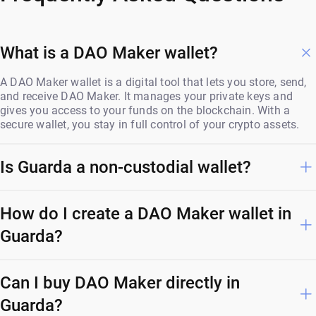
What is a DAO Maker wallet?
A DAO Maker wallet is a digital tool that lets you store, send,
and receive DAO Maker. It manages your private keys and
gives you access to your funds on the blockchain. With a
secure wallet, you stay in full control of your crypto assets.
Is Guarda a non-custodial wallet?
How do I create a DAO Maker wallet in
Guarda?
Can I buy DAO Maker directly in
Guarda?