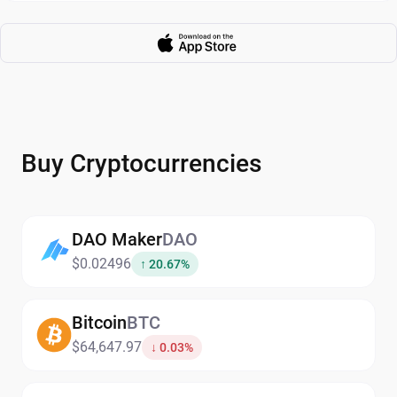
Buy Cryptocurrencies
DAO Maker
DAO
$0.02496
↑ 20.67%
Bitcoin
BTC
$64,647.97
↓ 0.03%