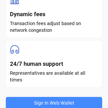
Dynamic fees
Transaction fees adjust based on
network congestion
24/7 human support
Representatives are available at all
times
Sign In Web Wallet