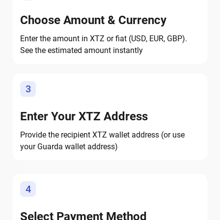
Choose Amount & Currency
Enter the amount in XTZ or fiat (USD, EUR, GBP).
See the estimated amount instantly
3
Enter Your XTZ Address
Provide the recipient XTZ wallet address (or use
your Guarda wallet address)
4
Select Payment Method