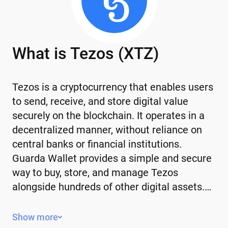
What is Tezos (XTZ)
Tezos is a cryptocurrency that enables users
to send, receive, and store digital value
securely on the blockchain. It operates in a
decentralized manner, without reliance on
central banks or financial institutions.
Guarda Wallet provides a simple and secure
way to buy, store, and manage Tezos
alongside hundreds of other digital assets.…
Key Features of Tezos
Show more