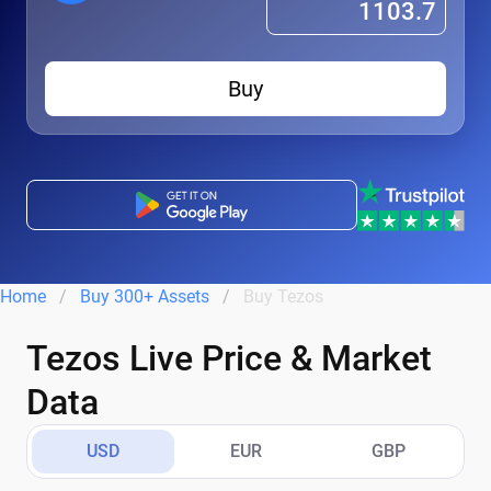
Buy
Home
Buy 300+ Assets
Buy Tezos
Tezos Live Price & Market
Data
USD
EUR
GBP