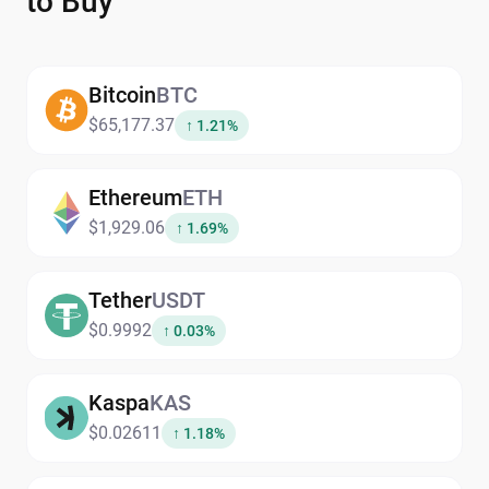
to Buy
Bitcoin
BTC
$65,177.37
↑ 1.21%
Ethereum
ETH
$1,929.06
↑ 1.69%
Tether
USDT
$0.9992
↑ 0.03%
Kaspa
KAS
$0.02611
↑ 1.18%