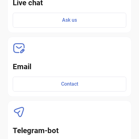
Live chat
Ask us
Email
Contact
Telegram-bot