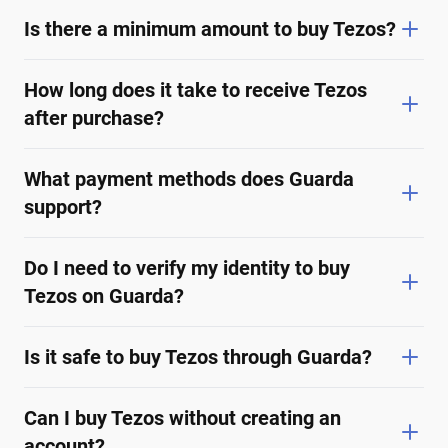
Is there a minimum amount to buy Tezos?
How long does it take to receive Tezos
after purchase?
What payment methods does Guarda
support?
Do I need to verify my identity to buy
Tezos on Guarda?
Is it safe to buy Tezos through Guarda?
Can I buy Tezos without creating an
account?