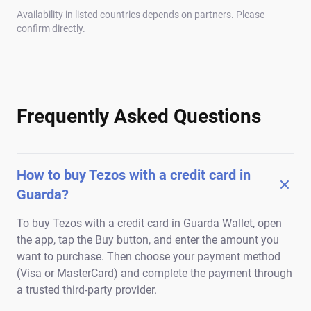
Availability in listed countries depends on partners. Please
confirm directly.
Frequently Asked Questions
How to buy Tezos with a credit card in
Guarda?
To buy Tezos with a credit card in Guarda Wallet, open
the app, tap the Buy button, and enter the amount you
want to purchase. Then choose your payment method
(Visa or MasterCard) and complete the payment through
a trusted third-party provider.