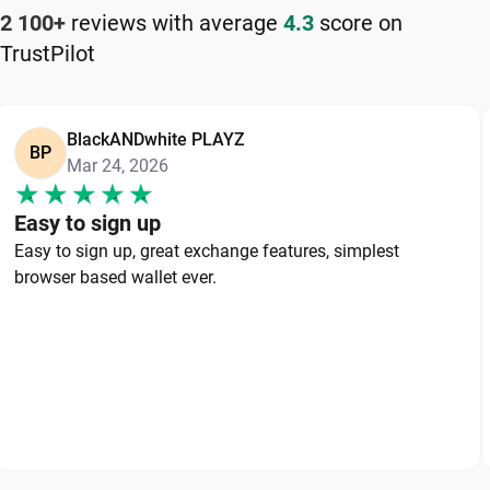
2 100+
reviews with average
4.3
score on
TrustPilot
BlackANDwhite PLAYZ
BP
Mar 24, 2026
Easy to sign up
Easy to sign up, great exchange features, simplest
browser based wallet ever.