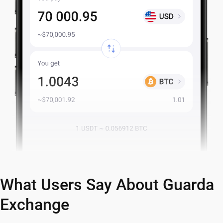
What Users Say About Guarda
Exchange