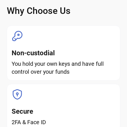
Why Choose Us
Non-custodial
You hold your own keys and have full
control over your funds
Secure
2FA & Face ID