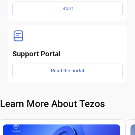
Start
Support Portal
Read the portal
Learn More About Tezos