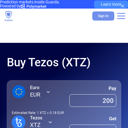
Prediction markets inside Guarda.
×
Learn more
Powered by
Sign In
Buy Tezos (XTZ)
Euro
Pay
EUR
Estimated Rate: 1
XTZ
≈
0.18
EUR
Tezos
Get
XTZ