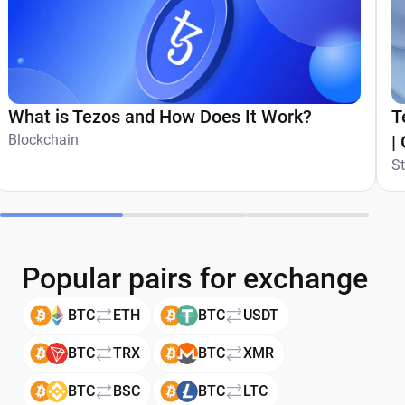
What is Tezos and How Does It Work?
T
Blockchain
|
S
Popular pairs for exchange
BTC
ETH
BTC
USDT
BTC
TRX
BTC
XMR
BTC
BSC
BTC
LTC