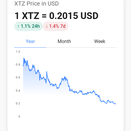
XTZ Price in USD
1 XTZ = 0.2015 USD
↑ 1.1% 24h
↓ 1.4% 7d
Year
Month
Week