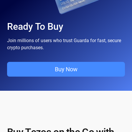
Ready To Buy
Join millions of users who trust Guarda for fast, secure
crypto purchases.
Buy Now