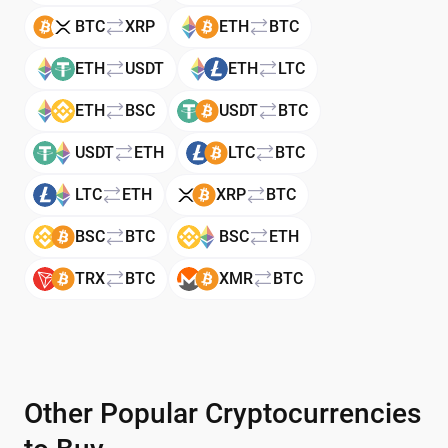
BTC
XRP
ETH
BTC
ETH
USDT
ETH
LTC
ETH
BSC
USDT
BTC
USDT
ETH
LTC
BTC
LTC
ETH
XRP
BTC
BSC
BTC
BSC
ETH
TRX
BTC
XMR
BTC
Other Popular Cryptocurrencies