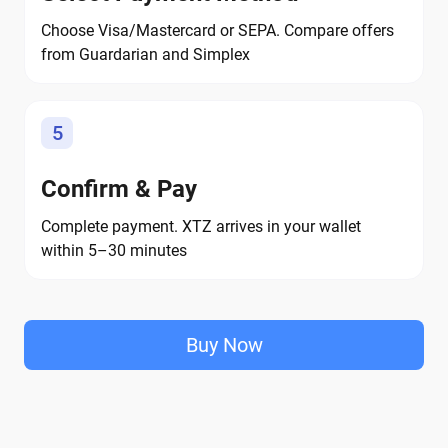
Choose Visa/Mastercard or SEPA. Compare offers
from Guardarian and Simplex
5
Confirm & Pay
Complete payment. XTZ arrives in your wallet
within 5–30 minutes
Buy Now