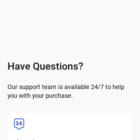
Have Questions?
Our support team is available 24/7 to help
you with your purchase.