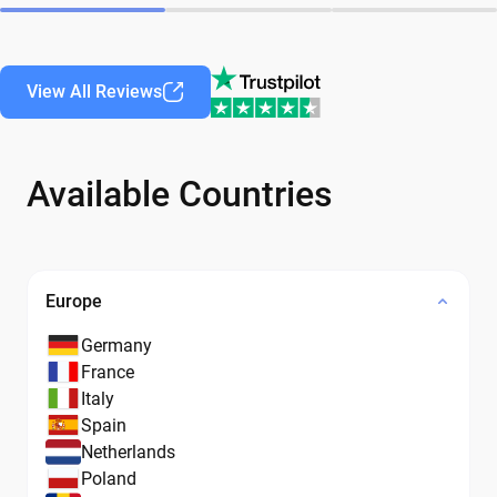
View All Reviews
Available Countries
Europe
Germany
France
Italy
Spain
Netherlands
Poland