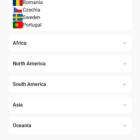
Romania
Czechia
Sweden
Portugal
Africa
North America
South America
Asia
Oceania