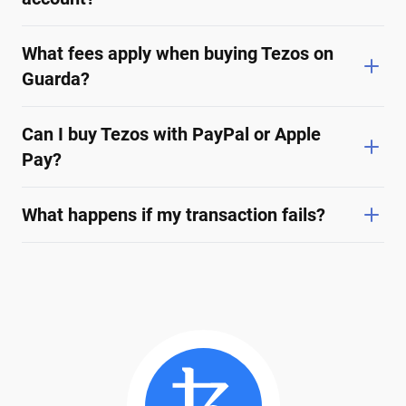
What fees apply when buying Tezos on
Guarda?
Can I buy Tezos with PayPal or Apple
Pay?
What happens if my transaction fails?