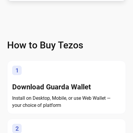
How to Buy Tezos
1
Download Guarda Wallet
Install on Desktop, Mobile, or use Web Wallet —
your choice of platform
2