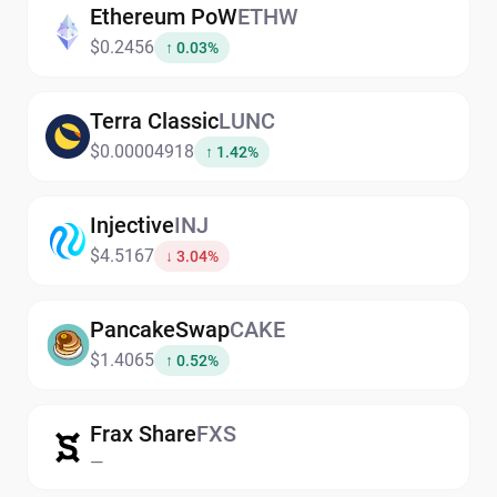
Ethereum PoW
ETHW
$0.2456
↑ 0.03%
Terra Classic
LUNC
$0.00004918
↑ 1.42%
Injective
INJ
$4.5167
↓ 3.04%
PancakeSwap
CAKE
$1.4065
↑ 0.52%
Frax Share
FXS
—