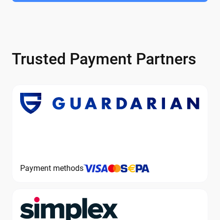
Trusted Payment Partners
Payment methods