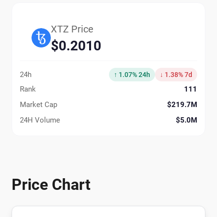
XTZ Price
$0.2010
24h
↑ 1.07% 24h
↓ 1.38% 7d
Rank
111
Market Cap
$219.7M
24H Volume
$5.0M
Price Chart