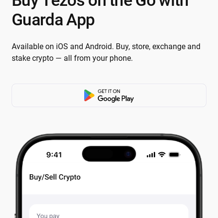
Buy Tezos on the Go with
Guarda App
Available on iOS and Android. Buy, store, exchange and
stake crypto — all from your phone.