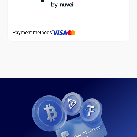
Payment methods