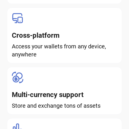
Cross-platform
Access your wallets from any device,
anywhere
Multi-currency support
Store and exchange tons of assets